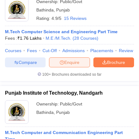
Ownership:
Public/Govt
Bathinda
,
Punjab
Rating:
4.9/5
15 Reviews
M.Tech Computer Science and Engineering Part Time
Fees :
₹
1.76 Lakhs
M.E /M.Tech.
(
28
Courses
)
Courses
Fees
Cut-Off
Admissions
Placements
Review
Compare
Enquire
Brochure
100+
Brochures downloaded so far
Punjab Institute of Technology, Nandgarh
Ownership:
Public/Govt
Bathinda
,
Punjab
M.Tech Computer and Communication Engineering Part