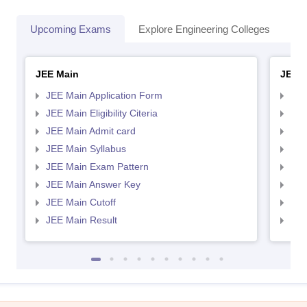
Upcoming Exams
Explore Engineering Colleges
Co
JEE Main
JEE 
JEE Main Application Form
JEE
JEE Main Eligibility Citeria
JEE 
JEE Main Admit card
JEE
JEE Main Syllabus
JEE
JEE Main Exam Pattern
JEE
JEE Main Answer Key
JEE
JEE Main Cutoff
JEE
JEE Main Result
JEE