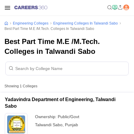
Engineering Colleges
Engineering Colleges In Talwandi Sabo
Best Part Time M.E /M.Tech. Colleges In Talwandi Sabo
Best Part Time M.E /M.Tech.
Colleges in Talwandi Sabo
Showing
1
Colleges
Yadavindra Department of Engineering, Talwandi
Sabo
Ownership:
Public/Govt
Talwandi Sabo
,
Punjab