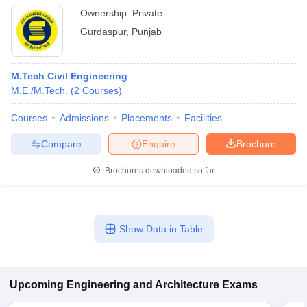
Ownership:
Private
Gurdaspur
,
Punjab
M.Tech Civil Engineering
M.E /M.Tech.
(
2
Courses
)
Courses
Admissions
Placements
Facilities
Compare
Enquire
Brochure
Brochures downloaded so far
Show Data in Table
Upcoming
Engineering and Architecture
Exams