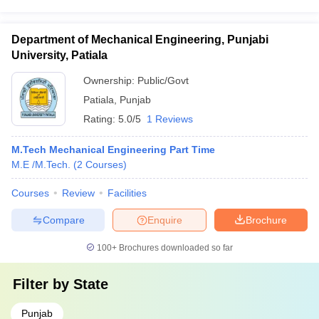
Department of Mechanical Engineering, Punjabi
University, Patiala
Ownership:
Public/Govt
Patiala
,
Punjab
Rating:
5.0/5
1 Reviews
M.Tech Mechanical Engineering Part Time
M.E /M.Tech.
(
2
Courses
)
Courses
Review
Facilities
Compare
Enquire
Brochure
100+
Brochures downloaded so far
Filter by
State
Punjab