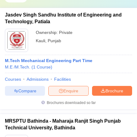
Jasdev Singh Sandhu Institute of Engineering and
Technology, Patiala
Ownership:
Private
Kauli
,
Punjab
M.Tech Mechanical Engineering Part Time
M.E /M.Tech.
(
1
Course
)
Courses
Admissions
Facilities
Compare
Enquire
Brochure
Brochures downloaded so far
MRSPTU Bathinda - Maharaja Ranjit Singh Punjab
Technical University, Bathinda