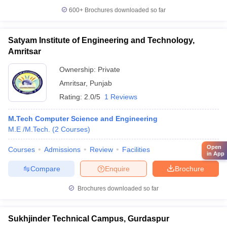
600+
Brochures downloaded so far
Satyam Institute of Engineering and Technology,
Amritsar
Ownership:
Private
Amritsar
,
Punjab
Rating:
2.0/5
1 Reviews
M.Tech Computer Science and Engineering
M.E /M.Tech.
(
2
Courses
)
Open
Courses
Admissions
Review
Facilities
in App
Compare
Enquire
Brochure
Brochures downloaded so far
Sukhjinder Technical Campus, Gurdaspur