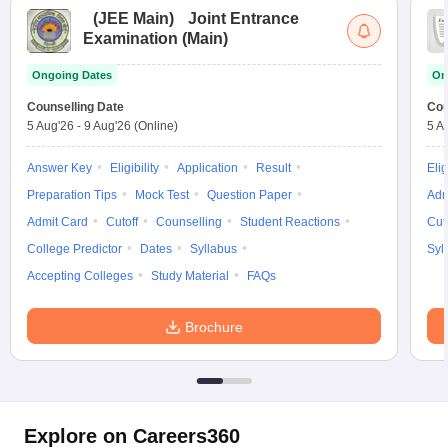
(
JEE Main
)
Joint Entrance
Examination (Main)
Ongoing Dates
On
Counselling Date
Cou
5 Aug'26
-
9 Aug'26
(Online)
5 A
Answer Key
Eligibility
Application
Result
Elig
Preparation Tips
Mock Test
Question Paper
Adm
Admit Card
Cutoff
Counselling
Student Reactions
Cut
College Predictor
Dates
Syllabus
Syl
Accepting Colleges
Study Material
FAQs
Brochure
Explore on Careers360