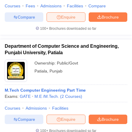
Courses
Fees
Admissions
Facilities
Compare
Compare
Enquire
Brochure
100+
Brochures downloaded so far
Department of Computer Science and Engineering,
Punjabi University, Patiala
Ownership:
Public/Govt
Patiala
,
Punjab
M.Tech Computer Engineering Part Time
Exams:
GATE
M.E /M.Tech.
(
2
Courses
)
Courses
Admissions
Facilities
Compare
Enquire
Brochure
100+
Brochures downloaded so far