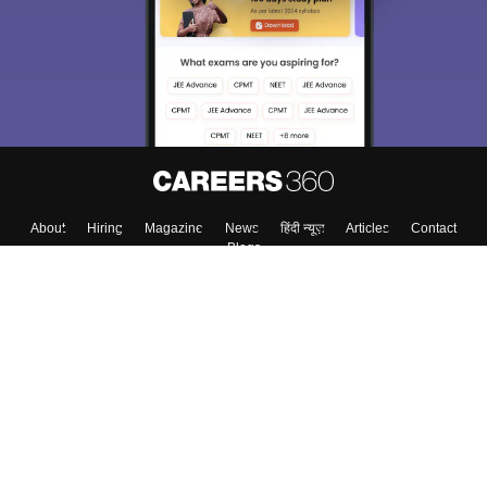
About
Hiring
Magazine
News
हिंदी न्यूज़
Articles
Contact
Blogs
Top Exams
Colleges