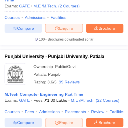
Time
Exams:
GATE
M.E /M.Tech.
(
2
Courses
)
Courses
Admissions
Facilities
Compare
Enquire
Brochure
100+
Brochures downloaded so far
Punjabi University - Punjabi University, Patiala
Ownership:
Public/Govt
Patiala
,
Punjab
Rating:
3.6/5
99 Reviews
M.Tech Computer Engineering Part Time
Exams:
GATE
Fees :
₹
1.30 Lakhs
M.E /M.Tech.
(
22
Courses
)
Courses
Fees
Admissions
Placements
Review
Facilities
Compare
Enquire
Brochure