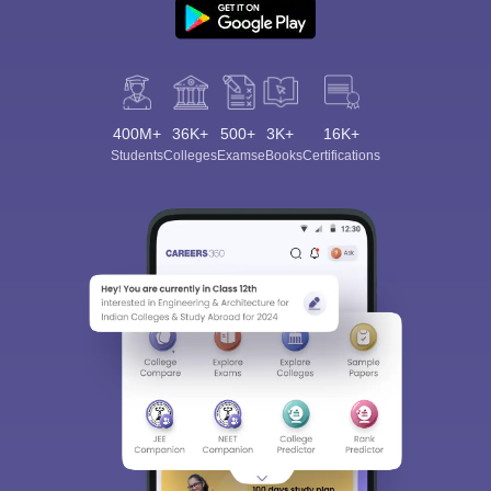
400M+
36K+
500+
3K+
16K+
Students
Colleges
Exams
eBooks
Certifications