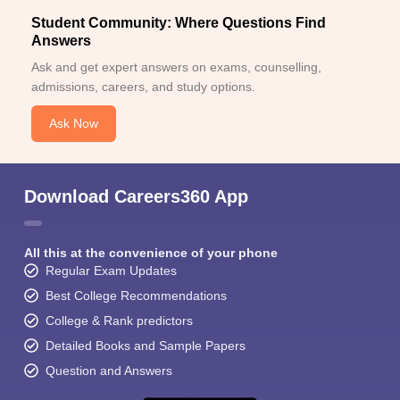
Student Community: Where Questions Find
Answers
Ask and get expert answers on exams, counselling,
admissions, careers, and study options.
Ask Now
Download Careers360 App
All this at the convenience of your phone
Regular Exam Updates
Best College Recommendations
College & Rank predictors
Detailed Books and Sample Papers
Question and Answers