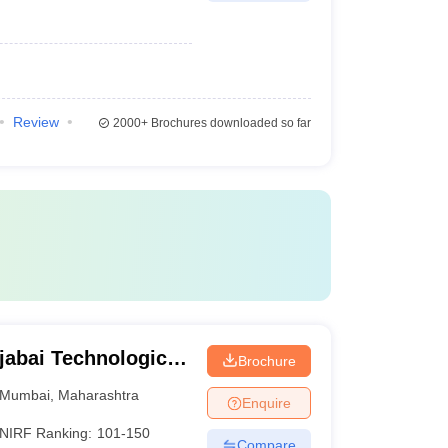
Review
2000+
Brochures downloaded so far
jabai Technological
Brochure
Mumbai
,
Maharashtra
Enquire
NIRF Ranking:
101-150
Compare