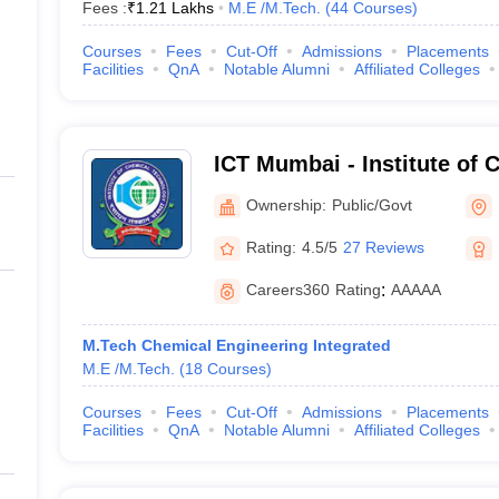
Fees :
₹
1.21 Lakhs
M.E /M.Tech.
(
44
Courses
)
Courses
Fees
Cut-Off
Admissions
Placements
Facilities
QnA
Notable Alumni
Affiliated Colleges
ICT Mumbai - Institute of 
Technology, Mumbai
Ownership:
Public/Govt
Rating:
4.5/5
27 Reviews
Careers360
Rating
:
AAAAA
M.Tech Chemical Engineering Integrated
M.E /M.Tech.
(
18
Courses
)
Courses
Fees
Cut-Off
Admissions
Placements
Facilities
QnA
Notable Alumni
Affiliated Colleges