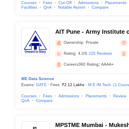
Courses
Fees
Cut-Off
Admissions
Placements
Facilities
QnA
Notable Alumni
Compare
AIT Pune - Army Institute 
Ownership:
Private
Rating:
4.2/5
225 Reviews
Careers360
Rating
:
AAAA+
ME Data Science
Exams:
GATE
Fees :
₹
2.12 Lakhs
M.E /M.Tech.
(
1
Cours
Courses
Fees
Admissions
Placements
Review
QnA
Compare
MPSTME Mumbai - Mukesh 