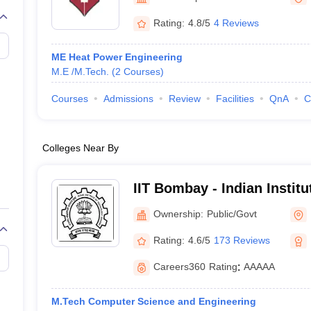
llege Predictor
AP EAMCET College Predictor
GATE College Predictor
dictor
View All Rank Predictors
Rating:
4.8/5
4 Reviews
 High-Weightage Questions
JEE Main Inorganic Chemistry Exceptions 
ME Heat Power Engineering
JEE Advanced Syllabus
JEE Advanced - A Complete Guide
Top Institute
M.E /M.Tech.
(
2
Courses
)
stion Paper PDF
WBJEE 2025 Maths Question Paper PDF
il 15 Memory Based Questions PDF
BITSAT Mock Test 2026
Top 200 Que
Courses
Admissions
Review
Facilities
QnA
C
6 April 16 Memory Based Questions PDF
MHT CET 2026 April 11 Mem
mplete Preparation Handbook
GATE 2027 Syllabus for Robotics and Au
uter Science Engineering
Colleges Near By
ng
Automobile Engineering
Chemical Engineering
Electrical Engineering
E
erospace Engineer
Mechanical Engineer
Biomedical Engineer
Nuclear E
IIT Bombay - Indian Instit
Bombay
Ownership:
Public/Govt
Rating:
4.6/5
173 Reviews
Careers360
Rating
:
AAAAA
M.Tech Computer Science and Engineering