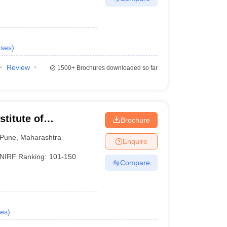
ses
)
Review
1500+
Brochures downloaded so far
titute of
Brochure
Pune
,
Maharashtra
Enquire
NIRF Ranking:
101-150
Compare
es
)