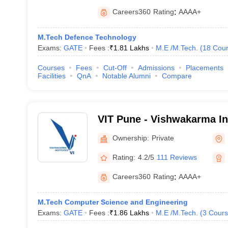
Careers360
Rating
:
AAAA+
M.Tech Defence Technology
Exams:
GATE
Fees :
₹
1.81 Lakhs
M.E /M.Tech.
(
18
Cour
Courses
Fees
Cut-Off
Admissions
Placements
Facilities
QnA
Notable Alumni
Compare
VIT Pune - Vishwakarma Ins
Technology, Pune
Ownership:
Private
Rating:
4.2/5
111 Reviews
Careers360
Rating
:
AAAA+
M.Tech Computer Science and Engineering
Exams:
GATE
Fees :
₹
1.86 Lakhs
M.E /M.Tech.
(
3
Cours