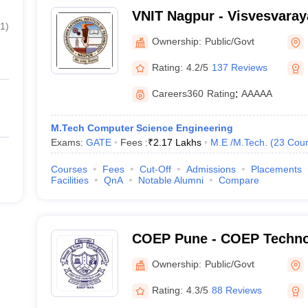
VNIT Nagpur - Visvesvaraya
1
)
of Technology Nagpur
Ownership:
Public/Govt
Rating:
4.2/5
137 Reviews
Careers360
Rating
:
AAAAA
M.Tech Computer Science Engineering
Exams:
GATE
Fees :
₹
2.17 Lakhs
M.E /M.Tech.
(
23
Cour
Courses
Fees
Cut-Off
Admissions
Placements
Facilities
QnA
Notable Alumni
Compare
COEP Pune - COEP Technol
Pune
Ownership:
Public/Govt
Rating:
4.3/5
88 Reviews