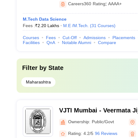
Careers360
Rating
:
AAAA+
M.Tech Data Science
Fees :
₹
2.20 Lakhs
M.E /M.Tech.
(
31
Courses
)
Courses
Fees
Cut-Off
Admissions
Placements
Facilities
QnA
Notable Alumni
Compare
Filter by
State
Maharashtra
VJTI Mumbai - Veermata Ji
Institute, Mumbai
Ownership:
Public/Govt
Rating:
4.2/5
96 Reviews