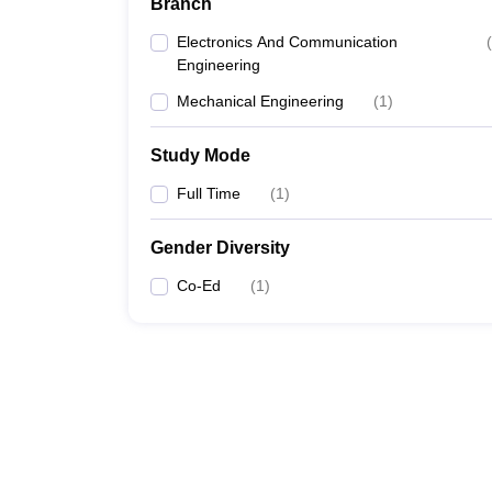
Branch
Electronics And Communication
(
Engineering
Mechanical Engineering
(
1
)
Study Mode
Full Time
(
1
)
Gender Diversity
Co-Ed
(
1
)