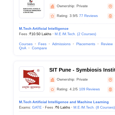
Technology Management an
Ownership:
Private
Mumbai
Rating:
3.9/5
77 Reviews
M.Tech Artificial Intelligence
Fees :
₹
10.50 Lakhs
M.E /M.Tech.
(
2
Courses
)
Courses
Fees
Admissions
Placements
Review
QnA
Compare
SIT Pune - Symbiosis Insti
Pune
Ownership:
Private
Rating:
4.2/5
109 Reviews
M.Tech Artificial Intelligence and Machine Learning
Exams:
GATE
Fees :
₹
6 Lakhs
M.E /M.Tech.
(
8
Courses
)