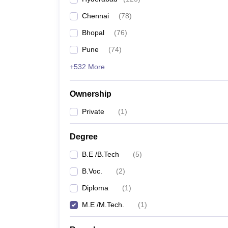
Pharmacy
Chennai
(
78
)
Study Abroad
News
Bhopal
(
76
)
Pune
(
74
)
+532 More
Ownership
Private
(
1
)
Degree
B.E /B.Tech
(
5
)
B.Voc.
(
2
)
Diploma
(
1
)
M.E /M.Tech.
(
1
)