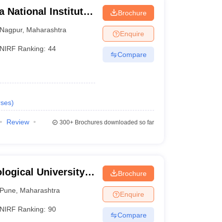
 National Institute
Brochure
Nagpur
,
Maharashtra
Enquire
NIRF Ranking:
44
Compare
ses
)
Review
300+
Brochures downloaded so far
ogical University,
Brochure
Pune
,
Maharashtra
Enquire
NIRF Ranking:
90
Compare