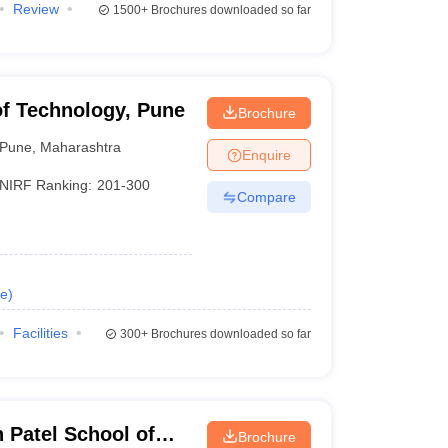
Review
1500+
Brochures downloaded so far
of Technology, Pune
Brochure
Pune
,
Maharashtra
Enquire
NIRF Ranking:
201-300
Compare
e
)
Facilities
300+
Brochures downloaded so far
Patel School of
Brochure