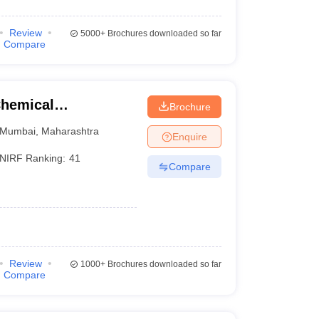
Review
5000+
Brochures downloaded so far
Compare
Chemical
Brochure
Mumbai
,
Maharashtra
Enquire
NIRF Ranking:
41
Compare
Review
1000+
Brochures downloaded so far
Compare