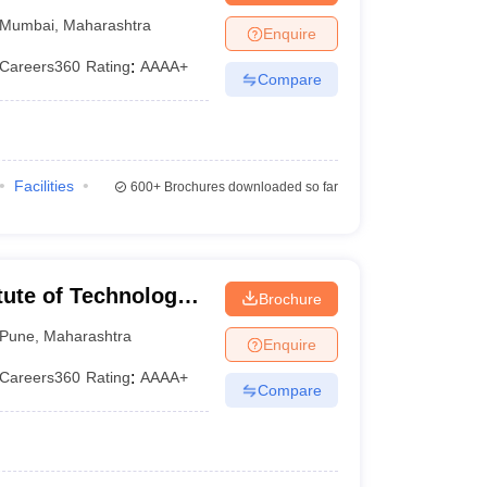
d Engineering,
Mumbai
,
Maharashtra
Enquire
Careers360
Rating
:
AAAA+
Compare
Facilities
600+
Brochures downloaded so far
tute of Technology,
Brochure
Pune
,
Maharashtra
Enquire
Careers360
Rating
:
AAAA+
Compare