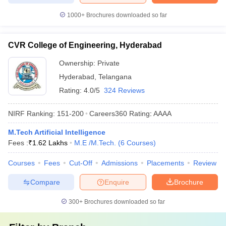
1000+
Brochures downloaded so far
CVR College of Engineering, Hyderabad
Ownership:
Private
Hyderabad
,
Telangana
Rating:
4.0/5
324 Reviews
NIRF Ranking:
151-200
Careers360
Rating
:
AAAA
M.Tech Artificial Intelligence
Fees :
₹
1.62 Lakhs
M.E /M.Tech.
(
6
Courses
)
Courses
Fees
Cut-Off
Admissions
Placements
Review
Compare
Enquire
Brochure
300+
Brochures downloaded so far