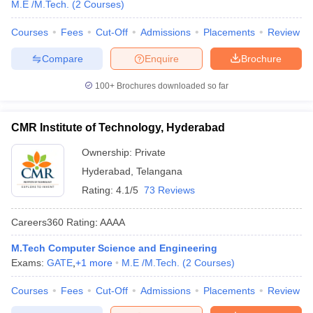
M.E /M.Tech.
(
2
Courses
)
Courses
Fees
Cut-Off
Admissions
Placements
Review
Compare
Enquire
Brochure
100+
Brochures downloaded so far
CMR Institute of Technology, Hyderabad
Ownership:
Private
Hyderabad
,
Telangana
Rating:
4.1/5
73 Reviews
Careers360
Rating
:
AAAA
M.Tech Computer Science and Engineering
Exams:
GATE
,
+
1
more
M.E /M.Tech.
(
2
Courses
)
Courses
Fees
Cut-Off
Admissions
Placements
Review