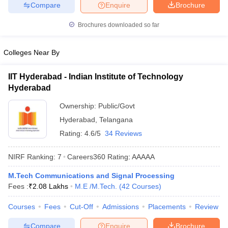
Compare
Enquire
Brochure
ennai
Engineering Colleges in Mumbai
Engineering Colleges in Coimbat
s in Andhra Pradesh
Engineering Colleges in Madhya Pradesh
Engineeri
Brochures downloaded so far
g Colleges in India
Top Private Engineering Colleges in India
lege Predictor
KCET College Predictor
View All College Predictors
Colleges Near By
y Exceptions Handbook
JEE Main 2027 How to Start JEE Preparation fr
IIT Hyderabad - Indian Institute of Technology
e
Top Institutes that take JEE Advanced Scores
View All JEE Main E-Bo
Hyderabad
DF
Ownership:
Public/Govt
026
Top 200 Questions For BITSAT English Proficiency & Logical Reaso
 April 11 Memory Based Questions PDF
Most Scoring Concepts For 
Hyderabad
,
Telangana
obotics and Automation
How to Crack GATE?
Best Books for GATE
How t
Rating:
4.6/5
34 Reviews
NIRF Ranking:
7
Careers360
Rating
:
AAAAA
al Engineering
Electronics Engineering
Mechanical Engineering
neer
Nuclear Engineer
M.Tech Communications and Signal Processing
Fees :
₹
2.08 Lakhs
M.E /M.Tech.
(
42
Courses
)
Courses
Fees
Cut-Off
Admissions
Placements
Review
Compare
Enquire
Brochure