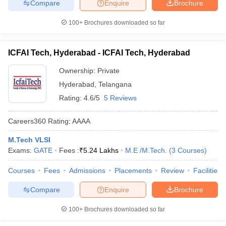
Compare
Enquire
Brochure
100+
Brochures downloaded so far
ICFAI Tech, Hyderabad - ICFAI Tech, Hyderabad
Ownership:
Private
Hyderabad
,
Telangana
Rating:
4.6/5
5 Reviews
Careers360
Rating
:
AAAA
M.Tech VLSI
Exams:
GATE
Fees :
₹
5.24 Lakhs
M.E /M.Tech.
(
3
Courses
)
Courses
Fees
Admissions
Placements
Review
Facilities
Compare
Enquire
Brochure
100+
Brochures downloaded so far