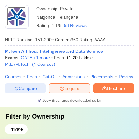
Ownership:
Private
Nalgonda
,
Telangana
Rating:
4.1/5
58 Reviews
NIRF Ranking:
151-200
Careers360
Rating
:
AAAA
M.Tech Artificial Intelligence and Data Science
Exams:
GATE
,
+
1
more
Fees :
₹
1.20 Lakhs
M.E /M.Tech.
(
4
Courses
)
Courses
Fees
Cut-Off
Admissions
Placements
Review
Compare
Enquire
Brochure
100+
Brochures downloaded so far
Filter by
Ownership
Private