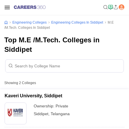
Engineering Colleges
Engineering Colleges In Siddipet
M.E
/M.Tech. Colleges In Siddipet
Top M.E /M.Tech. Colleges in
Siddipet
Showing
2
Colleges
Kaveri University, Siddipet
Ownership:
Private
Siddipet
,
Telangana