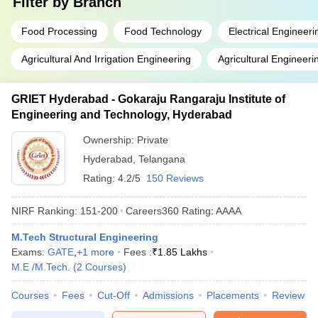
Filter by
Branch
Food Processing
Food Technology
Electrical Engineeri
Agricultural And Irrigation Engineering
Agricultural Engineeri
GRIET Hyderabad - Gokaraju Rangaraju Institute of
Engineering and Technology, Hyderabad
Ownership:
Private
Hyderabad
,
Telangana
Rating:
4.2/5
150 Reviews
NIRF Ranking:
151-200
Careers360
Rating
:
AAAA
M.Tech Structural Engineering
Exams:
GATE
,
+
1
more
Fees :
₹
1.85 Lakhs
M.E /M.Tech.
(
2
Courses
)
Courses
Fees
Cut-Off
Admissions
Placements
Review