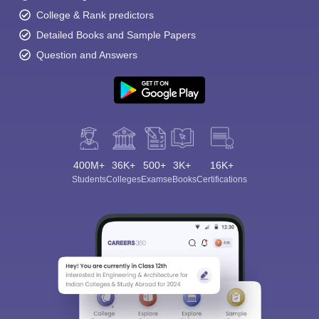
College & Rank predictors
Detailed Books and Sample Papers
Question and Answers
Sign In/Sign Up
We endeavor to keep you informed and help you
choose the right Career path. Sign in and
400M+
36K+
500+
3K+
16K+
Exams, Study
access our resources on
Students
Colleges
Exams
eBooks
Certifications
Material, Counseling, Colleges etc.
Enter Mobile
Skip
Sign In