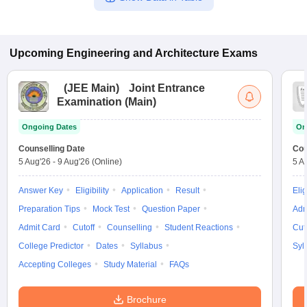
Upcoming
Engineering and Architecture
Exams
(
JEE Main
)
Joint Entrance
Examination (Main)
Ongoing Dates
On
Counselling Date
Cou
5 Aug'26
-
9 Aug'26
(Online)
5 A
Answer Key
Eligibility
Application
Result
Elig
Preparation Tips
Mock Test
Question Paper
Adm
Admit Card
Cutoff
Counselling
Student Reactions
Cut
College Predictor
Dates
Syllabus
Syl
Accepting Colleges
Study Material
FAQs
Brochure