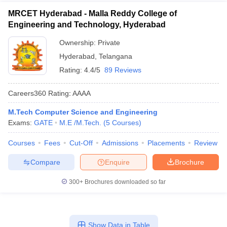
MRCET Hyderabad - Malla Reddy College of
Engineering and Technology, Hyderabad
Ownership:
Private
Hyderabad
,
Telangana
Rating:
4.4/5
89 Reviews
Careers360
Rating
:
AAAA
M.Tech Computer Science and Engineering
Exams:
GATE
M.E /M.Tech.
(
5
Courses
)
Courses
Fees
Cut-Off
Admissions
Placements
Review
Compare
Enquire
Brochure
300+
Brochures downloaded so far
Show Data in Table