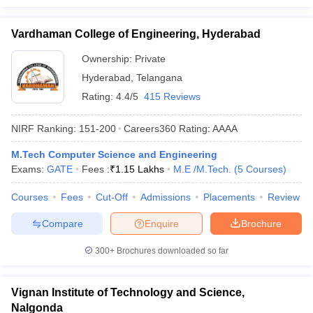
Vardhaman College of Engineering, Hyderabad
Ownership:
Private
Hyderabad
,
Telangana
Rating:
4.4/5
415 Reviews
NIRF Ranking:
151-200
Careers360
Rating
:
AAAA
M.Tech Computer Science and Engineering
Exams:
GATE
Fees :
₹
1.15 Lakhs
M.E /M.Tech.
(
5
Courses
)
Courses
Fees
Cut-Off
Admissions
Placements
Review
Compare
Enquire
Brochure
300+
Brochures downloaded so far
Vignan Institute of Technology and Science,
Nalgonda