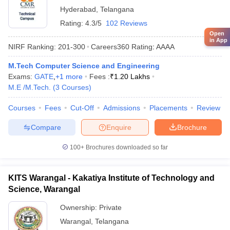
Hyderabad
,
Telangana
Rating:
4.3/5
102 Reviews
Open
in App
NIRF Ranking:
201-300
Careers360
Rating
:
AAAA
M.Tech Computer Science and Engineering
Exams:
GATE
,
+
1
more
Fees :
₹
1.20 Lakhs
M.E /M.Tech.
(
3
Courses
)
Courses
Fees
Cut-Off
Admissions
Placements
Review
Compare
Enquire
Brochure
100+
Brochures downloaded so far
KITS Warangal - Kakatiya Institute of Technology and
Science, Warangal
Ownership:
Private
Warangal
,
Telangana