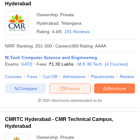
Hyderabad
Ownership:
Private
Hyderabad
,
Telangana
Rating:
4.4/5
181 Reviews
NIRF Ranking:
201-300
Careers360
Rating
:
AAAA
M.Tech Computer Science and Engineering
Exams:
GATE
Fees :
₹
1.30 Lakhs
M.E /M.Tech.
(
4
Courses
)
Courses
Fees
Cut-Off
Admissions
Placements
Review
Compare
Enquire
Brochure
300+
Brochures downloaded so far
CMRTC Hyderabad - CMR Technical Campus,
Hyderabad
Ownership:
Private