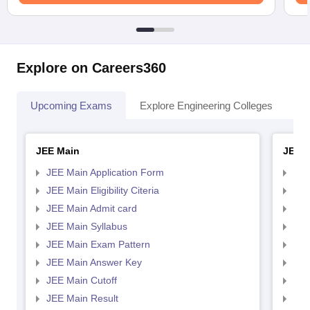
Explore on Careers360
Upcoming Exams
Explore Engineering Colleges
Co
JEE Main
JEE 
JEE Main Application Form
JEE
JEE Main Eligibility Citeria
JEE 
JEE Main Admit card
JEE
JEE Main Syllabus
JEE
JEE Main Exam Pattern
JEE
JEE Main Answer Key
JEE
JEE Main Cutoff
JEE
JEE Main Result
JEE