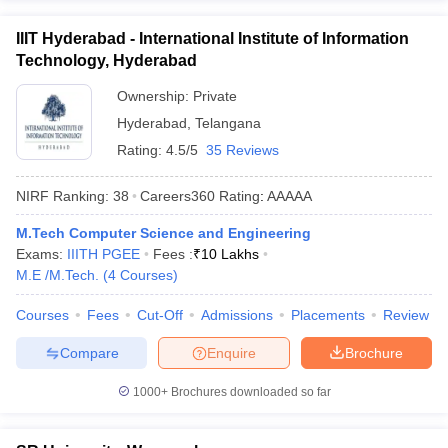
IIIT Hyderabad - International Institute of Information
Technology, Hyderabad
Ownership:
Private
Hyderabad
,
Telangana
Rating:
4.5/5
35 Reviews
NIRF Ranking:
38
Careers360
Rating
:
AAAAA
M.Tech Computer Science and Engineering
Exams:
IIITH PGEE
Fees :
₹
10 Lakhs
M.E /M.Tech.
(
4
Courses
)
Courses
Fees
Cut-Off
Admissions
Placements
Review
Compare
Enquire
Brochure
1000+
Brochures downloaded so far