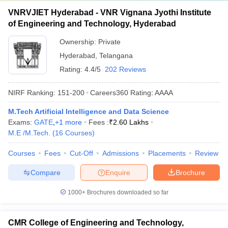
VNRVJIET Hyderabad - VNR Vignana Jyothi Institute
of Engineering and Technology, Hyderabad
Ownership:
Private
Hyderabad
,
Telangana
Rating:
4.4/5
202 Reviews
NIRF Ranking:
151-200
Careers360
Rating
:
AAAA
M.Tech Artificial Intelligence and Data Science
Exams:
GATE
,
+
1
more
Fees :
₹
2.60 Lakhs
M.E /M.Tech.
(
16
Courses
)
Courses
Fees
Cut-Off
Admissions
Placements
Review
Compare
Enquire
Brochure
1000+
Brochures downloaded so far
CMR College of Engineering and Technology,