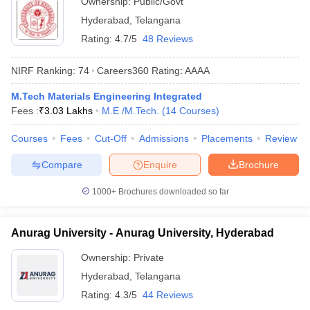
Ownership:
Public/Govt
Hyderabad
,
Telangana
Rating:
4.7/5
48 Reviews
NIRF Ranking:
74
Careers360
Rating
:
AAAA
M.Tech Materials Engineering Integrated
Fees :
₹
3.03 Lakhs
M.E /M.Tech.
(
14
Courses
)
Courses
Fees
Cut-Off
Admissions
Placements
Review
Compare
Enquire
Brochure
1000+
Brochures downloaded so far
Anurag University - Anurag University, Hyderabad
Ownership:
Private
Hyderabad
,
Telangana
Rating:
4.3/5
44 Reviews