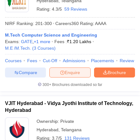
Hyderabad
,
Telangana
Rating:
4.3/5
59 Reviews
NIRF Ranking:
201-300
Careers360
Rating
:
AAAA
M.Tech Computer Science and Engineering
Exams:
GATE
,
+
1
more
Fees :
₹
1.20 Lakhs
M.E /M.Tech.
(
3
Courses
)
Courses
Fees
Cut-Off
Admissions
Placements
Review
Compare
Enquire
Brochure
300+
Brochures downloaded so far
VJIT Hyderabad - Vidya Jyothi Institute of Technology,
Hyderabad
Ownership:
Private
Hyderabad
,
Telangana
Rating:
3.7/5
131 Reviews