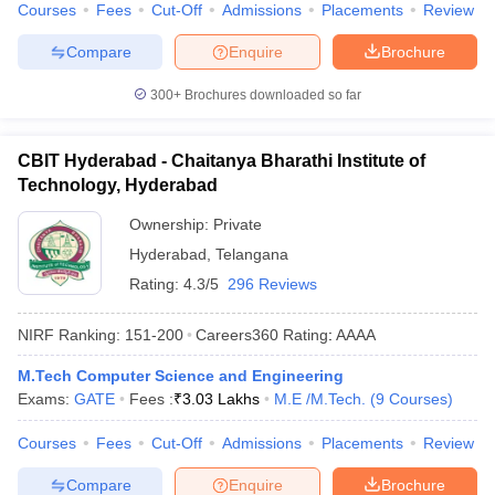
Courses
Fees
Cut-Off
Admissions
Placements
Review
Compare
Enquire
Brochure
300+
Brochures downloaded so far
CBIT Hyderabad - Chaitanya Bharathi Institute of
Technology, Hyderabad
Ownership:
Private
Hyderabad
,
Telangana
Rating:
4.3/5
296 Reviews
NIRF Ranking:
151-200
Careers360
Rating
:
AAAA
M.Tech Computer Science and Engineering
Exams:
GATE
Fees :
₹
3.03 Lakhs
M.E /M.Tech.
(
9
Courses
)
Courses
Fees
Cut-Off
Admissions
Placements
Review
Compare
Enquire
Brochure