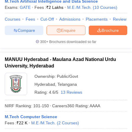
M.Tech Artificial Intelligence and Data Science
Exams:
GATE
Fees :
₹
2 Lakhs
M.E /M.Tech.
(
10
Courses
)
Courses
Fees
Cut-Off
Admissions
Placements
Review
Compare
Enquire
Brochure
300+
Brochures downloaded so far
MANUU Hyderabad - Maulana Azad National Urdu
University, Hyderabad
Ownership:
Public/Govt
Hyderabad
,
Telangana
Rating:
4.6/5
13 Reviews
NIRF Ranking:
101-150
Careers360
Rating
:
AAAA
M.Tech Computer Science
Fees :
₹
22 K
M.E /M.Tech.
(
2
Courses
)