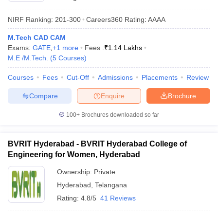
NIRF Ranking:
201-300
Careers360
Rating
:
AAAA
M.Tech CAD CAM
Exams:
GATE
,
+
1
more
Fees :
₹
1.14 Lakhs
M.E /M.Tech.
(
5
Courses
)
Courses
Fees
Cut-Off
Admissions
Placements
Review
Compare
Enquire
Brochure
100+
Brochures downloaded so far
BVRIT Hyderabad - BVRIT Hyderabad College of
Engineering for Women, Hyderabad
Ownership:
Private
Hyderabad
,
Telangana
Rating:
4.8/5
41 Reviews