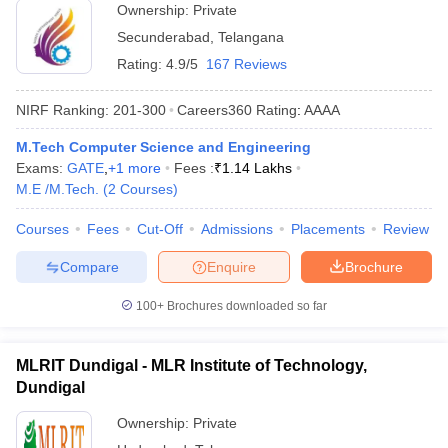
Ownership:
Private
Secunderabad
,
Telangana
Rating:
4.9/5
167 Reviews
NIRF Ranking:
201-300
Careers360
Rating
:
AAAA
M.Tech Computer Science and Engineering
Exams:
GATE
,
+
1
more
Fees :
₹
1.14 Lakhs
M.E /M.Tech.
(
2
Courses
)
Courses
Fees
Cut-Off
Admissions
Placements
Review
Compare
Enquire
Brochure
100+
Brochures downloaded so far
MLRIT Dundigal - MLR Institute of Technology,
Dundigal
Ownership:
Private