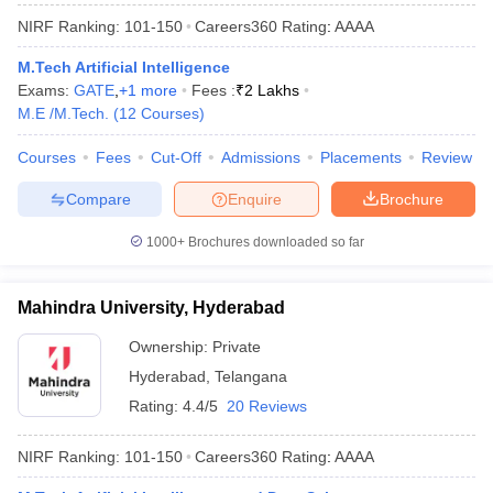
NIRF Ranking:
101-150
Careers360
Rating
:
AAAA
M.Tech Artificial Intelligence
Exams:
GATE
,
+
1
more
Fees :
₹
2 Lakhs
M.E /M.Tech.
(
12
Courses
)
Courses
Fees
Cut-Off
Admissions
Placements
Review
Compare
Enquire
Brochure
1000+
Brochures downloaded so far
Mahindra University, Hyderabad
Ownership:
Private
Hyderabad
,
Telangana
Rating:
4.4/5
20 Reviews
NIRF Ranking:
101-150
Careers360
Rating
:
AAAA