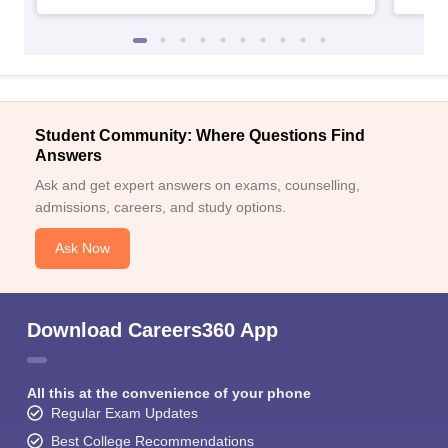
Student Community: Where Questions Find
Answers
Ask and get expert answers on exams, counselling,
admissions, careers, and study options.
Ask Now
Download Careers360 App
All this at the convenience of your phone
Regular Exam Updates
Best College Recommendations