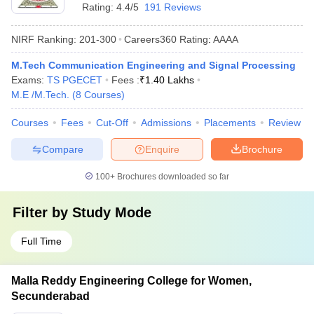
Rating:
4.4/5
191 Reviews
NIRF Ranking:
201-300
Careers360
Rating
:
AAAA
M.Tech Communication Engineering and Signal Processing
Exams:
TS PGECET
Fees :
₹
1.40 Lakhs
M.E /M.Tech.
(
8
Courses
)
Courses
Fees
Cut-Off
Admissions
Placements
Review
Compare
Enquire
Brochure
100+
Brochures downloaded so far
Filter by
Study Mode
Full Time
Malla Reddy Engineering College for Women,
Secunderabad