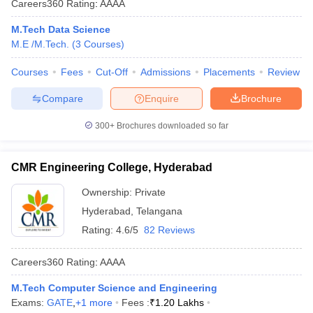
Careers360
Rating
:
AAAA
M.Tech Data Science
M.E /M.Tech.
(
3
Courses
)
Courses
Fees
Cut-Off
Admissions
Placements
Review
Compare
Enquire
Brochure
300+
Brochures downloaded so far
CMR Engineering College, Hyderabad
Ownership:
Private
Hyderabad
,
Telangana
Rating:
4.6/5
82 Reviews
Careers360
Rating
:
AAAA
M.Tech Computer Science and Engineering
Exams:
GATE
,
+
1
more
Fees :
₹
1.20 Lakhs