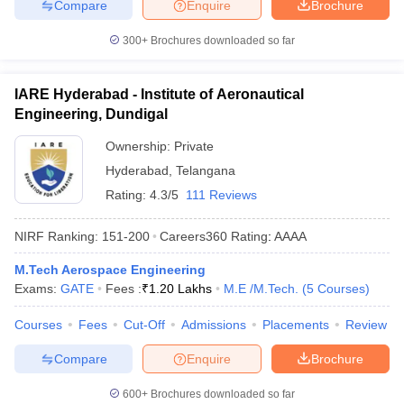
Compare
Enquire
Brochure
300+
Brochures downloaded so far
IARE Hyderabad - Institute of Aeronautical
Engineering, Dundigal
Ownership:
Private
Hyderabad
,
Telangana
Rating:
4.3/5
111 Reviews
NIRF Ranking:
151-200
Careers360
Rating
:
AAAA
M.Tech Aerospace Engineering
Exams:
GATE
Fees :
₹
1.20 Lakhs
M.E /M.Tech.
(
5
Courses
)
Courses
Fees
Cut-Off
Admissions
Placements
Review
Compare
Enquire
Brochure
600+
Brochures downloaded so far