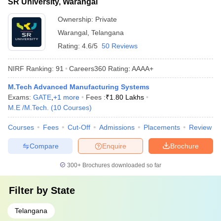
SR University, Warangal
Ownership:
Private
Warangal
,
Telangana
Rating:
4.6/5
50 Reviews
NIRF Ranking:
91
Careers360
Rating
:
AAAA+
M.Tech Advanced Manufacturing Systems
Exams:
GATE
,
+
1
more
Fees :
₹
1.80 Lakhs
M.E /M.Tech.
(
10
Courses
)
Courses
Fees
Cut-Off
Admissions
Placements
Review
Compare
Enquire
Brochure
300+
Brochures downloaded so far
Filter by
State
Telangana