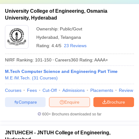
University College of Engineering, Osmania
University, Hyderabad
Ownership:
Public/Govt
Hyderabad
,
Telangana
Rating:
4.4/5
23 Reviews
NIRF Ranking:
101-150
Careers360
Rating
:
AAAA+
M.Tech Computer Science and Engineering Part Time
M.E /M.Tech.
(
31
Courses
)
Courses
Fees
Cut-Off
Admissions
Placements
Review
Compare
Enquire
Brochure
600+
Brochures downloaded so far
JNTUHCEH - JNTUH College of Engineering,