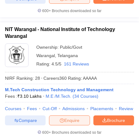
600+
Brochures downloaded so far
NIT Warangal - National Institute of Technology
Warangal
Ownership:
Public/Govt
Warangal
,
Telangana
Rating:
4.5/5
161 Reviews
NIRF Ranking:
28
Careers360
Rating
:
AAAAA
M.Tech Construction Technology and Management
Fees :
₹
3.10 Lakhs
M.E /M.Tech.
(
34
Courses
)
Courses
Fees
Cut-Off
Admissions
Placements
Review
Compare
Enquire
Brochure
600+
Brochures downloaded so far