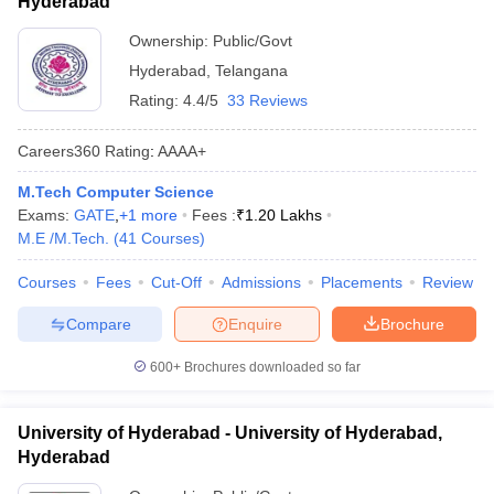
Hyderabad
Ownership:
Public/Govt
Hyderabad
,
Telangana
Rating:
4.4/5
33 Reviews
Careers360
Rating
:
AAAA+
M.Tech Computer Science
Exams:
GATE
,
+
1
more
Fees :
₹
1.20 Lakhs
M.E /M.Tech.
(
41
Courses
)
Courses
Fees
Cut-Off
Admissions
Placements
Review
Compare
Enquire
Brochure
600+
Brochures downloaded so far
University of Hyderabad - University of Hyderabad,
Hyderabad