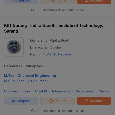
Compare
Enquire
Brochure
100+
Brochures downloaded so far
IGIT Sarang - Indira Gandhi Institute of Technology,
Sarang
Ownership:
Public/Govt
Dhenkanal
,
Odisha
Rating:
4.5/5
81 Reviews
Careers360
Rating
:
AAA
M.Tech Chemical Engineering
M.E /M.Tech.
(
20
Courses
)
Courses
Fees
Cut-Off
Admissions
Placements
Review
Compare
Enquire
Brochure
300+
Brochures downloaded so far