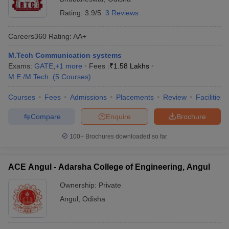
Rating:
3.9/5
3 Reviews
Careers360
Rating
:
AA+
M.Tech Communication systems
Exams:
GATE
,
+
1
more
Fees :
₹
1.58 Lakhs
M.E /M.Tech.
(
5
Courses
)
Courses
Fees
Admissions
Placements
Review
Facilities
Compare
Enquire
Brochure
100+
Brochures downloaded so far
ACE Angul - Adarsha College of Engineering, Angul
Ownership:
Private
Angul
,
Odisha