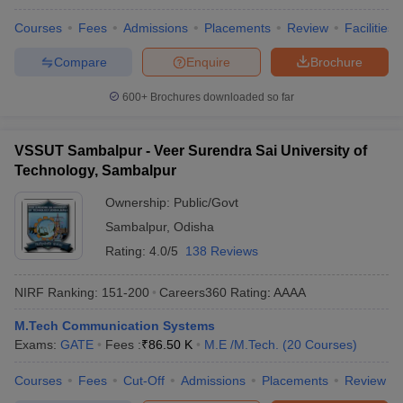
Courses
Fees
Admissions
Placements
Review
Facilities
Compare
Enquire
Brochure
600+
Brochures downloaded so far
VSSUT Sambalpur - Veer Surendra Sai University of
Technology, Sambalpur
Ownership:
Public/Govt
Sambalpur
,
Odisha
Rating:
4.0/5
138 Reviews
NIRF Ranking:
151-200
Careers360
Rating
:
AAAA
M.Tech Communication Systems
Exams:
GATE
Fees :
₹
86.50 K
M.E /M.Tech.
(
20
Courses
)
Courses
Fees
Cut-Off
Admissions
Placements
Review