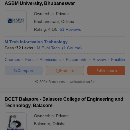
ASBM University, Bhubaneswar
Ownership:
Private
Bhubaneswar
,
Odisha
Rating:
4.1/5
51 Reviews
M.Tech Information Technology
Fees :
₹
2 Lakhs
M.E /M.Tech.
(
1
Course
)
Courses
Fees
Admissions
Placements
Review
Facilities
Compare
Enquire
Brochure
300+
Brochures downloaded so far
BCET Balasore - Balasore College of Engineering and
Technology, Balasore
Ownership:
Private
Balasore
,
Odisha