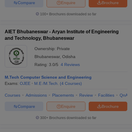
Compare
Enquire
Brochure
100+
Brochures downloaded so far
AIET Bhubaneswar - Aryan Institute of Engineering
and Technology, Bhubaneswar
Ownership:
Private
Bhubaneswar
,
Odisha
Rating:
3.0/5
4 Reviews
M.Tech Computer Science and Engineering
Exams:
OJEE
M.E /M.Tech.
(
4
Courses
)
Courses
Admissions
Placements
Review
Facilities
QnA
Compare
Enquire
Brochure
300+
Brochures downloaded so far