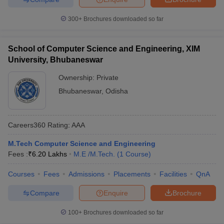
300+
Brochures downloaded so far
School of Computer Science and Engineering, XIM
University, Bhubaneswar
Ownership:
Private
Bhubaneswar
,
Odisha
Careers360
Rating
:
AAA
M.Tech Computer Science and Engineering
Fees :
₹
6.20 Lakhs
M.E /M.Tech.
(
1
Course
)
Courses
Fees
Admissions
Placements
Facilities
QnA
Compare
Enquire
Brochure
100+
Brochures downloaded so far