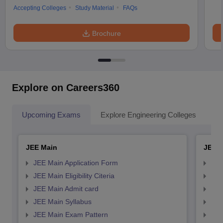
Accepting Colleges
Study Material
FAQs
Brochure
Explore on Careers360
Upcoming Exams
Explore Engineering Colleges
Co
JEE Main
JEE 
JEE Main Application Form
JEE
JEE Main Eligibility Citeria
JEE 
JEE Main Admit card
JEE
JEE Main Syllabus
JEE
JEE Main Exam Pattern
JEE