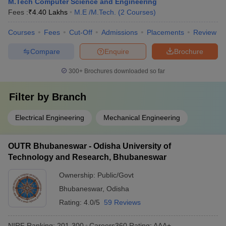
M.Tech Computer Science and Engineering
Fees :
₹
4.40 Lakhs
M.E /M.Tech.
(
2
Courses
)
Courses
Fees
Cut-Off
Admissions
Placements
Review
Compare
Enquire
Brochure
300+
Brochures downloaded so far
Filter by
Branch
Electrical Engineering
Mechanical Engineering
OUTR Bhubaneswar - Odisha University of
Technology and Research, Bhubaneswar
Ownership:
Public/Govt
Bhubaneswar
,
Odisha
Rating:
4.0/5
59 Reviews
NIRF Ranking:
201-300
Careers360
Rating
:
AAA+