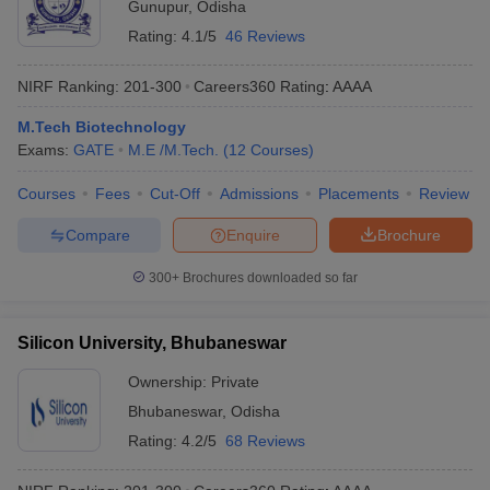
Gunupur
,
Odisha
Rating:
4.1/5
46 Reviews
NIRF Ranking:
201-300
Careers360
Rating
:
AAAA
M.Tech Biotechnology
Exams:
GATE
M.E /M.Tech.
(
12
Courses
)
Courses
Fees
Cut-Off
Admissions
Placements
Review
Compare
Enquire
Brochure
300+
Brochures downloaded so far
Silicon University, Bhubaneswar
Ownership:
Private
Bhubaneswar
,
Odisha
Rating:
4.2/5
68 Reviews