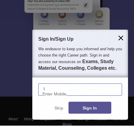
Sign In/Sign Up
We endeavor to keep you informed and help you
choose the right Career path. Sign in and
Exams, Study
access our resources on
Material, Counseling, Colleges etc.
Enter Mobile
Skip
Sign In
About
Hiring
Magazine
News
हिंदी न्यूज़
Articles
Contact
Blogs