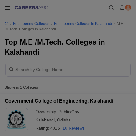
Engineering Colleges
Engineering Colleges In Kalahandi
M.E
/M.Tech. Colleges In Kalahandi
Top M.E /M.Tech. Colleges in
Kalahandi
Showing
1
Colleges
Government College of Engineering, Kalahandi
Ownership:
Public/Govt
Kalahandi
,
Odisha
Rating:
4.0/5
10 Reviews