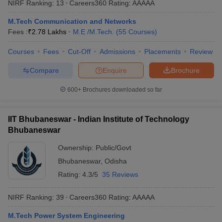
NIRF Ranking:
13
Careers360
Rating
:
AAAAA
ennai
Engineering Colleges in Mumbai
Engineering Colleges in Coimbat
s in Andhra Pradesh
Engineering Colleges in Madhya Pradesh
Engineeri
M.Tech Communication and Networks
g Colleges in India
Top Private Engineering Colleges in India
Fees :
₹
2.78 Lakhs
M.E /M.Tech.
(
55
Courses
)
lege Predictor
KCET College Predictor
View All College Predictors
Courses
Fees
Cut-Off
Admissions
Placements
Review
Compare
Enquire
Brochure
y Exceptions Handbook
JEE Main 2027 How to Start JEE Preparation fr
e
Top Institutes that take JEE Advanced Scores
View All JEE Main E-Bo
600+
Brochures downloaded so far
DF
026
Top 200 Questions For BITSAT English Proficiency & Logical Reaso
 April 11 Memory Based Questions PDF
Most Scoring Concepts For 
IIT Bhubaneswar - Indian Institute of Technology
obotics and Automation
How to Crack GATE?
Best Books for GATE
How t
Bhubaneswar
Ownership:
Public/Govt
al Engineering
Electronics Engineering
Mechanical Engineering
Bhubaneswar
,
Odisha
neer
Nuclear Engineer
Rating:
4.3/5
35 Reviews
NIRF Ranking:
39
Careers360
Rating
:
AAAAA
M.Tech Power System Engineering