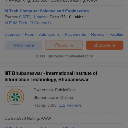
NIRF Ranking:
201-300
Careers360
Rating
:
AAAA
M.Tech Computer Science and Engineering
Exams:
GATE
,
+
1
more
Fees :
₹
3.10 Lakhs
M.E /M.Tech.
(
3
Courses
)
Courses
Fees
Admissions
Placements
Review
Facilities
Compare
Enquire
Brochure
300+
Brochures downloaded so far
IIIT Bhubaneswar - International Institute of
Information Technology, Bhubaneswar
Ownership:
Public/Govt
Bhubaneswar
,
Odisha
Rating:
3.9/5
112 Reviews
Careers360
Rating
:
AAAA