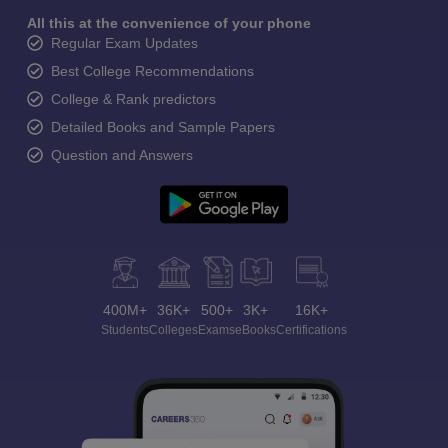
All this at the convenience of your phone
Regular Exam Updates
Best College Recommendations
College & Rank predictors
Detailed Books and Sample Papers
Question and Answers
400M+
36K+
500+
3K+
16K+
Students
Colleges
Exams
eBooks
Certifications