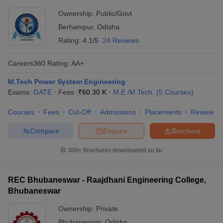
Ownership:
Public/Govt
Berhampur
,
Odisha
Rating:
4.1/5
24 Reviews
Careers360
Rating
:
AA+
M.Tech Power System Engineering
Exams:
GATE
Fees :
₹
60.30 K
M.E /M.Tech.
(
5
Courses
)
Courses
Fees
Cut-Off
Admissions
Placements
Review
Compare
Enquire
Brochure
300+
Brochures downloaded so far
REC Bhubaneswar - Raajdhani Engineering College,
Bhubaneswar
Ownership:
Private
Bhubaneswar
,
Odisha