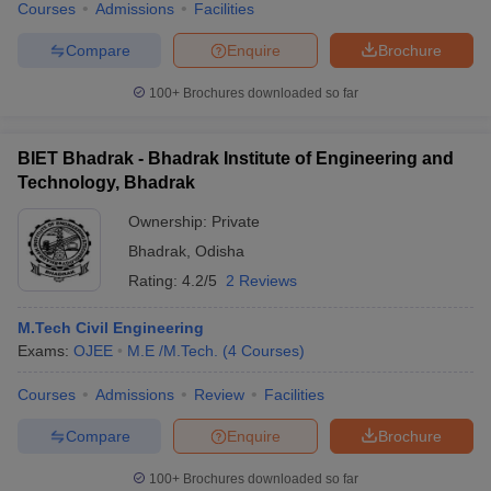
Courses
Admissions
Facilities
Compare
Enquire
Brochure
100+
Brochures downloaded so far
BIET Bhadrak - Bhadrak Institute of Engineering and
Technology, Bhadrak
Ownership:
Private
Bhadrak
,
Odisha
Rating:
4.2/5
2 Reviews
M.Tech Civil Engineering
Exams:
OJEE
M.E /M.Tech.
(
4
Courses
)
Courses
Admissions
Review
Facilities
Compare
Enquire
Brochure
100+
Brochures downloaded so far