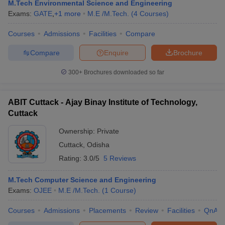
M.Tech Environmental Science and Engineering
Exams:
GATE
,
+
1
more
M.E /M.Tech.
(
4
Courses
)
Courses
Admissions
Facilities
Compare
Compare
Enquire
Brochure
300+
Brochures downloaded so far
ABIT Cuttack - Ajay Binay Institute of Technology,
Cuttack
Ownership:
Private
Cuttack
,
Odisha
Rating:
3.0/5
5 Reviews
M.Tech Computer Science and Engineering
Exams:
OJEE
M.E /M.Tech.
(
1
Course
)
Courses
Admissions
Placements
Review
Facilities
QnA