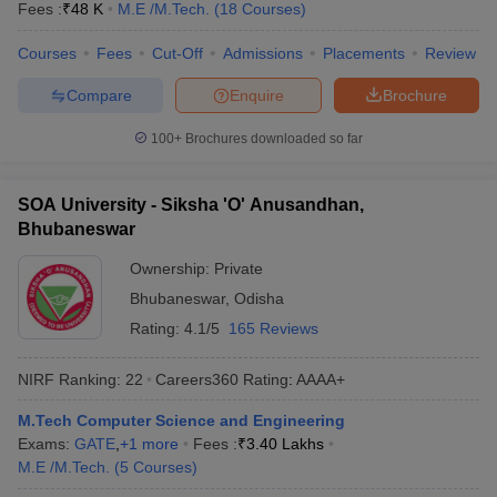
Fees :
₹
48 K
M.E /M.Tech.
(
18
Courses
)
Courses
Fees
Cut-Off
Admissions
Placements
Review
Compare
Enquire
Brochure
100+
Brochures downloaded so far
SOA University - Siksha 'O' Anusandhan,
Bhubaneswar
Ownership:
Private
Bhubaneswar
,
Odisha
Rating:
4.1/5
165 Reviews
NIRF Ranking:
22
Careers360
Rating
:
AAAA+
M.Tech Computer Science and Engineering
Exams:
GATE
,
+
1
more
Fees :
₹
3.40 Lakhs
M.E /M.Tech.
(
5
Courses
)