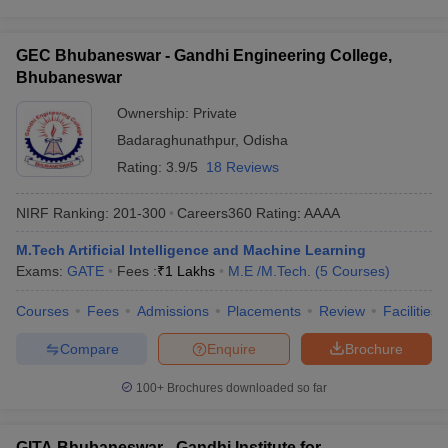
GEC Bhubaneswar - Gandhi Engineering College,
Bhubaneswar
Ownership:
Private
Badaraghunathpur
,
Odisha
Rating:
3.9/5
18 Reviews
NIRF Ranking:
201-300
Careers360
Rating
:
AAAA
M.Tech Artificial Intelligence and Machine Learning
Exams:
GATE
Fees :
₹
1 Lakhs
M.E /M.Tech.
(
5
Courses
)
Courses
Fees
Admissions
Placements
Review
Facilities
Compare
Enquire
Brochure
100+
Brochures downloaded so far
GITA Bhubaneswar - Gandhi Institute for