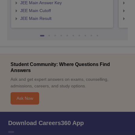
JEE Main Answer Key
JEE
JEE Main Cutoff
JEE
JEE Main Result
JEE
Student Community: Where Questions Find
Answers
Ask and get expert answers on exams, counselling,
admissions, careers, and study options.
Ask Now
Download Careers360 App