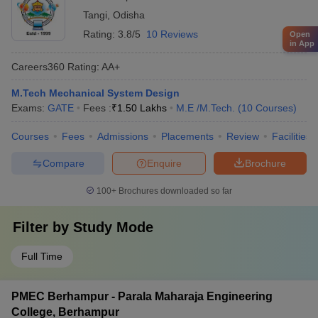
Tangi
,
Odisha
Rating:
3.8/5
10 Reviews
Open
in App
Careers360
Rating
:
AA+
M.Tech Mechanical System Design
Exams:
GATE
Fees :
₹
1.50 Lakhs
M.E /M.Tech.
(
10
Courses
)
Courses
Fees
Admissions
Placements
Review
Facilities
Compare
Enquire
Brochure
100+
Brochures downloaded so far
Filter by
Study Mode
Full Time
PMEC Berhampur - Parala Maharaja Engineering
College, Berhampur