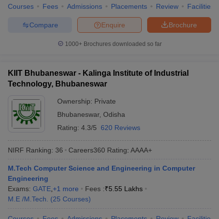
Courses
Fees
Admissions
Placements
Review
Facilities
Compare
Enquire
Brochure
1000+
Brochures downloaded so far
KIIT Bhubaneswar - Kalinga Institute of Industrial
Technology, Bhubaneswar
Ownership:
Private
Bhubaneswar
,
Odisha
Rating:
4.3/5
620 Reviews
NIRF Ranking:
36
Careers360
Rating
:
AAAA+
M.Tech Computer Science and Engineering in Computer
Engineering
Exams:
GATE
,
+
1
more
Fees :
₹
5.55 Lakhs
M.E /M.Tech.
(
25
Courses
)
Courses
Fees
Admissions
Placements
Review
Facilities