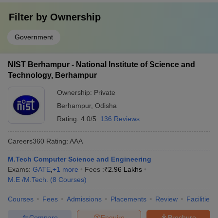
Filter by
Ownership
Government
NIST Berhampur - National Institute of Science and
Technology, Berhampur
Ownership:
Private
Berhampur
,
Odisha
Rating:
4.0/5
136 Reviews
Careers360
Rating
:
AAA
M.Tech Computer Science and Engineering
Exams:
GATE
,
+
1
more
Fees :
₹
2.96 Lakhs
M.E /M.Tech.
(
8
Courses
)
Courses
Fees
Admissions
Placements
Review
Facilities
Compare
Enquire
Brochure