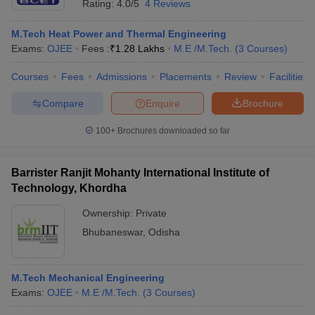
Rating:
4.0/5
4 Reviews
M.Tech Heat Power and Thermal Engineering
Exams:
OJEE
Fees :
₹
1.28 Lakhs
M.E /M.Tech.
(
3
Courses
)
Courses
Fees
Admissions
Placements
Review
Facilities
Compare
Enquire
Brochure
100+
Brochures downloaded so far
Barrister Ranjit Mohanty International Institute of
Technology, Khordha
Ownership:
Private
Bhubaneswar
,
Odisha
M.Tech Mechanical Engineering
Exams:
OJEE
M.E /M.Tech.
(
3
Courses
)