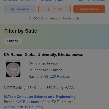
Compare
Enquire
Brochure
1500+
Brochures downloaded so far
Filter by
State
Odisha
CV Raman Global University, Bhubaneswar
Ownership:
Private
Bhubaneswar
,
Odisha
Rating:
3.7/5
123 Reviews
NIRF Ranking:
95
Careers360
Rating
:
AAAA
M.Tech Computer Science and Engineering
Exams:
GATE
,
+
1
more
Fees :
₹
2.71 Lakhs
M.E /M.Tech.
(
9
Courses
)