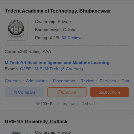
Trident Academy of Technology, Bhubaneswar
Ownership:
Private
Bhubaneswar
,
Odisha
Rating:
4.2/5
53 Reviews
Careers360
Rating
:
AAA
M.Tech Artificial Intelligence and Machine Learning
Exams:
OJEE
M.E /M.Tech.
(
8
Courses
)
Courses
Admissions
Placements
Review
Facilities
Comp
Compare
Enquire
Brochure
100+
Brochures downloaded so far
DRIEMS University, Cuttack
Ownership:
Private