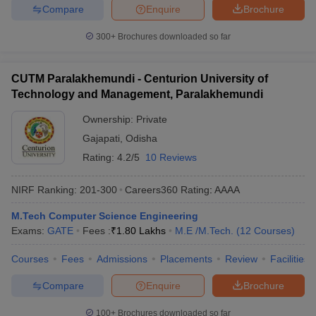
Compare
Enquire
Brochure
300+
Brochures downloaded so far
CUTM Paralakhemundi - Centurion University of
Technology and Management, Paralakhemundi
Ownership:
Private
Gajapati
,
Odisha
Rating:
4.2/5
10 Reviews
NIRF Ranking:
201-300
Careers360
Rating
:
AAAA
M.Tech Computer Science Engineering
Exams:
GATE
Fees :
₹
1.80 Lakhs
M.E /M.Tech.
(
12
Courses
)
Courses
Fees
Admissions
Placements
Review
Facilities
Compare
Enquire
Brochure
100+
Brochures downloaded so far