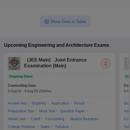
Show Data in Table
Upcoming
Engineering and Architecture
Exams
(
JEE Main
)
Joint Entrance
Examination (Main)
Ongoing Dates
On
Counselling Date
Cou
5 Aug'26
-
9 Aug'26
(Online)
5 A
Answer Key
Eligibility
Application
Result
Elig
Preparation Tips
Mock Test
Question Paper
Adm
Admit Card
Cutoff
Counselling
Student Reactions
Cut
College Predictor
Dates
Syllabus
Syl