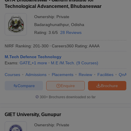
Technological Advancement, Bhubaneswar
Ownership:
Private
Badaraghunathpur
,
Odisha
Rating:
3.6/5
28 Reviews
NIRF Ranking:
201-300
Careers360
Rating
:
AAAA
M.Tech Defence Technology
Exams:
GATE
,
+
1
more
M.E /M.Tech.
(
9
Courses
)
Courses
Admissions
Placements
Review
Facilities
QnA
Compare
Enquire
Brochure
300+
Brochures downloaded so far
GIET University, Gunupur
Ownership:
Private