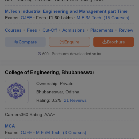
M.Tech Industrial Engineering and Management part Time
Exams:
OJEE
Fees :
₹
1.60 Lakhs
M.E /M.Tech.
(
15
Courses
)
Courses
Fees
Cut-Off
Admissions
Placements
Review
Compare
Enquire
Brochure
600+
Brochures downloaded so far
College of Engineering, Bhubaneswar
Ownership:
Private
Bhubaneswar
,
Odisha
Rating:
3.2/5
21 Reviews
Careers360
Rating
:
AAA+
MCA
Exams:
OJEE
M.E /M.Tech.
(
3
Courses
)