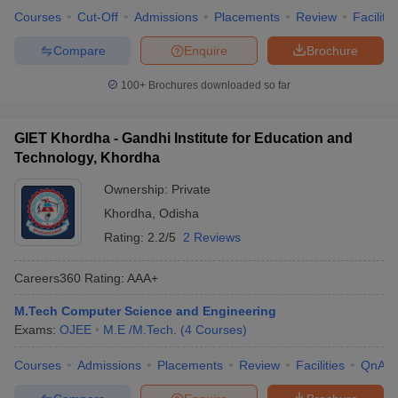
Courses
Cut-Off
Admissions
Placements
Review
Facilitie
Compare
Enquire
Brochure
100+
Brochures downloaded so far
GIET Khordha - Gandhi Institute for Education and
Technology, Khordha
Ownership:
Private
Khordha
,
Odisha
Rating:
2.2/5
2 Reviews
Careers360
Rating
:
AAA+
M.Tech Computer Science and Engineering
Exams:
OJEE
M.E /M.Tech.
(
4
Courses
)
Courses
Admissions
Placements
Review
Facilities
QnA