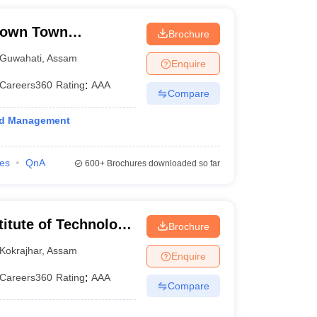
Down Town
Brochure
Guwahati
,
Assam
Enquire
Careers360
Rating
:
AAA
Compare
and Management
ies
QnA
600+
Brochures downloaded so far
titute of Technology
Brochure
Kokrajhar
,
Assam
Enquire
Careers360
Rating
:
AAA
Compare