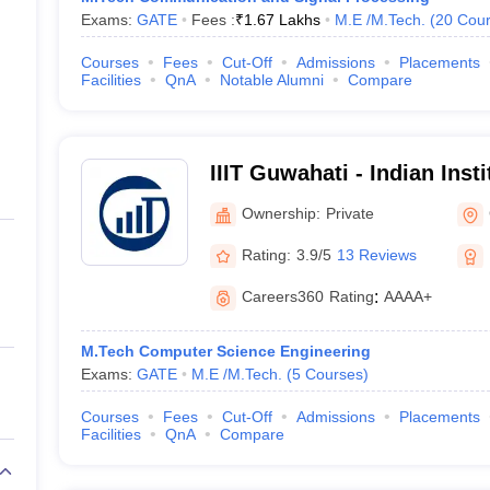
Exams:
GATE
Fees :
₹
1.67 Lakhs
M.E /M.Tech.
(
20
Cour
Courses
Fees
Cut-Off
Admissions
Placements
Facilities
QnA
Notable Alumni
Compare
IIIT Guwahati - Indian Inst
Technology, Guwahati
Ownership:
Private
Rating:
3.9/5
13 Reviews
Careers360
Rating
:
AAAA+
M.Tech Computer Science Engineering
Exams:
GATE
M.E /M.Tech.
(
5
Courses
)
Courses
Fees
Cut-Off
Admissions
Placements
Facilities
QnA
Compare