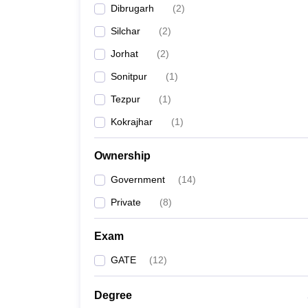
Dibrugarh
(
2
)
Pharmacy
Study Abroad
Silchar
(
2
)
News
Jorhat
(
2
)
Sonitpur
(
1
)
Tezpur
(
1
)
Kokrajhar
(
1
)
Ownership
Government
(
14
)
Private
(
8
)
Exam
GATE
(
12
)
Degree