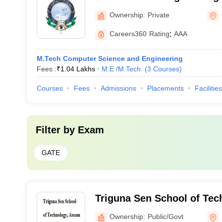
Technology, Guwahati
Ownership:
Private
Careers360
Rating
:
AAA
M.Tech Computer Science and Engineering
Fees :
₹
1.04 Lakhs
M.E /M.Tech.
(
3
Courses
)
Courses
Fees
Admissions
Placements
Facilities
Filter by
Exam
GATE
Triguna Sen School of Te
University, Silchar
Ownership:
Public/Govt