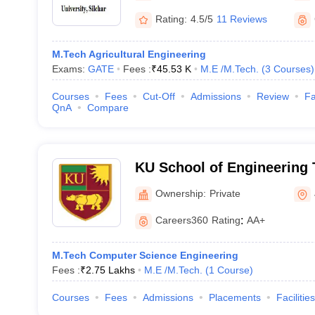
Rating:
4.5/5
11 Reviews
M.Tech Agricultural Engineering
Exams:
GATE
Fees :
₹
45.53 K
M.E /M.Tech.
(
3
Courses
)
Courses
Fees
Cut-Off
Admissions
Review
Fa
QnA
Compare
KU School of Engineering
Management, Jorhat
Ownership:
Private
Careers360
Rating
:
AA+
M.Tech Computer Science Engineering
Fees :
₹
2.75 Lakhs
M.E /M.Tech.
(
1
Course
)
Courses
Fees
Admissions
Placements
Facilities