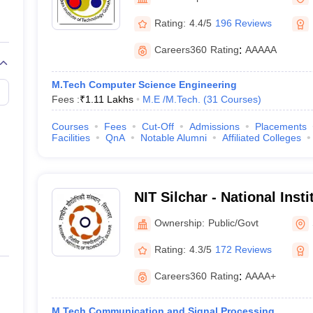
llege Predictor
AP EAMCET College Predictor
GATE College Predictor
dictor
View All Rank Predictors
Rating:
4.4/5
196 Reviews
 High-Weightage Questions
JEE Main Inorganic Chemistry Exceptions 
Careers360
Rating
:
AAAAA
JEE Advanced Syllabus
JEE Advanced - A Complete Guide
Top Institute
stion Paper PDF
WBJEE 2025 Maths Question Paper PDF
M.Tech Computer Science Engineering
il 15 Memory Based Questions PDF
BITSAT Mock Test 2026
Top 200 Que
Fees :
₹
1.11 Lakhs
M.E /M.Tech.
(
31
Courses
)
6 April 16 Memory Based Questions PDF
MHT CET 2026 April 11 Mem
mplete Preparation Handbook
GATE 2027 Syllabus for Robotics and Au
Courses
Fees
Cut-Off
Admissions
Placements
uter Science Engineering
Facilities
QnA
Notable Alumni
Affiliated Colleges
ng
Automobile Engineering
Chemical Engineering
Electrical Engineering
E
erospace Engineer
Mechanical Engineer
Biomedical Engineer
Nuclear E
NIT Silchar - National Inst
Silchar
Ownership:
Public/Govt
Rating:
4.3/5
172 Reviews
Careers360
Rating
:
AAAA+
M.Tech Communication and Signal Processing