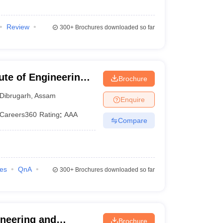
Review
300+
Brochures downloaded so far
tute of Engineering
Brochure
h
Dibrugarh
,
Assam
Enquire
Careers360
Rating
:
AAA
Compare
ies
QnA
300+
Brochures downloaded so far
neering and
Brochure