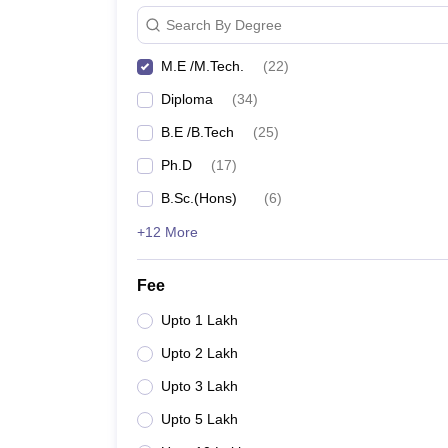
Search By Degree
M.E /M.Tech.
(
22
)
Diploma
(
34
)
B.E /B.Tech
(
25
)
Ph.D
(
17
)
B.Sc.(Hons)
(
6
)
+12 More
Fee
Upto 1 Lakh
Upto 2 Lakh
Upto 3 Lakh
Upto 5 Lakh