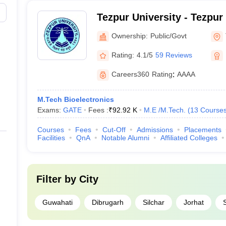
Tezpur University - Tezpur
Ownership:
Public/Govt
Rating:
4.1/5
59 Reviews
Careers360
Rating
:
AAAA
M.Tech Bioelectronics
Exams:
GATE
Fees :
₹
92.92 K
M.E /M.Tech.
(
13
Course
Courses
Fees
Cut-Off
Admissions
Placements
Facilities
QnA
Notable Alumni
Affiliated Colleges
Filter by
City
Guwahati
Dibrugarh
Silchar
Jorhat