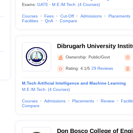
Exams:
GATE
M.E /M.Tech.
(
4
Courses
)
Courses
Fees
Cut-Off
Admissions
Placements
Facilities
QnA
Compare
Dibrugarh University Insti
and Technology, Dibrugar
Ownership:
Public/Govt
Rating:
4.1/5
29 Reviews
M.Tech Artificial Intelligence and Machine Learning
M.E /M.Tech.
(
4
Courses
)
Courses
Admissions
Placements
Review
Facilit
Compare
Don Bosco College of Engi