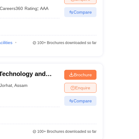
Careers360
Rating
:
AAA
Compare
cilities
100+
Brochures downloaded so far
 Technology and
Brochure
Jorhat
,
Assam
Enquire
Compare
100+
Brochures downloaded so far