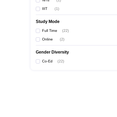
NITs
(
1
)
IIIT
(
1
)
Study Mode
Full Time
(
22
)
Online
(
2
)
Gender Diversity
Co-Ed
(
22
)