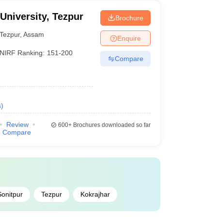
 University, Tezpur
Brochure
Tezpur
,
Assam
Enquire
NIRF Ranking:
151-200
Compare
s
)
Review
600+
Brochures downloaded so far
Compare
Sonitpur
Tezpur
Kokrajhar