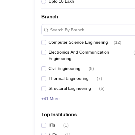
Upto 10 Lakh
Branch
Search By Branch
Computer Science Engineering
(
12
)
Electronics And Communication
(
Engineering
Civil Engineering
(
8
)
Thermal Engineering
(
7
)
Structural Engineering
(
5
)
+41 More
Top Institutions
IITs
(
1
)