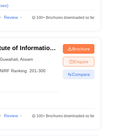
ses
)
Review
100+
Brochures downloaded so far
itute of Information
Brochure
Guwahati
,
Assam
Enquire
NIRF Ranking:
201-300
Compare
Review
100+
Brochures downloaded so far