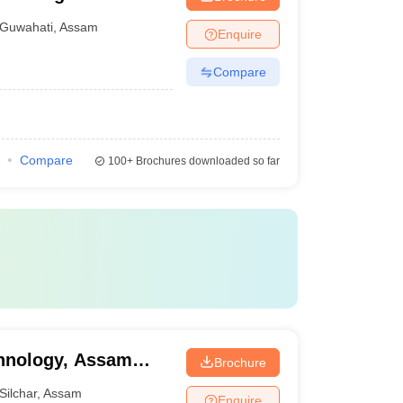
Guwahati
,
Assam
Enquire
Compare
Compare
100+
Brochures downloaded so far
chnology, Assam
Brochure
Silchar
,
Assam
Enquire