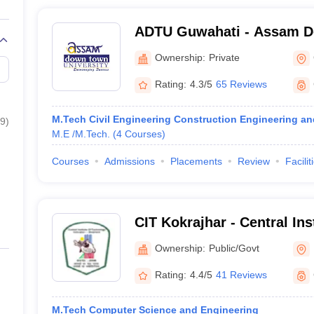
ADTU Guwahati - Assam 
University, Guwahati
Ownership:
Private
Rating:
4.3/5
65 Reviews
M.Tech Civil Engineering Construction Engineering 
9
)
M.E /M.Tech.
(
4
Courses
)
Courses
Admissions
Placements
Review
Facilit
CIT Kokrajhar - Central Ins
Kokrajhar
Ownership:
Public/Govt
Rating:
4.4/5
41 Reviews
M.Tech Computer Science and Engineering