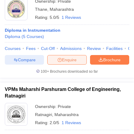
Ownership:
Private
Thane
,
Maharashtra
Rating:
5.0/5
1 Reviews
Diploma in Instrumentation
Diploma
(
5
Courses
)
Courses
Fees
Cut-Off
Admissions
Review
Facilities
Co
Compare
Enquire
Brochure
100+
Brochures downloaded so far
VPMs Maharshi Parshuram College of Engineering,
Ratnagiri
Ownership:
Private
Ratnagiri
,
Maharashtra
Rating:
2.0/5
1 Reviews