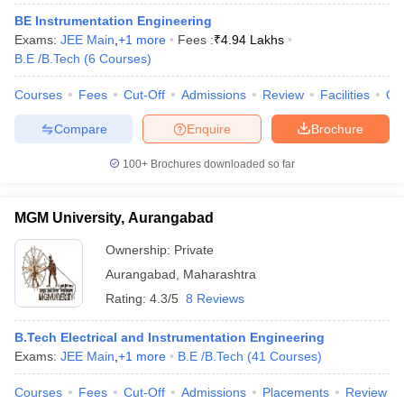
BE Instrumentation Engineering
Exams:
JEE Main
,
+
1
more
Fees :
₹
4.94 Lakhs
B.E /B.Tech
(
6
Courses
)
Courses
Fees
Cut-Off
Admissions
Review
Facilities
Qn
Compare
Enquire
Brochure
100+
Brochures downloaded so far
MGM University, Aurangabad
Ownership:
Private
Aurangabad
,
Maharashtra
Rating:
4.3/5
8 Reviews
B.Tech Electrical and Instrumentation Engineering
Exams:
JEE Main
,
+
1
more
B.E /B.Tech
(
41
Courses
)
Courses
Fees
Cut-Off
Admissions
Placements
Review