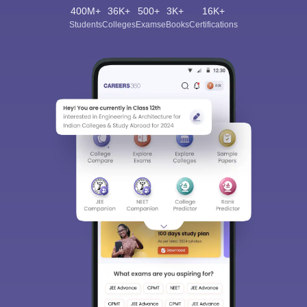
400M+
36K+
500+
3K+
16K+
Students
Colleges
Exams
eBooks
Certifications