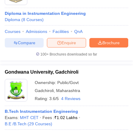
Diploma in Instrumentation Engineering
Diploma
(
8
Courses
)
Courses
Admissions
Facilities
QnA
Compare
Enquire
Brochure
100+
Brochures downloaded so far
Gondwana University, Gadchiroli
Ownership:
Public/Govt
Gadchiroli
,
Maharashtra
Rating:
3.6/5
4 Reviews
B.Tech Instrumentation Engineering
Exams:
MHT CET
Fees :
₹
1.02 Lakhs
B.E /B.Tech
(
29
Courses
)