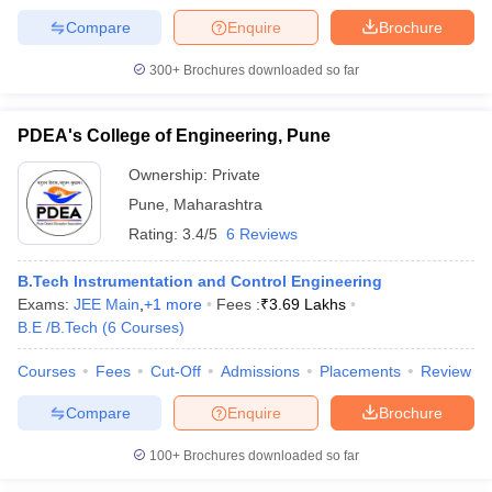
Compare
Enquire
Brochure
300+
Brochures downloaded so far
PDEA's College of Engineering, Pune
Ownership:
Private
Pune
,
Maharashtra
Rating:
3.4/5
6 Reviews
B.Tech Instrumentation and Control Engineering
Exams:
JEE Main
,
+
1
more
Fees :
₹
3.69 Lakhs
B.E /B.Tech
(
6
Courses
)
Courses
Fees
Cut-Off
Admissions
Placements
Review
Compare
Enquire
Brochure
100+
Brochures downloaded so far