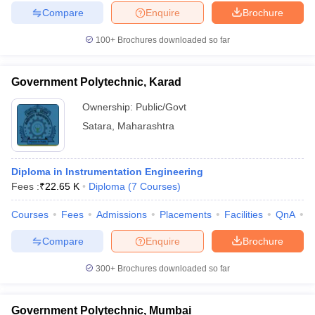
Compare
Enquire
Brochure
100+
Brochures downloaded so far
Government Polytechnic, Karad
Ownership:
Public/Govt
Satara
,
Maharashtra
Diploma in Instrumentation Engineering
Fees :
₹
22.65 K
Diploma
(
7
Courses
)
Courses
Fees
Admissions
Placements
Facilities
QnA
C
Compare
Enquire
Brochure
300+
Brochures downloaded so far
Government Polytechnic, Mumbai