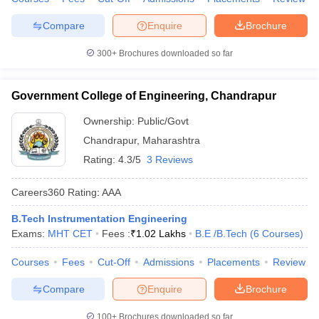
Compare
Enquire
Brochure
300+
Brochures downloaded so far
Government College of Engineering, Chandrapur
Ownership:
Public/Govt
Chandrapur
,
Maharashtra
Rating:
4.3/5
3 Reviews
Careers360
Rating
:
AAA
B.Tech Instrumentation Engineering
Exams:
MHT CET
Fees :
₹
1.02 Lakhs
B.E /B.Tech
(
6
Courses
)
Courses
Fees
Cut-Off
Admissions
Placements
Review
Compare
Enquire
Brochure
100+
Brochures downloaded so far