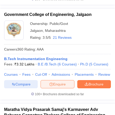
Government College of Engineering, Jalgaon
Ownership:
Public/Govt
Jalgaon
,
Maharashtra
Rating:
3.5/5
21 Reviews
Careers360
Rating
:
AAA
B.Tech Instrumentation Engineering
Fees :
₹
3.32 Lakhs
B.E /B.Tech
(
6
Courses
)
Ph.D
(
5
Courses
)
Courses
Fees
Cut-Off
Admissions
Placements
Review
Compare
Enquire
Brochure
100+
Brochures downloaded so far
Maratha Vidya Prasarak Samaj's Karmaveer Adv