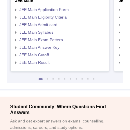
JEE Main
JEE 
JEE Main Application Form
JEE
JEE Main Eligibility Citeria
JEE 
JEE Main Admit card
JEE
JEE Main Syllabus
JEE
JEE Main Exam Pattern
JEE
JEE Main Answer Key
JEE
JEE Main Cutoff
JEE
JEE Main Result
JEE
Student Community: Where Questions Find
Answers
Ask and get expert answers on exams, counselling,
admissions, careers, and study options.