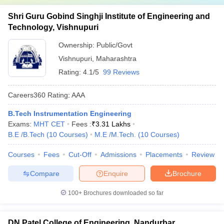
Shri Guru Gobind Singhji Institute of Engineering and
Technology, Vishnupuri
Ownership:
Public/Govt
Vishnupuri
,
Maharashtra
Rating:
4.1/5
99 Reviews
Careers360
Rating
:
AAA
B.Tech Instrumentation Engineering
Exams:
MHT CET
Fees :
₹
3.31 Lakhs
B.E /B.Tech
(
10
Courses
)
M.E /M.Tech.
(
10
Courses
)
Courses
Fees
Cut-Off
Admissions
Placements
Review
Compare
Enquire
Brochure
100+
Brochures downloaded so far
DN Patel College of Engineering, Nandurbar