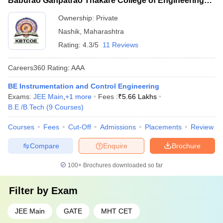
Baburao Ganpatrao Thakare College of Engineering,
Nashik
Ownership:
Private
Nashik
,
Maharashtra
Rating:
4.3/5
11 Reviews
Careers360
Rating
:
AAA
BE Instrumentation and Control Engineering
Exams:
JEE Main
,
+
1
more
Fees :
₹
5.66 Lakhs
B.E /B.Tech
(
9
Courses
)
Courses
Fees
Cut-Off
Admissions
Placements
Review
Compare
Enquire
Brochure
100+
Brochures downloaded so far
Filter by
Exam
JEE Main
GATE
MHT CET