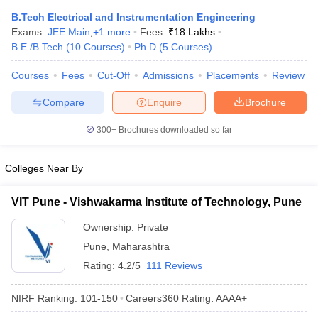
ennai
Engineering Colleges in Mumbai
Engineering Colleges in Coimbat
B.Tech Electrical and Instrumentation Engineering
s in Andhra Pradesh
Engineering Colleges in Madhya Pradesh
Engineeri
Exams:
JEE Main
,
+
1
more
Fees :
₹
18 Lakhs
g Colleges in India
Top Private Engineering Colleges in India
B.E /B.Tech
(
10
Courses
)
Ph.D
(
5
Courses
)
lege Predictor
KCET College Predictor
View All College Predictors
Courses
Fees
Cut-Off
Admissions
Placements
Review
Compare
Enquire
Brochure
y Exceptions Handbook
JEE Main 2027 How to Start JEE Preparation fr
e
Top Institutes that take JEE Advanced Scores
View All JEE Main E-Bo
300+
Brochures downloaded so far
DF
026
Top 200 Questions For BITSAT English Proficiency & Logical Reaso
 April 11 Memory Based Questions PDF
Most Scoring Concepts For 
Colleges Near By
obotics and Automation
How to Crack GATE?
Best Books for GATE
How t
VIT Pune - Vishwakarma Institute of Technology, Pune
al Engineering
Electronics Engineering
Mechanical Engineering
Ownership:
Private
neer
Nuclear Engineer
Pune
,
Maharashtra
Rating:
4.2/5
111 Reviews
NIRF Ranking:
101-150
Careers360
Rating
:
AAAA+