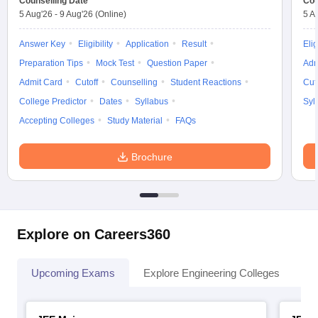
Counselling Date
Cou
5 Aug'26
-
9 Aug'26
(Online)
5 A
Answer Key
Eligibility
Application
Result
Elig
Preparation Tips
Mock Test
Question Paper
Adm
Admit Card
Cutoff
Counselling
Student Reactions
Cut
College Predictor
Dates
Syllabus
Syl
Accepting Colleges
Study Material
FAQs
Brochure
Explore on Careers360
Upcoming Exams
Explore Engineering Colleges
Co