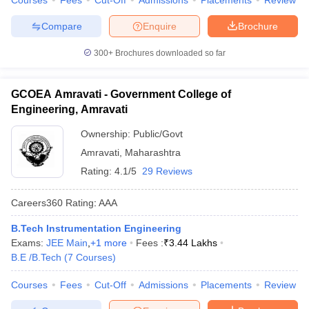
Courses
Fees
Cut-Off
Admissions
Placements
Review
Compare
Enquire
Brochure
300+
Brochures downloaded so far
GCOEA Amravati - Government College of
Engineering, Amravati
Ownership:
Public/Govt
Amravati
,
Maharashtra
Rating:
4.1/5
29 Reviews
Careers360
Rating
:
AAA
B.Tech Instrumentation Engineering
Exams:
JEE Main
,
+
1
more
Fees :
₹
3.44 Lakhs
B.E /B.Tech
(
7
Courses
)
Courses
Fees
Cut-Off
Admissions
Placements
Review