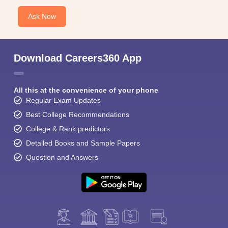
Ask Now
Download Careers360 App
All this at the convenience of your phone
Regular Exam Updates
Best College Recommendations
College & Rank predictors
Detailed Books and Sample Papers
Question and Answers