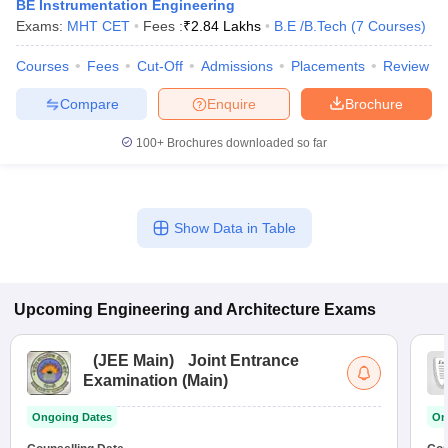
BE Instrumentation Engineering
Exams:
MHT CET
Fees :
₹
2.84 Lakhs
B.E /B.Tech
(
7
Courses
)
Courses
Fees
Cut-Off
Admissions
Placements
Review
Compare
Enquire
Brochure
100+
Brochures downloaded so far
Show Data in Table
Upcoming
Engineering and Architecture
Exams
(
JEE Main
)
Joint Entrance
Examination (Main)
Ongoing Dates
On