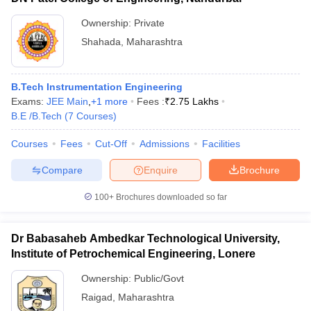
Ownership:
Private
Shahada
,
Maharashtra
B.Tech Instrumentation Engineering
Exams:
JEE Main
,
+
1
more
Fees :
₹
2.75 Lakhs
B.E /B.Tech
(
7
Courses
)
Courses
Fees
Cut-Off
Admissions
Facilities
Compare
Enquire
Brochure
100+
Brochures downloaded so far
Dr Babasaheb Ambedkar Technological University,
Institute of Petrochemical Engineering, Lonere
Ownership:
Public/Govt
Raigad
,
Maharashtra