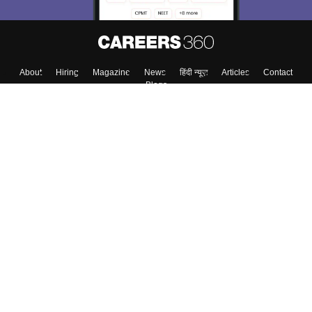
About
Hiring
Magazine
News
हिंदी न्यूज़
Articles
Contact
Blogs
Top Exams
Colleges
Predictors & Ebooks
Resources