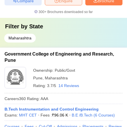
Compare
Enquire
Brochure
300+
Brochures downloaded so far
Filter by
State
Maharashtra
Government College of Engineering and Research,
Pune
Ownership:
Public/Govt
Pune
,
Maharashtra
Rating:
3.7/5
14 Reviews
Careers360
Rating
:
AAA
B.Tech Instrumentation and Control Engineering
Exams:
MHT CET
Fees :
₹
96.06 K
B.E /B.Tech
(
6
Courses
)
Courses
Fees
Cut-Off
Admissions
Placements
Review