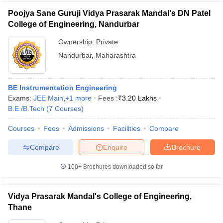
Poojya Sane Guruji Vidya Prasarak Mandal's DN Patel
College of Engineering, Nandurbar
Ownership:
Private
Nandurbar
,
Maharashtra
BE Instrumentation Engineering
Exams:
JEE Main
,
+
1
more
Fees :
₹
3.20 Lakhs
B.E /B.Tech
(
7
Courses
)
Courses
Fees
Admissions
Facilities
Compare
Compare
Enquire
Brochure
100+
Brochures downloaded so far
Vidya Prasarak Mandal's College of Engineering,
Thane