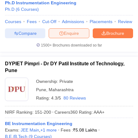
Ph.D Instrumentation Engineering
Ph.D
(
6
Courses
)
Courses
Fees
Cut-Off
Admissions
Placements
Review
Compare
Enquire
Brochure
1500+
Brochures downloaded so far
DYPIET Pimpri - Dr DY Patil Institute of Technology,
Pune
Ownership:
Private
Pune
,
Maharashtra
Rating:
4.3/5
80 Reviews
NIRF Ranking:
151-200
Careers360
Rating
:
AAA+
BE Instrumentation Engineering
Exams:
JEE Main
,
+
1
more
Fees :
₹
5.08 Lakhs
B.E /B.Tech
(
9
Courses
)