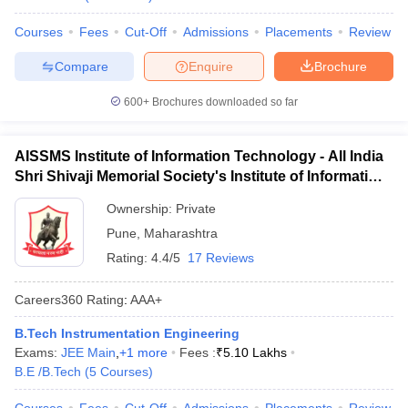
Courses
Fees
Cut-Off
Admissions
Placements
Review
Compare
Enquire
Brochure
600+
Brochures downloaded so far
AISSMS Institute of Information Technology - All India
Shri Shivaji Memorial Society's Institute of Information
Technology, Pune
Ownership:
Private
Pune
,
Maharashtra
Rating:
4.4/5
17 Reviews
Careers360
Rating
:
AAA+
B.Tech Instrumentation Engineering
Exams:
JEE Main
,
+
1
more
Fees :
₹
5.10 Lakhs
B.E /B.Tech
(
5
Courses
)