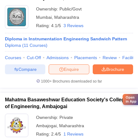
Ownership:
Public/Govt
Mumbai
,
Maharashtra
Rating:
4.1/5
3 Reviews
Diploma in Instrumentation Engineering Sandwich Pattern
Diploma
(
11
Courses
)
Courses
Cut-Off
Admissions
Placements
Review
Facilitie
Compare
Enquire
Brochure
1000+
Brochures downloaded so far
Open
Mahatma Basaweshwar Education Society's College
in App
of Engineering, Ambajogai
Ownership:
Private
Ambajogai
,
Maharashtra
Rating:
2.4/5
1 Reviews