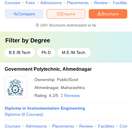
Courses
Fees
Admissions
Placements
Review
Facilities
Compare
Enquire
Brochure
100+
Brochures downloaded so far
Filter by
Degree
B.E /B.Tech
Ph.D
M.E /M.Tech.
Government Polytechnic, Ahmednagar
Ownership:
Public/Govt
Ahmednagar
,
Maharashtra
Rating:
4.2/5
2 Reviews
Diploma in Instrumentation Engineering
Diploma
(
8
Courses
)
Courses
Admissions
Placements
Review
Facilities
Comp