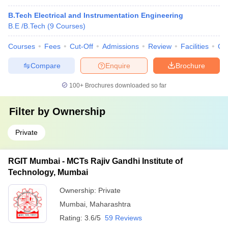
B.Tech Electrical and Instrumentation Engineering
B.E /B.Tech
(
9
Courses
)
Courses
Fees
Cut-Off
Admissions
Review
Facilities
Co
Compare
Enquire
Brochure
100+
Brochures downloaded so far
Filter by
Ownership
Private
RGIT Mumbai - MCTs Rajiv Gandhi Institute of
Technology, Mumbai
Ownership:
Private
Mumbai
,
Maharashtra
Rating:
3.6/5
59 Reviews