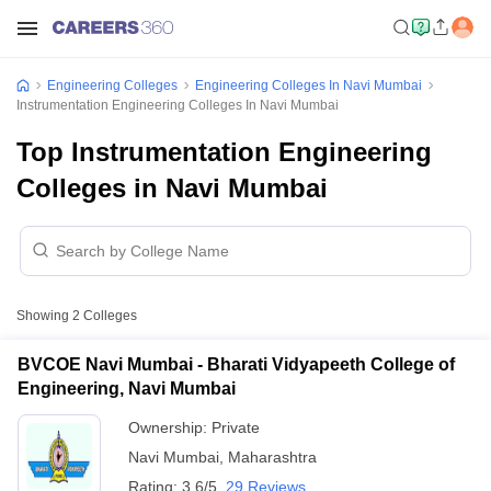
Engineering Colleges
Engineering Colleges In Navi Mumbai
Instrumentation Engineering Colleges In Navi Mumbai
Top Instrumentation Engineering
Colleges in Navi Mumbai
Showing
2
Colleges
BVCOE Navi Mumbai - Bharati Vidyapeeth College of
Engineering, Navi Mumbai
Ownership:
Private
Navi Mumbai
,
Maharashtra
Rating:
3.6/5
29 Reviews