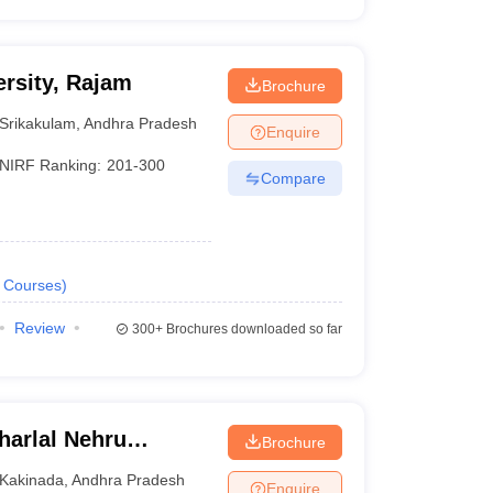
rsity, Rajam
Brochure
Srikakulam
,
Andhra Pradesh
Enquire
NIRF Ranking:
201-300
Compare
Courses
)
Review
300+
Brochures downloaded so far
arlal Nehru
Brochure
ollege of
Kakinada
,
Andhra Pradesh
Enquire