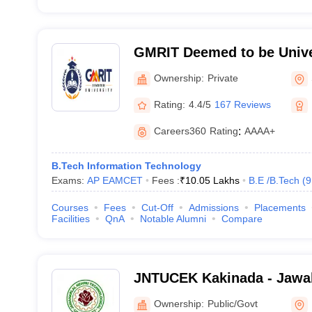
GMRIT Deemed to be Unive
Ownership:
Private
Rating:
4.4/5
167 Reviews
Careers360
Rating
:
AAAA+
B.Tech Information Technology
Exams:
AP EAMCET
Fees :
₹
10.05 Lakhs
B.E /B.Tech
(
9
Courses
Fees
Cut-Off
Admissions
Placements
Facilities
QnA
Notable Alumni
Compare
JNTUCEK Kakinada - Jawah
Technological University C
Ownership:
Public/Govt