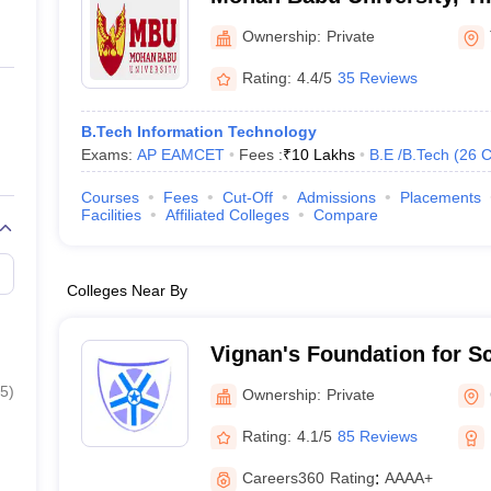
Ownership:
Private
Rating:
4.4/5
35 Reviews
B.Tech Information Technology
Exams:
AP EAMCET
Fees :
₹
10 Lakhs
B.E /B.Tech
(
26
C
Courses
Fees
Cut-Off
Admissions
Placements
Facilities
Affiliated Colleges
Compare
Colleges Near By
Vignan's Foundation for S
and Research, Guntur
5
)
Ownership:
Private
Rating:
4.1/5
85 Reviews
Careers360
Rating
:
AAAA+