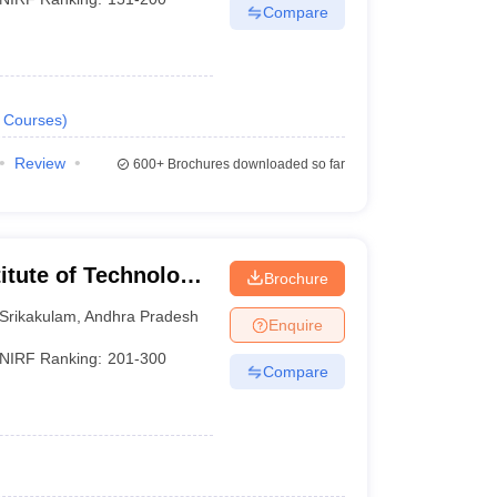
Compare
Courses
)
Review
600+
Brochures downloaded so far
titute of Technology
Brochure
Srikakulam
,
Andhra Pradesh
Enquire
NIRF Ranking:
201-300
Compare