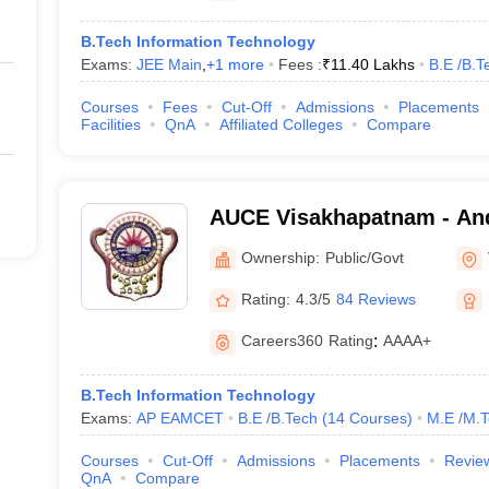
B.Tech Information Technology
Exams:
JEE Main
,
+
1
more
Fees :
₹
11.40 Lakhs
B.E /B.T
Courses
Fees
Cut-Off
Admissions
Placements
Facilities
QnA
Affiliated Colleges
Compare
AUCE Visakhapatnam - And
College of Engineering, V
Ownership:
Public/Govt
Rating:
4.3/5
84 Reviews
Careers360
Rating
:
AAAA+
B.Tech Information Technology
Exams:
AP EAMCET
B.E /B.Tech
(
14
Courses
)
M.E /M.T
Courses
Cut-Off
Admissions
Placements
Revie
QnA
Compare