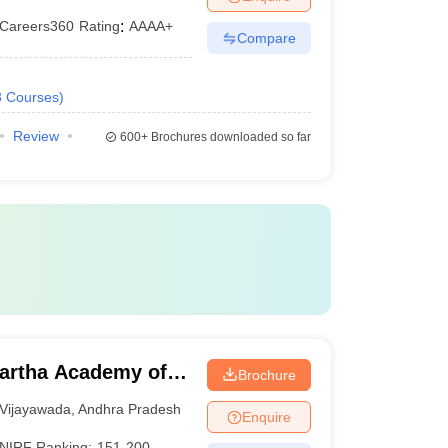
Careers360
Rating
:
AAAA+
Compare
3
Courses
)
Review
600+
Brochures downloaded so far
artha Academy of
Brochure
ada
Vijayawada
,
Andhra Pradesh
Enquire
NIRF Ranking:
151-200