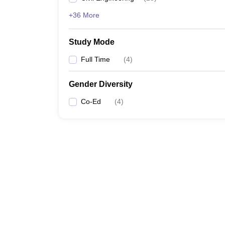
+36 More
Study Mode
Full Time
(
4
)
Gender Diversity
Co-Ed
(
4
)