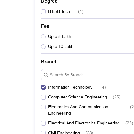
Degree
B.E /B.Tech
(
4
)
Fee
Upto 5 Lakh
Upto 10 Lakh
Branch
Search By Branch
Information Technology
(
4
)
Computer Science Engineering
(
25
)
Electronics And Communication
(
2
Engineering
Electrical And Electronics Engineering
(
23
)
Civil Engineering
(
23
)