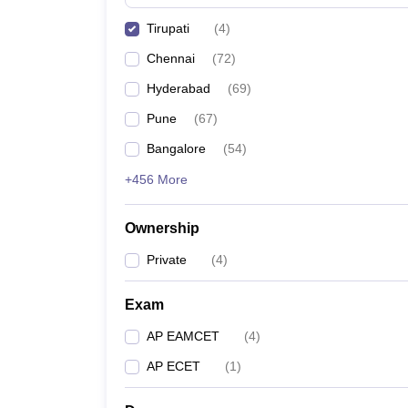
Pharmacy
Tirupati
(
4
)
Study Abroad
News
Chennai
(
72
)
Hyderabad
(
69
)
Pune
(
67
)
Bangalore
(
54
)
+456 More
Ownership
Private
(
4
)
Exam
AP EAMCET
(
4
)
AP ECET
(
1
)