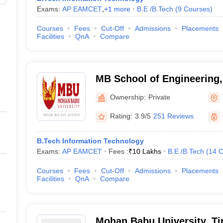
Exams:
AP EAMCET
,
+
1
more
B.E /B.Tech
(
9
Courses
)
Courses
Fees
Cut-Off
Admissions
Placements
Facilities
QnA
Compare
MB School of Engineering
University, Tirupati
Ownership:
Private
Rating:
3.9/5
251 Reviews
B.Tech Information Technology
Exams:
AP EAMCET
Fees :
₹
10 Lakhs
B.E /B.Tech
(
14
C
Courses
Fees
Cut-Off
Admissions
Placements
Facilities
QnA
Compare
Mohan Babu University, Ti