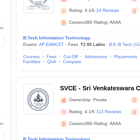
llege Predictor
AP EAMCET College Predictor
GATE College Predictor
dictor
View All Rank Predictors
Rating:
4.1/5
24 Reviews
 High-Weightage Questions
JEE Main Inorganic Chemistry Exceptions 
Careers360
Rating
:
AAAA
JEE Advanced Syllabus
JEE Advanced - A Complete Guide
Top Institute
stion Paper PDF
WBJEE 2025 Maths Question Paper PDF
B.Tech Information Technology
il 15 Memory Based Questions PDF
BITSAT Mock Test 2026
Top 200 Que
Exams:
AP EAMCET
Fees :
₹
2.85 Lakhs
B.E /B.Tech
(
15
6 April 16 Memory Based Questions PDF
MHT CET 2026 April 11 Mem
mplete Preparation Handbook
GATE 2027 Syllabus for Robotics and Au
Courses
Fees
Cut-Off
Admissions
Placements
uter Science Engineering
Facilities
QnA
Compare
ng
Automobile Engineering
Chemical Engineering
Electrical Engineering
E
erospace Engineer
Mechanical Engineer
Biomedical Engineer
Nuclear E
SVCE - Sri Venkateswara C
Engineering, Tirupati
Ownership:
Private
Rating:
4.1/5
113 Reviews
Careers360
Rating
:
AAAA
B.Tech Information Technology