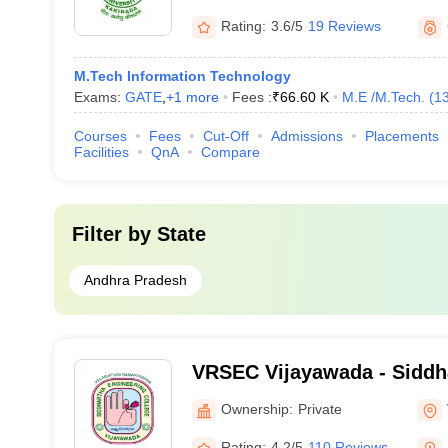
Engineering, Kakinada
Rating:
3.6/5
19 Reviews
M.Tech Information Technology
Exams:
GATE
,
+
1
more
Fees :
₹
66.60 K
M.E /M.Tech.
(
1
Courses
Fees
Cut-Off
Admissions
Placements
Facilities
QnA
Compare
Filter by
State
Andhra Pradesh
VRSEC Vijayawada - Siddh
Higher Education, Vijayaw
Ownership:
Private
Rating:
4.2/5
110 Reviews