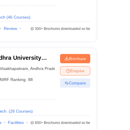
ech
(
46
Courses
)
Review
300+
Brochures downloaded so far
hra University
Brochure
isakhapatnam
Visakhapatnam
,
Andhra Pradesh
Enquire
NIRF Ranking:
88
Compare
ech.
(
26
Courses
)
w
Facilities
600+
Brochures downloaded so far