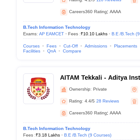
Careers360
Rating
:
AAAA
B.Tech Information Technology
Exams:
AP EAMCET
Fees :
₹
10.10 Lakhs
B.E /B.Tech
(
9
Courses
Fees
Cut-Off
Admissions
Placements
Facilities
QnA
Compare
AITAM Tekkali - Aditya Ins
and Management, Tekkali
Ownership:
Private
Rating:
4.4/5
28 Reviews
Careers360
Rating
:
AAAA
B.Tech Information Technology
Fees :
₹
3.18 Lakhs
B.E /B.Tech
(
9
Courses
)