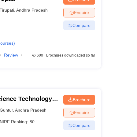
Tirupati
,
Andhra Pradesh
Enquire
Compare
ourses
)
Review
600+
Brochures downloaded so far
cience Technology
Brochure
Guntur
,
Andhra Pradesh
Enquire
NIRF Ranking:
80
Compare