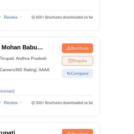
Review
600+
Brochures downloaded so far
, Mohan Babu
Brochure
Tirupati
,
Andhra Pradesh
Enquire
Careers360
Rating
:
AAAA
Compare
ourses
)
Review
300+
Brochures downloaded so far
rupati
Brochure