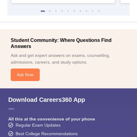
Student Community: Where Questions Find
Answers
Ask and get expert answers on exams, counselling,
admissions, careers, and study options.
Ask Now
Download Careers360 App
All this at the convenience of your phone
Regular Exam Updates
Best College Recommendations