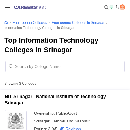
Engineering Colleges
Engineering Colleges In Srinagar
Information Technology Colleges In Srinagar
Top Information Technology
Colleges in Srinagar
Showing
3
Colleges
NIT Srinagar - National Institute of Technology
Srinagar
Ownership:
Public/Govt
Srinagar
,
Jammu and Kashmir
Rating:
3.9/5
45 Reviews