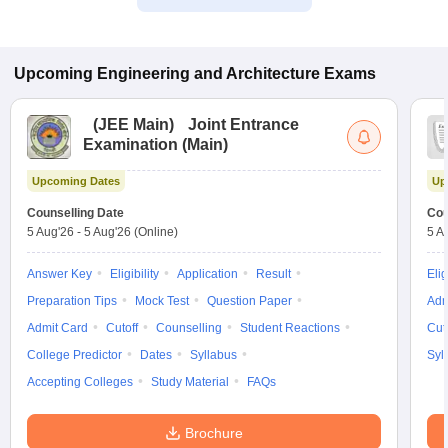
Upcoming
Engineering and Architecture
Exams
(
JEE Main
)
Joint Entrance
Examination (Main)
Upcoming Dates
Up
Counselling Date
Cou
5 Aug'26
-
5 Aug'26
(Online)
5 A
Answer Key
Eligibility
Application
Result
Elig
Preparation Tips
Mock Test
Question Paper
Adm
Admit Card
Cutoff
Counselling
Student Reactions
Cut
College Predictor
Dates
Syllabus
Syl
Accepting Colleges
Study Material
FAQs
Brochure