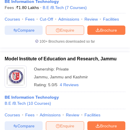
BE Information Technology
Fees :
₹
1.80 Lakhs
B.E /B.Tech
(
7
Courses
)
Courses
Fees
Cut-Off
Admissions
Review
Facilities
Compare
Enquire
Brochure
100+
Brochures downloaded so far
Model Institute of Education and Research, Jammu
Ownership:
Private
Jammu
,
Jammu and Kashmir
Rating:
5.0/5
4 Reviews
BE Information Technology
B.E /B.Tech
(
10
Courses
)
Courses
Fees
Admissions
Review
Facilities
Compare
Enquire
Brochure