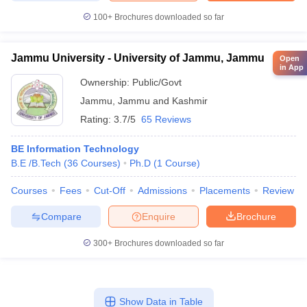
100+
Brochures downloaded so far
Jammu University - University of Jammu, Jammu
Open
in App
Ownership:
Public/Govt
Jammu
,
Jammu and Kashmir
Rating:
3.7/5
65 Reviews
BE Information Technology
B.E /B.Tech
(
36
Courses
)
Ph.D
(
1
Course
)
Courses
Fees
Cut-Off
Admissions
Placements
Review
Compare
Enquire
Brochure
300+
Brochures downloaded so far
Show Data in Table