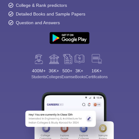
College & Rank predictors
Detailed Books and Sample Papers
Question and Answers
400M+
36K+
500+
3K+
16K+
Students
Colleges
Exams
eBooks
Certifications