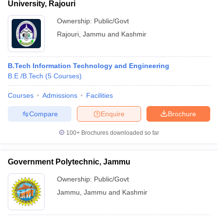
University, Rajouri
Ownership:
Public/Govt
Rajouri
,
Jammu and Kashmir
B.Tech Information Technology and Engineering
B.E /B.Tech
(
5
Courses
)
Courses
Admissions
Facilities
Compare
Enquire
Brochure
100+
Brochures downloaded so far
Government Polytechnic, Jammu
Ownership:
Public/Govt
Jammu
,
Jammu and Kashmir