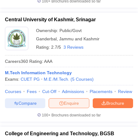
100+
Brochures downloaded so far
Central University of Kashmir, Srinagar
Ownership:
Public/Govt
Ganderbal
,
Jammu and Kashmir
Rating:
2.7/5
3 Reviews
Careers360
Rating
:
AAA
M.Tech Information Technology
Exams:
CUET PG
M.E /M.Tech.
(
5
Courses
)
Courses
Fees
Cut-Off
Admissions
Placements
Review
Compare
Enquire
Brochure
100+
Brochures downloaded so far
College of Engineering and Technology, BGSB