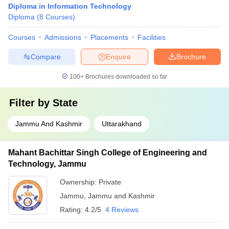
Diploma in Information Technology
Diploma
(
8
Courses
)
Courses
Admissions
Placements
Facilities
Compare
Enquire
Brochure
100+
Brochures downloaded so far
Filter by
State
Jammu And Kashmir
Uttarakhand
Mahant Bachittar Singh College of Engineering and
Technology, Jammu
Ownership:
Private
Jammu
,
Jammu and Kashmir
Rating:
4.2/5
4 Reviews