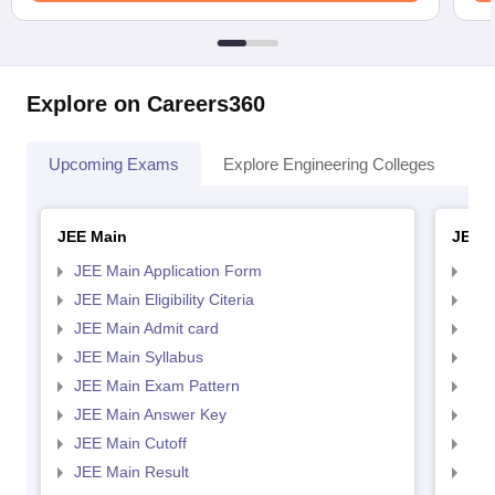
Explore on Careers360
Upcoming Exams
Explore Engineering Colleges
Co
JEE Main
JEE 
JEE Main Application Form
JEE
JEE Main Eligibility Citeria
JEE 
JEE Main Admit card
JEE
JEE Main Syllabus
JEE
JEE Main Exam Pattern
JEE
JEE Main Answer Key
JEE
JEE Main Cutoff
JEE
JEE Main Result
JEE