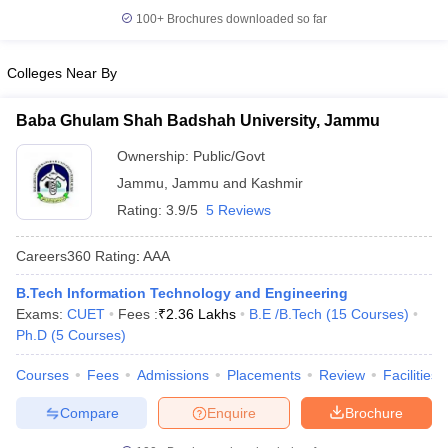
100+
Brochures downloaded so far
Colleges Near By
Baba Ghulam Shah Badshah University, Jammu
Ownership:
Public/Govt
Jammu
,
Jammu and Kashmir
Rating:
3.9/5
5 Reviews
Careers360
Rating
:
AAA
B.Tech Information Technology and Engineering
Exams:
CUET
Fees :
₹
2.36 Lakhs
B.E /B.Tech
(
15
Courses
)
Ph.D
(
5
Courses
)
Courses
Fees
Admissions
Placements
Review
Facilities
Compare
Enquire
Brochure