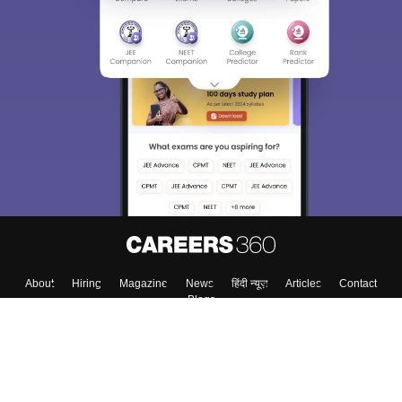
About
Hiring
Magazine
News
हिंदी न्यूज़
Articles
Contact
Blogs