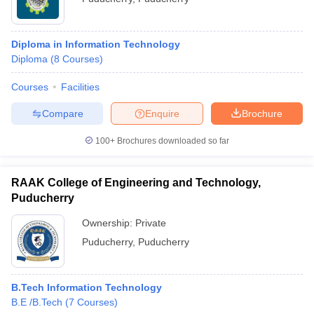
Diploma in Information Technology
Diploma
(
8
Courses
)
Courses
Facilities
Compare
Enquire
Brochure
100+
Brochures downloaded so far
RAAK College of Engineering and Technology,
Puducherry
Ownership:
Private
Puducherry
,
Puducherry
B.Tech Information Technology
B.E /B.Tech
(
7
Courses
)