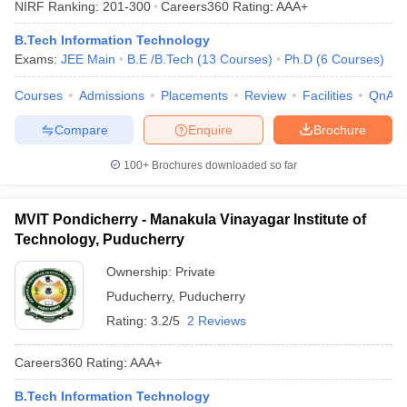
NIRF Ranking:
201-300
Careers360
Rating
:
AAA+
ennai
Engineering Colleges in Mumbai
Engineering Colleges in Coimbat
s in Andhra Pradesh
Engineering Colleges in Madhya Pradesh
Engineeri
B.Tech Information Technology
g Colleges in India
Top Private Engineering Colleges in India
Exams:
JEE Main
B.E /B.Tech
(
13
Courses
)
Ph.D
(
6
Courses
)
lege Predictor
KCET College Predictor
View All College Predictors
Courses
Admissions
Placements
Review
Facilities
QnA
Compare
Enquire
Brochure
y Exceptions Handbook
JEE Main 2027 How to Start JEE Preparation fr
e
Top Institutes that take JEE Advanced Scores
View All JEE Main E-Bo
100+
Brochures downloaded so far
DF
026
Top 200 Questions For BITSAT English Proficiency & Logical Reaso
 April 11 Memory Based Questions PDF
Most Scoring Concepts For 
MVIT Pondicherry - Manakula Vinayagar Institute of
obotics and Automation
How to Crack GATE?
Best Books for GATE
How t
Technology, Puducherry
Ownership:
Private
al Engineering
Electronics Engineering
Mechanical Engineering
Puducherry
,
Puducherry
neer
Nuclear Engineer
Rating:
3.2/5
2 Reviews
Careers360
Rating
:
AAA+
B.Tech Information Technology