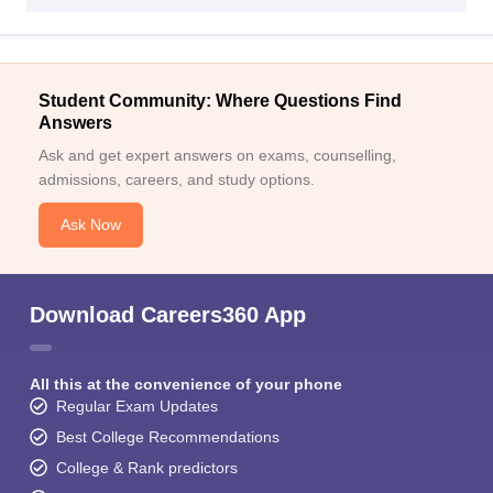
Student Community: Where Questions Find
Answers
Ask and get expert answers on exams, counselling,
admissions, careers, and study options.
Ask Now
Download Careers360 App
All this at the convenience of your phone
Regular Exam Updates
Best College Recommendations
College & Rank predictors