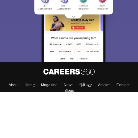
About
Hiring
Magazine
News
हिंदी न्यूज़
Articles
Contact
Blogs
Top Exams