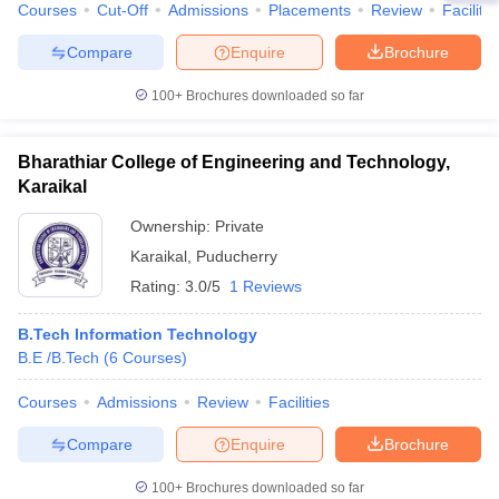
Courses
Cut-Off
Admissions
Placements
Review
Facilitie
Compare
Enquire
Brochure
100+
Brochures downloaded so far
Bharathiar College of Engineering and Technology,
Karaikal
Ownership:
Private
Karaikal
,
Puducherry
Rating:
3.0/5
1 Reviews
B.Tech Information Technology
B.E /B.Tech
(
6
Courses
)
Courses
Admissions
Review
Facilities
Compare
Enquire
Brochure
100+
Brochures downloaded so far