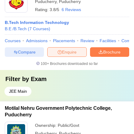
Puducherry
,
Puducherry
Rating:
3.8/5
6 Reviews
B.Tech Information Technology
B.E /B.Tech
(
7
Courses
)
Courses
Admissions
Placements
Review
Facilities
Comp
Compare
Enquire
Brochure
100+
Brochures downloaded so far
Filter by
Exam
JEE Main
Motilal Nehru Government Polytechnic College,
Puducherry
Ownership:
Public/Govt
Puducherry
,
Puducherry