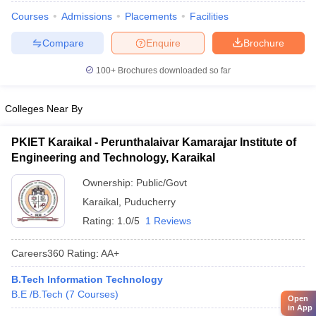
Courses
Admissions
Placements
Facilities
Compare
Enquire
Brochure
100+
Brochures downloaded so far
Colleges Near By
PKIET Karaikal - Perunthalaivar Kamarajar Institute of
Engineering and Technology, Karaikal
Ownership:
Public/Govt
Karaikal
,
Puducherry
Rating:
1.0/5
1 Reviews
Careers360
Rating
:
AA+
B.Tech Information Technology
B.E /B.Tech
(
7
Courses
)
Open
in App