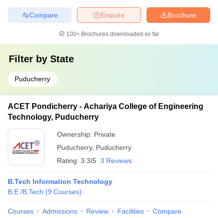
Compare
Enquire
Brochure
100+
Brochures downloaded so far
Filter by
State
Puducherry
ACET Pondicherry - Achariya College of Engineering
Technology, Puducherry
Ownership:
Private
Puducherry
,
Puducherry
Rating:
3.3/5
3 Reviews
B.Tech Information Technology
B.E /B.Tech
(
9
Courses
)
Courses
Admissions
Review
Facilities
Compare