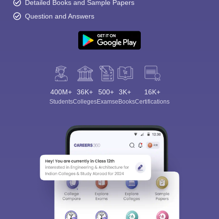
Detailed Books and Sample Papers
Question and Answers
400M+
36K+
500+
3K+
16K+
Students
Colleges
Exams
eBooks
Certifications