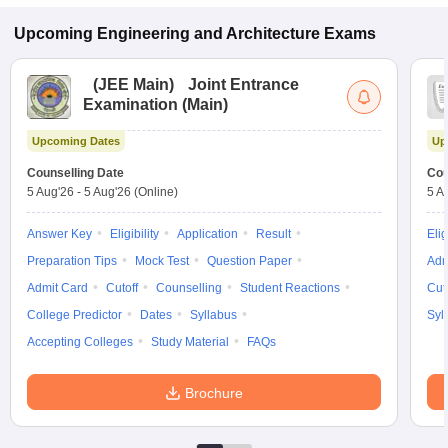
Upcoming
Engineering and Architecture
Exams
(
JEE Main
)
Joint Entrance
Examination (Main)
Upcoming Dates
Up
Counselling Date
Cou
5 Aug'26
-
5 Aug'26
(Online)
5 A
Answer Key
Eligibility
Application
Result
Elig
Preparation Tips
Mock Test
Question Paper
Adm
Admit Card
Cutoff
Counselling
Student Reactions
Cut
College Predictor
Dates
Syllabus
Syl
Accepting Colleges
Study Material
FAQs
Brochure