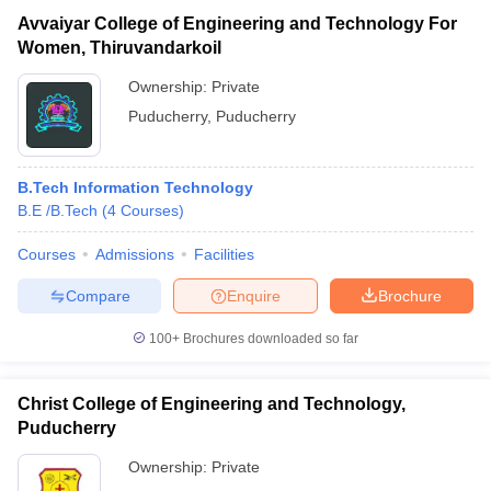
Avvaiyar College of Engineering and Technology For
Women, Thiruvandarkoil
Ownership:
Private
Puducherry
,
Puducherry
B.Tech Information Technology
B.E /B.Tech
(
4
Courses
)
Courses
Admissions
Facilities
Compare
Enquire
Brochure
100+
Brochures downloaded so far
Christ College of Engineering and Technology,
Puducherry
Ownership:
Private