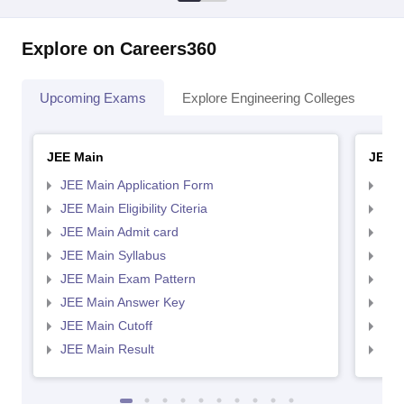
Explore on Careers360
Upcoming Exams
Explore Engineering Colleges
Co
JEE Main
JEE 
JEE Main Application Form
JEE
JEE Main Eligibility Citeria
JEE 
JEE Main Admit card
JEE
JEE Main Syllabus
JEE
JEE Main Exam Pattern
JEE
JEE Main Answer Key
JEE
JEE Main Cutoff
JEE
JEE Main Result
JEE