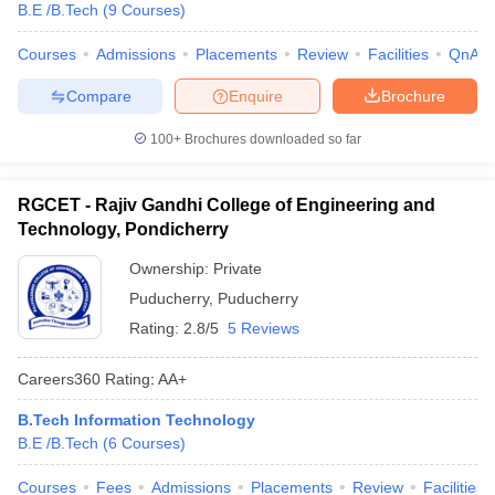
B.E /B.Tech
(
9
Courses
)
Courses
Admissions
Placements
Review
Facilities
QnA
Compare
Enquire
Brochure
100+
Brochures downloaded so far
RGCET - Rajiv Gandhi College of Engineering and
Technology, Pondicherry
Ownership:
Private
Puducherry
,
Puducherry
Rating:
2.8/5
5 Reviews
Careers360
Rating
:
AA+
B.Tech Information Technology
B.E /B.Tech
(
6
Courses
)
Courses
Fees
Admissions
Placements
Review
Facilities