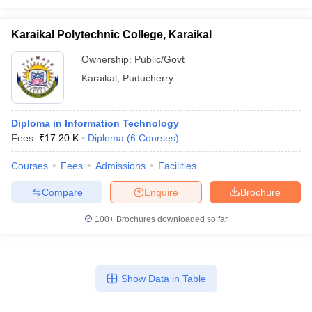
Karaikal Polytechnic College, Karaikal
Ownership:
Public/Govt
Karaikal
,
Puducherry
Diploma in Information Technology
Fees :
₹
17.20 K
Diploma
(
6
Courses
)
Courses
Fees
Admissions
Facilities
Compare
Enquire
Brochure
100+
Brochures downloaded so far
Show Data in Table