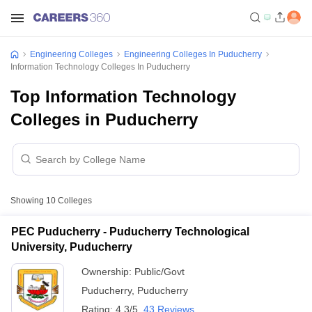
Engineering Colleges
Engineering Colleges In Puducherry
Information Technology Colleges In Puducherry
Top Information Technology
Colleges in Puducherry
Showing
10
Colleges
PEC Puducherry - Puducherry Technological
University, Puducherry
Ownership:
Public/Govt
Puducherry
,
Puducherry
Rating:
4.3/5
43 Reviews