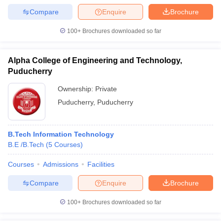
Compare
Enquire
Brochure
100+
Brochures downloaded so far
Alpha College of Engineering and Technology,
Puducherry
Ownership:
Private
Puducherry
,
Puducherry
B.Tech Information Technology
B.E /B.Tech
(
5
Courses
)
Courses
Admissions
Facilities
Compare
Enquire
Brochure
100+
Brochures downloaded so far