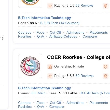
Rating:
3.8/5
63 Reviews
B.Tech Information Technology
Fees :
₹
88 K
B.E /B.Tech
(
14
Courses
)
Courses
Fees
Cut-Off
Admissions
Placements
Facilities
QnA
Affiliated Colleges
Compare
1
)
COER Roorkee - College of
Roorkee, Roorkee
Ownership:
Private
Rating:
3.3/5
89 Reviews
B.Tech Information Technology
Exams:
JEE Main
Fees :
₹
6.21 Lakhs
B.E /B.Tech
(
6
Cou
Courses
Fees
Cut-Off
Admissions
Placements
Facilities
QnA
Compare