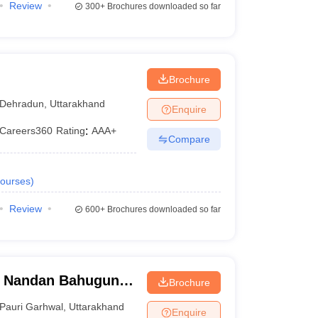
Review
300+
Brochures downloaded so far
Brochure
Dehradun
,
Uttarakhand
Enquire
Careers360
Rating
:
AAA+
Compare
ourses
)
Review
600+
Brochures downloaded so far
i Nandan Bahuguna
Brochure
 Garhwal
Pauri Garhwal
,
Uttarakhand
Enquire