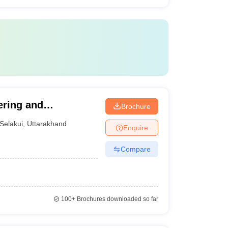
ering and
Brochure
Selakui
,
Uttarakhand
Enquire
Compare
100+
Brochures downloaded so far