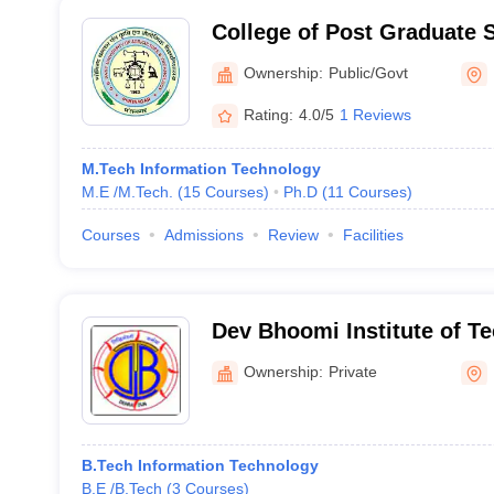
College of Post Graduate 
University of Agriculture 
Ownership:
Public/Govt
Pantnagar
Rating:
4.0/5
1 Reviews
M.Tech Information Technology
M.E /M.Tech.
(
15
Courses
)
Ph.D
(
11
Courses
)
Courses
Admissions
Review
Facilities
Dev Bhoomi Institute of T
Women, Dehradun
Ownership:
Private
B.Tech Information Technology
B.E /B.Tech
(
3
Courses
)