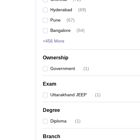
Pharmacy
Hyderabad
(
69
)
Study Abroad
News
Pune
(
67
)
Bangalore
(
54
)
+456 More
Ownership
Government
(
1
)
Exam
Uttarakhand JEEP
(
1
)
Degree
Diploma
(
1
)
Branch