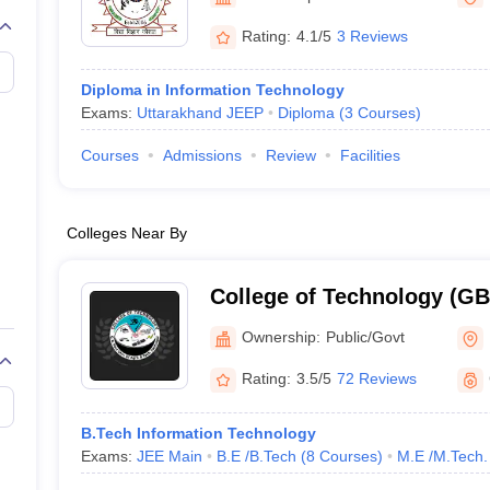
llege Predictor
AP EAMCET College Predictor
GATE College Predictor
dictor
View All Rank Predictors
Rating:
4.1/5
3 Reviews
 High-Weightage Questions
JEE Main Inorganic Chemistry Exceptions 
Diploma in Information Technology
JEE Advanced Syllabus
JEE Advanced - A Complete Guide
Top Institute
Exams:
Uttarakhand JEEP
Diploma
(
3
Courses
)
stion Paper PDF
WBJEE 2025 Maths Question Paper PDF
il 15 Memory Based Questions PDF
BITSAT Mock Test 2026
Top 200 Que
Courses
Admissions
Review
Facilities
6 April 16 Memory Based Questions PDF
MHT CET 2026 April 11 Mem
mplete Preparation Handbook
GATE 2027 Syllabus for Robotics and Au
uter Science Engineering
Colleges Near By
ng
Automobile Engineering
Chemical Engineering
Electrical Engineering
E
erospace Engineer
Mechanical Engineer
Biomedical Engineer
Nuclear E
College of Technology (G
College of Technology, GB 
Ownership:
Public/Govt
Agriculture and Technolog
Rating:
3.5/5
72 Reviews
B.Tech Information Technology
Exams:
JEE Main
B.E /B.Tech
(
8
Courses
)
M.E /M.Tech.