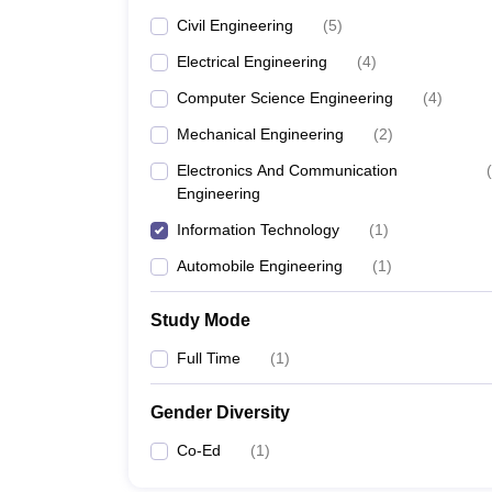
Civil Engineering
(
5
)
Electrical Engineering
(
4
)
Computer Science Engineering
(
4
)
Mechanical Engineering
(
2
)
Electronics And Communication
(
Engineering
Information Technology
(
1
)
Automobile Engineering
(
1
)
Study Mode
Full Time
(
1
)
Gender Diversity
Co-Ed
(
1
)