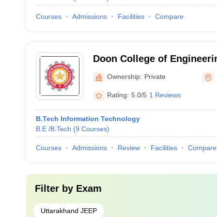
Courses
Admissions
Facilities
Compare
Doon College of Engineeri
Dehradun
Ownership:
Private
Rating:
5.0/5
1 Reviews
B.Tech Information Technology
B.E /B.Tech
(
9
Courses
)
Courses
Admissions
Review
Facilities
Compare
Filter by
Exam
Uttarakhand JEEP