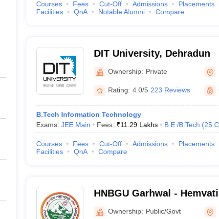
Courses
Fees
Cut-Off
Admissions
Placements
Facilities
QnA
Notable Alumni
Compare
DIT University, Dehradun
Ownership:
Private
Rating:
4.0/5
223 Reviews
B.Tech Information Technology
Exams:
JEE Main
Fees :
₹
11.29 Lakhs
B.E /B.Tech
(
25
C
Courses
Fees
Cut-Off
Admissions
Placements
Facilities
QnA
Compare
HNBGU Garhwal - Hemvat
Garhwal University, Pauri
Ownership:
Public/Govt