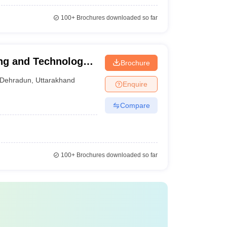
100+
Brochures downloaded so far
ng and Technology,
Brochure
Dehradun
,
Uttarakhand
Enquire
Compare
100+
Brochures downloaded so far