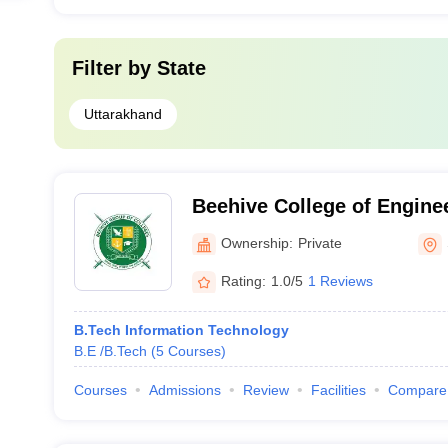
Filter by
State
Uttarakhand
Beehive College of Engine
Technology, Dehradun
Ownership:
Private
Rating:
1.0/5
1 Reviews
B.Tech Information Technology
B.E /B.Tech
(
5
Courses
)
Courses
Admissions
Review
Facilities
Compare