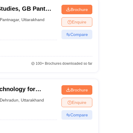
Studies, GB Pant
Brochure
and Technology,
Pantnagar
,
Uttarakhand
Enquire
Compare
100+
Brochures downloaded so far
echnology for
Brochure
Dehradun
,
Uttarakhand
Enquire
Compare