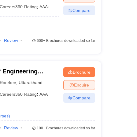
Careers360
Rating
:
AAA+
Compare
Review
600+
Brochures downloaded so far
 Engineering
Brochure
Roorkee
,
Uttarakhand
Enquire
Careers360
Rating
:
AAA
Compare
rses
)
Review
100+
Brochures downloaded so far