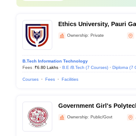
Ethics University, Pauri G
Ownership:
Private
B.Tech Information Technology
Fees :
₹
6.80 Lakhs
B.E /B.Tech
(
7
Courses
)
Diploma
(
7
Courses
Fees
Facilities
Government Girl's Polytec
Ownership:
Public/Govt