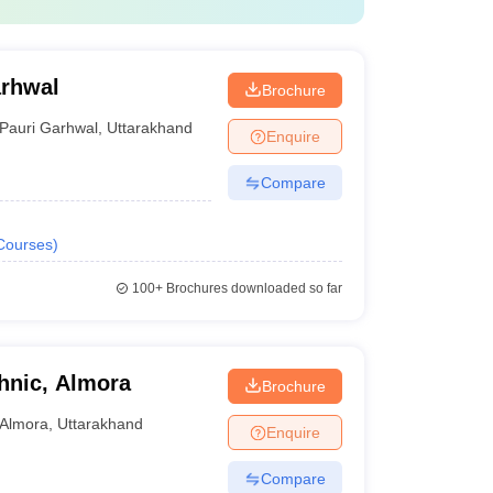
arhwal
Brochure
Pauri Garhwal
,
Uttarakhand
Enquire
Compare
Courses
)
100+
Brochures downloaded so far
hnic, Almora
Brochure
Almora
,
Uttarakhand
Enquire
Compare