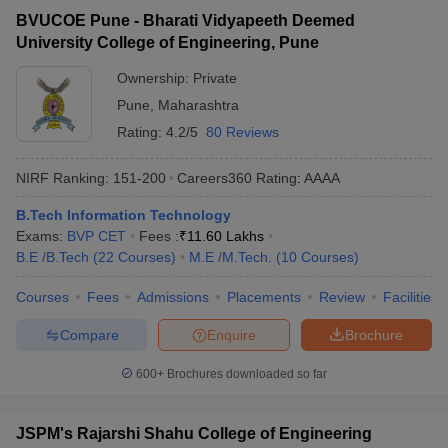
BVUCOE Pune - Bharati Vidyapeeth Deemed
University College of Engineering, Pune
Ownership:
Private
Pune
,
Maharashtra
Rating:
4.2/5
80 Reviews
NIRF Ranking:
151-200
Careers360
Rating
:
AAAA
B.Tech Information Technology
Exams:
BVP CET
Fees :
₹
11.60 Lakhs
B.E /B.Tech
(
22
Courses
)
M.E /M.Tech.
(
10
Courses
)
Courses
Fees
Admissions
Placements
Review
Facilities
Compare
Enquire
Brochure
600+
Brochures downloaded so far
JSPM's Rajarshi Shahu College of Engineering