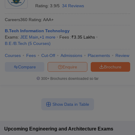
Rating:
3.9/5
34 Reviews
Careers360
Rating
:
AAA+
B.Tech Information Technology
Exams:
JEE Main
,
+
1
more
Fees :
₹
3.35 Lakhs
B.E /B.Tech
(
5
Courses
)
Courses
Fees
Cut-Off
Admissions
Placements
Review
Compare
Enquire
Brochure
300+
Brochures downloaded so far
Show Data in Table
Upcoming
Engineering and Architecture
Exams