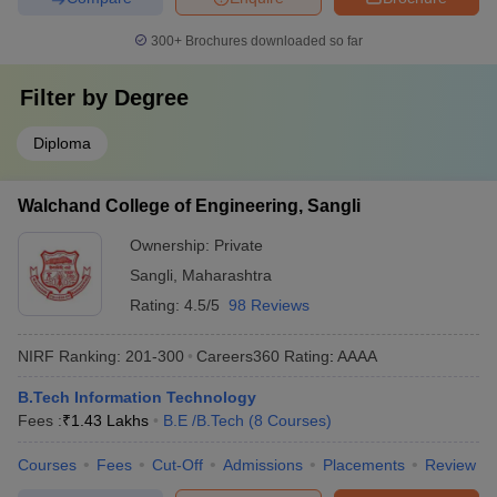
300+
Brochures downloaded so far
Filter by
Degree
Diploma
Walchand College of Engineering, Sangli
Ownership:
Private
Sangli
,
Maharashtra
Rating:
4.5/5
98 Reviews
NIRF Ranking:
201-300
Careers360
Rating
:
AAAA
B.Tech Information Technology
Fees :
₹
1.43 Lakhs
B.E /B.Tech
(
8
Courses
)
Courses
Fees
Cut-Off
Admissions
Placements
Review