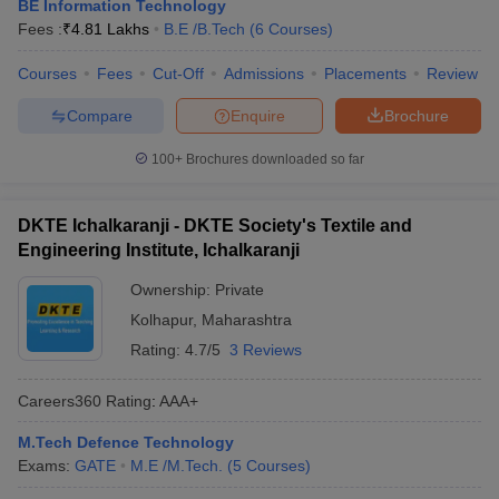
BE Information Technology
Fees :
₹
4.81 Lakhs
B.E /B.Tech
(
6
Courses
)
Courses
Fees
Cut-Off
Admissions
Placements
Review
Compare
Enquire
Brochure
100+
Brochures downloaded so far
DKTE Ichalkaranji - DKTE Society's Textile and
Engineering Institute, Ichalkaranji
Ownership:
Private
Kolhapur
,
Maharashtra
Rating:
4.7/5
3 Reviews
Careers360
Rating
:
AAA+
M.Tech Defence Technology
Exams:
GATE
M.E /M.Tech.
(
5
Courses
)