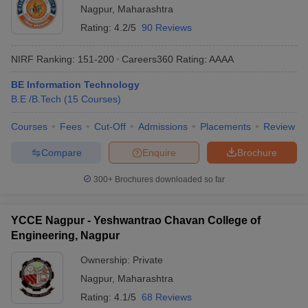
Nagpur
,
Maharashtra
Rating:
4.2/5
90 Reviews
NIRF Ranking:
151-200
Careers360
Rating
:
AAAA
BE Information Technology
B.E /B.Tech
(
15
Courses
)
Courses
Fees
Cut-Off
Admissions
Placements
Review
Compare
Enquire
Brochure
300+
Brochures downloaded so far
YCCE Nagpur - Yeshwantrao Chavan College of
Engineering, Nagpur
Ownership:
Private
Nagpur
,
Maharashtra
Rating:
4.1/5
68 Reviews