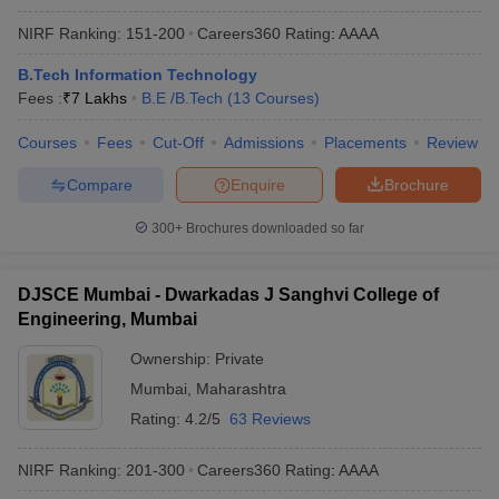
NIRF Ranking:
151-200
Careers360
Rating
:
AAAA
B.Tech Information Technology
Fees :
₹
7 Lakhs
B.E /B.Tech
(
13
Courses
)
Courses
Fees
Cut-Off
Admissions
Placements
Review
Compare
Enquire
Brochure
300+
Brochures downloaded so far
DJSCE Mumbai - Dwarkadas J Sanghvi College of
Engineering, Mumbai
Ownership:
Private
Mumbai
,
Maharashtra
Rating:
4.2/5
63 Reviews
NIRF Ranking:
201-300
Careers360
Rating
:
AAAA