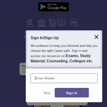
400M+
36K+
500+
3K+
16K+
Students
Colleges
Exams
eBooks
Certifications
Sign In/Sign Up
We endeavor to keep you informed and help you
choose the right Career path. Sign in and
Exams, Study
access our resources on
Material, Counseling, Colleges etc.
Enter Mobile
Skip
Sign In