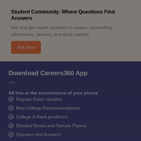
Student Community: Where Questions Find
Answers
Ask and get expert answers on exams, counselling,
admissions, careers, and study options.
Ask Now
Download Careers360 App
All this at the convenience of your phone
Regular Exam Updates
Best College Recommendations
College & Rank predictors
Detailed Books and Sample Papers
Question and Answers