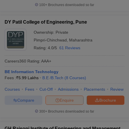
100+
Brochures downloaded so far
DY Patil College of Engineering, Pune
Ownership:
Private
Pimpri-Chinchwad
,
Maharashtra
Rating:
4.0/5
61 Reviews
Careers360
Rating
:
AAA+
BE Information Technology
Fees :
₹
5.99 Lakhs
B.E /B.Tech
(
8
Courses
)
Courses
Fees
Cut-Off
Admissions
Placements
Review
Compare
Enquire
Brochure
300+
Brochures downloaded so far
GH Raisoni Institute of Engineering and Management,