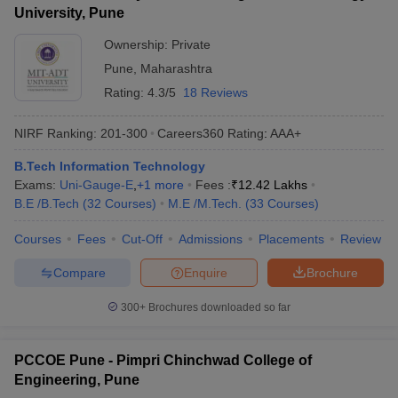
University, Pune
Ownership:
Private
Pune
,
Maharashtra
Rating:
4.3/5
18 Reviews
NIRF Ranking:
201-300
Careers360
Rating
:
AAA+
B.Tech Information Technology
Exams:
Uni-Gauge-E
,
+
1
more
Fees :
₹
12.42 Lakhs
B.E /B.Tech
(
32
Courses
)
M.E /M.Tech.
(
33
Courses
)
Courses
Fees
Cut-Off
Admissions
Placements
Review
Compare
Enquire
Brochure
300+
Brochures downloaded so far
PCCOE Pune - Pimpri Chinchwad College of
Engineering, Pune