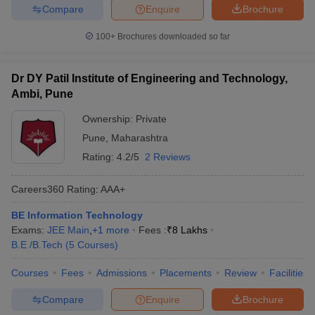
Compare
Enquire
Brochure
100+
Brochures downloaded so far
Dr DY Patil Institute of Engineering and Technology,
Ambi, Pune
Ownership:
Private
Pune
,
Maharashtra
Rating:
4.2/5
2 Reviews
Careers360
Rating
:
AAA+
BE Information Technology
Exams:
JEE Main
,
+
1
more
Fees :
₹
8 Lakhs
B.E /B.Tech
(
5
Courses
)
Courses
Fees
Admissions
Placements
Review
Facilities
Compare
Enquire
Brochure