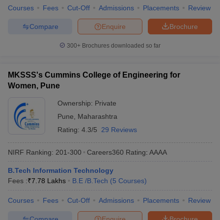
Courses
Fees
Cut-Off
Admissions
Placements
Review
Compare
Enquire
Brochure
300+
Brochures downloaded so far
MKSSS's Cummins College of Engineering for
Women, Pune
Ownership:
Private
Pune
,
Maharashtra
Rating:
4.3/5
29 Reviews
NIRF Ranking:
201-300
Careers360
Rating
:
AAAA
B.Tech Information Technology
Fees :
₹
7.78 Lakhs
B.E /B.Tech
(
5
Courses
)
Courses
Fees
Cut-Off
Admissions
Placements
Review
Compare
Enquire
Brochure