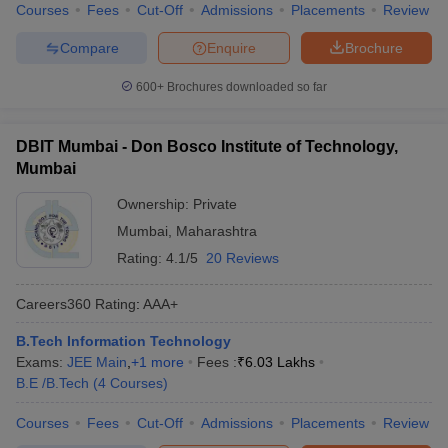
Courses
Fees
Cut-Off
Admissions
Placements
Review
Compare
Enquire
Brochure
600+
Brochures downloaded so far
DBIT Mumbai - Don Bosco Institute of Technology,
Mumbai
Ownership:
Private
Mumbai
,
Maharashtra
Rating:
4.1/5
20 Reviews
Careers360
Rating
:
AAA+
B.Tech Information Technology
Exams:
JEE Main
,
+
1
more
Fees :
₹
6.03 Lakhs
B.E /B.Tech
(
4
Courses
)
Courses
Fees
Cut-Off
Admissions
Placements
Review