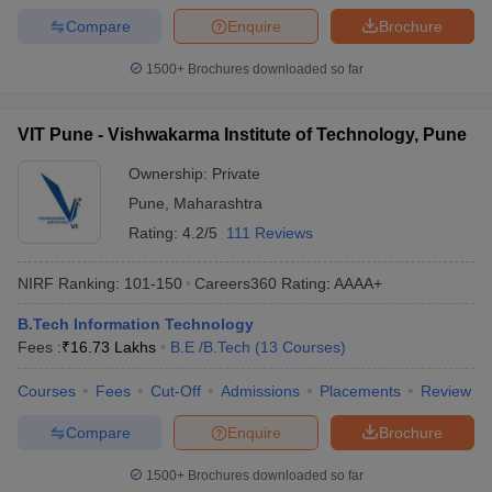
Compare
Enquire
Brochure
1500+
Brochures downloaded so far
VIT Pune - Vishwakarma Institute of Technology, Pune
Ownership:
Private
Pune
,
Maharashtra
Rating:
4.2/5
111 Reviews
NIRF Ranking:
101-150
Careers360
Rating
:
AAAA+
B.Tech Information Technology
Fees :
₹
16.73 Lakhs
B.E /B.Tech
(
13
Courses
)
Courses
Fees
Cut-Off
Admissions
Placements
Review
Compare
Enquire
Brochure
1500+
Brochures downloaded so far