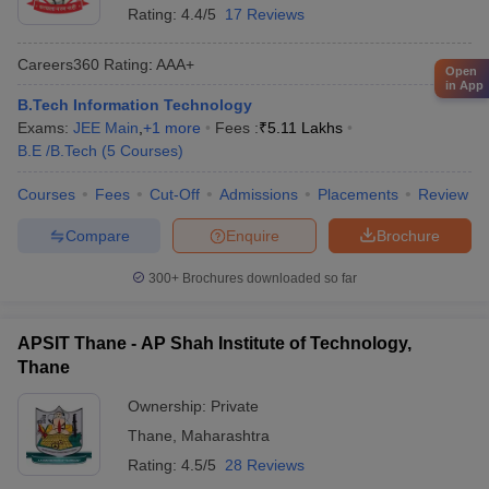
Rating:
4.4/5
17 Reviews
Careers360
Rating
:
AAA+
Open
in App
B.Tech Information Technology
Exams:
JEE Main
,
+
1
more
Fees :
₹
5.11 Lakhs
B.E /B.Tech
(
5
Courses
)
Courses
Fees
Cut-Off
Admissions
Placements
Review
Compare
Enquire
Brochure
300+
Brochures downloaded so far
APSIT Thane - AP Shah Institute of Technology,
Thane
Ownership:
Private
Thane
,
Maharashtra
Rating:
4.5/5
28 Reviews