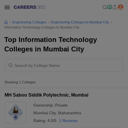
Engineering Colleges
Engineering Colleges In Mumbai City
Information Technology Colleges In Mumbai City
Top Information Technology
Colleges in Mumbai City
Showing
1
Colleges
MH Saboo Siddik Polytechnic, Mumbai
Ownership:
Private
Mumbai City
,
Maharashtra
Rating:
4.0/5
1 Reviews