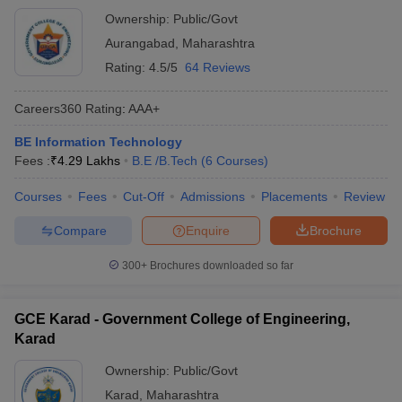
Ownership:
Public/Govt
Aurangabad
,
Maharashtra
Rating:
4.5/5
64 Reviews
Careers360
Rating
:
AAA+
BE Information Technology
Fees :
₹
4.29 Lakhs
B.E /B.Tech
(
6
Courses
)
Courses
Fees
Cut-Off
Admissions
Placements
Review
Compare
Enquire
Brochure
300+
Brochures downloaded so far
GCE Karad - Government College of Engineering,
Karad
Ownership:
Public/Govt
Karad
,
Maharashtra