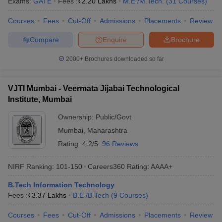
Exams:
GATE
Fees :
₹
2.20 Lakhs
M.E /M.Tech.
(
31
Courses
)
ennai
Engineering Colleges in Mumbai
Engineering Colleges in Coimbat
s in Andhra Pradesh
Engineering Colleges in Madhya Pradesh
Engineeri
Courses
Fees
Cut-Off
Admissions
Placements
Review
g Colleges in India
Top Private Engineering Colleges in India
Compare
Enquire
Brochure
lege Predictor
KCET College Predictor
View All College Predictors
2000+
Brochures downloaded so far
y Exceptions Handbook
JEE Main 2027 How to Start JEE Preparation fr
e
Top Institutes that take JEE Advanced Scores
View All JEE Main E-Bo
VJTI Mumbai - Veermata Jijabai Technological
DF
Institute, Mumbai
026
Top 200 Questions For BITSAT English Proficiency & Logical Reaso
 April 11 Memory Based Questions PDF
Most Scoring Concepts For 
Ownership:
Public/Govt
obotics and Automation
How to Crack GATE?
Best Books for GATE
How t
Mumbai
,
Maharashtra
Rating:
4.2/5
96 Reviews
al Engineering
Electronics Engineering
Mechanical Engineering
neer
Nuclear Engineer
NIRF Ranking:
101-150
Careers360
Rating
:
AAAA+
B.Tech Information Technology
Fees :
₹
3.37 Lakhs
B.E /B.Tech
(
9
Courses
)
Courses
Fees
Cut-Off
Admissions
Placements
Review