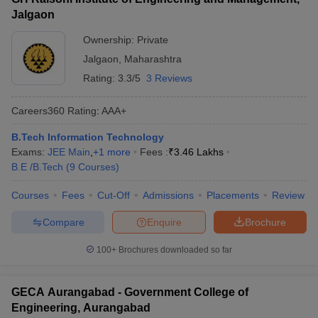
Jalgaon
Ownership:
Private
Jalgaon
,
Maharashtra
Rating:
3.3/5
3 Reviews
Careers360
Rating
:
AAA+
B.Tech Information Technology
Exams:
JEE Main
,
+
1
more
Fees :
₹
3.46 Lakhs
B.E /B.Tech
(
9
Courses
)
Courses
Fees
Cut-Off
Admissions
Placements
Review
Compare
Enquire
Brochure
100+
Brochures downloaded so far
GECA Aurangabad - Government College of
Engineering, Aurangabad