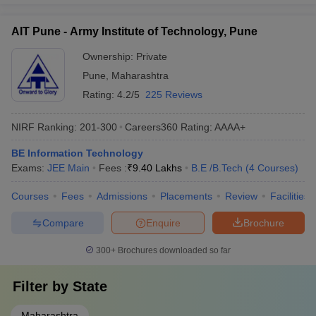
AIT Pune - Army Institute of Technology, Pune
Ownership:
Private
Pune
,
Maharashtra
Rating:
4.2/5
225 Reviews
NIRF Ranking:
201-300
Careers360
Rating
:
AAAA+
BE Information Technology
Exams:
JEE Main
Fees :
₹
9.40 Lakhs
B.E /B.Tech
(
4
Courses
)
Courses
Fees
Admissions
Placements
Review
Facilities
Compare
Enquire
Brochure
300+
Brochures downloaded so far
Filter by
State
Maharashtra