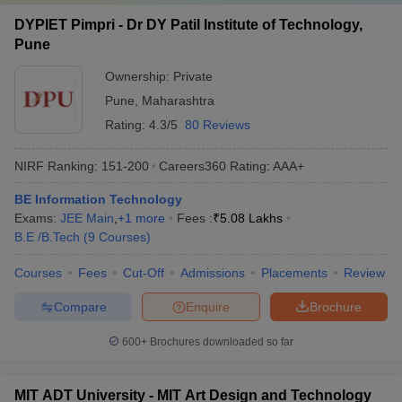
DYPIET Pimpri - Dr DY Patil Institute of Technology,
Pune
Ownership:
Private
Pune
,
Maharashtra
Rating:
4.3/5
80 Reviews
NIRF Ranking:
151-200
Careers360
Rating
:
AAA+
BE Information Technology
Exams:
JEE Main
,
+
1
more
Fees :
₹
5.08 Lakhs
B.E /B.Tech
(
9
Courses
)
Courses
Fees
Cut-Off
Admissions
Placements
Review
Compare
Enquire
Brochure
600+
Brochures downloaded so far
MIT ADT University - MIT Art Design and Technology