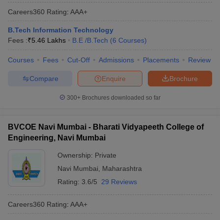
Careers360
Rating
:
AAA+
B.Tech Information Technology
Fees :
₹
5.46 Lakhs
B.E /B.Tech
(
6
Courses
)
Courses
Fees
Cut-Off
Admissions
Placements
Review
Compare
Enquire
Brochure
300+
Brochures downloaded so far
BVCOE Navi Mumbai - Bharati Vidyapeeth College of
Engineering, Navi Mumbai
Ownership:
Private
Navi Mumbai
,
Maharashtra
Rating:
3.6/5
29 Reviews
Careers360
Rating
:
AAA+