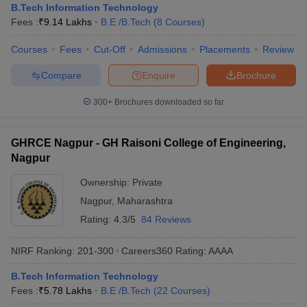
B.Tech Information Technology
Fees :
₹
9.14 Lakhs
B.E /B.Tech
(
8
Courses
)
Courses
Fees
Cut-Off
Admissions
Placements
Review
Compare
Enquire
Brochure
300+
Brochures downloaded so far
GHRCE Nagpur - GH Raisoni College of Engineering,
Nagpur
Ownership:
Private
Nagpur
,
Maharashtra
Rating:
4.3/5
84 Reviews
NIRF Ranking:
201-300
Careers360
Rating
:
AAAA
B.Tech Information Technology
Fees :
₹
5.78 Lakhs
B.E /B.Tech
(
22
Courses
)