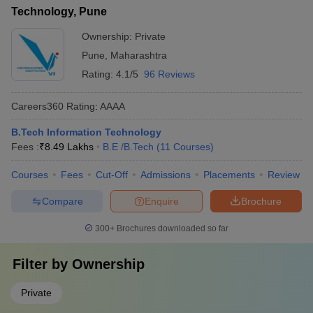
Technology, Pune
Ownership:
Private
Pune
,
Maharashtra
Rating:
4.1/5
96 Reviews
Careers360
Rating
:
AAAA
B.Tech Information Technology
Fees :
₹
8.49 Lakhs
B.E /B.Tech
(
11
Courses
)
Courses
Fees
Cut-Off
Admissions
Placements
Review
Compare
Enquire
Brochure
300+
Brochures downloaded so far
Filter by
Ownership
Private