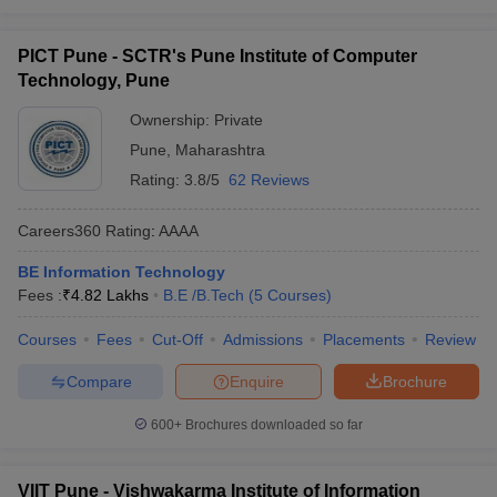
PICT Pune - SCTR's Pune Institute of Computer
Technology, Pune
Ownership:
Private
Pune
,
Maharashtra
Rating:
3.8/5
62 Reviews
Careers360
Rating
:
AAAA
BE Information Technology
Fees :
₹
4.82 Lakhs
B.E /B.Tech
(
5
Courses
)
Courses
Fees
Cut-Off
Admissions
Placements
Review
Compare
Enquire
Brochure
600+
Brochures downloaded so far
VIIT Pune - Vishwakarma Institute of Information