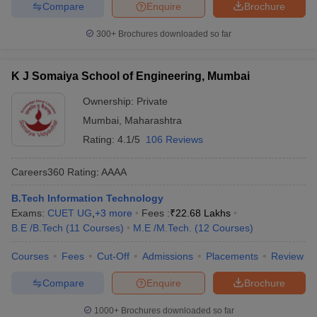
Compare
Enquire
Brochure
300+
Brochures downloaded so far
K J Somaiya School of Engineering, Mumbai
Ownership:
Private
Mumbai
,
Maharashtra
Rating:
4.1/5
106 Reviews
Careers360
Rating
:
AAAA
B.Tech Information Technology
Exams:
CUET UG
,
+
3
more
Fees :
₹
22.68 Lakhs
B.E /B.Tech
(
11
Courses
)
M.E /M.Tech.
(
12
Courses
)
Courses
Fees
Cut-Off
Admissions
Placements
Review
Compare
Enquire
Brochure
1000+
Brochures downloaded so far