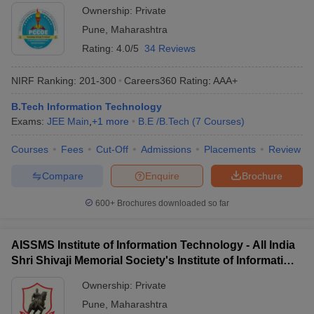
Ownership:
Private
Pune
,
Maharashtra
Rating:
4.0/5
34 Reviews
NIRF Ranking:
201-300
Careers360
Rating
:
AAA+
B.Tech Information Technology
Exams:
JEE Main
,
+
1
more
B.E /B.Tech
(
7
Courses
)
Courses
Fees
Cut-Off
Admissions
Placements
Review
Compare
Enquire
Brochure
600+
Brochures downloaded so far
AISSMS Institute of Information Technology - All India
Shri Shivaji Memorial Society's Institute of Information
Technology, Pune
Ownership:
Private
Pune
,
Maharashtra