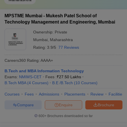
MPSTME Mumbai - Mukesh Patel School of
Technology Management and Engineering, Mumbai
Ownership:
Private
Mumbai
,
Maharashtra
Rating:
3.9/5
77 Reviews
Careers360
Rating
:
AAAA+
B.Tech and MBA Information Technology
Exams:
NMIMS-CET
Fees :
₹
27.50 Lakhs
B.Tech MBA
(
4
Courses
)
B.E /B.Tech
(
10
Courses
)
Courses
Fees
Admissions
Placements
Review
Facilities
Compare
Enquire
Brochure
600+
Brochures downloaded so far