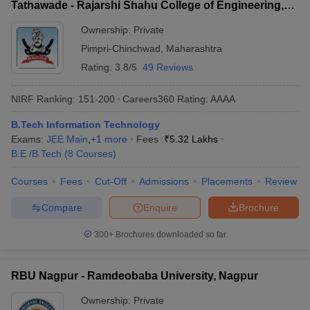
Tathawade - Rajarshi Shahu College of Engineering,
Tathawade
Ownership:
Private
Pimpri-Chinchwad
,
Maharashtra
Rating:
3.8/5
49 Reviews
NIRF Ranking:
151-200
Careers360
Rating
:
AAAA
B.Tech Information Technology
Exams:
JEE Main
,
+
1
more
Fees :
₹
5.32 Lakhs
B.E /B.Tech
(
8
Courses
)
Courses
Fees
Cut-Off
Admissions
Placements
Review
Compare
Enquire
Brochure
300+
Brochures downloaded so far
RBU Nagpur - Ramdeobaba University, Nagpur
Ownership:
Private