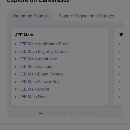
Explore on Careers360
Upcoming Exams
Explore Engineering Colleges
Co
JEE Main
JEE 
JEE Main Application Form
JEE
JEE Main Eligibility Citeria
JEE 
JEE Main Admit card
JEE
JEE Main Syllabus
JEE
JEE Main Exam Pattern
JEE
JEE Main Answer Key
JEE
JEE Main Cutoff
JEE
JEE Main Result
JEE