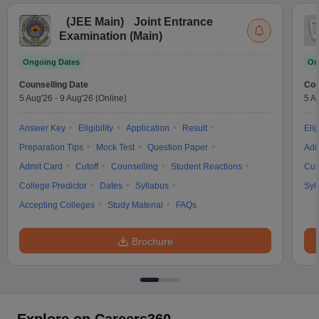
(
JEE Main
)
Joint Entrance
Examination (Main)
Ongoing Dates
On
Counselling Date
Cou
5 Aug'26
-
9 Aug'26
(Online)
5 A
Answer Key
Eligibility
Application
Result
Elig
Preparation Tips
Mock Test
Question Paper
Adm
Admit Card
Cutoff
Counselling
Student Reactions
Cut
College Predictor
Dates
Syllabus
Syl
Accepting Colleges
Study Material
FAQs
Brochure