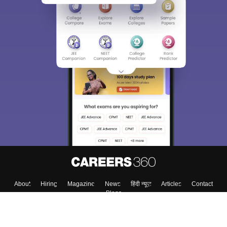
Sign In/Sign Up
We endeavor to keep you informed and help you
choose the right Career path. Sign in and
Exams, Study
access our resources on
Material, Counseling, Colleges etc.
Enter Mobile
Skip
Sign In
About
Hiring
Magazine
News
हिंदी न्यूज़
Articles
Contact
Blogs