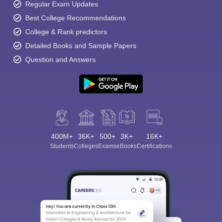
Regular Exam Updates
Best College Recommendations
College & Rank predictors
Detailed Books and Sample Papers
Question and Answers
400M+
36K+
500+
3K+
16K+
Students
Colleges
Exams
eBooks
Certifications