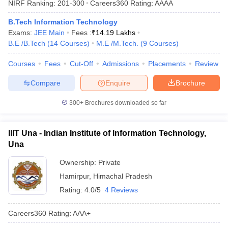
NIRF Ranking:
201-300
Careers360
Rating
:
AAAA
ennai
Engineering Colleges in Mumbai
Engineering Colleges in Coimbat
s in Andhra Pradesh
Engineering Colleges in Madhya Pradesh
Engineeri
B.Tech Information Technology
g Colleges in India
Top Private Engineering Colleges in India
Exams:
JEE Main
Fees :
₹
14.19 Lakhs
lege Predictor
KCET College Predictor
View All College Predictors
B.E /B.Tech
(
14
Courses
)
M.E /M.Tech.
(
9
Courses
)
Courses
Fees
Cut-Off
Admissions
Placements
Review
y Exceptions Handbook
JEE Main 2027 How to Start JEE Preparation fr
Compare
Enquire
Brochure
e
Top Institutes that take JEE Advanced Scores
View All JEE Main E-Bo
DF
300+
Brochures downloaded so far
026
Top 200 Questions For BITSAT English Proficiency & Logical Reaso
 April 11 Memory Based Questions PDF
Most Scoring Concepts For 
obotics and Automation
How to Crack GATE?
Best Books for GATE
How t
IIIT Una - Indian Institute of Information Technology,
Una
al Engineering
Electronics Engineering
Mechanical Engineering
Ownership:
Private
neer
Nuclear Engineer
Hamirpur
,
Himachal Pradesh
Rating:
4.0/5
4 Reviews
Careers360
Rating
:
AAA+