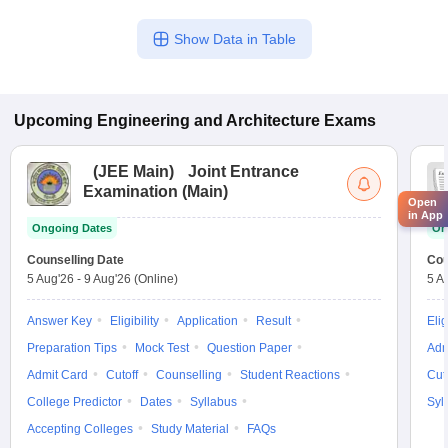
Show Data in Table
Upcoming
Engineering and Architecture
Exams
(
JEE Main
)
Joint Entrance
Examination (Main)
Open
in App
Ongoing Dates
On
Counselling Date
Cou
5 Aug'26
-
9 Aug'26
(Online)
5 A
Answer Key
Eligibility
Application
Result
Elig
Preparation Tips
Mock Test
Question Paper
Adm
Admit Card
Cutoff
Counselling
Student Reactions
Cut
College Predictor
Dates
Syllabus
Syl
Accepting Colleges
Study Material
FAQs