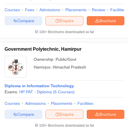
Courses
Fees
Admissions
Placements
Review
Facilities
Compare
Enquire
Brochure
100+
Brochures downloaded so far
Government Polytechnic, Hamirpur
Ownership:
Public/Govt
Hamirpur
,
Himachal Pradesh
Diploma in Information Technology
Exams:
HP PAT
Diploma
(
6
Courses
)
Courses
Admissions
Placements
Facilities
Compare
Enquire
Brochure
100+
Brochures downloaded so far