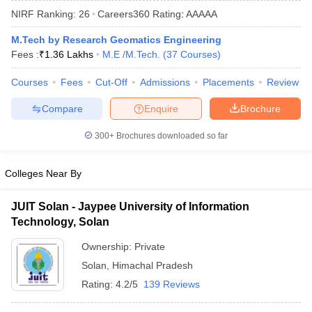
NIRF Ranking:
26
Careers360
Rating
:
AAAAA
M.Tech by Research Geomatics Engineering
Fees :
₹
1.36 Lakhs
M.E /M.Tech.
(
37
Courses
)
Courses
Fees
Cut-Off
Admissions
Placements
Review
Compare
Enquire
Brochure
300+
Brochures downloaded so far
Main Syllabus
JEE Main Study Material
JEE Main Answer Key
View All J
llabus
JEE Advanced Exam Pattern
JEE Advanced Answer Key
JEE Adva
Colleges Near By
ey
GATE Cutoff
GATE Result
View All GATE Articles
 EAMCET Exam Pattern
AP EAMCET Answer Key
AP EAMCET Cutoff
AP
JUIT Solan - Jaypee University of Information
 EAMCET Exam Pattern
TS EAMCET Answer Key
TS EAMCET Cutoff
TS
Technology, Solan
Pattern
MHT CET Answer Key
MHT CET Cutoff
MHT CET Result
MHT C
ey
KCET Cutoff
KCET Result
View All KCET Articles
Ownership:
Private
EE Answer Key
VITEEE Cutoff
VITEEE Result
View All VITEEE Articles
Solan
,
Himachal Pradesh
T Answer Key
BITSAT Cutoff
BITSAT Result
View All BITSAT Articles
Rating:
4.2/5
139 Reviews
India
M.Arch Colleges in India
Phd Colleges in India
dia Accepting GATE
Engineering Colleges in India Accepting AP EAMCET