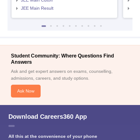
JEE Main Cutoff
JEE
JEE Main Result
JEE
Student Community: Where Questions Find
Answers
Ask and get expert answers on exams, counselling,
admissions, careers, and study options.
Ask Now
Download Careers360 App
All this at the convenience of your phone