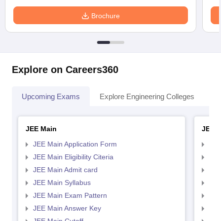
Brochure
Explore on Careers360
Upcoming Exams
Explore Engineering Colleges
Co
JEE Main
JEE 
JEE Main Application Form
JEE
JEE Main Eligibility Citeria
JEE 
JEE Main Admit card
JEE
JEE Main Syllabus
JEE
JEE Main Exam Pattern
JEE
JEE Main Answer Key
JEE