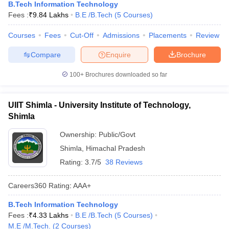
B.Tech Information Technology
Fees :
₹
9.84 Lakhs
B.E /B.Tech
(
5
Courses
)
Courses
Fees
Cut-Off
Admissions
Placements
Review
Compare
Enquire
Brochure
100+
Brochures downloaded so far
UIIT Shimla - University Institute of Technology,
Shimla
Ownership:
Public/Govt
Shimla
,
Himachal Pradesh
Rating:
3.7/5
38 Reviews
Careers360
Rating
:
AAA+
B.Tech Information Technology
Fees :
₹
4.33 Lakhs
B.E /B.Tech
(
5
Courses
)
M.E /M.Tech.
(
2
Courses
)