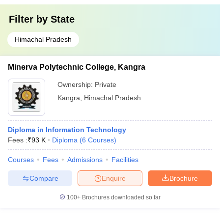
Filter by
State
Himachal Pradesh
Minerva Polytechnic College, Kangra
Ownership:
Private
Kangra
,
Himachal Pradesh
Diploma in Information Technology
Fees :
₹
93 K
Diploma
(
6
Courses
)
Courses
Fees
Admissions
Facilities
Compare
Enquire
Brochure
100+
Brochures downloaded so far