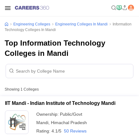
Engineering Colleges
Engineering Colleges In Mandi
Information
Technology Colleges In Mandi
Top Information Technology
Colleges in Mandi
Showing
1
Colleges
IIT Mandi - Indian Institute of Technology Mandi
Ownership:
Public/Govt
Mandi
,
Himachal Pradesh
Rating:
4.1/5
50 Reviews