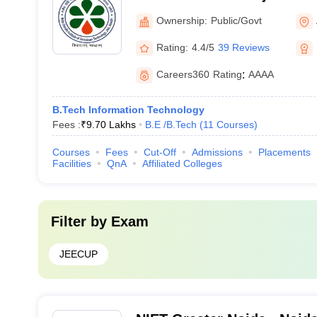
Petroleum Technology, Am
Ownership:
Public/Govt
Rating:
4.4/5
39 Reviews
Careers360
Rating
:
AAAA
B.Tech Information Technology
Fees :
₹
9.70 Lakhs
B.E /B.Tech
(
11
Courses
)
Courses
Fees
Cut-Off
Admissions
Placements
Facilities
QnA
Affiliated Colleges
Filter by
Exam
JEECUP