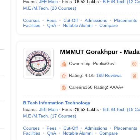
Exams:
JEE Main
Fees :
₹
6.52 Lakhs
B.E /B.Tech
(
12
Co
M.E /M.Tech.
(
28
Courses
)
Courses
Fees
Cut-Off
Admissions
Placements
Facilities
QnA
Notable Alumni
Compare
MMMUT Gorakhpur - Mada
University of Technology,
Ownership:
Public/Govt
Rating:
4.1/5
198 Reviews
Careers360
Rating
:
AAAA+
B.Tech Information Technology
Exams:
JEE Main
Fees :
₹
8.52 Lakhs
B.E /B.Tech
(
15
Co
M.E /M.Tech.
(
17
Courses
)
Courses
Fees
Cut-Off
Admissions
Placements
Facilities
QnA
Notable Alumni
Compare