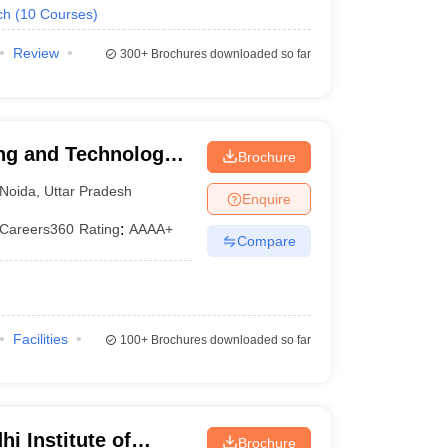
ch
(
10
Courses
)
Review
300+
Brochures downloaded so far
ng and Technology,
Brochure
Noida
,
Uttar Pradesh
Enquire
Careers360
Rating
:
AAAA+
Compare
Facilities
100+
Brochures downloaded so far
i Institute of
Brochure