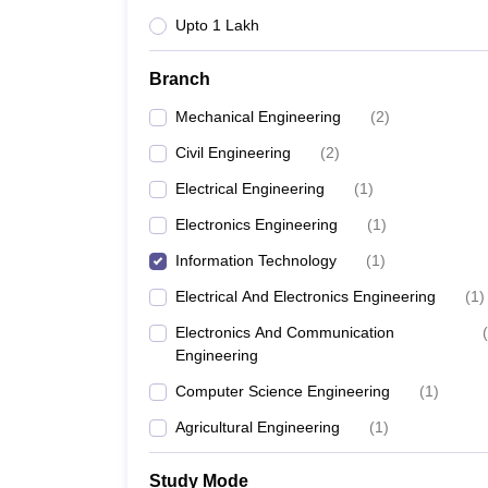
Upto 1 Lakh
Branch
Mechanical Engineering
(
2
)
Civil Engineering
(
2
)
Electrical Engineering
(
1
)
Electronics Engineering
(
1
)
Information Technology
(
1
)
Electrical And Electronics Engineering
(
1
)
Electronics And Communication
(
Engineering
Computer Science Engineering
(
1
)
Agricultural Engineering
(
1
)
Study Mode