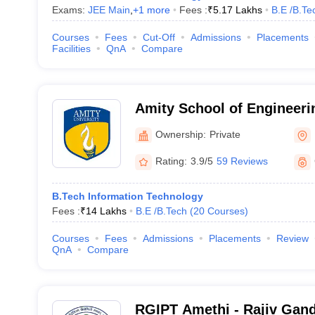
Exams:
JEE Main
,
+
1
more
Fees :
₹
5.17 Lakhs
B.E /B.Te
Courses
Fees
Cut-Off
Admissions
Placements
Facilities
QnA
Compare
Amity School of Engineeri
Noida
Ownership:
Private
Rating:
3.9/5
59 Reviews
B.Tech Information Technology
Fees :
₹
14 Lakhs
B.E /B.Tech
(
20
Courses
)
Courses
Fees
Admissions
Placements
Review
QnA
Compare
RGIPT Amethi - Rajiv Gandh