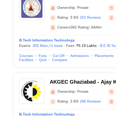
Education, Noida
Ownership:
Private
Rating:
3.9/5
202 Reviews
Careers360
Rating
:
AAAA+
B.Tech Information Technology
Exams:
JEE Main
,
+
1
more
Fees :
₹
5.19 Lakhs
B.E /B.Te
Courses
Fees
Cut-Off
Admissions
Placements
Facilities
QnA
Compare
AKGEC Ghaziabad - Ajay 
Engineering College, Ghaz
Ownership:
Private
Rating:
3.9/5
288 Reviews
B.Tech Information Technology