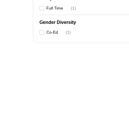
Full Time
(
1
)
Gender Diversity
Co-Ed
(
1
)