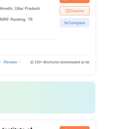
ethi
Amethi
,
Uttar Pradesh
Enquire
NIRF Ranking:
78
Compare
Review
100+
Brochures downloaded so far