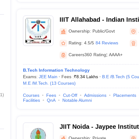
IIIT Allahabad - Indian Inst
Technology Allahabad
Ownership:
Public/Govt
Rating:
4.5/5
84 Reviews
Careers360
Rating
:
AAAA+
B.Tech Information Technology
Exams:
JEE Main
Fees :
₹
8.34 Lakhs
B.E /B.Tech
(
5
Cou
M.E /M.Tech.
(
13
Courses
)
1
)
Courses
Fees
Cut-Off
Admissions
Placements
Facilities
QnA
Notable Alumni
JIIT Noida - Jaypee Institu
Technology, Noida
Ownership:
Private