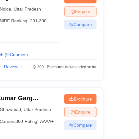
Noida
,
Uttar Pradesh
Enquire
NIRF Ranking:
201-300
Compare
ch
(
9
Courses
)
Review
300+
Brochures downloaded so far
Kumar Garg
Brochure
iabad
Ghaziabad
,
Uttar Pradesh
Enquire
Careers360
Rating
:
AAAA+
Compare