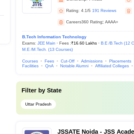
Rating:
4.1/5
191 Reviews
Careers360
Rating
:
AAAA+
B.Tech Information Technology
Exams:
JEE Main
Fees :
₹
16.60 Lakhs
B.E /B.Tech
(
12
C
M.E /M.Tech.
(
13
Courses
)
Courses
Fees
Cut-Off
Admissions
Placements
Facilities
QnA
Notable Alumni
Affiliated Colleges
Filter by
State
Uttar Pradesh
JSSATE Noida - JSS Acade