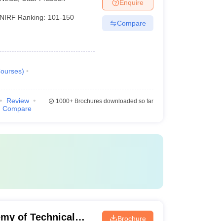
Enquire
NIRF Ranking:
101-150
Compare
ourses
)
Review
1000+
Brochures downloaded so far
Compare
my of Technical
Brochure