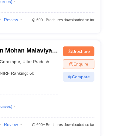
urses
)
Review
600+
Brochures downloaded so far
n Mohan Malaviya
Brochure
 Gorakhpur
Gorakhpur
,
Uttar Pradesh
Enquire
NIRF Ranking:
60
Compare
urses
)
Review
600+
Brochures downloaded so far