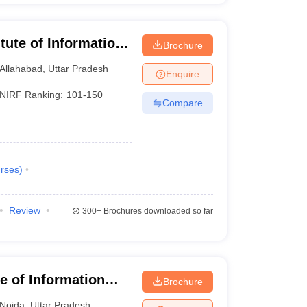
itute of Information
Brochure
Allahabad
,
Uttar Pradesh
Enquire
NIRF Ranking:
101-150
Compare
rses
)
Review
300+
Brochures downloaded so far
te of Information
Brochure
Noida
,
Uttar Pradesh