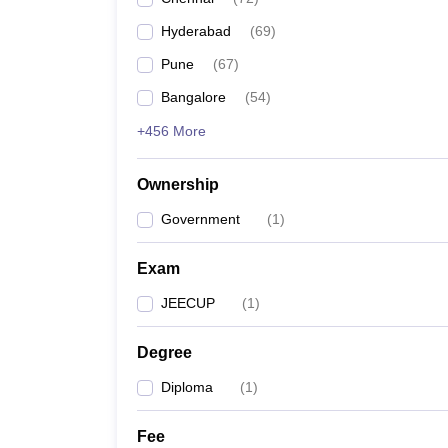
Pharmacy
Hyderabad
(
69
)
Study Abroad
News
Pune
(
67
)
Bangalore
(
54
)
+456 More
Ownership
Government
(
1
)
Exam
JEECUP
(
1
)
Degree
Diploma
(
1
)
Fee