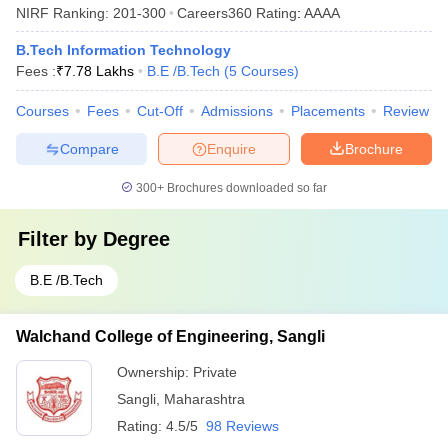
NIRF Ranking:
201-300
Careers360
Rating
:
AAAA
B.Tech Information Technology
Fees :
₹
7.78 Lakhs
B.E /B.Tech
(
5
Courses
)
Courses
Fees
Cut-Off
Admissions
Placements
Review
Compare
Enquire
Brochure
300+
Brochures downloaded so far
Filter by
Degree
B.E /B.Tech
Walchand College of Engineering, Sangli
Ownership:
Private
Sangli
,
Maharashtra
Rating:
4.5/5
98 Reviews