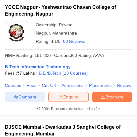
YCCE Nagpur - Yeshwantrao Chavan College of
Engineering, Nagpur
Ownership:
Private
Nagpur
,
Maharashtra
Rating:
4.1/5
68 Reviews
NIRF Ranking:
151-200
Careers360
Rating
:
AAAA
B.Tech Information Technology
Fees :
₹
7 Lakhs
B.E /B.Tech
(
13
Courses
)
Courses
Fees
Cut-Off
Admissions
Placements
Review
Compare
Enquire
Brochure
300+
Brochures downloaded so far
DJSCE Mumbai - Dwarkadas J Sanghvi College of
Engineering, Mumbai