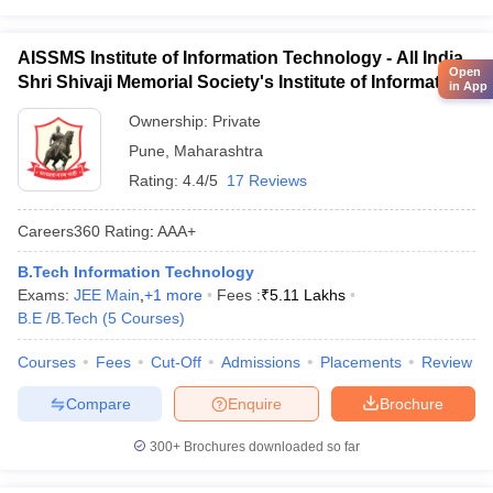
AISSMS Institute of Information Technology - All India
Open
Shri Shivaji Memorial Society's Institute of Information
in App
Technology, Pune
Ownership:
Private
Pune
,
Maharashtra
Rating:
4.4/5
17 Reviews
Careers360
Rating
:
AAA+
B.Tech Information Technology
Exams:
JEE Main
,
+
1
more
Fees :
₹
5.11 Lakhs
B.E /B.Tech
(
5
Courses
)
Courses
Fees
Cut-Off
Admissions
Placements
Review
Compare
Enquire
Brochure
300+
Brochures downloaded so far