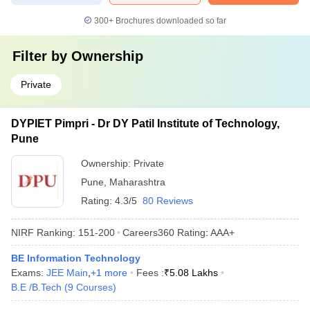
300+
Brochures downloaded so far
Filter by
Ownership
Private
DYPIET Pimpri - Dr DY Patil Institute of Technology,
Pune
Ownership:
Private
Pune
,
Maharashtra
Rating:
4.3/5
80 Reviews
NIRF Ranking:
151-200
Careers360
Rating
:
AAA+
BE Information Technology
Exams:
JEE Main
,
+
1
more
Fees :
₹
5.08 Lakhs
B.E /B.Tech
(
9
Courses
)