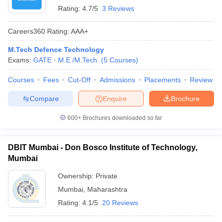
Rating:
4.7/5
3 Reviews
Careers360
Rating
:
AAA+
M.Tech Defence Technology
Exams:
GATE
M.E /M.Tech.
(
5
Courses
)
Courses
Fees
Cut-Off
Admissions
Placements
Review
Compare
Enquire
Brochure
600+
Brochures downloaded so far
DBIT Mumbai - Don Bosco Institute of Technology,
Mumbai
Ownership:
Private
Mumbai
,
Maharashtra
Rating:
4.1/5
20 Reviews