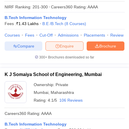
NIRF Ranking:
201-300
Careers360
Rating
:
AAAA
B.Tech Information Technology
Fees :
₹
1.43 Lakhs
B.E /B.Tech
(
8
Courses
)
Courses
Fees
Cut-Off
Admissions
Placements
Review
Compare
Enquire
Brochure
300+
Brochures downloaded so far
K J Somaiya School of Engineering, Mumbai
Ownership:
Private
Mumbai
,
Maharashtra
Rating:
4.1/5
106 Reviews
Careers360
Rating
:
AAAA
B.Tech Information Technology