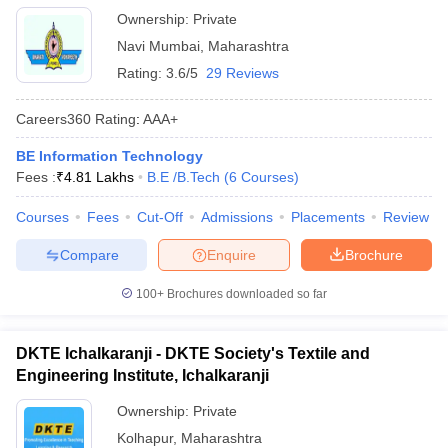
Ownership:
Private
Navi Mumbai
,
Maharashtra
Rating:
3.6/5
29 Reviews
Careers360
Rating
:
AAA+
BE Information Technology
Fees :
₹
4.81 Lakhs
B.E /B.Tech
(
6
Courses
)
Courses
Fees
Cut-Off
Admissions
Placements
Review
Compare
Enquire
Brochure
100+
Brochures downloaded so far
DKTE Ichalkaranji - DKTE Society's Textile and
Engineering Institute, Ichalkaranji
Ownership:
Private
Kolhapur
,
Maharashtra