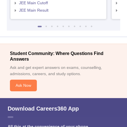
JEE Main Cutoff
JEE
JEE Main Result
JEE
Student Community: Where Questions Find
Answers
Ask and get expert answers on exams, counselling,
admissions, careers, and study options.
Ask Now
Download Careers360 App
All this at the convenience of your phone