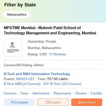
Filter by
State
Maharashtra
MPSTME Mumbai - Mukesh Patel School of
Technology Management and Engineering, Mumbai
Ownership:
Private
Mumbai
,
Maharashtra
Rating:
3.9/5
77 Reviews
Careers360
Rating
:
AAAA+
B.Tech and MBA Information Technology
Exams:
NMIMS-CET
Fees :
₹
27.50 Lakhs
B.Tech MBA
(
4
Courses
)
B.E /B.Tech
(
10
Courses
)
Courses
Fees
Admissions
Placements
Review
Facilities
Compare
Enquire
Brochure