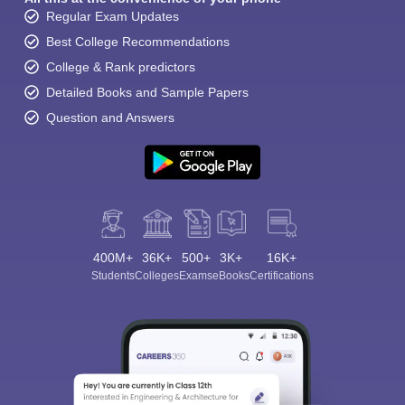
Regular Exam Updates
Best College Recommendations
College & Rank predictors
Detailed Books and Sample Papers
Question and Answers
Sign In/Sign Up
We endeavor to keep you informed and help you
choose the right Career path. Sign in and
Exams, Study
access our resources on
Material, Counseling, Colleges etc.
400M+
36K+
500+
3K+
16K+
Students
Colleges
Exams
eBooks
Certifications
Enter Mobile
Skip
Sign In