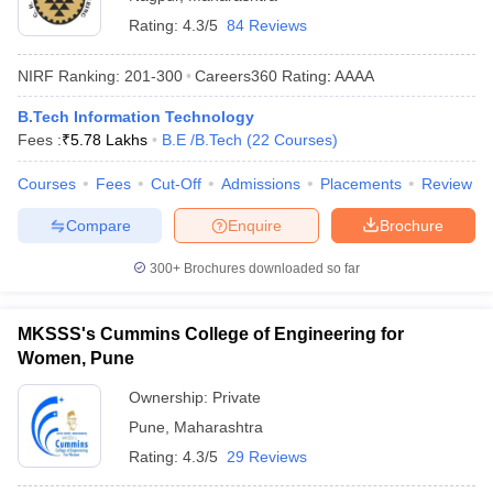
Rating:
4.3/5
84 Reviews
NIRF Ranking:
201-300
Careers360
Rating
:
AAAA
B.Tech Information Technology
Fees :
₹
5.78 Lakhs
B.E /B.Tech
(
22
Courses
)
Courses
Fees
Cut-Off
Admissions
Placements
Review
Compare
Enquire
Brochure
300+
Brochures downloaded so far
MKSSS's Cummins College of Engineering for
Women, Pune
Ownership:
Private
Pune
,
Maharashtra
Rating:
4.3/5
29 Reviews