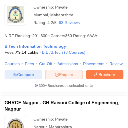
Ownership:
Private
Mumbai
,
Maharashtra
Rating:
4.2/5
63 Reviews
NIRF Ranking:
201-300
Careers360
Rating
:
AAAA
B.Tech Information Technology
Fees :
₹
9.14 Lakhs
B.E /B.Tech
(
8
Courses
)
Courses
Fees
Cut-Off
Admissions
Placements
Review
Compare
Enquire
Brochure
300+
Brochures downloaded so far
GHRCE Nagpur - GH Raisoni College of Engineering,
Nagpur
Ownership:
Private
Nagpur
,
Maharashtra