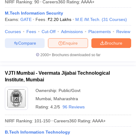
NIRF Ranking:
90
Careers360
Rating
:
AAAA+
ennai
Engineering Colleges in Mumbai
Engineering Colleges in Coimbat
s in Andhra Pradesh
Engineering Colleges in Madhya Pradesh
Engineeri
M.Tech Information Security
g Colleges in India
Top Private Engineering Colleges in India
Exams:
GATE
Fees :
₹
2.20 Lakhs
M.E /M.Tech.
(
31
Courses
)
lege Predictor
KCET College Predictor
View All College Predictors
Courses
Fees
Cut-Off
Admissions
Placements
Review
Compare
Enquire
Brochure
y Exceptions Handbook
JEE Main 2027 How to Start JEE Preparation fr
e
Top Institutes that take JEE Advanced Scores
View All JEE Main E-Bo
2000+
Brochures downloaded so far
DF
026
Top 200 Questions For BITSAT English Proficiency & Logical Reaso
 April 11 Memory Based Questions PDF
Most Scoring Concepts For 
VJTI Mumbai - Veermata Jijabai Technological
obotics and Automation
How to Crack GATE?
Best Books for GATE
How t
Institute, Mumbai
Ownership:
Public/Govt
al Engineering
Electronics Engineering
Mechanical Engineering
Mumbai
,
Maharashtra
neer
Nuclear Engineer
Rating:
4.2/5
96 Reviews
NIRF Ranking:
101-150
Careers360
Rating
:
AAAA+
B.Tech Information Technology