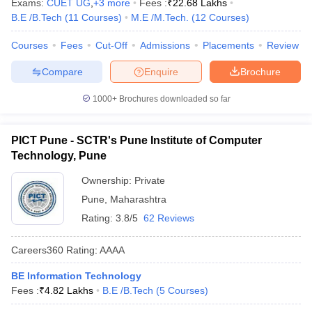
Exams:
CUET UG
,
+
3
more
Fees :
₹
22.68 Lakhs
B.E /B.Tech
(
11
Courses
)
M.E /M.Tech.
(
12
Courses
)
Courses
Fees
Cut-Off
Admissions
Placements
Review
Compare
Enquire
Brochure
1000+
Brochures downloaded so far
PICT Pune - SCTR's Pune Institute of Computer
Technology, Pune
Ownership:
Private
Pune
,
Maharashtra
Rating:
3.8/5
62 Reviews
Careers360
Rating
:
AAAA
BE Information Technology
Fees :
₹
4.82 Lakhs
B.E /B.Tech
(
5
Courses
)