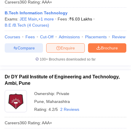
Careers360
Rating
:
AAA+
B.Tech Information Technology
Exams:
JEE Main
,
+
1
more
Fees :
₹
6.03 Lakhs
B.E /B.Tech
(
4
Courses
)
Courses
Fees
Cut-Off
Admissions
Placements
Review
Compare
Enquire
Brochure
100+
Brochures downloaded so far
Dr DY Patil Institute of Engineering and Technology,
Ambi, Pune
Ownership:
Private
Pune
,
Maharashtra
Rating:
4.2/5
2 Reviews
Careers360
Rating
:
AAA+