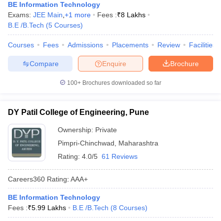
BE Information Technology
Exams:
JEE Main
,
+
1
more
Fees :
₹
8 Lakhs
B.E /B.Tech
(
5
Courses
)
Courses
Fees
Admissions
Placements
Review
Facilities
Compare
Enquire
Brochure
100+
Brochures downloaded so far
DY Patil College of Engineering, Pune
Ownership:
Private
Pimpri-Chinchwad
,
Maharashtra
Rating:
4.0/5
61 Reviews
Careers360
Rating
:
AAA+
BE Information Technology
Fees :
₹
5.99 Lakhs
B.E /B.Tech
(
8
Courses
)