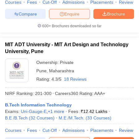
Courses
Fees
Cut-Off
Admissions
Placements
Review
Compare
Enquire
Brochure
600+
Brochures downloaded so far
MIT ADT University - MIT Art Design and Technology
University, Pune
Ownership:
Private
Pune
,
Maharashtra
Rating:
4.3/5
18 Reviews
NIRF Ranking:
201-300
Careers360
Rating
:
AAA+
B.Tech Information Technology
Exams:
Uni-Gauge-E
,
+
1
more
Fees :
₹
12.42 Lakhs
B.E /B.Tech
(
32
Courses
)
M.E /M.Tech.
(
33
Courses
)
Courses
Fees
Cut-Off
Admissions
Placements
Review