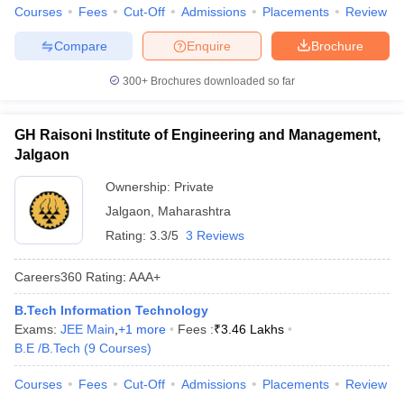
Courses
Fees
Cut-Off
Admissions
Placements
Review
Compare
Enquire
Brochure
300+
Brochures downloaded so far
GH Raisoni Institute of Engineering and Management,
Jalgaon
Ownership:
Private
Jalgaon
,
Maharashtra
Rating:
3.3/5
3 Reviews
Careers360
Rating
:
AAA+
B.Tech Information Technology
Exams:
JEE Main
,
+
1
more
Fees :
₹
3.46 Lakhs
B.E /B.Tech
(
9
Courses
)
Courses
Fees
Cut-Off
Admissions
Placements
Review