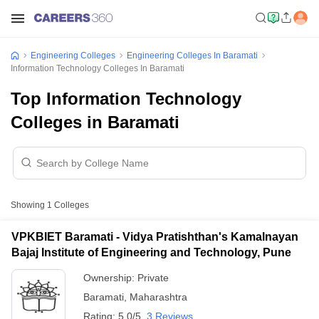
Engineering Colleges
Engineering Colleges In Baramati
Information Technology Colleges In Baramati
Top Information Technology
Colleges in Baramati
Showing
1
Colleges
VPKBIET Baramati - Vidya Pratishthan's Kamalnayan
Bajaj Institute of Engineering and Technology, Pune
Ownership:
Private
Baramati
,
Maharashtra
Rating:
5.0/5
3 Reviews