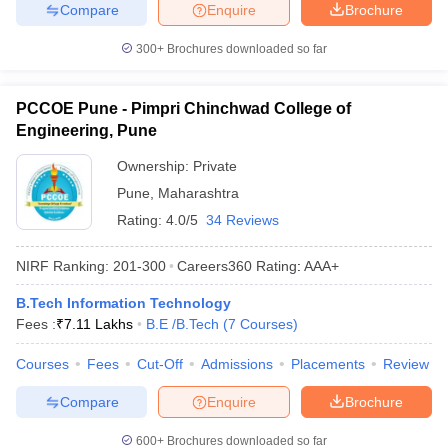
Compare
Enquire
Brochure
300+
Brochures downloaded so far
PCCOE Pune - Pimpri Chinchwad College of
Engineering, Pune
Ownership:
Private
Pune
,
Maharashtra
Rating:
4.0/5
34 Reviews
NIRF Ranking:
201-300
Careers360
Rating
:
AAA+
B.Tech Information Technology
Fees :
₹
7.11 Lakhs
B.E /B.Tech
(
7
Courses
)
Courses
Fees
Cut-Off
Admissions
Placements
Review
Compare
Enquire
Brochure
600+
Brochures downloaded so far