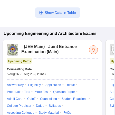
Show Data in Table
Upcoming
Engineering and Architecture
Exams
(
JEE Main
)
Joint Entrance
Examination (Main)
Upcoming Dates
Up
Counselling Date
Cou
5 Aug'26
-
5 Aug'26
(Online)
5 A
Answer Key
Eligibility
Application
Result
Elig
Preparation Tips
Mock Test
Question Paper
Adm
Admit Card
Cutoff
Counselling
Student Reactions
Cut
College Predictor
Dates
Syllabus
Syl
Accepting Colleges
Study Material
FAQs