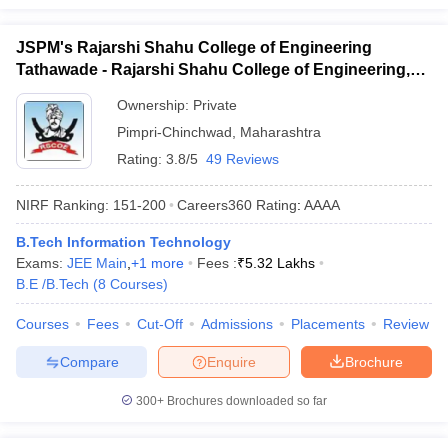
JSPM's Rajarshi Shahu College of Engineering
Tathawade - Rajarshi Shahu College of Engineering,
Tathawade
Ownership:
Private
Pimpri-Chinchwad
,
Maharashtra
Rating:
3.8/5
49 Reviews
NIRF Ranking:
151-200
Careers360
Rating
:
AAAA
B.Tech Information Technology
Exams:
JEE Main
,
+
1
more
Fees :
₹
5.32 Lakhs
B.E /B.Tech
(
8
Courses
)
Courses
Fees
Cut-Off
Admissions
Placements
Review
Compare
Enquire
Brochure
300+
Brochures downloaded so far