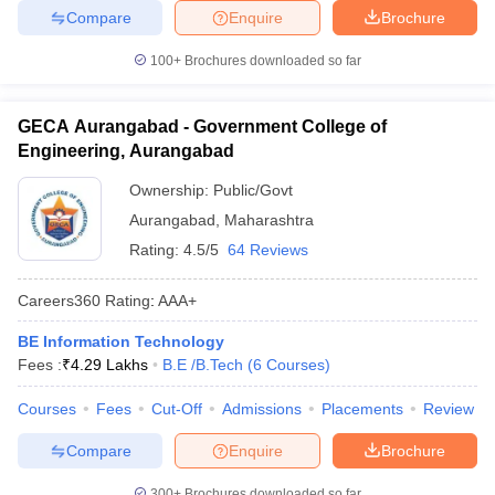
Compare
Enquire
Brochure
100+
Brochures downloaded so far
GECA Aurangabad - Government College of
Engineering, Aurangabad
Ownership:
Public/Govt
Aurangabad
,
Maharashtra
Rating:
4.5/5
64 Reviews
Careers360
Rating
:
AAA+
BE Information Technology
Fees :
₹
4.29 Lakhs
B.E /B.Tech
(
6
Courses
)
Courses
Fees
Cut-Off
Admissions
Placements
Review
Compare
Enquire
Brochure
300+
Brochures downloaded so far