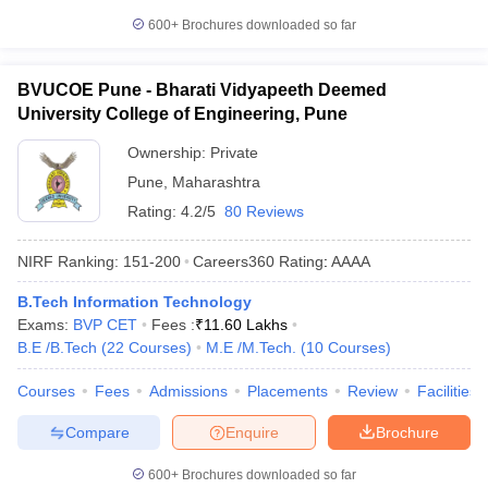
600+
Brochures downloaded so far
BVUCOE Pune - Bharati Vidyapeeth Deemed
University College of Engineering, Pune
Ownership:
Private
Pune
,
Maharashtra
Rating:
4.2/5
80 Reviews
NIRF Ranking:
151-200
Careers360
Rating
:
AAAA
B.Tech Information Technology
Exams:
BVP CET
Fees :
₹
11.60 Lakhs
B.E /B.Tech
(
22
Courses
)
M.E /M.Tech.
(
10
Courses
)
Courses
Fees
Admissions
Placements
Review
Facilities
Compare
Enquire
Brochure
600+
Brochures downloaded so far