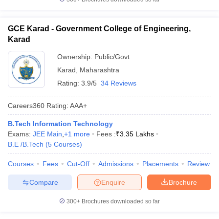
GCE Karad - Government College of Engineering,
Karad
Ownership:
Public/Govt
Karad
,
Maharashtra
Rating:
3.9/5
34 Reviews
Careers360
Rating
:
AAA+
B.Tech Information Technology
Exams:
JEE Main
,
+
1
more
Fees :
₹
3.35 Lakhs
B.E /B.Tech
(
5
Courses
)
Courses
Fees
Cut-Off
Admissions
Placements
Review
Compare
Enquire
Brochure
300+
Brochures downloaded so far