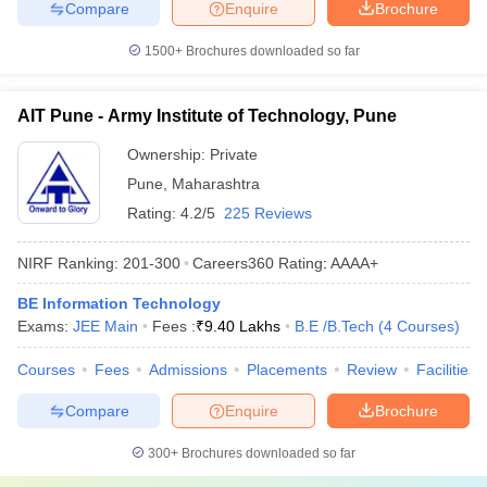
Compare
Enquire
Brochure
1500+
Brochures downloaded so far
AIT Pune - Army Institute of Technology, Pune
Ownership:
Private
Pune
,
Maharashtra
Rating:
4.2/5
225 Reviews
NIRF Ranking:
201-300
Careers360
Rating
:
AAAA+
BE Information Technology
Exams:
JEE Main
Fees :
₹
9.40 Lakhs
B.E /B.Tech
(
4
Courses
)
Courses
Fees
Admissions
Placements
Review
Facilities
Compare
Enquire
Brochure
300+
Brochures downloaded so far