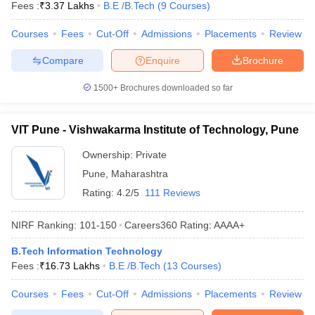
Fees :
₹
3.37 Lakhs
B.E /B.Tech
(
9
Courses
)
Courses
Fees
Cut-Off
Admissions
Placements
Review
Compare
Enquire
Brochure
1500+
Brochures downloaded so far
VIT Pune - Vishwakarma Institute of Technology, Pune
Ownership:
Private
Pune
,
Maharashtra
Rating:
4.2/5
111 Reviews
NIRF Ranking:
101-150
Careers360
Rating
:
AAAA+
B.Tech Information Technology
Fees :
₹
16.73 Lakhs
B.E /B.Tech
(
13
Courses
)
Courses
Fees
Cut-Off
Admissions
Placements
Review