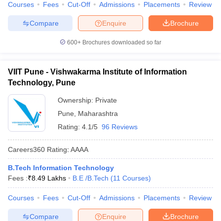
Courses
Fees
Cut-Off
Admissions
Placements
Review
Compare
Enquire
Brochure
600+
Brochures downloaded so far
VIIT Pune - Vishwakarma Institute of Information
Technology, Pune
Ownership:
Private
Pune
,
Maharashtra
Rating:
4.1/5
96 Reviews
Careers360
Rating
:
AAAA
B.Tech Information Technology
Fees :
₹
8.49 Lakhs
B.E /B.Tech
(
11
Courses
)
Courses
Fees
Cut-Off
Admissions
Placements
Review
Compare
Enquire
Brochure