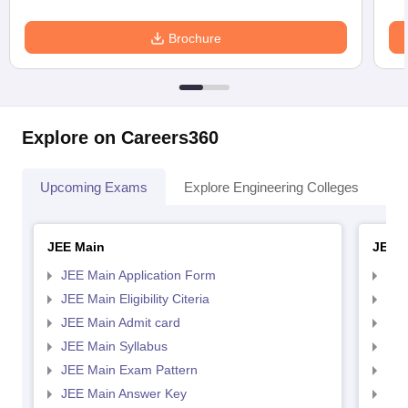
Brochure
Explore on Careers360
Upcoming Exams
Explore Engineering Colleges
Co
JEE Main
JEE 
JEE Main Application Form
JEE
JEE Main Eligibility Citeria
JEE 
JEE Main Admit card
JEE
JEE Main Syllabus
JEE
JEE Main Exam Pattern
JEE
JEE Main Answer Key
JEE