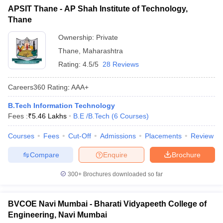
APSIT Thane - AP Shah Institute of Technology,
Thane
Ownership:
Private
Thane
,
Maharashtra
Rating:
4.5/5
28 Reviews
Careers360
Rating
:
AAA+
B.Tech Information Technology
Fees :
₹
5.46 Lakhs
B.E /B.Tech
(
6
Courses
)
Courses
Fees
Cut-Off
Admissions
Placements
Review
Compare
Enquire
Brochure
300+
Brochures downloaded so far
BVCOE Navi Mumbai - Bharati Vidyapeeth College of
Engineering, Navi Mumbai