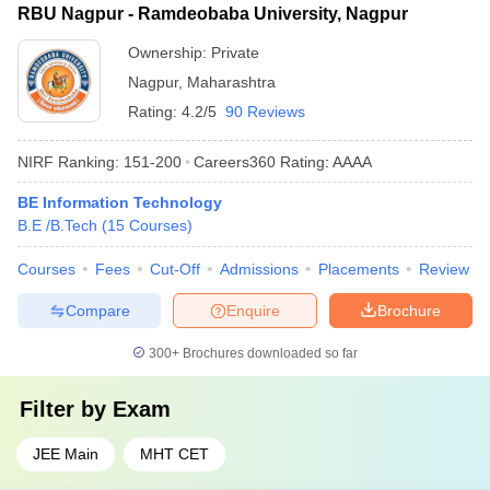
RBU Nagpur - Ramdeobaba University, Nagpur
Ownership:
Private
Nagpur
,
Maharashtra
Rating:
4.2/5
90 Reviews
NIRF Ranking:
151-200
Careers360
Rating
:
AAAA
BE Information Technology
B.E /B.Tech
(
15
Courses
)
Courses
Fees
Cut-Off
Admissions
Placements
Review
Compare
Enquire
Brochure
300+
Brochures downloaded so far
Filter by
Exam
JEE Main
MHT CET