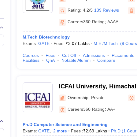
llege Predictor
AP EAMCET College Predictor
GATE College Predictor
dictor
View All Rank Predictors
Rating:
4.2/5
139 Reviews
 High-Weightage Questions
JEE Main Inorganic Chemistry Exceptions 
Careers360
Rating
:
AAAA
JEE Advanced Syllabus
JEE Advanced - A Complete Guide
Top Institute
stion Paper PDF
WBJEE 2025 Maths Question Paper PDF
M.Tech Biotechnology
il 15 Memory Based Questions PDF
BITSAT Mock Test 2026
Top 200 Que
Exams:
GATE
Fees :
₹
3.07 Lakhs
M.E /M.Tech.
(
9
Cours
6 April 16 Memory Based Questions PDF
MHT CET 2026 April 11 Mem
mplete Preparation Handbook
GATE 2027 Syllabus for Robotics and Au
Courses
Fees
Cut-Off
Admissions
Placements
uter Science Engineering
Facilities
QnA
Notable Alumni
Compare
ng
Automobile Engineering
Chemical Engineering
Electrical Engineering
E
erospace Engineer
Mechanical Engineer
Biomedical Engineer
Nuclear E
ICFAI University, Himacha
Ownership:
Private
Careers360
Rating
:
AA+
Ph.D Computer Science and Engineering
Exams:
GATE
,
+
2
more
Fees :
₹
2.69 Lakhs
Ph.D
(
1
Cour