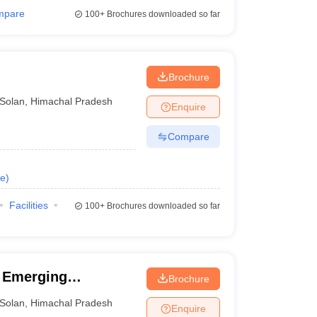
mpare
100+
Brochures downloaded so far
Brochure
Solan
,
Himachal Pradesh
Enquire
Compare
e
)
Facilities
100+
Brochures downloaded so far
d Emerging
Brochure
rsity of Emerging
Solan
,
Himachal Pradesh
Enquire
 Baddi