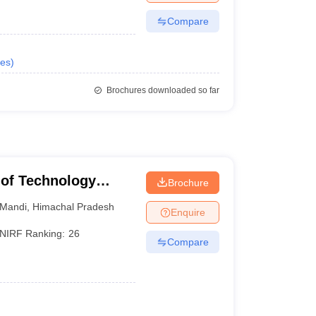
Compare
es
)
Brochures downloaded so far
e of Technology
Brochure
Mandi
,
Himachal Pradesh
Enquire
NIRF Ranking:
26
Compare