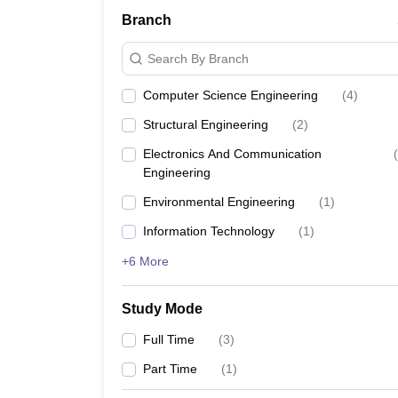
Branch
Search By Branch
Computer Science Engineering
(
4
)
Structural Engineering
(
2
)
Electronics And Communication
(
Engineering
Environmental Engineering
(
1
)
Information Technology
(
1
)
+6 More
Study Mode
Full Time
(
3
)
Part Time
(
1
)