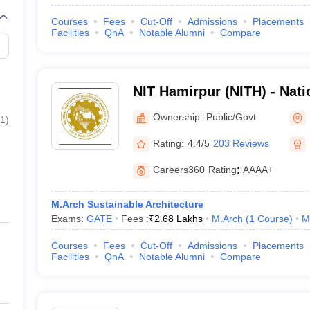
Courses
Fees
Cut-Off
Admissions
Placements
Facilities
QnA
Notable Alumni
Compare
NIT Hamirpur (NITH) - Natio
Technology Hamirpur
Ownership:
Public/Govt
1
)
Rating:
4.4/5
203 Reviews
Careers360
Rating
:
AAAA+
M.Arch Sustainable Architecture
Exams:
GATE
Fees :
₹
2.68 Lakhs
M.Arch
(
1
Course
)
M
Courses
Fees
Cut-Off
Admissions
Placements
Facilities
QnA
Notable Alumni
Compare