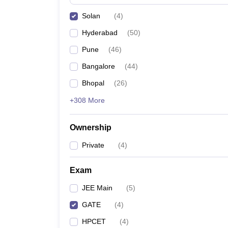
Pharmacy
Solan
(
4
)
Study Abroad
News
Hyderabad
(
50
)
Pune
(
46
)
Bangalore
(
44
)
Bhopal
(
26
)
+308 More
Ownership
Private
(
4
)
Exam
JEE Main
(
5
)
GATE
(
4
)
HPCET
(
4
)