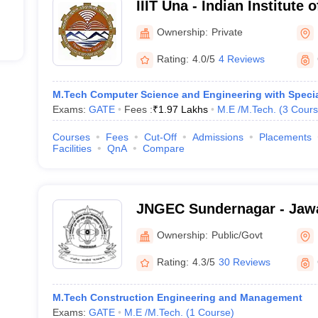
IIIT Una - Indian Institute 
Technology, Una
Ownership:
Private
Rating:
4.0/5
4 Reviews
M.Tech Computer Science and Engineering with Special
Exams:
GATE
Fees :
₹
1.97 Lakhs
M.E /M.Tech.
(
3
Cours
Courses
Fees
Cut-Off
Admissions
Placements
Facilities
QnA
Compare
JNGEC Sundernagar - Jawa
Government Engineering C
Ownership:
Public/Govt
Sundernagar
Rating:
4.3/5
30 Reviews
M.Tech Construction Engineering and Management
Exams:
GATE
M.E /M.Tech.
(
1
Course
)