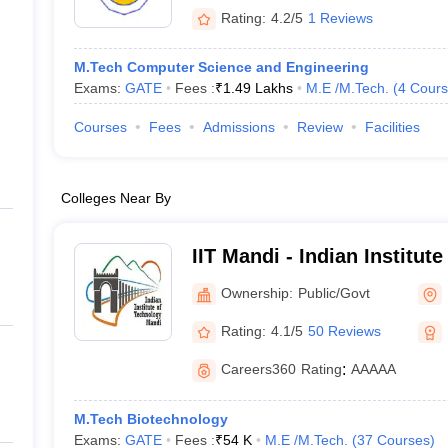
Rating:
4.2/5
1 Reviews
M.Tech Computer Science and Engineering
Exams:
GATE
Fees :
₹
1.49 Lakhs
M.E /M.Tech.
(
4
Cours
Courses
Fees
Admissions
Review
Facilities
Colleges Near By
IIT Mandi - Indian Institut
Mandi
Ownership:
Public/Govt
Rating:
4.1/5
50 Reviews
Careers360
Rating
:
AAAAA
M.Tech Biotechnology
Exams:
GATE
Fees :
₹
54 K
M.E /M.Tech.
(
37
Courses
)