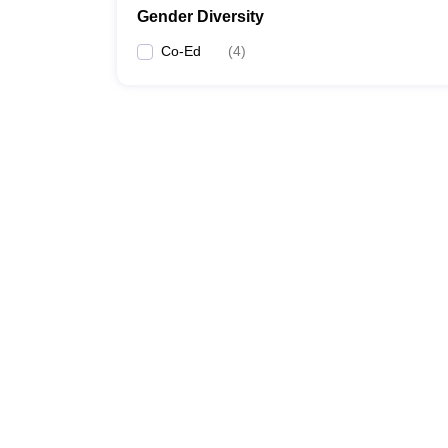
Gender Diversity
Co-Ed
(
4
)