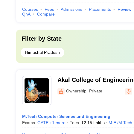
Courses
Fees
Admissions
Placements
Review
QnA
Compare
Filter by
State
Himachal Pradesh
Akal College of Engineeri
Sirmour
Ownership:
Private
M.Tech Computer Science and Engineering
Exams:
GATE
,
+
1
more
Fees :
₹
2.15 Lakhs
M.E /M.Tech.