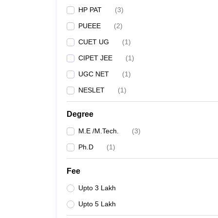
HP PAT
(
3
)
PUEEE
(
2
)
CUET UG
(
1
)
CIPET JEE
(
1
)
UGC NET
(
1
)
NESLET
(
1
)
Degree
M.E /M.Tech.
(
3
)
Ph.D
(
1
)
Fee
Upto 3 Lakh
Upto 5 Lakh