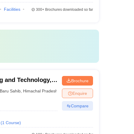
Facilities
300+
Brochures downloaded so far
ng and Technology,
Brochure
Baru Sahib
,
Himachal Pradesh
Enquire
Compare
(
1
Course
)