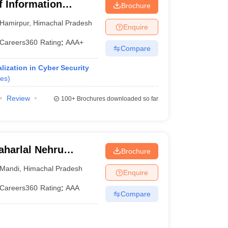
of Information
Brochure
Hamirpur
,
Himachal Pradesh
Enquire
Careers360
Rating
:
AAA+
Compare
ization in Cyber Security
es
)
Review
100+
Brochures downloaded so far
harlal Nehru
Brochure
ollege,
Mandi
,
Himachal Pradesh
Enquire
Careers360
Rating
:
AAA
Compare