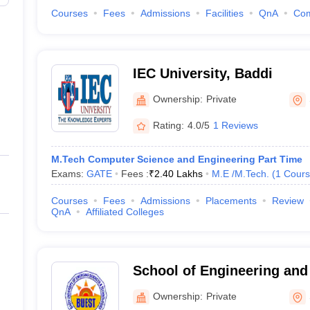
Courses
Fees
Admissions
Facilities
QnA
Co
IEC University, Baddi
Ownership:
Private
Rating:
4.0/5
1 Reviews
M.Tech Computer Science and Engineering Part Time
Exams:
GATE
Fees :
₹
2.40 Lakhs
M.E /M.Tech.
(
1
Cours
Courses
Fees
Admissions
Placements
Review
QnA
Affiliated Colleges
School of Engineering an
Technologies, Baddi Unive
Ownership:
Private
Sciences and Technology,