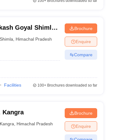
100+
Brochures downloaded so far
kash Goyal Shimla
Brochure
Shimla
,
Himachal Pradesh
Enquire
Compare
Facilities
100+
Brochures downloaded so far
, Kangra
Brochure
Kangra
,
Himachal Pradesh
Enquire
Compare