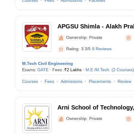
Courses
Fees
Admissions
Facilities
APGSU Shimla - Alakh Pra
University, Shimla
Ownership:
Private
Rating:
3.3/5
8 Reviews
M.Tech Civil Engineering
Exams:
GATE
Fees :
₹
2 Lakhs
M.E /M.Tech.
(
2
Courses
)
Courses
Fees
Admissions
Placements
Review
Arni School of Technology
Ownership:
Private