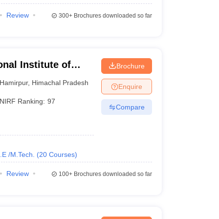
Review
300+
Brochures downloaded so far
nal Institute of
Brochure
Hamirpur
,
Himachal Pradesh
Enquire
NIRF Ranking:
97
Compare
.E /M.Tech.
(
20
Courses
)
Review
100+
Brochures downloaded so far