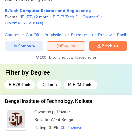
B.Tech Computer Science and Engineering
Exams:
JELET
,
+
2
more
B.E /B.Tech
(
11
Courses
)
Diploma
(
5
Courses
)
Courses
Cut-Off
Admissions
Placements
Review
Facilitie
Compare
Enquire
Brochure
100+
Brochures downloaded so far
Filter by
Degree
B.E /B.Tech
Diploma
M.E /M.Tech.
Bengal Institute of Technology, Kolkata
Ownership:
Private
Kolkata
,
West Bengal
Rating:
3.9/5
30 Reviews