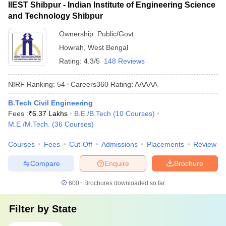
IIEST Shibpur - Indian Institute of Engineering Science
and Technology Shibpur
Ownership:
Public/Govt
Howrah
,
West Bengal
Rating:
4.3/5
148 Reviews
NIRF Ranking:
54
Careers360
Rating
:
AAAAA
B.Tech Civil Engineering
Fees :
₹
6.37 Lakhs
B.E /B.Tech
(
10
Courses
)
M.E /M.Tech.
(
36
Courses
)
Courses
Fees
Cut-Off
Admissions
Placements
Review
Compare
Enquire
Brochure
600+
Brochures downloaded so far
Filter by
State