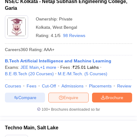
NSEC Kolkata - Netaji Subhash Engineering College,
Garia
Ownership:
Private
Kolkata
,
West Bengal
Rating:
4.1/5
98 Reviews
Careers360
Rating
:
AAA+
B.Tech Artificial Intelligence and Machine Learning
Exams:
JEE Main
,
+
1
more
Fees :
₹
25.01 Lakhs
B.E /B.Tech
(
20
Courses
)
M.E /M.Tech.
(
5
Courses
)
Courses
Fees
Cut-Off
Admissions
Placements
Review
Compare
Enquire
Brochure
100+
Brochures downloaded so far
Techno Main, Salt Lake