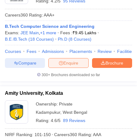
Rating:
4.2/5
95 Reviews
Careers360
Rating
:
AAA+
B.Tech Computer Science and Engineering
Exams:
JEE Main
,
+
1
more
Fees :
₹
9.45 Lakhs
B.E /B.Tech
(
18
Courses
)
Ph.D
(
8
Courses
)
Courses
Fees
Admissions
Placements
Review
Facilities
Compare
Enquire
Brochure
300+
Brochures downloaded so far
Amity University, Kolkata
Ownership:
Private
Kadampukur
,
West Bengal
Rating:
4.6/5
89 Reviews
NIRF Ranking:
101-150
Careers360
Rating
:
AAA