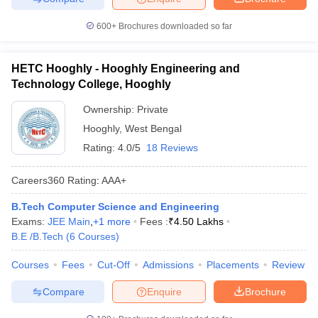
600+
Brochures downloaded so far
HETC Hooghly - Hooghly Engineering and
Technology College, Hooghly
Ownership:
Private
Hooghly
,
West Bengal
Rating:
4.0/5
18 Reviews
Careers360
Rating
:
AAA+
B.Tech Computer Science and Engineering
Exams:
JEE Main
,
+
1
more
Fees :
₹
4.50 Lakhs
B.E /B.Tech
(
6
Courses
)
Courses
Fees
Cut-Off
Admissions
Placements
Review
Compare
Enquire
Brochure