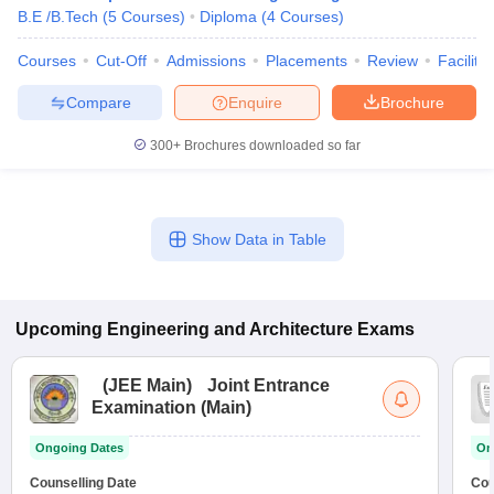
B.E /B.Tech
(
5
Courses
)
Diploma
(
4
Courses
)
Courses
Cut-Off
Admissions
Placements
Review
Facilitie
Compare
Enquire
Brochure
300+
Brochures downloaded so far
Show Data in Table
Upcoming
Engineering and Architecture
Exams
(
JEE Main
)
Joint Entrance
Examination (Main)
Ongoing Dates
On
Counselling Date
Cou