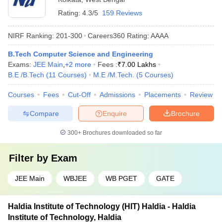
Rating:
4.3/5
159 Reviews
NIRF Ranking:
201-300
Careers360
Rating
:
AAAA
B.Tech Computer Science and Engineering
Exams:
JEE Main
,
+
2
more
Fees :
₹
7.00 Lakhs
B.E /B.Tech
(
11
Courses
)
M.E /M.Tech.
(
5
Courses
)
Courses
Fees
Cut-Off
Admissions
Placements
Review
Compare
Enquire
Brochure
300+
Brochures downloaded so far
Filter by
Exam
JEE Main
WBJEE
WB PGET
GATE
Haldia Institute of Technology (HIT) Haldia - Haldia
Institute of Technology, Haldia