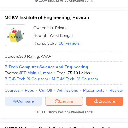
100+
Brochures downloaded so far
MCKV Institute of Engineering, Howrah
Ownership:
Private
Howrah
,
West Bengal
Rating:
3.9/5
50 Reviews
Careers360
Rating
:
AAA+
B.Tech Computer Science and Engineering
Exams:
JEE Main
,
+
1
more
Fees :
₹
5.10 Lakhs
B.E /B.Tech
(
9
Courses
)
M.E /M.Tech.
(
2
Courses
)
Courses
Fees
Cut-Off
Admissions
Placements
Review
Compare
Enquire
Brochure
100+
Brochures downloaded so far