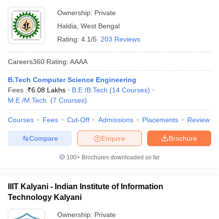
Ownership:
Private
Haldia
,
West Bengal
Rating:
4.1/5
203 Reviews
Careers360
Rating
:
AAAA
B.Tech Computer Science Engineering
Fees :
₹
6.08 Lakhs
B.E /B.Tech
(
14
Courses
)
M.E /M.Tech.
(
7
Courses
)
Courses
Fees
Cut-Off
Admissions
Placements
Review
Compare
Enquire
Brochure
100+
Brochures downloaded so far
IIIT Kalyani - Indian Institute of Information
Technology Kalyani
Ownership:
Private