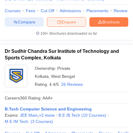
Courses
Fees
Cut-Off
Admissions
Placements
Review
Compare
Enquire
Brochure
100+
Brochures downloaded so far
Dr Sudhir Chandra Sur Institute of Technology and
Sports Complex, Kolkata
Ownership:
Private
Kolkata
,
West Bengal
Rating:
4.4/5
26 Reviews
Careers360
Rating
:
AAA+
B.Tech Computer Science and Engineering
Exams:
JEE Main
,
+
2
more
B.E /B.Tech
(
10
Courses
)
M.E /M.Tech.
(
3
Courses
)