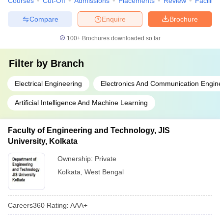
Courses
Cut-Off
Admissions
Placements
Review
Facilitie
Compare
Enquire
Brochure
100+
Brochures downloaded so far
Filter by
Branch
Electrical Engineering
Electronics And Communication Engin
Artificial Intelligence And Machine Learning
Faculty of Engineering and Technology, JIS
University, Kolkata
Ownership:
Private
Kolkata
,
West Bengal
Careers360
Rating
:
AAA+