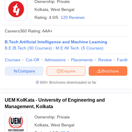
Ownership:
Private
Kolkata
,
West Bengal
Rating:
4.0/5
120 Reviews
Careers360
Rating
:
AAA+
B.Tech Artificial Intelligence and Machine Learning
B.E /B.Tech
(
30
Courses
)
M.E /M.Tech.
(
5
Courses
)
Courses
Cut-Off
Admissions
Placements
Review
Facilitie
Compare
Enquire
Brochure
600+
Brochures downloaded so far
UEM KolKata - University of Engineering and
Management, Kolkata
Ownership:
Private
Kolkata
,
West Bengal