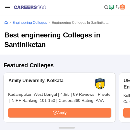
Engineering Colleges
Engineering Colleges In Santiniketan
Best engineering Colleges in
Santiniketan
Featured Colleges
Amity University, Kolkata
UE
En
Ko
Kadampukur, West Bengal
|
4.6/5
|
89 Reviews
|
Private
Kol
|
NIRF Ranking:
101-150
|
Careers360 Rating:
AAA
Car
Apply