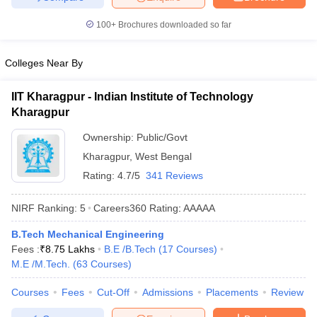
ennai
Engineering Colleges in Mumbai
Engineering Colleges in Coimbat
100+
Brochures downloaded so far
s in Andhra Pradesh
Engineering Colleges in Madhya Pradesh
Engineeri
g Colleges in India
Top Private Engineering Colleges in India
lege Predictor
KCET College Predictor
View All College Predictors
Colleges Near By
IIT Kharagpur - Indian Institute of Technology
y Exceptions Handbook
JEE Main 2027 How to Start JEE Preparation fr
Kharagpur
e
Top Institutes that take JEE Advanced Scores
View All JEE Main E-Bo
DF
Ownership:
Public/Govt
026
Top 200 Questions For BITSAT English Proficiency & Logical Reaso
Kharagpur
,
West Bengal
 April 11 Memory Based Questions PDF
Most Scoring Concepts For 
Rating:
4.7/5
341 Reviews
obotics and Automation
How to Crack GATE?
Best Books for GATE
How t
NIRF Ranking:
5
Careers360
Rating
:
AAAAA
al Engineering
Electronics Engineering
Mechanical Engineering
B.Tech Mechanical Engineering
neer
Nuclear Engineer
Fees :
₹
8.75 Lakhs
B.E /B.Tech
(
17
Courses
)
M.E /M.Tech.
(
63
Courses
)
Courses
Fees
Cut-Off
Admissions
Placements
Review