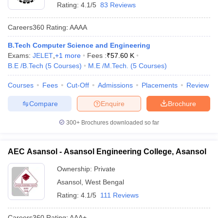
Rating:
4.1/5
83 Reviews
Careers360
Rating
:
AAAA
B.Tech Computer Science and Engineering
Exams:
JELET
,
+
1
more
Fees :
₹
57.60 K
B.E /B.Tech
(
5
Courses
)
M.E /M.Tech.
(
5
Courses
)
Courses
Fees
Cut-Off
Admissions
Placements
Review
Compare
Enquire
Brochure
300+
Brochures downloaded so far
AEC Asansol - Asansol Engineering College, Asansol
Ownership:
Private
Asansol
,
West Bengal
Rating:
4.1/5
111 Reviews
Careers360
Rating
:
AAA+