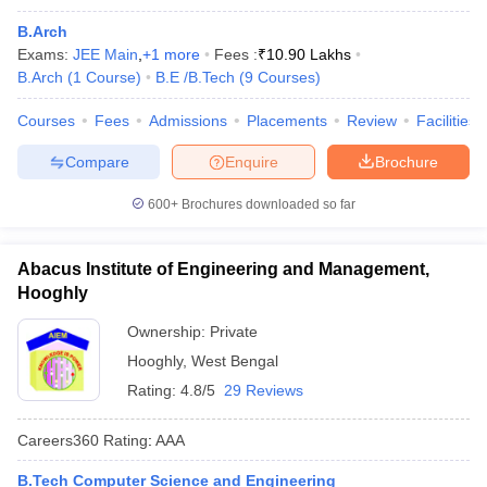
B.Arch
Exams:
JEE Main
,
+
1
more
Fees :
₹
10.90 Lakhs
B.Arch
(
1
Course
)
B.E /B.Tech
(
9
Courses
)
Courses
Fees
Admissions
Placements
Review
Facilities
Compare
Enquire
Brochure
600+
Brochures downloaded so far
Abacus Institute of Engineering and Management,
Hooghly
Ownership:
Private
Hooghly
,
West Bengal
Rating:
4.8/5
29 Reviews
Careers360
Rating
:
AAA
B.Tech Computer Science and Engineering