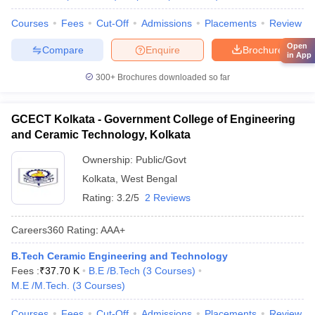
Courses
Fees
Cut-Off
Admissions
Placements
Review
Open
Compare
Enquire
Brochure
in App
300+
Brochures downloaded so far
GCECT Kolkata - Government College of Engineering
and Ceramic Technology, Kolkata
Ownership:
Public/Govt
Kolkata
,
West Bengal
Rating:
3.2/5
2 Reviews
Careers360
Rating
:
AAA+
B.Tech Ceramic Engineering and Technology
Fees :
₹
37.70 K
B.E /B.Tech
(
3
Courses
)
M.E /M.Tech.
(
3
Courses
)
Courses
Fees
Cut-Off
Admissions
Placements
Review