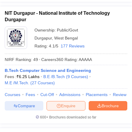
NIT Durgapur - National Institute of Technology
Durgapur
Ownership:
Public/Govt
Durgapur
,
West Bengal
Rating:
4.1/5
177 Reviews
NIRF Ranking:
49
Careers360
Rating
:
AAAAA
B.Tech Computer Science and Engineering
Fees :
₹
6.25 Lakhs
B.E /B.Tech
(
9
Courses
)
M.E /M.Tech.
(
27
Courses
)
Courses
Fees
Cut-Off
Admissions
Placements
Review
Compare
Enquire
Brochure
600+
Brochures downloaded so far