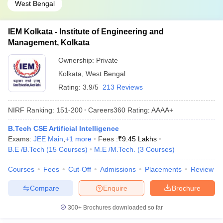
West Bengal
IEM Kolkata - Institute of Engineering and
Management, Kolkata
Ownership:
Private
Kolkata
,
West Bengal
Rating:
3.9/5
213 Reviews
NIRF Ranking:
151-200
Careers360
Rating
:
AAAA+
B.Tech CSE Artificial Intelligence
Exams:
JEE Main
,
+
1
more
Fees :
₹
9.45 Lakhs
B.E /B.Tech
(
15
Courses
)
M.E /M.Tech.
(
3
Courses
)
Courses
Fees
Cut-Off
Admissions
Placements
Review
Compare
Enquire
Brochure
300+
Brochures downloaded so far