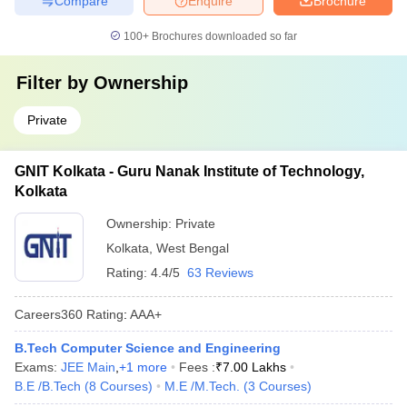
Compare
Enquire
Brochure
100+
Brochures downloaded so far
Filter by
Ownership
Private
GNIT Kolkata - Guru Nanak Institute of Technology,
Kolkata
Ownership:
Private
Kolkata
,
West Bengal
Rating:
4.4/5
63 Reviews
Careers360
Rating
:
AAA+
B.Tech Computer Science and Engineering
Exams:
JEE Main
,
+
1
more
Fees :
₹
7.00 Lakhs
B.E /B.Tech
(
8
Courses
)
M.E /M.Tech.
(
3
Courses
)