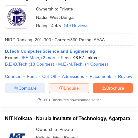
Ownership:
Private
Nadia
,
West Bengal
Rating:
4.4/5
149 Reviews
NIRF Ranking:
201-300
Careers360
Rating
:
AAAA
B.Tech Computer Science and Engineering
Exams:
JEE Main
,
+
2
more
Fees :
₹
6.57 Lakhs
B.E /B.Tech
(
18
Courses
)
M.E /M.Tech.
(
4
Courses
)
Courses
Fees
Cut-Off
Admissions
Placements
Review
Compare
Enquire
Brochure
100+
Brochures downloaded so far
NIT Kolkata - Narula Institute of Technology, Agarpara
Ownership:
Private
Kolkata
,
West Bengal