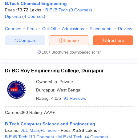
B.Tech Chemical Engineering
Fees :
₹
3.72 Lakhs
B.E /B.Tech
(
9
Courses
)
Diploma
(
4
Courses
)
Courses
Fees
Cut-Off
Admissions
Placements
Review
Compare
Enquire
Brochure
100+
Brochures downloaded so far
Dr BC Roy Engineering College, Durgapur
Ownership:
Private
Durgapur
,
West Bengal
Rating:
4.0/5
91 Reviews
Careers360
Rating
:
AAA+
B.Tech Computer Science and Engineering
Exams:
JEE Main
,
+
1
more
Fees :
₹
5.98 Lakhs
B.E /B.Tech
(
10
Courses
)
M.E /M.Tech.
(
4
Courses
)