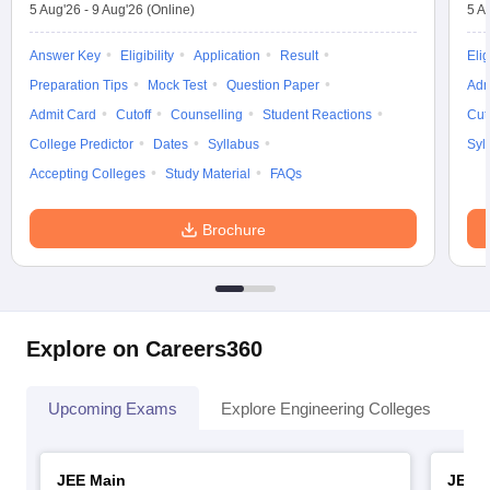
5 Aug'26
-
9 Aug'26
(Online)
5 A
Answer Key
Eligibility
Application
Result
Elig
Preparation Tips
Mock Test
Question Paper
Adm
Admit Card
Cutoff
Counselling
Student Reactions
Cut
College Predictor
Dates
Syllabus
Syl
Accepting Colleges
Study Material
FAQs
Brochure
Explore on Careers360
Upcoming Exams
Explore Engineering Colleges
Co
JEE Main
JEE 