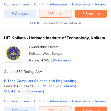
Courses
Fees
Cut-Off
Admissions
Placements
Review
Compare
Enquire
Brochure
100+
Brochures downloaded so far
HIT Kolkata - Heritage Institute of Technology, Kolkata
Ownership:
Private
Kolkata
,
West Bengal
Rating:
4.3/5
165 Reviews
Careers360
Rating
:
AAA+
B.Tech Computer Science and Engineering
Fees :
₹
3.71 Lakhs
B.E /B.Tech
(
25
Courses
)
M.E /M.Tech.
(
6
Courses
)
Courses
Fees
Cut-Off
Admissions
Placements
Review
Compare
Enquire
Brochure