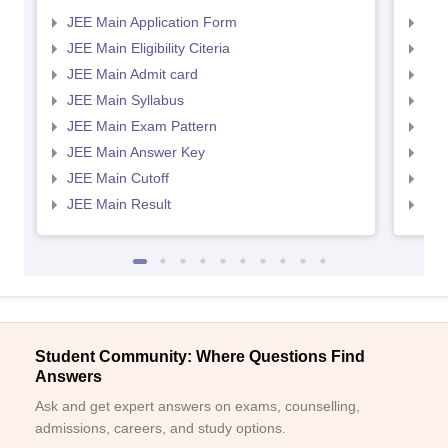
JEE Main Application Form
JEE
JEE Main Eligibility Citeria
JEE 
JEE Main Admit card
JEE
JEE Main Syllabus
JEE
JEE Main Exam Pattern
JEE
JEE Main Answer Key
JEE
Sign In/Sign Up
JEE Main Cutoff
JEE
We endeavor to keep you informed and help you
JEE Main Result
JEE
choose the right Career path. Sign in and
Exams, Study
access our resources on
Material, Counseling, Colleges etc.
Enter Mobile
Student Community: Where Questions Find
Answers
Skip
Sign In
Ask and get expert answers on exams, counselling,
admissions, careers, and study options.