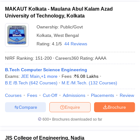
MAKAUT Kolkata - Maulana Abul Kalam Azad
University of Technology, Kolkata
Ownership:
Public/Govt
Kolkata
,
West Bengal
Rating:
4.1/5
44 Reviews
NIRF Ranking:
151-200
Careers360
Rating
:
AAAA
B.Tech Computer Science Engineering
Exams:
JEE Main
,
+
1
more
Fees :
₹
6.08 Lakhs
B.E /B.Tech
(
642
Courses
)
M.E /M.Tech.
(
132
Courses
)
Courses
Fees
Cut-Off
Admissions
Placements
Review
Compare
Enquire
Brochure
600+
Brochures downloaded so far
JIS College of Engineering, Nadia