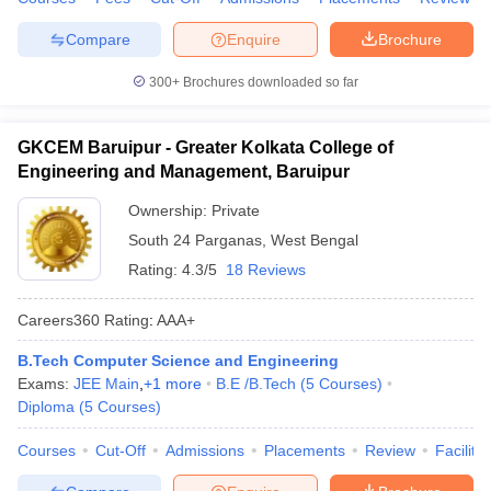
Compare
Enquire
Brochure
300+
Brochures downloaded so far
GKCEM Baruipur - Greater Kolkata College of
Engineering and Management, Baruipur
Ownership:
Private
South 24 Parganas
,
West Bengal
Rating:
4.3/5
18 Reviews
Careers360
Rating
:
AAA+
B.Tech Computer Science and Engineering
Exams:
JEE Main
,
+
1
more
B.E /B.Tech
(
5
Courses
)
Diploma
(
5
Courses
)
Courses
Cut-Off
Admissions
Placements
Review
Facilitie