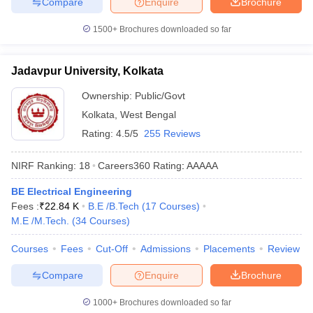
Compare
Enquire
Brochure
1500+
Brochures downloaded so far
Jadavpur University, Kolkata
Ownership:
Public/Govt
Kolkata
,
West Bengal
Rating:
4.5/5
255 Reviews
NIRF Ranking:
18
Careers360
Rating
:
AAAAA
BE Electrical Engineering
Fees :
₹
22.84 K
B.E /B.Tech
(
17
Courses
)
M.E /M.Tech.
(
34
Courses
)
Courses
Fees
Cut-Off
Admissions
Placements
Review
Compare
Enquire
Brochure
1000+
Brochures downloaded so far