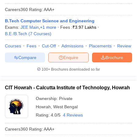
Careers360
Rating
:
AAA+
B.Tech Computer Science and Engineering
Exams:
JEE Main
,
+
1
more
Fees :
₹
3.97 Lakhs
B.E /B.Tech
(
7
Courses
)
Courses
Fees
Cut-Off
Admissions
Placements
Review
Compare
Enquire
Brochure
100+
Brochures downloaded so far
CIT Howrah - Calcutta Institute of Technology, Howrah
Ownership:
Private
Howrah
,
West Bengal
Rating:
4.0/5
4 Reviews
Careers360
Rating
:
AAA+