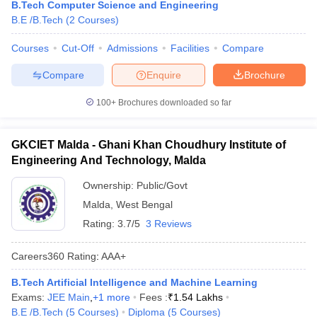
B.Tech Computer Science and Engineering
B.E /B.Tech
(
2
Courses
)
Courses
Cut-Off
Admissions
Facilities
Compare
Compare
Enquire
Brochure
100+
Brochures downloaded so far
GKCIET Malda - Ghani Khan Choudhury Institute of
Engineering And Technology, Malda
Ownership:
Public/Govt
Malda
,
West Bengal
Rating:
3.7/5
3 Reviews
Careers360
Rating
:
AAA+
B.Tech Artificial Intelligence and Machine Learning
Exams:
JEE Main
,
+
1
more
Fees :
₹
1.54 Lakhs
B.E /B.Tech
(
5
Courses
)
Diploma
(
5
Courses
)