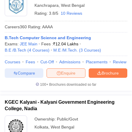
Kanchrapara
,
West Bengal
Rating:
3.8/5
10 Reviews
Careers360
Rating
:
AAAA
B.Tech Computer Science and Engineering
Exams:
JEE Main
Fees :
₹
12.04 Lakhs
B.E /B.Tech
(
4
Courses
)
M.E /M.Tech.
(
3
Courses
)
Courses
Fees
Cut-Off
Admissions
Placements
Review
Compare
Enquire
Brochure
100+
Brochures downloaded so far
KGEC Kalyani - Kalyani Government Engineering
College, Nadia
Ownership:
Public/Govt
Kolkata
,
West Bengal