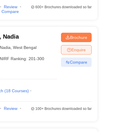
Review
600+
Brochures downloaded so far
Compare
, Nadia
Brochure
Nadia
,
West Bengal
Enquire
NIRF Ranking:
201-300
Compare
ch
(
18
Courses
)
Review
100+
Brochures downloaded so far