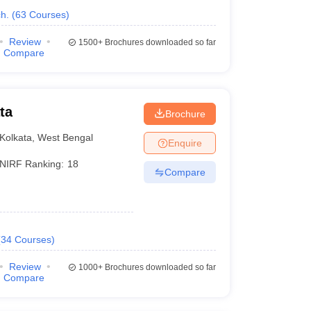
h.
(
63
Courses
)
Review
1500+
Brochures downloaded so far
Compare
ta
Brochure
Kolkata
,
West Bengal
Enquire
NIRF Ranking:
18
Compare
(
34
Courses
)
Review
1000+
Brochures downloaded so far
Compare