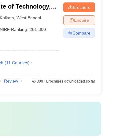
ute of Technology,
Brochure
Kolkata
,
West Bengal
Enquire
NIRF Ranking:
201-300
Compare
ch
(
11
Courses
)
Review
300+
Brochures downloaded so far