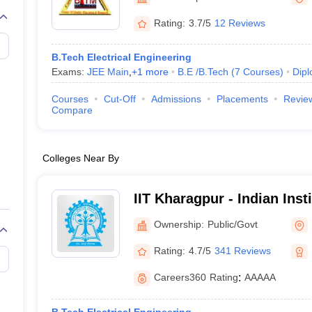
llege Predictor
AP EAMCET College Predictor
GATE College Predictor
dictor
View All Rank Predictors
Rating:
3.7/5
12 Reviews
 High-Weightage Questions
JEE Main Inorganic Chemistry Exceptions 
B.Tech Electrical Engineering
JEE Advanced Syllabus
JEE Advanced - A Complete Guide
Top Institute
Exams:
JEE Main
,
+
1
more
B.E /B.Tech
(
7
Courses
)
Dip
stion Paper PDF
WBJEE 2025 Maths Question Paper PDF
il 15 Memory Based Questions PDF
BITSAT Mock Test 2026
Top 200 Que
Courses
Cut-Off
Admissions
Placements
Revie
6 April 16 Memory Based Questions PDF
MHT CET 2026 April 11 Mem
Compare
mplete Preparation Handbook
GATE 2027 Syllabus for Robotics and Au
uter Science Engineering
Colleges Near By
ng
Automobile Engineering
Chemical Engineering
Electrical Engineering
E
erospace Engineer
Mechanical Engineer
Biomedical Engineer
Nuclear E
IIT Kharagpur - Indian Inst
Kharagpur
Ownership:
Public/Govt
Rating:
4.7/5
341 Reviews
Careers360
Rating
:
AAAAA