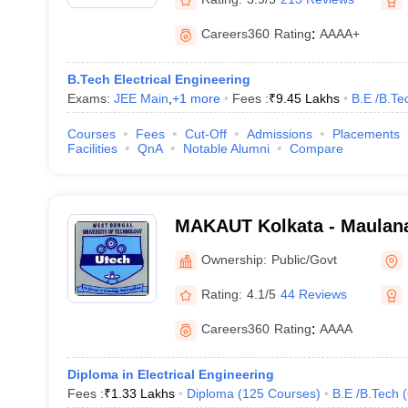
Careers360
Rating
:
AAAA+
B.Tech Electrical Engineering
Exams:
JEE Main
,
+
1
more
Fees :
₹
9.45 Lakhs
B.E /B.Te
Courses
Fees
Cut-Off
Admissions
Placements
Facilities
QnA
Notable Alumni
Compare
MAKAUT Kolkata - Maulan
University of Technology, 
Ownership:
Public/Govt
Rating:
4.1/5
44 Reviews
Careers360
Rating
:
AAAA
Diploma in Electrical Engineering
Fees :
₹
1.33 Lakhs
Diploma
(
125
Courses
)
B.E /B.Tech
(