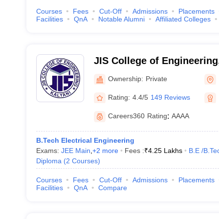
Courses
Fees
Cut-Off
Admissions
Placements
Facilities
QnA
Notable Alumni
Affiliated Colleges
JIS College of Engineering
Ownership:
Private
Rating:
4.4/5
149 Reviews
Careers360
Rating
:
AAAA
B.Tech Electrical Engineering
Exams:
JEE Main
,
+
2
more
Fees :
₹
4.25 Lakhs
B.E /B.Te
Diploma
(
2
Courses
)
Courses
Fees
Cut-Off
Admissions
Placements
Facilities
QnA
Compare