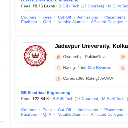
B.Tech Electrical Engineering
Fees :
₹
8.75 Lakhs
B.E /B.Tech
(
17
Courses
)
M.E /M.Tec
Courses
Fees
Cut-Off
Admissions
Placements
Facilities
QnA
Notable Alumni
Affiliated Colleges
Jadavpur University, Kolka
Ownership:
Public/Govt
Rating:
4.5/5
255 Reviews
Careers360
Rating
:
AAAAA
BE Electrical Engineering
Fees :
₹
22.84 K
B.E /B.Tech
(
17
Courses
)
M.E /M.Tech.
Courses
Fees
Cut-Off
Admissions
Placements
Facilities
QnA
Notable Alumni
Affiliated Colleges