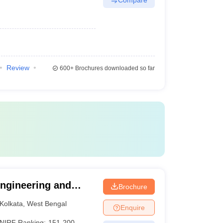
Review
600+
Brochures downloaded so far
 Engineering and
Brochure
Kolkata
,
West Bengal
Enquire
NIRF Ranking:
151-200