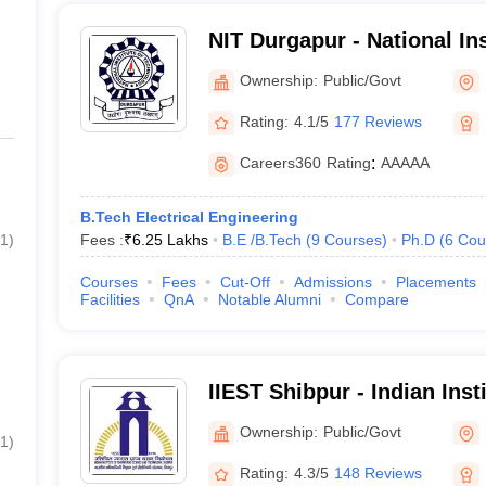
NIT Durgapur - National Ins
Technology Durgapur
Ownership:
Public/Govt
Rating:
4.1/5
177 Reviews
Careers360
Rating
:
AAAAA
B.Tech Electrical Engineering
1
)
Fees :
₹
6.25 Lakhs
B.E /B.Tech
(
9
Courses
)
Ph.D
(
6
Cou
Courses
Fees
Cut-Off
Admissions
Placements
Facilities
QnA
Notable Alumni
Compare
IIEST Shibpur - Indian Inst
Science and Technology S
Ownership:
Public/Govt
1
)
Rating:
4.3/5
148 Reviews