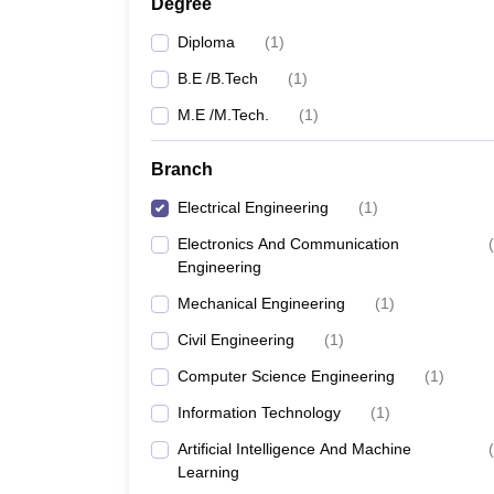
Degree
Diploma
(
1
)
B.E /B.Tech
(
1
)
M.E /M.Tech.
(
1
)
Branch
Electrical Engineering
(
1
)
Electronics And Communication
(
Engineering
Mechanical Engineering
(
1
)
Civil Engineering
(
1
)
Computer Science Engineering
(
1
)
Information Technology
(
1
)
Artificial Intelligence And Machine
(
Learning