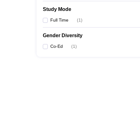
Study Mode
Full Time
(
1
)
Gender Diversity
Co-Ed
(
1
)