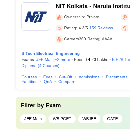
NIT Kolkata - Narula Instit
Agarpara
Ownership:
Private
Rating:
4.3/5
159 Reviews
Careers360
Rating
:
AAAA
B.Tech Electrical Engineering
Exams:
JEE Main
,
+
2
more
Fees :
₹
4.20 Lakhs
B.E /B.Te
Diploma
(
4
Courses
)
Courses
Fees
Cut-Off
Admissions
Placements
Facilities
QnA
Compare
Filter by
Exam
JEE Main
WB PGET
WBJEE
GATE