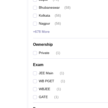
Pharmacy
Bhubaneswar
(
58
)
Study Abroad
News
Kolkata
(
56
)
Nagpur
(
56
)
+678 More
Ownership
Private
(
1
)
Exam
JEE Main
(
1
)
WB PGET
(
1
)
WBJEE
(
1
)
GATE
(
1
)