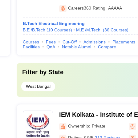
Careers360
Rating
:
AAAAA
B.Tech Electrical Engineering
B.E /B.Tech
(
10
Courses
)
M.E /M.Tech.
(
36
Courses
)
Courses
Fees
Cut-Off
Admissions
Placements
Facilities
QnA
Notable Alumni
Compare
Filter by
State
West Bengal
IEM Kolkata - Institute of
Management, Kolkata
Ownership:
Private
Rating:
3.9/5
213 Reviews