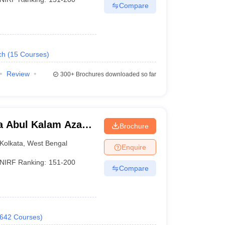
Compare
ch
(
15
Courses
)
Review
300+
Brochures downloaded so far
a Abul Kalam Azad
Brochure
Kolkata
Kolkata
,
West Bengal
Enquire
NIRF Ranking:
151-200
Compare
642
Courses
)