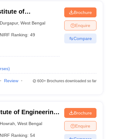
titute of
Brochure
Durgapur
,
West Bengal
Enquire
NIRF Ranking:
49
Compare
rses
)
Review
600+
Brochures downloaded so far
itute of Engineering
Brochure
hibpur
Howrah
,
West Bengal
Enquire
NIRF Ranking:
54
Compare