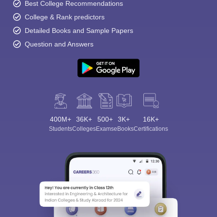
Best College Recommendations
College & Rank predictors
Detailed Books and Sample Papers
Question and Answers
400M+
36K+
500+
3K+
16K+
Students
Colleges
Exams
eBooks
Certifications