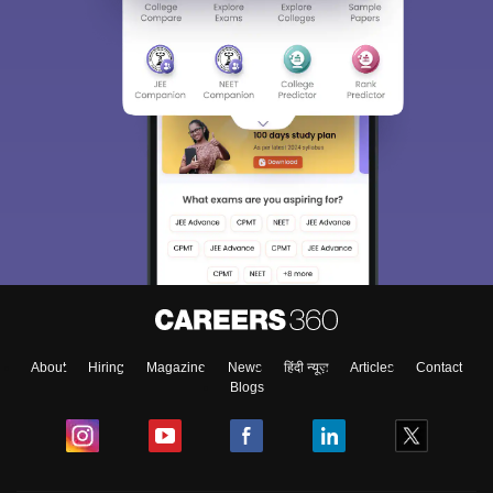
About
Hiring
Magazine
News
हिंदी न्यूज़
Articles
Contact
Blogs