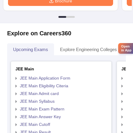
Brochure
Explore on Careers360
Open
Upcoming Exams
Explore Engineering Colleges
Co
in App
JEE Main
JEE 
JEE Main Application Form
JEE
JEE Main Eligibility Citeria
JEE 
JEE Main Admit card
JEE
JEE Main Syllabus
JEE
JEE Main Exam Pattern
JEE
JEE Main Answer Key
JEE
JEE Main Cutoff
JEE
JEE Main Result
JEE