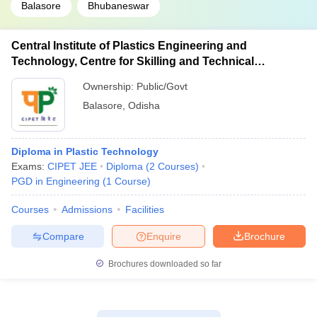
Balasore
Bhubaneswar
Central Institute of Plastics Engineering and
Technology, Centre for Skilling and Technical
Support, Balasore
Ownership:
Public/Govt
Balasore
,
Odisha
Diploma in Plastic Technology
Exams:
CIPET JEE
Diploma
(
2
Courses
)
PGD in Engineering
(
1
Course
)
Courses
Admissions
Facilities
Compare
Enquire
Brochure
Brochures downloaded so far