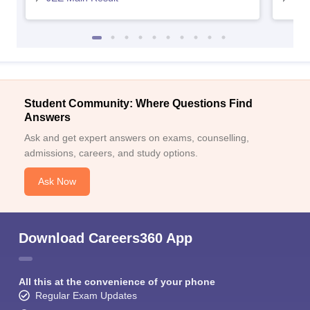
Student Community: Where Questions Find
Answers
Ask and get expert answers on exams, counselling,
admissions, careers, and study options.
Ask Now
Download Careers360 App
All this at the convenience of your phone
Regular Exam Updates