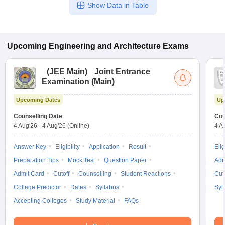
Show Data in Table
Upcoming
Engineering and Architecture
Exams
(
JEE Main
)
Joint Entrance
Examination (Main)
Upcoming Dates
Up
Counselling Date
Cou
4 Aug'26
-
4 Aug'26
(Online)
4 A
Answer Key
Eligibility
Application
Result
Elig
Preparation Tips
Mock Test
Question Paper
Adm
Admit Card
Cutoff
Counselling
Student Reactions
Cut
College Predictor
Dates
Syllabus
Syl
Accepting Colleges
Study Material
FAQs