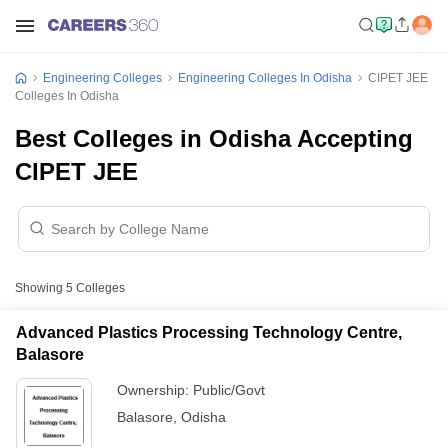
Engineering Colleges
Engineering Colleges In Odisha
CIPET JEE
Colleges In Odisha
Best Colleges in Odisha Accepting
CIPET JEE
Showing
5
Colleges
Advanced Plastics Processing Technology Centre,
Balasore
Ownership:
Public/Govt
Balasore
,
Odisha