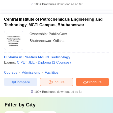
100+
Brochures downloaded so far
Central Institute of Petrochemicals Engineering and
Technology, MCTI Campus, Bhubaneswar
Ownership:
Public/Govt
Bhubaneswar
,
Odisha
Diploma in Plastics Mould Technology
Exams:
CIPET JEE
Diploma
(
2
Courses
)
Courses
Admissions
Facilities
Compare
Enquire
Brochure
100+
Brochures downloaded so far
Filter by
City