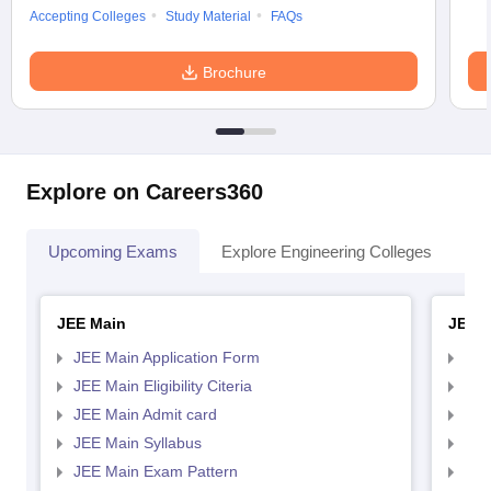
Accepting Colleges
Study Material
FAQs
Brochure
Explore on Careers360
Upcoming Exams
Explore Engineering Colleges
Co
JEE Main
JEE 
JEE Main Application Form
JEE
JEE Main Eligibility Citeria
JEE 
JEE Main Admit card
JEE
JEE Main Syllabus
JEE
JEE Main Exam Pattern
JEE