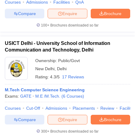
Courses
Admissions
Facilities
QnA
Compare
Enquire
Brochure
100+
Brochures downloaded so far
USICT Delhi - University School of Information
Communication and Technology, Delhi
Ownership:
Public/Govt
New Delhi
,
Delhi
Rating:
4.3/5
17 Reviews
M.Tech Computer Science Engineering
Exams:
GATE
M.E /M.Tech.
(
6
Courses
)
Courses
Cut-Off
Admissions
Placements
Review
Facilitie
Compare
Enquire
Brochure
300+
Brochures downloaded so far