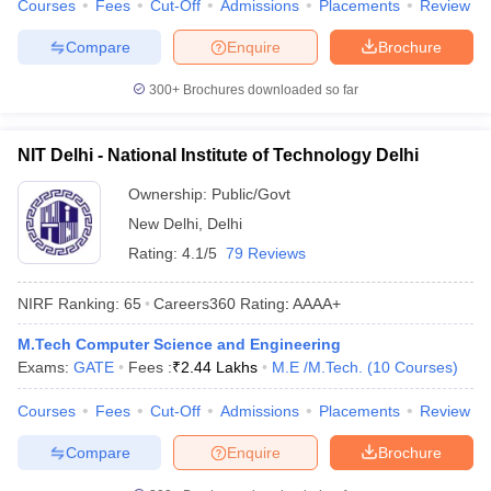
Courses
Fees
Cut-Off
Admissions
Placements
Review
Compare
Enquire
Brochure
300+
Brochures downloaded so far
NIT Delhi - National Institute of Technology Delhi
Ownership:
Public/Govt
New Delhi
,
Delhi
Rating:
4.1/5
79 Reviews
NIRF Ranking:
65
Careers360
Rating
:
AAAA+
M.Tech Computer Science and Engineering
Exams:
GATE
Fees :
₹
2.44 Lakhs
M.E /M.Tech.
(
10
Courses
)
Courses
Fees
Cut-Off
Admissions
Placements
Review
Compare
Enquire
Brochure