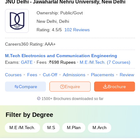
JNU Delhi - Jawaharlal Nehru University, New Delhi
Ownership:
Public/Govt
New Delhi
,
Delhi
Rating:
4.5/5
102 Reviews
Careers360
Rating
:
AAA+
M.Tech Electronics and Communication Engineering
Exams:
GATE
Fees :
₹
698 Rupees
M.E /M.Tech.
(
7
Courses
)
Courses
Fees
Cut-Off
Admissions
Placements
Review
Compare
Enquire
Brochure
1500+
Brochures downloaded so far
Filter by
Degree
M.E /M.Tech.
M.S
M.Plan
M.Arch