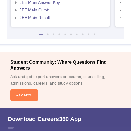
JEE Main Answer Key
JEE
JEE Main Cutoff
JEE
JEE Main Result
JEE
Student Community: Where Questions Find
Answers
Ask and get expert answers on exams, counselling,
admissions, careers, and study options.
Ask Now
Download Careers360 App