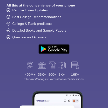
All this at the convenience of your phone
Regular Exam Updates
Best College Recommendations
College & Rank predictors
Detailed Books and Sample Papers
Question and Answers
400M+
36K+
500+
3K+
16K+
Students
Colleges
Exams
eBooks
Certifications