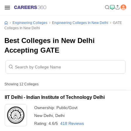
Engineering Colleges
Engineering Colleges In New Delhi
GATE
Colleges In New Delhi
Best Colleges in New Delhi
Accepting GATE
Showing
12
Colleges
IIT Delhi - Indian Institute of Technology Delhi
Ownership:
Public/Govt
New Delhi
,
Delhi
Rating:
4.6/5
418 Reviews