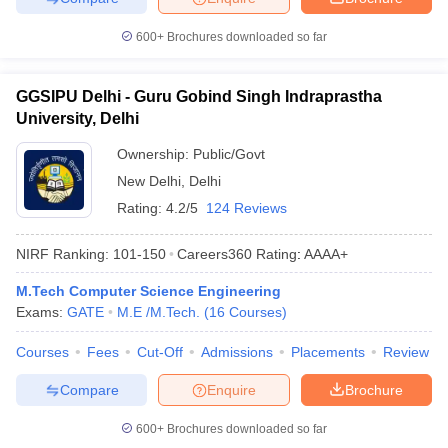
600+
Brochures downloaded so far
GGSIPU Delhi - Guru Gobind Singh Indraprastha
University, Delhi
Ownership:
Public/Govt
New Delhi
,
Delhi
Rating:
4.2/5
124 Reviews
NIRF Ranking:
101-150
Careers360
Rating
:
AAAA+
M.Tech Computer Science Engineering
Exams:
GATE
M.E /M.Tech.
(
16
Courses
)
Courses
Fees
Cut-Off
Admissions
Placements
Review
Compare
Enquire
Brochure
600+
Brochures downloaded so far