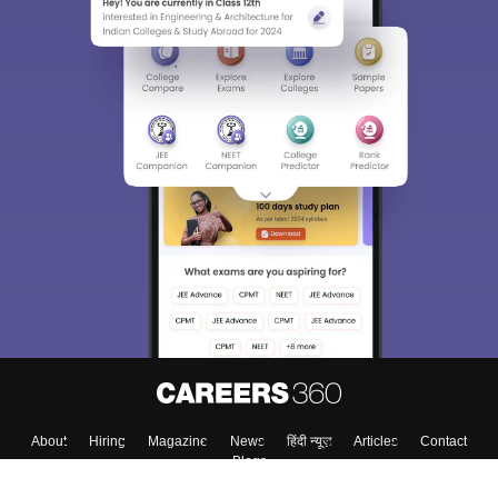
About
Hiring
Magazine
News
हिंदी न्यूज़
Articles
Contact
Blogs