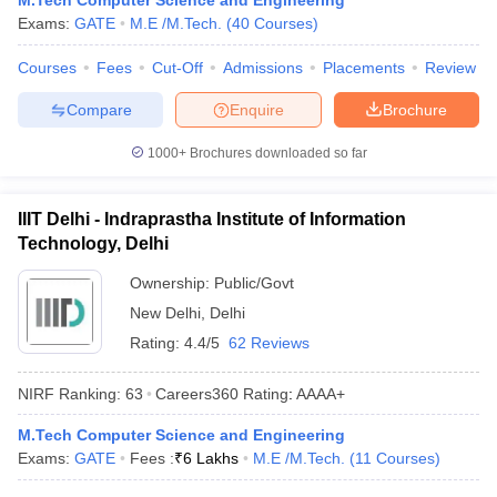
M.Tech Computer Science and Engineering
ennai
Engineering Colleges in Mumbai
Engineering Colleges in Coimbat
Exams:
GATE
M.E /M.Tech.
(
40
Courses
)
s in Andhra Pradesh
Engineering Colleges in Madhya Pradesh
Engineeri
Courses
Fees
Cut-Off
Admissions
Placements
Review
g Colleges in India
Top Private Engineering Colleges in India
lege Predictor
KCET College Predictor
View All College Predictors
Compare
Enquire
Brochure
1000+
Brochures downloaded so far
y Exceptions Handbook
JEE Main 2027 How to Start JEE Preparation fr
e
Top Institutes that take JEE Advanced Scores
View All JEE Main E-Bo
DF
IIIT Delhi - Indraprastha Institute of Information
026
Top 200 Questions For BITSAT English Proficiency & Logical Reaso
Technology, Delhi
 April 11 Memory Based Questions PDF
Most Scoring Concepts For 
obotics and Automation
How to Crack GATE?
Best Books for GATE
How t
Ownership:
Public/Govt
New Delhi
,
Delhi
Rating:
4.4/5
62 Reviews
al Engineering
Electronics Engineering
Mechanical Engineering
neer
Nuclear Engineer
NIRF Ranking:
63
Careers360
Rating
:
AAAA+
M.Tech Computer Science and Engineering
Exams:
GATE
Fees :
₹
6 Lakhs
M.E /M.Tech.
(
11
Courses
)