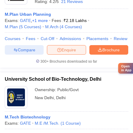
Rating:
4.2/5
21 Reviews
M.Plan Urban Planning
Exams:
GATE
,
+
1
more
Fees :
₹
2.18 Lakhs
M.Plan
(
5
Courses
)
M.Arch
(
4
Courses
)
Courses
Fees
Cut-Off
Admissions
Placements
Review
Compare
Enquire
Brochure
300+
Brochures downloaded so far
Open
in App
University School of Bio-Technology, Delhi
Ownership:
Public/Govt
New Delhi
,
Delhi
M.Tech Biotechnology
Exams:
GATE
M.E /M.Tech.
(
1
Course
)