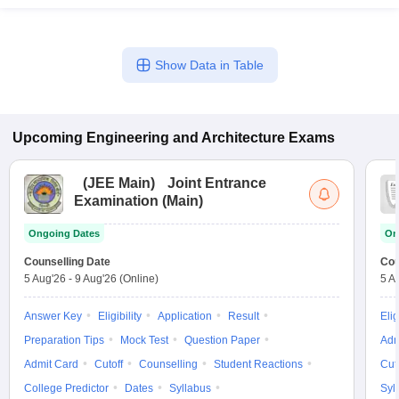
Show Data in Table
Upcoming
Engineering and Architecture
Exams
(
JEE Main
)
Joint Entrance
Examination (Main)
Ongoing Dates
On
Counselling Date
Cou
5 Aug'26
-
9 Aug'26
(Online)
5 A
Answer Key
Eligibility
Application
Result
Elig
Preparation Tips
Mock Test
Question Paper
Adm
Admit Card
Cutoff
Counselling
Student Reactions
Cut
College Predictor
Dates
Syllabus
Syl