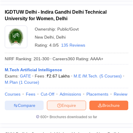
IGDTUW Delhi - Indira Gandhi Delhi Technical
University for Women, Delhi
Ownership:
Public/Govt
New Delhi
,
Delhi
Rating:
4.0/5
135 Reviews
NIRF Ranking:
201-300
Careers360
Rating
:
AAAA+
M.Tech Artificial Intelligence
Exams:
GATE
Fees :
₹
2.67 Lakhs
M.E /M.Tech.
(
5
Courses
)
M.Plan
(
1
Course
)
Courses
Fees
Cut-Off
Admissions
Placements
Review
Compare
Enquire
Brochure
600+
Brochures downloaded so far