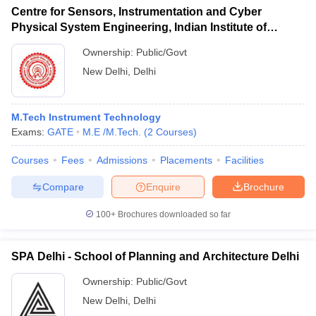
Centre for Sensors, Instrumentation and Cyber
Physical System Engineering, Indian Institute of
Technology Delhi
Ownership:
Public/Govt
New Delhi
,
Delhi
M.Tech Instrument Technology
Exams:
GATE
M.E /M.Tech.
(
2
Courses
)
Courses
Fees
Admissions
Placements
Facilities
Compare
Enquire
Brochure
100+
Brochures downloaded so far
SPA Delhi - School of Planning and Architecture Delhi
Ownership:
Public/Govt
New Delhi
,
Delhi