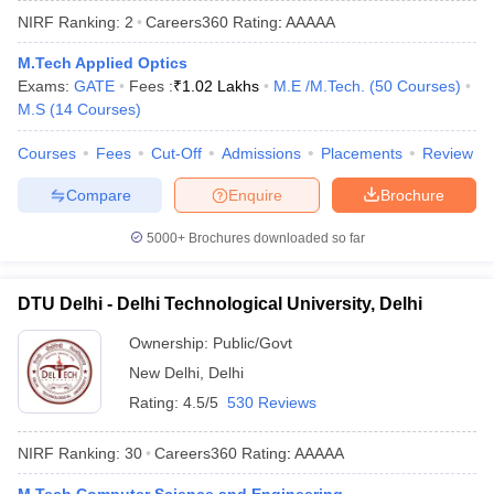
NIRF Ranking:
2
Careers360
Rating
:
AAAAA
M.Tech Applied Optics
Exams:
GATE
Fees :
₹
1.02 Lakhs
M.E /M.Tech.
(
50
Courses
)
M.S
(
14
Courses
)
Courses
Fees
Cut-Off
Admissions
Placements
Review
Compare
Enquire
Brochure
Main Syllabus
JEE Main Study Material
JEE Main Answer Key
View All J
5000+
Brochures downloaded so far
llabus
JEE Advanced Exam Pattern
JEE Advanced Answer Key
JEE Adva
ey
GATE Cutoff
GATE Result
View All GATE Articles
DTU Delhi - Delhi Technological University, Delhi
 EAMCET Exam Pattern
AP EAMCET Answer Key
AP EAMCET Cutoff
AP
 EAMCET Exam Pattern
TS EAMCET Answer Key
TS EAMCET Cutoff
TS
Ownership:
Public/Govt
Pattern
MHT CET Answer Key
MHT CET Cutoff
MHT CET Result
MHT C
New Delhi
,
Delhi
ey
KCET Cutoff
KCET Result
View All KCET Articles
EE Answer Key
VITEEE Cutoff
VITEEE Result
View All VITEEE Articles
Rating:
4.5/5
530 Reviews
T Answer Key
BITSAT Cutoff
BITSAT Result
View All BITSAT Articles
NIRF Ranking:
30
Careers360
Rating
:
AAAAA
India
M.Arch Colleges in India
Phd Colleges in India
dia Accepting GATE
Engineering Colleges in India Accepting AP EAMCET