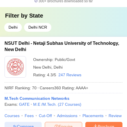
300+
Brochures downloaded so far
Filter by
State
Delhi
Delhi NCR
NSUT Delhi - Netaji Subhas University of Technology,
New Delhi
Ownership:
Public/Govt
New Delhi
,
Delhi
Rating:
4.3/5
247 Reviews
NIRF Ranking:
70
Careers360
Rating
:
AAAA+
M.Tech Communication Networks
Exams:
GATE
M.E /M.Tech.
(
27
Courses
)
Courses
Fees
Cut-Off
Admissions
Placements
Review
Compare
Enquire
Brochure