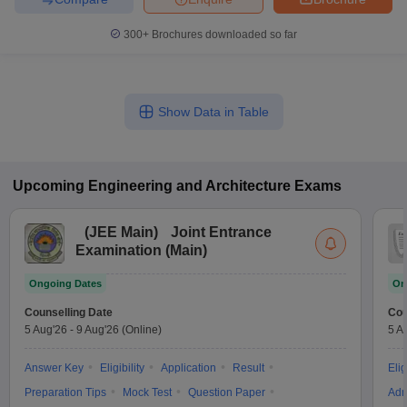
300+
Brochures downloaded so far
Show Data in Table
Upcoming
Engineering and Architecture
Exams
(
JEE Main
)
Joint Entrance
Examination (Main)
Ongoing Dates
On
Counselling Date
Cou
5 Aug'26
-
9 Aug'26
(Online)
5 A
Answer Key
Eligibility
Application
Result
Elig
Preparation Tips
Mock Test
Question Paper
Adm