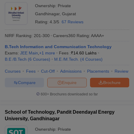
Ownership:
Private
Gandhinagar
,
Gujarat
Rating:
4.3/5
67 Reviews
NIRF Ranking:
201-300
Careers360
Rating
:
AAAA+
B.Tech Information and Communication Technology
Exams:
JEE Main
,
+
1
more
Fees :
₹
14.60 Lakhs
B.E /B.Tech
(
6
Courses
)
M.E /M.Tech.
(
4
Courses
)
Courses
Fees
Cut-Off
Admissions
Placements
Review
Compare
Enquire
Brochure
600+
Brochures downloaded so far
School of Technology, Pandit Deendayal Energy
University, Gandhinagar
Ownership:
Private