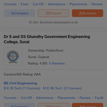
Courses
Fees
Cut-Off
Admissions
Placements
Review
Compare
Enquire
Brochure
100+
Brochures downloaded so far
Dr S and SS Ghandhy Government Engineering
College, Surat
Ownership:
Public/Govt
Surat
,
Gujarat
Rating:
4.8/5
5 Reviews
Careers360
Rating
:
AAA
BE Civil Engineering
B.E /B.Tech
(
7
Courses
)
M.E /M.Tech.
(
2
Courses
)
Courses
Cut-Off
Admissions
Placements
Review
Facilitie
Compare
Enquire
Brochure