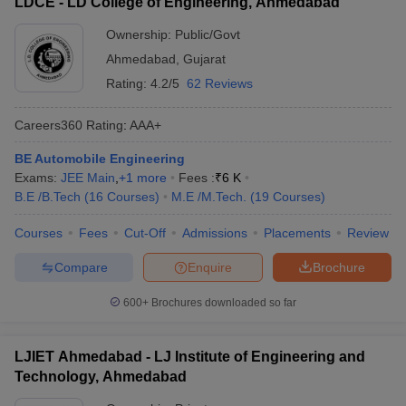
LDCE - LD College of Engineering, Ahmedabad
Ownership:
Public/Govt
Ahmedabad
,
Gujarat
Rating:
4.2/5
62 Reviews
Careers360
Rating
:
AAA+
BE Automobile Engineering
Exams:
JEE Main
,
+
1
more
Fees :
₹
6 K
B.E /B.Tech
(
16
Courses
)
M.E /M.Tech.
(
19
Courses
)
Courses
Fees
Cut-Off
Admissions
Placements
Review
Compare
Enquire
Brochure
600+
Brochures downloaded so far
LJIET Ahmedabad - LJ Institute of Engineering and
Technology, Ahmedabad