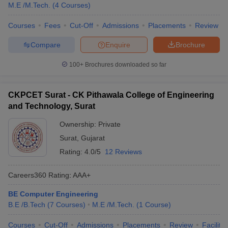
M.E /M.Tech.
(
4
Courses
)
Courses
Fees
Cut-Off
Admissions
Placements
Review
Compare
Enquire
Brochure
100+
Brochures downloaded so far
CKPCET Surat - CK Pithawala College of Engineering
and Technology, Surat
Ownership:
Private
Surat
,
Gujarat
Rating:
4.0/5
12 Reviews
Careers360
Rating
:
AAA+
BE Computer Engineering
B.E /B.Tech
(
7
Courses
)
M.E /M.Tech.
(
1
Course
)
Courses
Cut-Off
Admissions
Placements
Review
Facilitie