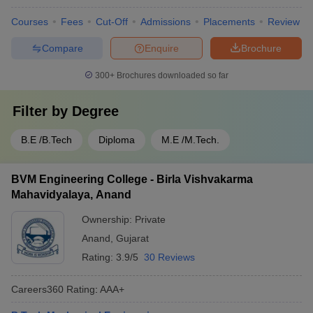
Courses
Fees
Cut-Off
Admissions
Placements
Review
Compare
Enquire
Brochure
300+
Brochures downloaded so far
Filter by
Degree
B.E /B.Tech
Diploma
M.E /M.Tech.
BVM Engineering College - Birla Vishvakarma
Mahavidyalaya, Anand
Ownership:
Private
Anand
,
Gujarat
Rating:
3.9/5
30 Reviews
Careers360
Rating
:
AAA+