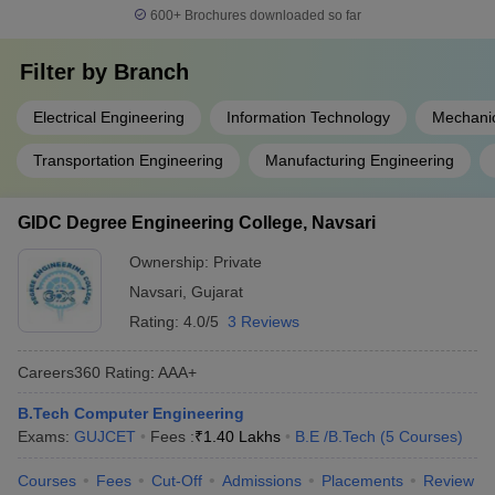
600+
Brochures downloaded so far
Filter by
Branch
Electrical Engineering
Information Technology
Mechanic
Transportation Engineering
Manufacturing Engineering
GIDC Degree Engineering College, Navsari
Ownership:
Private
Navsari
,
Gujarat
Rating:
4.0/5
3 Reviews
Careers360
Rating
:
AAA+
B.Tech Computer Engineering
Exams:
GUJCET
Fees :
₹
1.40 Lakhs
B.E /B.Tech
(
5
Courses
)
Courses
Fees
Cut-Off
Admissions
Placements
Review