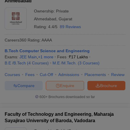
Ahmedabad
Ownership:
Private
Ahmedabad
,
Gujarat
Rating:
4.4/5
89 Reviews
Careers360
Rating
:
AAAA
B.Tech Computer Science and Engineering
Exams:
JEE Main
,
+
1
more
Fees :
₹
17 Lakhs
B.E /B.Tech
(
4
Courses
)
M.E /M.Tech.
(
3
Courses
)
Courses
Fees
Cut-Off
Admissions
Placements
Review
Compare
Enquire
Brochure
600+
Brochures downloaded so far
Faculty of Technology and Engineering, Maharaja
Sayajirao University of Baroda, Vadodara