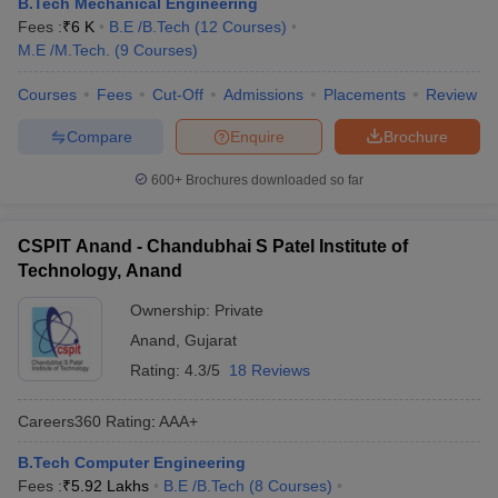
B.Tech Mechanical Engineering
Fees :
₹
6 K
B.E /B.Tech
(
12
Courses
)
M.E /M.Tech.
(
9
Courses
)
Courses
Fees
Cut-Off
Admissions
Placements
Review
Compare
Enquire
Brochure
600+
Brochures downloaded so far
CSPIT Anand - Chandubhai S Patel Institute of
Technology, Anand
Ownership:
Private
Anand
,
Gujarat
Rating:
4.3/5
18 Reviews
Careers360
Rating
:
AAA+
B.Tech Computer Engineering
Fees :
₹
5.92 Lakhs
B.E /B.Tech
(
8
Courses
)