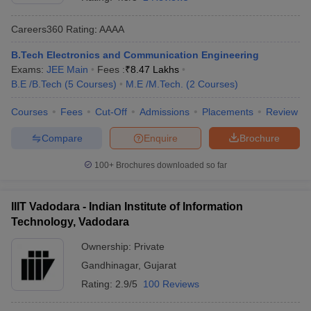
Careers360
Rating
:
AAAA
B.Tech Electronics and Communication Engineering
Exams:
JEE Main
Fees :
₹
8.47 Lakhs
B.E /B.Tech
(
5
Courses
)
M.E /M.Tech.
(
2
Courses
)
Courses
Fees
Cut-Off
Admissions
Placements
Review
Compare
Enquire
Brochure
100+
Brochures downloaded so far
IIIT Vadodara - Indian Institute of Information
Technology, Vadodara
Ownership:
Private
Gandhinagar
,
Gujarat
Rating:
2.9/5
100 Reviews