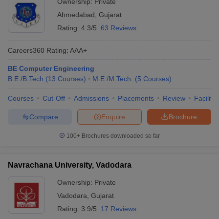
Ownership:
Private
Ahmedabad
,
Gujarat
Rating:
4.3/5
63 Reviews
Careers360
Rating
:
AAA+
BE Computer Engineering
B.E /B.Tech
(
13
Courses
)
M.E /M.Tech.
(
5
Courses
)
Courses
Cut-Off
Admissions
Placements
Review
Facilitie
Compare
Enquire
Brochure
100+
Brochures downloaded so far
Navrachana University, Vadodara
Ownership:
Private
Vadodara
,
Gujarat
Rating:
3.9/5
17 Reviews