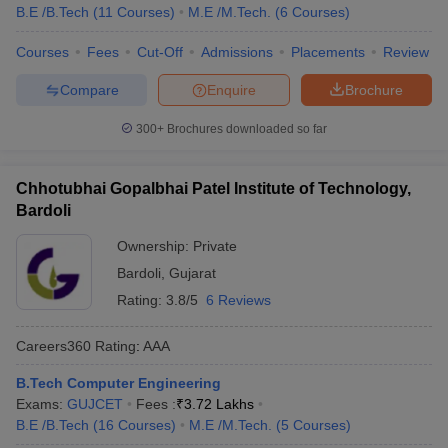
B.E /B.Tech
(
11
Courses
)
M.E /M.Tech.
(
6
Courses
)
Courses
Fees
Cut-Off
Admissions
Placements
Review
Compare
Enquire
Brochure
300+
Brochures downloaded so far
Chhotubhai Gopalbhai Patel Institute of Technology,
Bardoli
Ownership:
Private
Bardoli
,
Gujarat
Rating:
3.8/5
6 Reviews
Careers360
Rating
:
AAA
B.Tech Computer Engineering
Exams:
GUJCET
Fees :
₹
3.72 Lakhs
B.E /B.Tech
(
16
Courses
)
M.E /M.Tech.
(
5
Courses
)