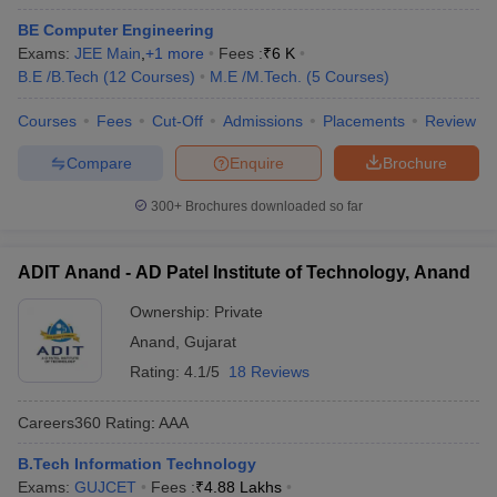
BE Computer Engineering
Exams:
JEE Main
,
+
1
more
Fees :
₹
6 K
B.E /B.Tech
(
12
Courses
)
M.E /M.Tech.
(
5
Courses
)
Courses
Fees
Cut-Off
Admissions
Placements
Review
Compare
Enquire
Brochure
300+
Brochures downloaded so far
ADIT Anand - AD Patel Institute of Technology, Anand
Ownership:
Private
Anand
,
Gujarat
Rating:
4.1/5
18 Reviews
Careers360
Rating
:
AAA
B.Tech Information Technology
Exams:
GUJCET
Fees :
₹
4.88 Lakhs