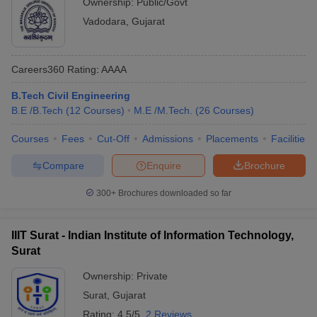
Ownership:
Public/Govt
Vadodara
,
Gujarat
Careers360
Rating
:
AAAA
B.Tech Civil Engineering
B.E /B.Tech
(
12
Courses
)
M.E /M.Tech.
(
26
Courses
)
Courses
Fees
Cut-Off
Admissions
Placements
Facilities
Compare
Enquire
Brochure
300+
Brochures downloaded so far
IIIT Surat - Indian Institute of Information Technology,
Surat
Ownership:
Private
Surat
,
Gujarat
Rating:
4.5/5
2 Reviews