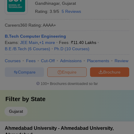
Gandhinagar
,
Gujarat
Rating:
3.9/5
5 Reviews
Careers360
Rating
:
AAAA+
B.Tech Computer Engineering
Exams:
JEE Main
,
+
1
more
Fees :
₹
11.40 Lakhs
B.E /B.Tech
(
6
Courses
)
Ph.D
(
10
Courses
)
Courses
Fees
Cut-Off
Admissions
Placements
Review
Compare
Enquire
Brochure
100+
Brochures downloaded so far
Filter by
State
Gujarat
Ahmedabad University - Ahmedabad University,