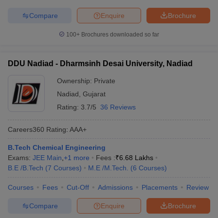
Compare
Enquire
Brochure
100+
Brochures downloaded so far
DDU Nadiad - Dharmsinh Desai University, Nadiad
Ownership:
Private
Nadiad
,
Gujarat
Rating:
3.7/5
36 Reviews
Careers360
Rating
:
AAA+
B.Tech Chemical Engineering
Exams:
JEE Main
,
+
1
more
Fees :
₹
6.68 Lakhs
B.E /B.Tech
(
7
Courses
)
M.E /M.Tech.
(
6
Courses
)
Courses
Fees
Cut-Off
Admissions
Placements
Review
Compare
Enquire
Brochure