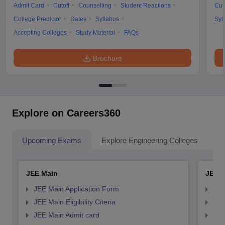
Admit Card
Cutoff
Counselling
Student Reactions
Cut
College Predictor
Dates
Syllabus
Syl
Accepting Colleges
Study Material
FAQs
Brochure
Explore on Careers360
Upcoming Exams
Explore Engineering Colleges
Co
JEE Main
JEE 
JEE Main Application Form
JEE
JEE Main Eligibility Citeria
JEE 
JEE Main Admit card
JEE