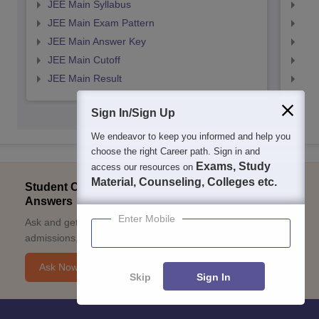
JEE Main Syllabus
JEE
JEE Main Exam Pattern
JEE
JEE Main Answer Key
JEE
JEE Main Cutoff
JEE
JEE Main Result
JEE
Sign In/Sign Up
We endeavor to keep you informed and help you
choose the right Career path. Sign in and
Exams, Study
access our resources on
Material, Counseling, Colleges etc.
Student Community: Where Questions Find
Answers
Enter Mobile
Ask and get expert answers on exams, counselling,
admissions, careers, and study options.
Ask Now
Skip
Sign In