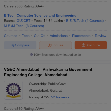
Careers360
Rating
:
AAA+
B.Tech Computer Science and Engineering
Exams:
GUJCET
Fees :
₹
4.64 Lakhs
B.E /B.Tech
(
4
Courses
)
M.E /M.Tech.
(
3
Courses
)
Courses
Fees
Cut-Off
Admissions
Placements
Review
Compare
Enquire
Brochure
100+
Brochures downloaded so far
VGEC Ahmedabad - Vishwakarma Government
Engineering College, Ahmedabad
Ownership:
Public/Govt
Ahmedabad
,
Gujarat
Rating:
4.2/5
52 Reviews
Careers360
Rating
:
AAA+