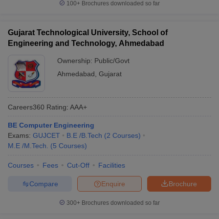
100+
Brochures downloaded so far
Gujarat Technological University, School of
Engineering and Technology, Ahmedabad
Ownership:
Public/Govt
Ahmedabad
,
Gujarat
Careers360
Rating
:
AAA+
BE Computer Engineering
Exams:
GUJCET
B.E /B.Tech
(
2
Courses
)
M.E /M.Tech.
(
5
Courses
)
Courses
Fees
Cut-Off
Facilities
Compare
Enquire
Brochure
300+
Brochures downloaded so far