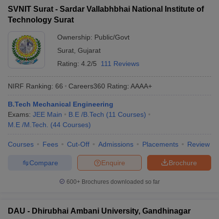
SVNIT Surat - Sardar Vallabhbhai National Institute of
Technology Surat
Ownership:
Public/Govt
Surat
,
Gujarat
Rating:
4.2/5
111 Reviews
NIRF Ranking:
66
Careers360
Rating
:
AAAA+
B.Tech Mechanical Engineering
Exams:
JEE Main
B.E /B.Tech
(
11
Courses
)
M.E /M.Tech.
(
44
Courses
)
Courses
Fees
Cut-Off
Admissions
Placements
Review
Compare
Enquire
Brochure
600+
Brochures downloaded so far
DAU - Dhirubhai Ambani University, Gandhinagar