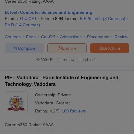
Careers360
Rating
:
AAAA
B.Tech Computer Science and Engineering
Exams:
GUJCET
Fees :
₹
8.94 Lakhs
B.E /B.Tech
(
8
Courses
)
Ph.D
(
14
Courses
)
Courses
Fees
Cut-Off
Admissions
Placements
Review
Compare
Enquire
Brochure
300+
Brochures downloaded so far
PIET Vadodara - Parul Institute of Engineering and
Technology, Vadodara
Ownership:
Private
Vadodara
,
Gujarat
Rating:
4.2/5
180 Reviews
Careers360
Rating
:
AAAA