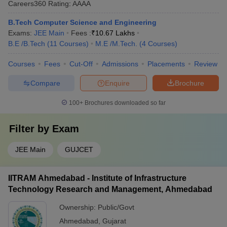
Careers360
Rating
:
AAAA
B.Tech Computer Science and Engineering
Exams:
JEE Main
Fees :
₹
10.67 Lakhs
B.E /B.Tech
(
11
Courses
)
M.E /M.Tech.
(
4
Courses
)
Courses
Fees
Cut-Off
Admissions
Placements
Review
Compare
Enquire
Brochure
100+
Brochures downloaded so far
Filter by
Exam
JEE Main
GUJCET
IITRAM Ahmedabad - Institute of Infrastructure
Technology Research and Management, Ahmedabad
Ownership:
Public/Govt
Ahmedabad
,
Gujarat