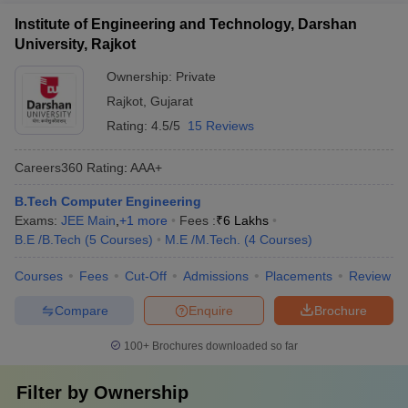
Institute of Engineering and Technology, Darshan
University, Rajkot
Ownership:
Private
Rajkot
,
Gujarat
Rating:
4.5/5
15 Reviews
Careers360
Rating
:
AAA+
B.Tech Computer Engineering
Exams:
JEE Main
,
+
1
more
Fees :
₹
6 Lakhs
B.E /B.Tech
(
5
Courses
)
M.E /M.Tech.
(
4
Courses
)
Courses
Fees
Cut-Off
Admissions
Placements
Review
Compare
Enquire
Brochure
100+
Brochures downloaded so far
Filter by
Ownership