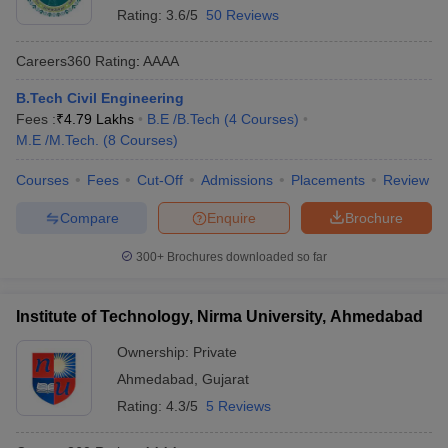
Rating:
3.6/5
50 Reviews
Careers360
Rating
:
AAAA
B.Tech Civil Engineering
Fees :
₹
4.79 Lakhs
B.E /B.Tech
(
4
Courses
)
M.E /M.Tech.
(
8
Courses
)
Courses
Fees
Cut-Off
Admissions
Placements
Review
Compare
Enquire
Brochure
300+
Brochures downloaded so far
Institute of Technology, Nirma University, Ahmedabad
Ownership:
Private
Ahmedabad
,
Gujarat
Rating:
4.3/5
5 Reviews