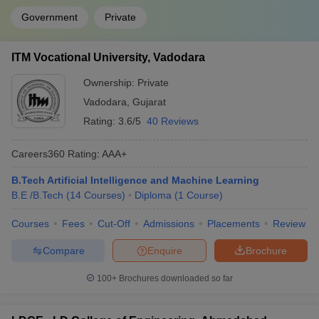
Government
Private
ITM Vocational University, Vadodara
Ownership:
Private
Vadodara
,
Gujarat
Rating:
3.6/5
40 Reviews
Careers360
Rating
:
AAA+
B.Tech Artificial Intelligence and Machine Learning
B.E /B.Tech
(
14
Courses
)
Diploma
(
1
Course
)
Courses
Fees
Cut-Off
Admissions
Placements
Review
Compare
Enquire
Brochure
100+
Brochures downloaded so far