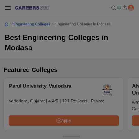
Engineering Colleges
Engineering Colleges In Modasa
Best Engineering Colleges in
Modasa
Featured Colleges
Parul University, Vadodara
Ah
Un
Vadodara, Gujarat
|
4.4/5
|
121 Reviews
|
Private
Ahm
Car
Apply