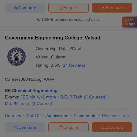
Compare
Enquire
Brochure
100+
Brochures downloaded so far
Open
in App
Government Engineering College, Valsad
Ownership:
Public/Govt
Valsad
,
Gujarat
Rating:
3.6/5
14 Reviews
Careers360
Rating
:
AAA+
BE Chemical Engineering
Exams:
JEE Main
,
+
1
more
B.E /B.Tech
(
5
Courses
)
M.E /M.Tech.
(
1
Course
)
Courses
Cut-Off
Admissions
Placements
Review
Facilitie
Compare
Enquire
Brochure