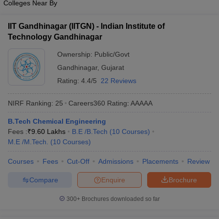
Colleges Near By
IIT Gandhinagar (IITGN) - Indian Institute of
Technology Gandhinagar
Ownership:
Public/Govt
Gandhinagar
,
Gujarat
Rating:
4.4/5
22 Reviews
NIRF Ranking:
25
Careers360
Rating
:
AAAAA
B.Tech Chemical Engineering
Fees :
₹
9.60 Lakhs
B.E /B.Tech
(
10
Courses
)
M.E /M.Tech.
(
10
Courses
)
Courses
Fees
Cut-Off
Admissions
Placements
Review
Compare
Enquire
Brochure
300+
Brochures downloaded so far