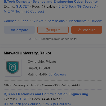
B.Tech Computer Science and Engineering Cyber Security
Exams:
GUJCET
Fees :
₹
7 Lakhs
B.E /B.Tech
(
69
Courses
)
M.E /M.Tech.
(
20
Courses
)
Courses
Fees
Cut-Off
Admissions
Placements
Review
Compare
Enquire
Brochure
100+
Brochures downloaded so far
Marwadi University, Rajkot
Ownership:
Private
Rajkot
,
Gujarat
Rating:
4.4/5
38 Reviews
NIRF Ranking:
201-300
Careers360
Rating
:
AAA+
B,Tech Electronics and Communication Engineering
Exams:
GUJCET
Fees :
₹
4.40 Lakhs
B.E /B.Tech
(
22
Courses
)
Ph.D
(
9
Courses
)