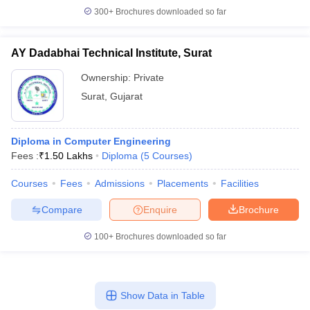
300+
Brochures downloaded so far
AY Dadabhai Technical Institute, Surat
Ownership:
Private
Surat
,
Gujarat
Diploma in Computer Engineering
Fees :
₹
1.50 Lakhs
Diploma
(
5
Courses
)
Courses
Fees
Admissions
Placements
Facilities
Compare
Enquire
Brochure
100+
Brochures downloaded so far
Show Data in Table