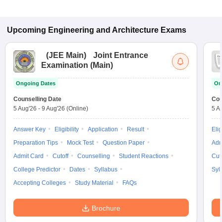
Upcoming
Engineering and Architecture
Exams
(
JEE Main
)
Joint Entrance
Examination (Main)
Ongoing Dates
On
Counselling Date
Cou
5 Aug'26
-
9 Aug'26
(Online)
5 A
Answer Key
Eligibility
Application
Result
Elig
Preparation Tips
Mock Test
Question Paper
Adm
Admit Card
Cutoff
Counselling
Student Reactions
Cut
College Predictor
Dates
Syllabus
Syl
Accepting Colleges
Study Material
FAQs
Brochure