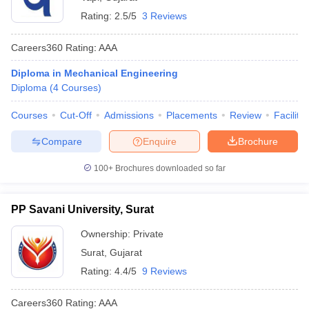
Rating:
2.5/5
3 Reviews
Careers360
Rating
:
AAA
Diploma in Mechanical Engineering
Diploma
(
4
Courses
)
Courses
Cut-Off
Admissions
Placements
Review
Facilitie
Compare
Enquire
Brochure
100+
Brochures downloaded so far
PP Savani University, Surat
Ownership:
Private
Surat
,
Gujarat
Rating:
4.4/5
9 Reviews
Careers360
Rating
:
AAA