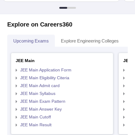
Explore on Careers360
Upcoming Exams
Explore Engineering Colleges
Co
JEE Main
JEE 
JEE Main Application Form
JEE
JEE Main Eligibility Citeria
JEE 
JEE Main Admit card
JEE
JEE Main Syllabus
JEE
JEE Main Exam Pattern
JEE
JEE Main Answer Key
JEE
JEE Main Cutoff
JEE
JEE Main Result
JEE