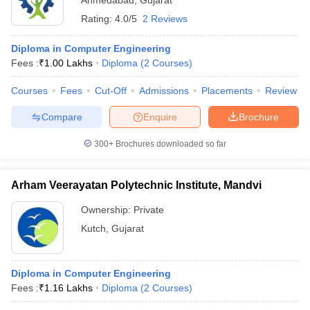
Ahmedabad
,
Gujarat
Rating:
4.0/5
2 Reviews
Diploma in Computer Engineering
Fees :
₹
1.00 Lakhs
Diploma
(
2
Courses
)
Courses
Fees
Cut-Off
Admissions
Placements
Review
Compare
Enquire
Brochure
300+
Brochures downloaded so far
Arham Veerayatan Polytechnic Institute, Mandvi
Ownership:
Private
Kutch
,
Gujarat
Diploma in Computer Engineering
Fees :
₹
1.16 Lakhs
Diploma
(
2
Courses
)