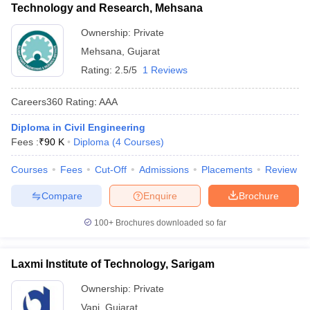
Technology and Research, Mehsana
Ownership:
Private
Mehsana
,
Gujarat
Rating:
2.5/5
1 Reviews
Careers360
Rating
:
AAA
Diploma in Civil Engineering
Fees :
₹
90 K
Diploma
(
4
Courses
)
Courses
Fees
Cut-Off
Admissions
Placements
Review
Compare
Enquire
Brochure
100+
Brochures downloaded so far
Laxmi Institute of Technology, Sarigam
Ownership:
Private
Vapi
,
Gujarat