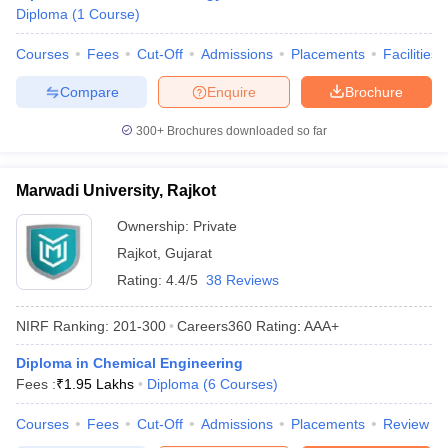
Diploma
(
1
Course
)
ennai
Engineering Colleges in Mumbai
Engineering Colleges in Coimbat
s in Andhra Pradesh
Engineering Colleges in Madhya Pradesh
Engineeri
Courses
Fees
Cut-Off
Admissions
Placements
Facilities
g Colleges in India
Top Private Engineering Colleges in India
lege Predictor
KCET College Predictor
View All College Predictors
Compare
Enquire
Brochure
300+
Brochures downloaded so far
y Exceptions Handbook
JEE Main 2027 How to Start JEE Preparation fr
e
Top Institutes that take JEE Advanced Scores
View All JEE Main E-Bo
DF
Marwadi University, Rajkot
026
Top 200 Questions For BITSAT English Proficiency & Logical Reaso
Ownership:
Private
 April 11 Memory Based Questions PDF
Most Scoring Concepts For 
obotics and Automation
How to Crack GATE?
Best Books for GATE
How t
Rajkot
,
Gujarat
Rating:
4.4/5
38 Reviews
al Engineering
Electronics Engineering
Mechanical Engineering
NIRF Ranking:
201-300
Careers360
Rating
:
AAA+
neer
Nuclear Engineer
Diploma in Chemical Engineering
Fees :
₹
1.95 Lakhs
Diploma
(
6
Courses
)
Courses
Fees
Cut-Off
Admissions
Placements
Review