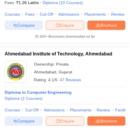
Fees :
₹
1.26 Lakhs
Diploma
(
10
Courses
)
Courses
Fees
Cut-Off
Admissions
Placements
Review
Compare
Enquire
Brochure
300+
Brochures downloaded so far
Ahmedabad Institute of Technology, Ahmedabad
Ownership:
Private
Ahmedabad
,
Gujarat
Rating:
4.1/5
47 Reviews
Diploma in Computer Engineering
Diploma
(
2
Courses
)
Courses
Cut-Off
Admissions
Placements
Review
Facilitie
Compare
Enquire
Brochure