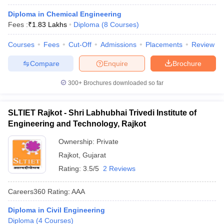
Diploma in Chemical Engineering
Fees :
₹
1.83 Lakhs
Diploma
(
8
Courses
)
Courses
Fees
Cut-Off
Admissions
Placements
Review
Compare
Enquire
Brochure
300+
Brochures downloaded so far
SLTIET Rajkot - Shri Labhubhai Trivedi Institute of
Engineering and Technology, Rajkot
Ownership:
Private
Rajkot
,
Gujarat
Rating:
3.5/5
2 Reviews
Careers360
Rating
:
AAA
Diploma in Civil Engineering
Diploma
(
4
Courses
)