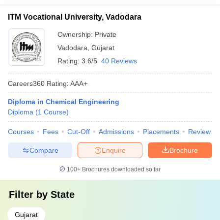
ITM Vocational University, Vadodara
Ownership:
Private
Vadodara
,
Gujarat
Rating:
3.6/5
40 Reviews
Careers360
Rating
:
AAA+
Diploma in Chemical Engineering
Diploma
(
1
Course
)
Courses
Fees
Cut-Off
Admissions
Placements
Review
Compare
Enquire
Brochure
100+
Brochures downloaded so far
Filter by
State
Gujarat