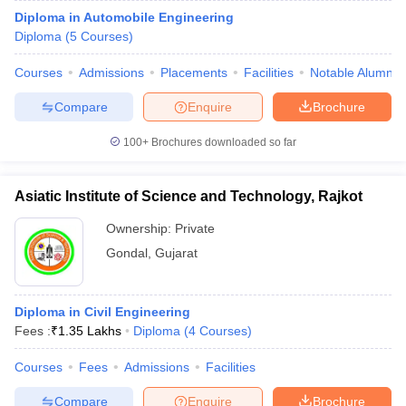
Diploma in Automobile Engineering
Diploma
(
5
Courses
)
Courses
Admissions
Placements
Facilities
Notable Alumni
Compare
Enquire
Brochure
100+
Brochures downloaded so far
Asiatic Institute of Science and Technology, Rajkot
Ownership:
Private
Gondal
,
Gujarat
Diploma in Civil Engineering
Fees :
₹
1.35 Lakhs
Diploma
(
4
Courses
)
Courses
Fees
Admissions
Facilities
Compare
Enquire
Brochure