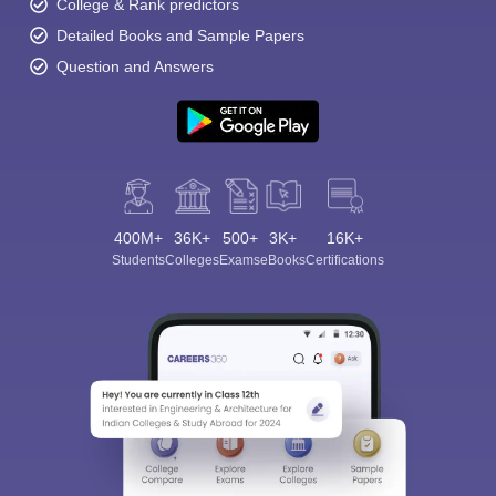
College & Rank predictors
Detailed Books and Sample Papers
Question and Answers
400M+
36K+
500+
3K+
16K+
Students
Colleges
Exams
eBooks
Certifications