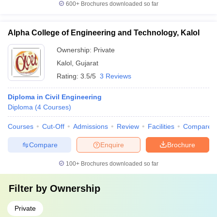
600+
Brochures downloaded so far
Alpha College of Engineering and Technology, Kalol
Ownership:
Private
Kalol
,
Gujarat
Rating:
3.5/5
3 Reviews
Diploma in Civil Engineering
Diploma
(
4
Courses
)
Courses
Cut-Off
Admissions
Review
Facilities
Compare
Compare
Enquire
Brochure
100+
Brochures downloaded so far
Filter by
Ownership
Private