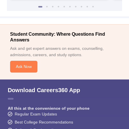
Student Community: Where Questions Find
Answers
Ask and get expert answers on exams, counselling,
admissions, careers, and study options.
Ask Now
Download Careers360 App
All this at the convenience of your phone
Regular Exam Updates
Best College Recommendations