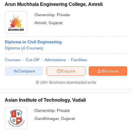
Arun Muchhala Engineering College, Amreli
Ownership:
Private
Amreli
,
Gujarat
Diploma in Civil Engineering
Diploma
(
4
Courses
)
Courses
Cut-Off
Admissions
Facilities
Compare
Enquire
Brochure
100+
Brochures downloaded so far
Asian Institute of Technology, Vadali
Ownership:
Private
Gandhinagar
,
Gujarat