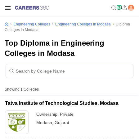
Engineering Colleges
Engineering Colleges In Modasa
Diploma
Colleges In Modasa
Top Diploma in Engineering
Colleges in Modasa
Showing
1
Colleges
Tatva Institute of Technological Studies, Modasa
Ownership:
Private
Modasa
,
Gujarat