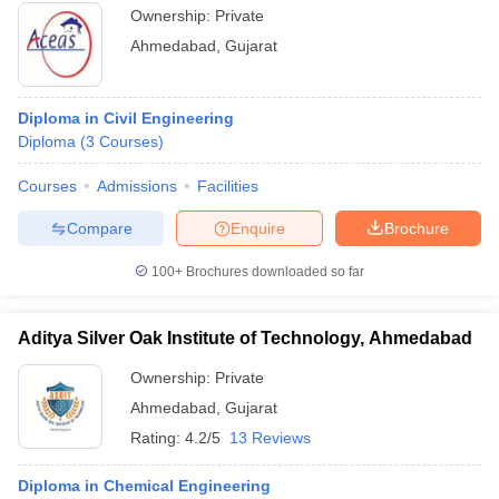
Ownership:
Private
Ahmedabad
,
Gujarat
Diploma in Civil Engineering
Diploma
(
3
Courses
)
Courses
Admissions
Facilities
Compare
Enquire
Brochure
100+
Brochures downloaded so far
Aditya Silver Oak Institute of Technology, Ahmedabad
Ownership:
Private
Ahmedabad
,
Gujarat
Rating:
4.2/5
13 Reviews
Diploma in Chemical Engineering