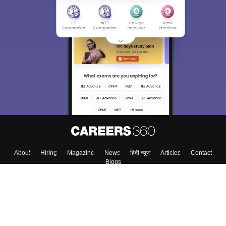
About
Hiring
Magazine
News
हिंदी न्यूज़
Articles
Contact
Blogs
Top Exams