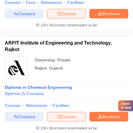
Courses
Fees
Admissions
Facilities
Compare
Enquire
Brochure
100+
Brochures downloaded so far
ARPIT Institute of Engineering and Technology,
Rajkot
Ownership:
Private
Rajkot
,
Gujarat
Diploma in Chemical Engineering
Diploma
(
5
Courses
)
Open
Courses
Admissions
Facilities
in App
Compare
Enquire
Brochure
100+
Brochures downloaded so far