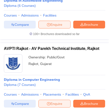
Diploma in Automobile Engineering
Diploma
(
6
Courses
)
Courses
Admissions
Facilities
Compare
Enquire
Brochure
100+
Brochures downloaded so far
AVPTI Rajkot - AV Parekh Technical Institute, Rajkot
Ownership:
Public/Govt
Rajkot
,
Gujarat
Diploma in Computer Engineering
Diploma
(
7
Courses
)
Courses
Admissions
Placements
Facilities
QnA
Compare
Enquire
Brochure