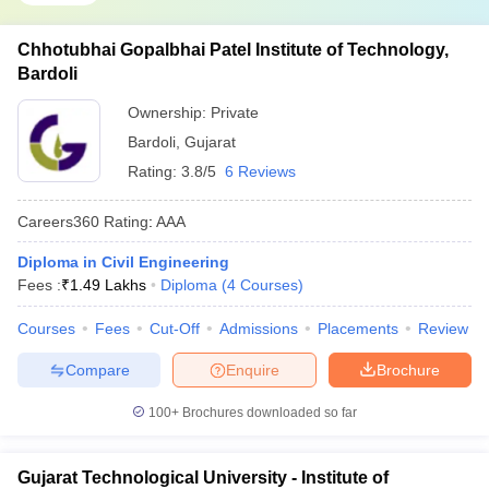
Chhotubhai Gopalbhai Patel Institute of Technology,
Bardoli
Ownership:
Private
Bardoli
,
Gujarat
Rating:
3.8/5
6 Reviews
Careers360
Rating
:
AAA
Diploma in Civil Engineering
Fees :
₹
1.49 Lakhs
Diploma
(
4
Courses
)
Courses
Fees
Cut-Off
Admissions
Placements
Review
Compare
Enquire
Brochure
100+
Brochures downloaded so far
Gujarat Technological University - Institute of