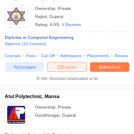
Ownership:
Private
Rajkot
,
Gujarat
Rating:
4.0/5
4 Reviews
Diploma in Computer Engineering
Diploma
(
10
Courses
)
Courses
Fees
Cut-Off
Admissions
Placements
Review
Compare
Enquire
Brochure
300+
Brochures downloaded so far
Atul Polytechnic, Mansa
Ownership:
Private
Gandhinagar
,
Gujarat