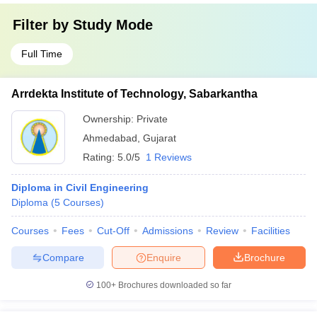
Filter by
Study Mode
Full Time
Arrdekta Institute of Technology, Sabarkantha
Ownership:
Private
Ahmedabad
,
Gujarat
Rating:
5.0/5
1 Reviews
Diploma in Civil Engineering
Diploma
(
5
Courses
)
Courses
Fees
Cut-Off
Admissions
Review
Facilities
Compare
Enquire
Brochure
100+
Brochures downloaded so far