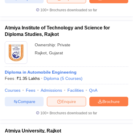
100+
Brochures downloaded so far
Atmiya Institute of Technology and Science for
Diploma Studies, Rajkot
Ownership:
Private
Rajkot
,
Gujarat
Diploma in Automobile Engineering
Fees :
₹
1.35 Lakhs
Diploma
(
5
Courses
)
Courses
Fees
Admissions
Facilities
QnA
Compare
Enquire
Brochure
100+
Brochures downloaded so far
Atmiya University, Rajkot