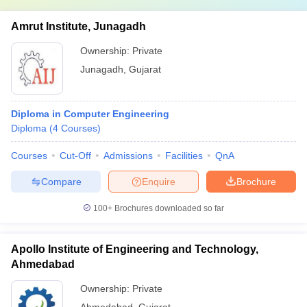
Amrut Institute, Junagadh
Ownership:
Private
Junagadh
,
Gujarat
Diploma in Computer Engineering
Diploma
(
4
Courses
)
Courses
Cut-Off
Admissions
Facilities
QnA
Compare
Enquire
Brochure
100+
Brochures downloaded so far
Apollo Institute of Engineering and Technology,
Ahmedabad
Ownership:
Private