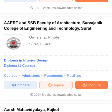
100+
Brochures downloaded so far
AAERT and SSB Faculty of Architecture, Sarvajanik
College of Engineering and Technology, Surat
Ownership:
Private
Surat
,
Gujarat
Diploma in Interior Design
Diploma
(
1
Course
)
Courses
Admissions
Placements
Facilities
Compare
Enquire
Brochure
100+
Brochures downloaded so far
Aarsh Mahavidyalaya, Rajkot