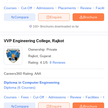
Courses
Cut-Off
Admissions
Placements
Review
Facilitie
Compare
Enquire
Brochure
100+
Brochures downloaded so far
VVP Engineering College, Rajkot
Ownership:
Private
Rajkot
,
Gujarat
Rating:
4.1/5
8 Reviews
Careers360
Rating
:
AAA
Diploma in Computer Engineering
Diploma
(
6
Courses
)
Courses
Fees
Cut-Off
Admissions
Review
Facilities
Qn
Compare
Enquire
Brochure