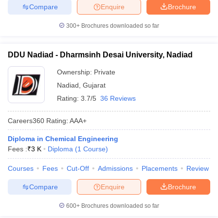
Compare
Enquire
Brochure
300+
Brochures downloaded so far
DDU Nadiad - Dharmsinh Desai University, Nadiad
Ownership:
Private
Nadiad
,
Gujarat
Rating:
3.7/5
36 Reviews
Careers360
Rating
:
AAA+
Diploma in Chemical Engineering
Fees :
₹
3 K
Diploma
(
1
Course
)
Courses
Fees
Cut-Off
Admissions
Placements
Review
Compare
Enquire
Brochure
600+
Brochures downloaded so far