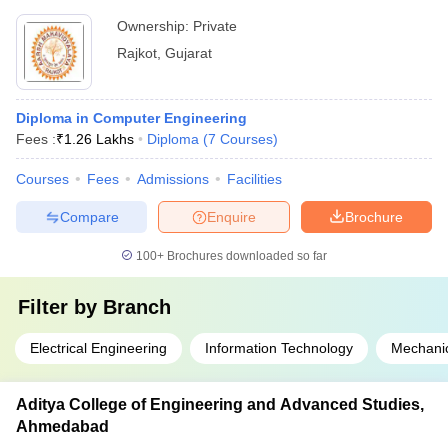
Ownership:
Private
Rajkot
,
Gujarat
Diploma in Computer Engineering
Fees :
₹
1.26 Lakhs
Diploma
(
7
Courses
)
Courses
Fees
Admissions
Facilities
Compare
Enquire
Brochure
100+
Brochures downloaded so far
Filter by
Branch
Electrical Engineering
Information Technology
Mechanic
Aditya College of Engineering and Advanced Studies,
Ahmedabad