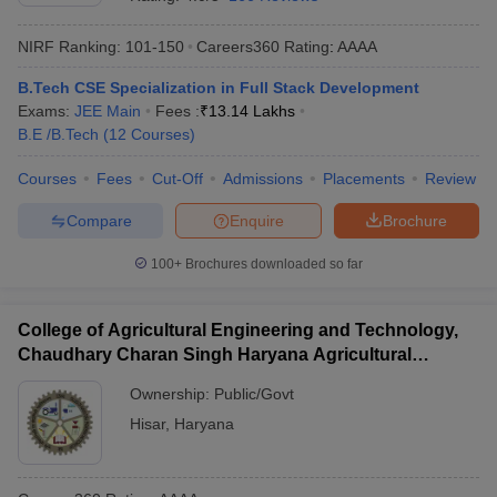
NIRF Ranking:
101-150
Careers360
Rating
:
AAAA
B.Tech CSE Specialization in Full Stack Development
Exams:
JEE Main
Fees :
₹
13.14 Lakhs
B.E /B.Tech
(
12
Courses
)
Courses
Fees
Cut-Off
Admissions
Placements
Review
Compare
Enquire
Brochure
100+
Brochures downloaded so far
College of Agricultural Engineering and Technology,
Chaudhary Charan Singh Haryana Agricultural
University, Hisar
Ownership:
Public/Govt
Hisar
,
Haryana