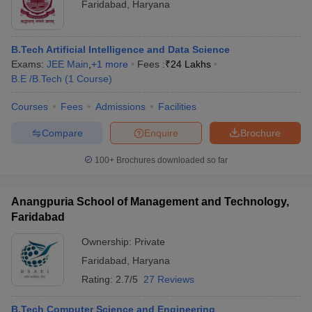
Faridabad
,
Haryana
B.Tech Artificial Intelligence and Data Science
Exams:
JEE Main
,
+
1
more
Fees :
₹
24 Lakhs
B.E /B.Tech
(
1
Course
)
Courses
Fees
Admissions
Facilities
Compare
Enquire
Brochure
100+
Brochures downloaded so far
Anangpuria School of Management and Technology,
Faridabad
Ownership:
Private
Faridabad
,
Haryana
Rating:
2.7/5
27 Reviews
B.Tech Computer Science and Engineering