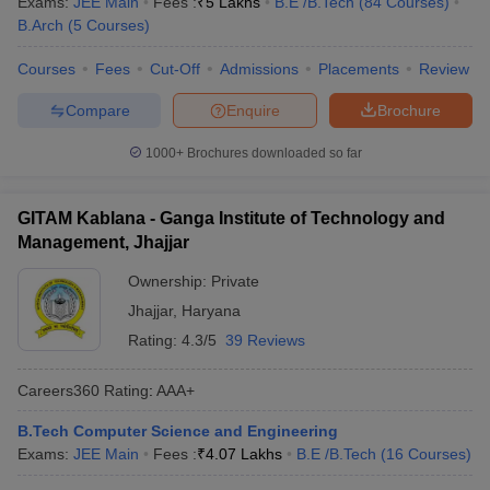
Exams:
JEE Main
Fees :
₹
5 Lakhs
B.E /B.Tech
(
84
Courses
)
B.Arch
(
5
Courses
)
Courses
Fees
Cut-Off
Admissions
Placements
Review
Compare
Enquire
Brochure
1000+
Brochures downloaded so far
GITAM Kablana - Ganga Institute of Technology and
Management, Jhajjar
Ownership:
Private
Jhajjar
,
Haryana
Rating:
4.3/5
39 Reviews
Careers360
Rating
:
AAA+
B.Tech Computer Science and Engineering
Exams:
JEE Main
Fees :
₹
4.07 Lakhs
B.E /B.Tech
(
16
Courses
)