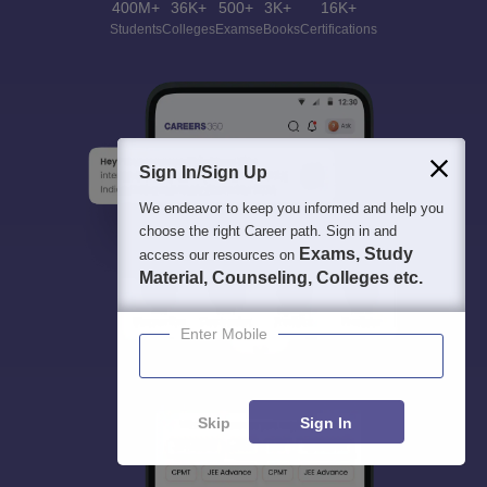
400M+
36K+
500+
3K+
16K+
Students
Colleges
Exams
eBooks
Certifications
Sign In/Sign Up
We endeavor to keep you informed and help you
choose the right Career path. Sign in and
Exams, Study
access our resources on
Material, Counseling, Colleges etc.
Enter Mobile
Skip
Sign In