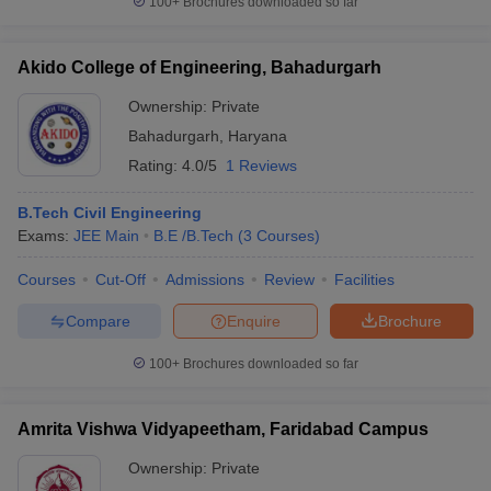
100+
Brochures downloaded so far
Akido College of Engineering, Bahadurgarh
Ownership:
Private
Bahadurgarh
,
Haryana
Rating:
4.0/5
1 Reviews
B.Tech Civil Engineering
Exams:
JEE Main
B.E /B.Tech
(
3
Courses
)
Courses
Cut-Off
Admissions
Review
Facilities
Compare
Enquire
Brochure
100+
Brochures downloaded so far
Amrita Vishwa Vidyapeetham, Faridabad Campus
Ownership:
Private