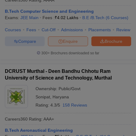
B.Tech Computer Science and Engineering
Exams:
JEE Main
Fees :
₹
4.02 Lakhs
B.E /B.Tech
(
6
Courses
)
Courses
Fees
Cut-Off
Admissions
Placements
Review
Compare
Enquire
Brochure
300+
Brochures downloaded so far
DCRUST Murthal - Deen Bandhu Chhotu Ram
University of Science and Technology, Murthal
Ownership:
Public/Govt
Sonipat
,
Haryana
Rating:
4.3/5
158 Reviews
Careers360
Rating
:
AAA+
B.Tech Aeronautical Engineering