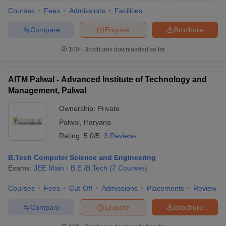
Courses
Fees
Admissions
Facilities
Compare
Enquire
Brochure
100+
Brochures downloaded so far
AITM Palwal - Advanced Institute of Technology and
Management, Palwal
Ownership:
Private
Palwal
,
Haryana
Rating:
5.0/5
3 Reviews
B.Tech Computer Science and Engineering
Exams:
JEE Main
B.E /B.Tech
(
7
Courses
)
Courses
Fees
Cut-Off
Admissions
Placements
Review
Compare
Enquire
Brochure