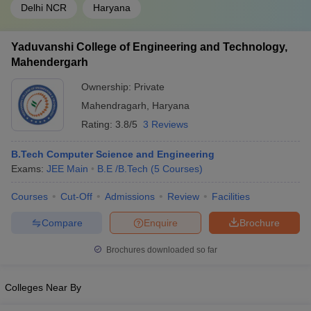
Delhi NCR
Haryana
Yaduvanshi College of Engineering and Technology,
Mahendergarh
Ownership:
Private
Mahendragarh
,
Haryana
Rating:
3.8/5
3 Reviews
B.Tech Computer Science and Engineering
Exams:
JEE Main
B.E /B.Tech
(
5
Courses
)
Courses
Cut-Off
Admissions
Review
Facilities
Compare
Enquire
Brochure
Brochures downloaded so far
Colleges Near By