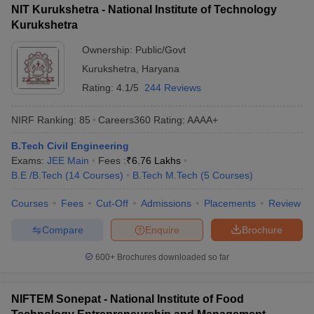
NIT Kurukshetra - National Institute of Technology
Kurukshetra
Ownership:
Public/Govt
Kurukshetra
,
Haryana
Rating:
4.1/5
244 Reviews
NIRF Ranking:
85
Careers360
Rating
:
AAAA+
B.Tech Civil Engineering
Exams:
JEE Main
Fees :
₹
6.76 Lakhs
B.E /B.Tech
(
14
Courses
)
B.Tech M.Tech
(
5
Courses
)
Courses
Fees
Cut-Off
Admissions
Placements
Review
Compare
Enquire
Brochure
600+
Brochures downloaded so far
NIFTEM Sonepat - National Institute of Food