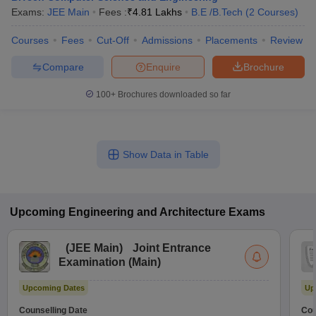
Exams:
JEE Main
Fees :
₹
4.81 Lakhs
B.E /B.Tech
(
2
Courses
)
Courses
Fees
Cut-Off
Admissions
Placements
Review
Compare
Enquire
Brochure
100+
Brochures downloaded so far
Show Data in Table
Upcoming
Engineering and Architecture
Exams
(
JEE Main
)
Joint Entrance
Examination (Main)
Upcoming Dates
Up
Counselling Date
Cou