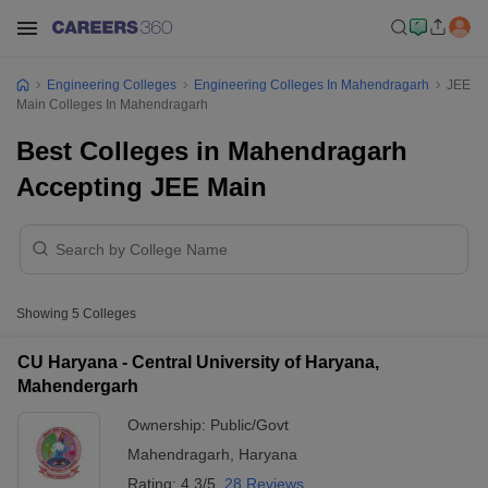
Engineering Colleges
Engineering Colleges In Mahendragarh
JEE
Main Colleges In Mahendragarh
Best Colleges in Mahendragarh
Accepting JEE Main
Showing
5
Colleges
CU Haryana - Central University of Haryana,
Mahendergarh
Ownership:
Public/Govt
Mahendragarh
,
Haryana
Rating:
4.3/5
28 Reviews