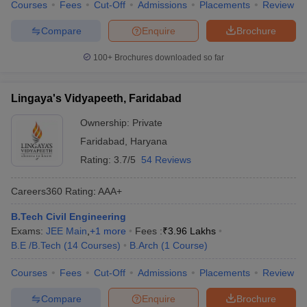
Courses
Fees
Cut-Off
Admissions
Placements
Review
Compare
Enquire
Brochure
100+
Brochures downloaded so far
Lingaya's Vidyapeeth, Faridabad
Ownership:
Private
Faridabad
,
Haryana
Rating:
3.7/5
54 Reviews
Careers360
Rating
:
AAA+
B.Tech Civil Engineering
Exams:
JEE Main
,
+
1
more
Fees :
₹
3.96 Lakhs
B.E /B.Tech
(
14
Courses
)
B.Arch
(
1
Course
)
Courses
Fees
Cut-Off
Admissions
Placements
Review
Compare
Enquire
Brochure