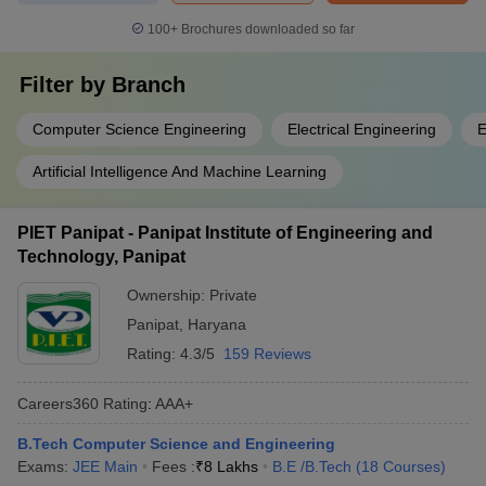
100+
Brochures downloaded so far
Filter by
Branch
Computer Science Engineering
Electrical Engineering
E
Artificial Intelligence And Machine Learning
PIET Panipat - Panipat Institute of Engineering and
Technology, Panipat
Ownership:
Private
Panipat
,
Haryana
Rating:
4.3/5
159 Reviews
Careers360
Rating
:
AAA+
B.Tech Computer Science and Engineering
Exams:
JEE Main
Fees :
₹
8 Lakhs
B.E /B.Tech
(
18
Courses
)