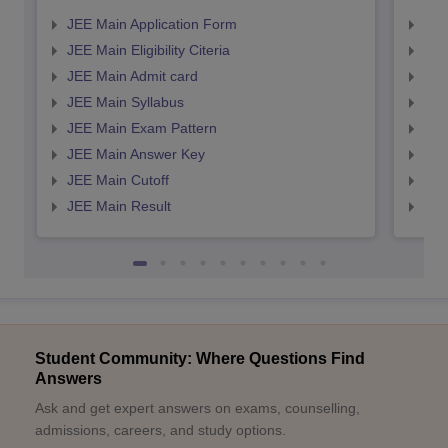
JEE Main Application Form
JEE
JEE Main Eligibility Citeria
JEE 
JEE Main Admit card
JEE
JEE Main Syllabus
JEE
JEE Main Exam Pattern
JEE
JEE Main Answer Key
JEE
JEE Main Cutoff
JEE
JEE Main Result
JEE
Student Community: Where Questions Find
Answers
Ask and get expert answers on exams, counselling,
admissions, careers, and study options.