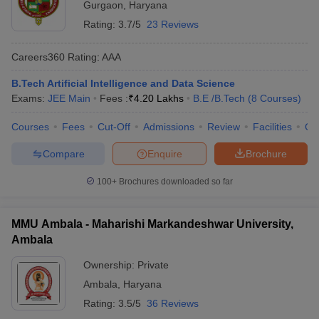
Gurgaon
,
Haryana
Rating:
3.7/5
23 Reviews
Careers360
Rating
:
AAA
B.Tech Artificial Intelligence and Data Science
Exams:
JEE Main
Fees :
₹
4.20 Lakhs
B.E /B.Tech
(
8
Courses
)
Courses
Fees
Cut-Off
Admissions
Review
Facilities
Co
Compare
Enquire
Brochure
100+
Brochures downloaded so far
MMU Ambala - Maharishi Markandeshwar University,
Ambala
Ownership:
Private
Ambala
,
Haryana
Rating:
3.5/5
36 Reviews