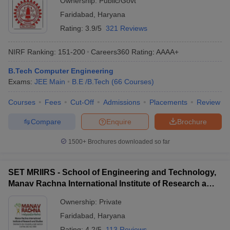
Ownership:
Public/Govt
Faridabad
,
Haryana
Rating:
3.9/5
321 Reviews
NIRF Ranking:
151-200
Careers360
Rating
:
AAAA+
B.Tech Computer Engineering
Exams:
JEE Main
B.E /B.Tech
(
66
Courses
)
Courses
Fees
Cut-Off
Admissions
Placements
Review
Compare
Enquire
Brochure
1500+
Brochures downloaded so far
SET MRIIRS - School of Engineering and Technology,
Manav Rachna International Institute of Research and
Studies, Faridabad
Ownership:
Private
Faridabad
,
Haryana
Rating:
4.2/5
113 Reviews