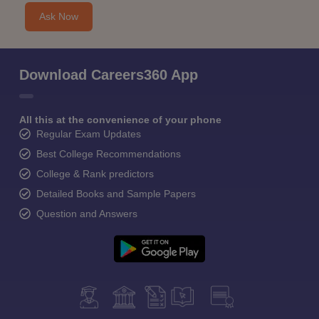
Ask Now
Download Careers360 App
All this at the convenience of your phone
Regular Exam Updates
Best College Recommendations
College & Rank predictors
Detailed Books and Sample Papers
Question and Answers