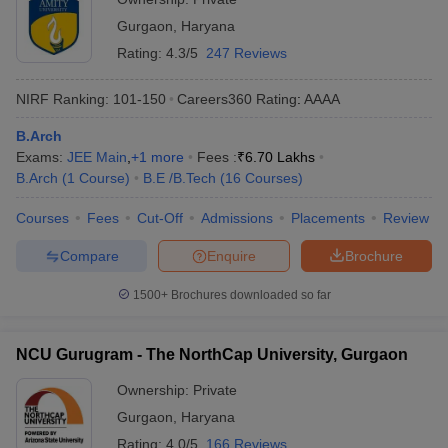
Gurgaon
,
Haryana
Rating:
4.3/5
247 Reviews
NIRF Ranking:
101-150
Careers360
Rating
:
AAAA
B.Arch
Exams:
JEE Main
,
+
1
more
Fees :
₹
6.70 Lakhs
B.Arch
(
1
Course
)
B.E /B.Tech
(
16
Courses
)
Courses
Fees
Cut-Off
Admissions
Placements
Review
Compare
Enquire
Brochure
1500+
Brochures downloaded so far
NCU Gurugram - The NorthCap University, Gurgaon
Ownership:
Private
Gurgaon
,
Haryana
Rating:
4.0/5
166 Reviews