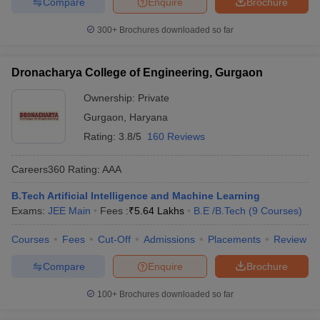
Compare
Enquire
Brochure
300+
Brochures downloaded so far
Dronacharya College of Engineering, Gurgaon
Ownership:
Private
Gurgaon
,
Haryana
Rating:
3.8/5
160 Reviews
Careers360
Rating
:
AAA
B.Tech Artificial Intelligence and Machine Learning
Exams:
JEE Main
Fees :
₹
5.64 Lakhs
B.E /B.Tech
(
9
Courses
)
Courses
Fees
Cut-Off
Admissions
Placements
Review
Compare
Enquire
Brochure
100+
Brochures downloaded so far