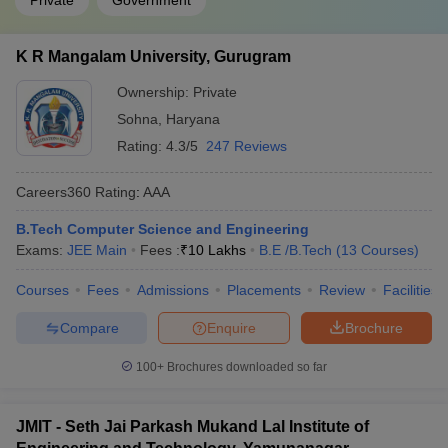
Private
Government
K R Mangalam University, Gurugram
Ownership:
Private
Sohna
,
Haryana
Rating:
4.3/5
247 Reviews
Careers360
Rating
:
AAA
B.Tech Computer Science and Engineering
Exams:
JEE Main
Fees :
₹
10 Lakhs
B.E /B.Tech
(
13
Courses
)
Courses
Fees
Admissions
Placements
Review
Facilities
Compare
Enquire
Brochure
100+
Brochures downloaded so far
JMIT - Seth Jai Parkash Mukand Lal Institute of