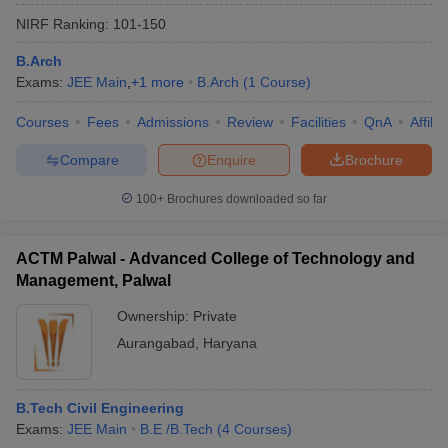
NIRF Ranking:
101-150
B.Arch
Exams:
JEE Main
,
+
1
more
B.Arch
(
1
Course
)
Courses
Fees
Admissions
Review
Facilities
QnA
Affili
Compare
Enquire
Brochure
100+
Brochures downloaded so far
ACTM Palwal - Advanced College of Technology and
Management, Palwal
Ownership:
Private
Aurangabad
,
Haryana
B.Tech Civil Engineering
Exams:
JEE Main
B.E /B.Tech
(
4
Courses
)