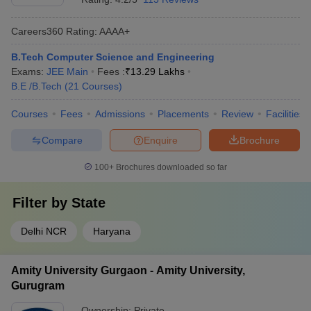
Careers360
Rating
:
AAAA+
B.Tech Computer Science and Engineering
Exams:
JEE Main
Fees :
₹
13.29 Lakhs
B.E /B.Tech
(
21
Courses
)
Courses
Fees
Admissions
Placements
Review
Facilities
Compare
Enquire
Brochure
100+
Brochures downloaded so far
Filter by
State
Delhi NCR
Haryana
Amity University Gurgaon - Amity University,
Gurugram
Ownership:
Private