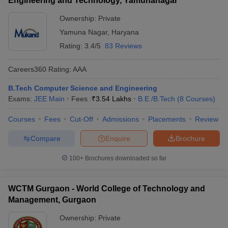
Engineering and Technology, Yamunanagar
Ownership:
Private
Yamuna Nagar
,
Haryana
Rating:
3.4/5
83 Reviews
Careers360
Rating
:
AAA
B.Tech Computer Science and Engineering
Exams:
JEE Main
Fees :
₹
3.54 Lakhs
B.E /B.Tech
(
8
Courses
)
Courses
Fees
Cut-Off
Admissions
Placements
Review
Compare
Enquire
Brochure
100+
Brochures downloaded so far
WCTM Gurgaon - World College of Technology and
Management, Gurgaon
Ownership:
Private