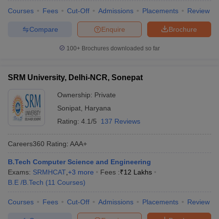
Courses
Fees
Cut-Off
Admissions
Placements
Review
Compare
Enquire
Brochure
100+
Brochures downloaded so far
SRM University, Delhi-NCR, Sonepat
Ownership:
Private
Sonipat
,
Haryana
Rating:
4.1/5
137 Reviews
Careers360
Rating
:
AAA+
B.Tech Computer Science and Engineering
Exams:
SRMHCAT
,
+
3
more
Fees :
₹
12 Lakhs
B.E /B.Tech
(
11
Courses
)
Courses
Fees
Cut-Off
Admissions
Placements
Review