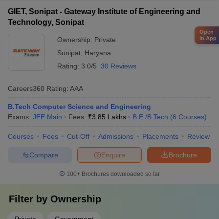
GIET, Sonipat - Gateway Institute of Engineering and
Technology, Sonipat
Open
in App
Ownership:
Private
Sonipat
,
Haryana
Rating:
3.0/5
30 Reviews
Careers360
Rating
:
AAA
B.Tech Computer Science and Engineering
Exams:
JEE Main
Fees :
₹
3.85 Lakhs
B.E /B.Tech
(
6
Courses
)
Courses
Fees
Cut-Off
Admissions
Placements
Review
Compare
Enquire
Brochure
100+
Brochures downloaded so far
Filter by
Ownership