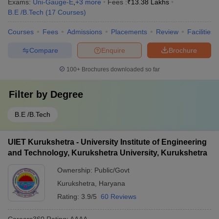
Exams:
Uni-Gauge-E
,
+
3
more
Fees :
₹
13.38 Lakhs
B.E /B.Tech
(
17
Courses
)
Courses
Fees
Admissions
Placements
Review
Facilities
Compare
Enquire
Brochure
100+
Brochures downloaded so far
Filter by
Degree
B.E /B.Tech
UIET Kurukshetra - University Institute of Engineering
and Technology, Kurukshetra University, Kurukshetra
Ownership:
Public/Govt
Kurukshetra
,
Haryana
Rating:
3.9/5
60 Reviews
Careers360
Rating
:
AAAA