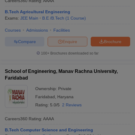
Careers360
Rating
:
AAAA
B.Tech Agricultural Engineering
Exams:
JEE Main
B.E /B.Tech
(
1
Course
)
Courses
Admissions
Facilities
Compare
Enquire
Brochure
100+
Brochures downloaded so far
School of Engineering, Manav Rachna University,
Faridabad
Ownership:
Private
Faridabad
,
Haryana
Rating:
5.0/5
2 Reviews
Careers360
Rating
:
AAAA
B.Tech Computer Science and Engineering