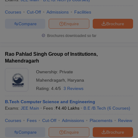
ennai
Engineering Colleges in Mumbai
Engineering Colleges in Coimbat
Courses
Cut-Off
Admissions
Facilities
s in Andhra Pradesh
Engineering Colleges in Madhya Pradesh
Engineeri
g Colleges in India
Top Private Engineering Colleges in India
Compare
Enquire
Brochure
lege Predictor
KCET College Predictor
View All College Predictors
Brochures downloaded so far
y Exceptions Handbook
JEE Main 2027 How to Start JEE Preparation fr
e
Top Institutes that take JEE Advanced Scores
View All JEE Main E-Bo
Rao Pahlad Singh Group of Institutions,
DF
Mahendragarh
026
Top 200 Questions For BITSAT English Proficiency & Logical Reaso
 April 11 Memory Based Questions PDF
Most Scoring Concepts For 
Ownership:
Private
obotics and Automation
How to Crack GATE?
Best Books for GATE
How t
Mahendragarh
,
Haryana
Rating:
4.4/5
3 Reviews
al Engineering
Electronics Engineering
Mechanical Engineering
B.Tech Computer Science and Engineering
neer
Nuclear Engineer
Exams:
JEE Main
Fees :
₹
4.40 Lakhs
B.E /B.Tech
(
6
Courses
)
Courses
Fees
Cut-Off
Admissions
Placements
Review
Compare
Enquire
Brochure