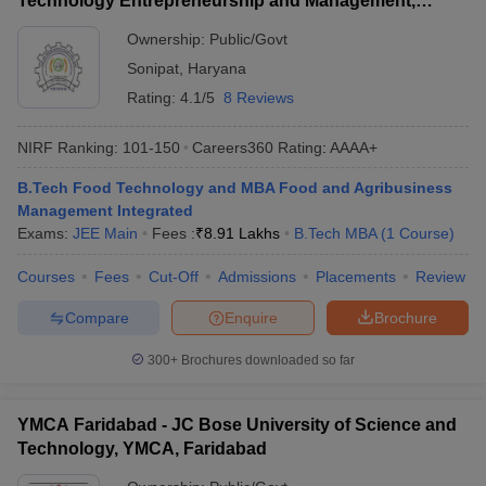
Technology Entrepreneurship and Management,
Sonepat
Ownership:
Public/Govt
Sonipat
,
Haryana
Rating:
4.1/5
8 Reviews
NIRF Ranking:
101-150
Careers360
Rating
:
AAAA+
B.Tech Food Technology and MBA Food and Agribusiness
Management Integrated
Exams:
JEE Main
Fees :
₹
8.91 Lakhs
B.Tech MBA
(
1
Course
)
Courses
Fees
Cut-Off
Admissions
Placements
Review
Compare
Enquire
Brochure
300+
Brochures downloaded so far
YMCA Faridabad - JC Bose University of Science and
Technology, YMCA, Faridabad