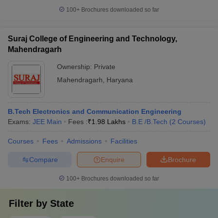
100+
Brochures downloaded so far
Suraj College of Engineering and Technology,
Mahendragarh
Ownership:
Private
Mahendragarh
,
Haryana
B.Tech Electronics and Communication Engineering
Exams:
JEE Main
Fees :
₹
1.98 Lakhs
B.E /B.Tech
(
2
Courses
)
Courses
Fees
Admissions
Facilities
Compare
Enquire
Brochure
100+
Brochures downloaded so far
Filter by
State