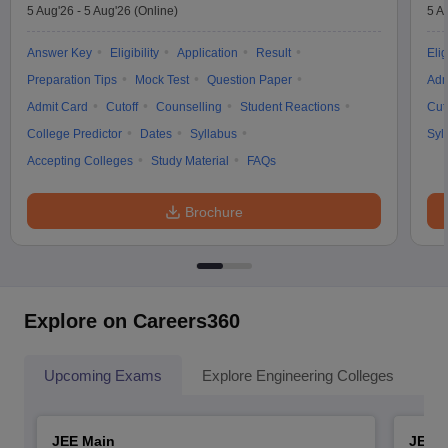
5 Aug'26
-
5 Aug'26
(Online)
5 A
Answer Key
Eligibility
Application
Result
Elig
Preparation Tips
Mock Test
Question Paper
Adm
Admit Card
Cutoff
Counselling
Student Reactions
Cut
College Predictor
Dates
Syllabus
Syl
Accepting Colleges
Study Material
FAQs
Brochure
Explore on Careers360
Upcoming Exams
Explore Engineering Colleges
Co
JEE Main
JEE 