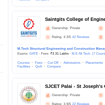
Saintgits College of Engin
Ownership:
Private
Rating:
4.3/5
42 Reviews
M.Tech Structural Engineering and Construction Man
Exams:
GATE
Fees :
₹
3.31 Lakhs
M.E /M.Tech.
(
7
Cours
Courses
Fees
Cut-Off
Admissions
Placements
Facilities
QnA
Compare
SJCET Palai - St Joseph's 
Engineering and Technolog
Ownership:
Private
Rating:
3.9/5
22 Reviews