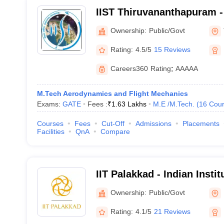
IIST Thiruvananthapuram - 
Space Science and Techno
Ownership:
Public/Govt
Thiruvananthapuram
Rating:
4.5/5
15 Reviews
Careers360
Rating
:
AAAAA
M.Tech Aerodynamics and Flight Mechanics
Exams:
GATE
Fees :
₹
1.63 Lakhs
M.E /M.Tech.
(
16
Cour
Courses
Fees
Cut-Off
Admissions
Placements
Facilities
QnA
Compare
IIT Palakkad - Indian Insti
Palakkad
Ownership:
Public/Govt
Rating:
4.1/5
21 Reviews