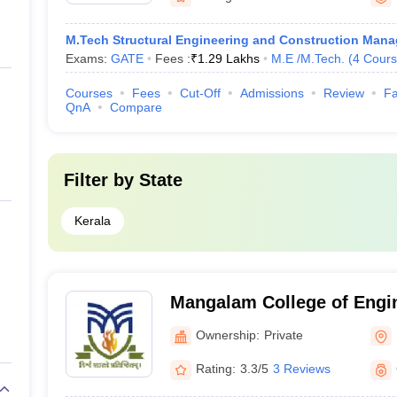
M.Tech Structural Engineering and Construction Man
Exams:
GATE
Fees :
₹
1.29 Lakhs
M.E /M.Tech.
(
4
Cours
Courses
Fees
Cut-Off
Admissions
Review
Fa
QnA
Compare
Filter by
State
Kerala
Mangalam College of Engi
Ownership:
Private
Rating:
3.3/5
3 Reviews