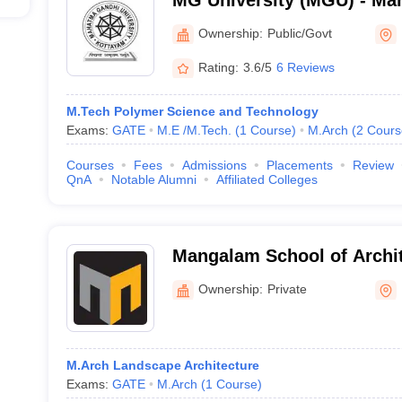
MG University (MGU) - Ma
University, Kottayam
Ownership:
Public/Govt
Rating:
3.6/5
6 Reviews
M.Tech Polymer Science and Technology
Exams:
GATE
M.E /M.Tech.
(
1
Course
)
M.Arch
(
2
Cours
Courses
Fees
Admissions
Placements
Review
QnA
Notable Alumni
Affiliated Colleges
Mangalam School of Archi
Planning, Kottayam
Ownership:
Private
M.Arch Landscape Architecture
Exams:
GATE
M.Arch
(
1
Course
)