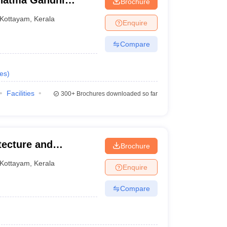
hatma Gandhi
Brochure
Kottayam
,
Kerala
Enquire
Compare
es
)
Facilities
300+
Brochures downloaded so far
tecture and
Brochure
Kottayam
,
Kerala
Enquire
Compare