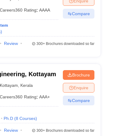
Enquire
KCET College Predictor
View All College Predictors
Careers360
Rating
:
AAAA
Compare
1)
View All JEE Main E-Books and Sample Papers
stem
s that take JEE Advanced Scores
View All JEE Main E-Books and Sampl
s
)
stions For BITSAT English Proficiency & Logical Reasoning
Review
300+
Brochures downloaded so far
ory Based Questions PDF
Most Scoring Concepts For MHT CET
pers
lectronics Engineering
Mechanical Engineering
gineering, Kottayam
Brochure
ngineer
Kottayam
,
Kerala
Enquire
Careers360
Rating
:
AAA+
Compare
Ph.D
(
8
Courses
)
Review
300+
Brochures downloaded so far