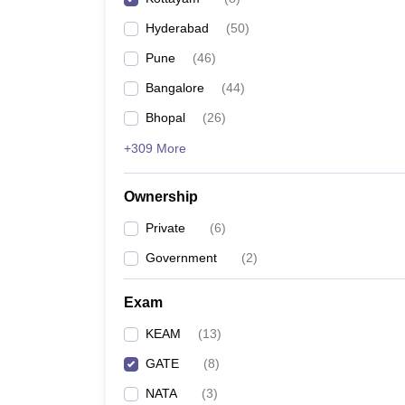
Pharmacy
Hyderabad
(
50
)
Study Abroad
News
Pune
(
46
)
Bangalore
(
44
)
Bhopal
(
26
)
+309 More
Ownership
Private
(
6
)
Government
(
2
)
Exam
KEAM
(
13
)
GATE
(
8
)
NATA
(
3
)