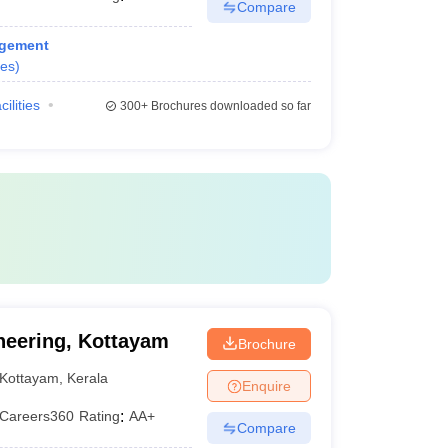
Compare
agement
es
)
cilities
300+
Brochures downloaded so far
neering, Kottayam
Brochure
Kottayam
,
Kerala
Enquire
Careers360
Rating
:
AA+
Compare