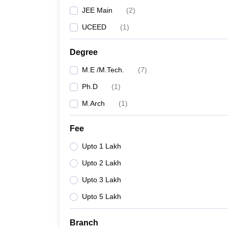
JEE Main
(
2
)
UCEED
(
1
)
Degree
M.E /M.Tech.
(
7
)
Ph.D
(
1
)
M.Arch
(
1
)
Fee
Upto 1 Lakh
Upto 2 Lakh
Upto 3 Lakh
Upto 5 Lakh
Branch