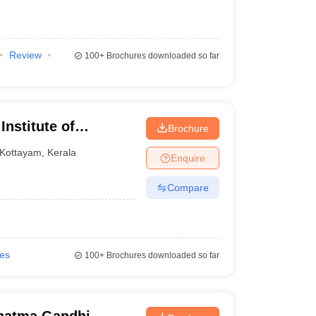
Review
100+
Brochures downloaded so far
nstitute of
Brochure
Kottayam
Kottayam
,
Kerala
Enquire
Compare
ies
100+
Brochures downloaded so far