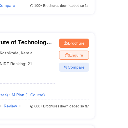
Compare
100+
Brochures downloaded so far
itute of Technology
Brochure
Kozhikode
,
Kerala
Enquire
NIRF Ranking:
21
Compare
ses
)
M.Plan
(
1
Course
)
Review
600+
Brochures downloaded so far