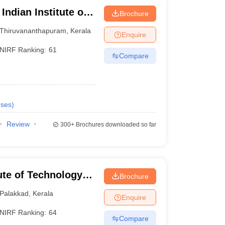
Indian Institute of
Brochure
logy,
Thiruvananthapuram
,
Kerala
Enquire
NIRF Ranking:
61
Compare
ses
)
Review
300+
Brochures downloaded so far
tute of Technology
Brochure
Palakkad
,
Kerala
Enquire
NIRF Ranking:
64
Compare