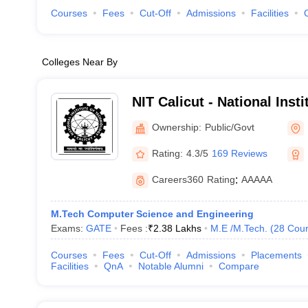
Courses
Fees
Cut-Off
Admissions
Facilities
Colleges Near By
NIT Calicut - National Inst
Calicut
Ownership:
Public/Govt
Rating:
4.3/5
169 Reviews
Careers360
Rating
:
AAAAA
M.Tech Computer Science and Engineering
Exams:
GATE
Fees :
₹
2.38 Lakhs
M.E /M.Tech.
(
28
Cour
Courses
Fees
Cut-Off
Admissions
Placements
Facilities
QnA
Notable Alumni
Compare