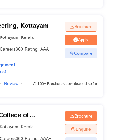
eering, Kottayam
Brochure
Kottayam
,
Kerala
Apply
Careers360
Rating
:
AAA+
Compare
agement
es
)
Review
100+
Brochures downloaded so far
College of
Brochure
y, Palai
Kottayam
,
Kerala
Enquire
Careers360
Rating
:
AAA+