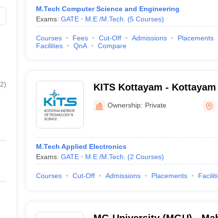
M.Tech Computer Science and Engineering
Exams:
GATE
M.E /M.Tech.
(
5
Courses
)
Courses
Fees
Cut-Off
Admissions
Placements
Facilities
QnA
Compare
2
)
KITS Kottayam - Kottayam I
Technology and Science, 
Ownership:
Private
M.Tech Applied Electronics
Exams:
GATE
M.E /M.Tech.
(
2
Courses
)
Courses
Cut-Off
Admissions
Placements
Facilit