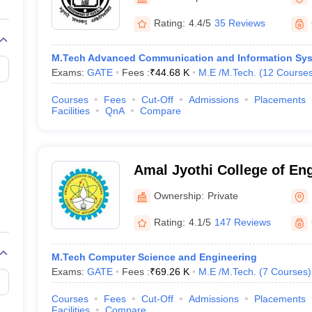
llege Predictor
AP EAMCET College Predictor
GATE College Predictor
dictor
View All Rank Predictors
Rating:
4.4/5
35 Reviews
Main 2026 Video Lectures
JEE Main Last Five Year Analysis (2025-202
M.Tech Advanced Communication and Information Sy
JEE Advanced Syllabus
JEE Advanced - A Complete Guide
Top Institute
Exams:
GATE
Fees :
₹
44.68 K
M.E /M.Tech.
(
12
Course
stion Paper PDF
WBJEE 2025 Maths Question Paper PDF
il 15 Memory Based Questions PDF
BITSAT Mock Test 2026
Top 200 Que
Courses
Fees
Cut-Off
Admissions
Placements
6 April 16 Memory Based Questions PDF
MHT CET 2026 April 11 Mem
Facilities
QnA
Compare
026
How to Face PSU Interviews
View All GATE E-Books and Sample Pa
uter Science Engineering
ng
Automobile Engineering
Chemical Engineering
Electrical Engineering
E
Amal Jyothi College of En
erospace Engineer
Mechanical Engineer
Biomedical Engineer
Nuclear E
Ownership:
Private
Rating:
4.1/5
147 Reviews
M.Tech Computer Science and Engineering
Exams:
GATE
Fees :
₹
69.26 K
M.E /M.Tech.
(
7
Courses
)
Courses
Fees
Cut-Off
Admissions
Placements
Facilities
Compare