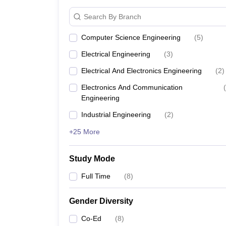
Search By Branch
Computer Science Engineering
(
5
)
Electrical Engineering
(
3
)
Electrical And Electronics Engineering
(
2
)
Electronics And Communication
(
Engineering
Industrial Engineering
(
2
)
+25 More
Study Mode
Full Time
(
8
)
Gender Diversity
Co-Ed
(
8
)