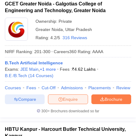
GCET Greater Noida - Galgotias College of
Engineering and Technology, Greater Noida
Ownership:
Private
Greater Noida
,
Uttar Pradesh
Rating:
4.2/5
316 Reviews
NIRF Ranking:
201-300
Careers360
Rating
:
AAAA
B.Tech Artificial Intelligence
Exams:
JEE Main
,
+
1
more
Fees :
₹
4.62 Lakhs
B.E /B.Tech
(
14
Courses
)
Courses
Fees
Cut-Off
Admissions
Placements
Review
Compare
Enquire
Brochure
300+
Brochures downloaded so far
HBTU Kanpur - Harcourt Butler Technical University,
Kanpur