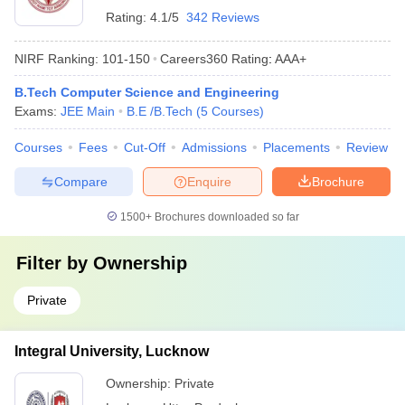
Rating:
4.1/5
342 Reviews
NIRF Ranking:
101-150
Careers360
Rating
:
AAA+
B.Tech Computer Science and Engineering
Exams:
JEE Main
B.E /B.Tech
(
5
Courses
)
Courses
Fees
Cut-Off
Admissions
Placements
Review
Compare
Enquire
Brochure
1500+
Brochures downloaded so far
Filter by
Ownership
Private
Integral University, Lucknow
Ownership:
Private