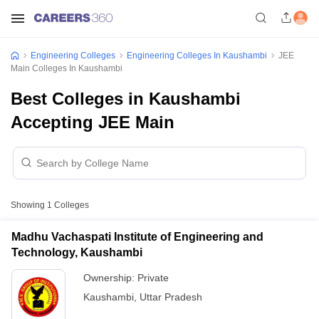
Engineering Colleges
Engineering Colleges In Kaushambi
JEE
Main Colleges In Kaushambi
Best Colleges in Kaushambi
Accepting JEE Main
Showing
1
Colleges
Madhu Vachaspati Institute of Engineering and
Technology, Kaushambi
Ownership:
Private
Kaushambi
,
Uttar Pradesh