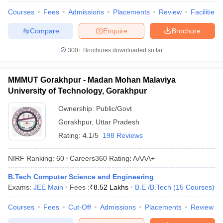
Courses
Fees
Admissions
Placements
Review
Facilities
Compare
Enquire
Brochure
300+
Brochures downloaded so far
MMMUT Gorakhpur - Madan Mohan Malaviya
University of Technology, Gorakhpur
Ownership:
Public/Govt
Gorakhpur
,
Uttar Pradesh
Rating:
4.1/5
198 Reviews
NIRF Ranking:
60
Careers360
Rating
:
AAAA+
B.Tech Computer Science and Engineering
Exams:
JEE Main
Fees :
₹
8.52 Lakhs
B.E /B.Tech
(
15
Courses
)
Courses
Fees
Cut-Off
Admissions
Placements
Review