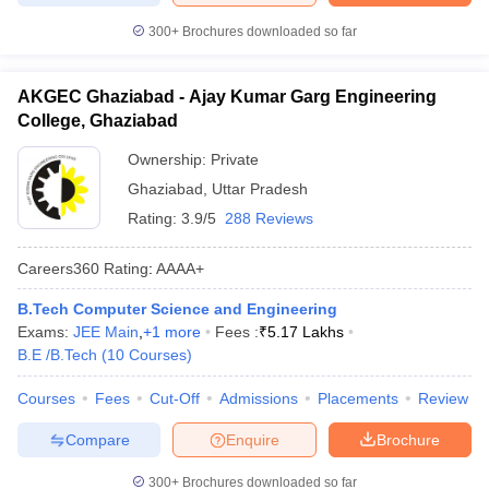
300+
Brochures downloaded so far
AKGEC Ghaziabad - Ajay Kumar Garg Engineering
College, Ghaziabad
Ownership:
Private
Ghaziabad
,
Uttar Pradesh
Rating:
3.9/5
288 Reviews
Careers360
Rating
:
AAAA+
B.Tech Computer Science and Engineering
Exams:
JEE Main
,
+
1
more
Fees :
₹
5.17 Lakhs
B.E /B.Tech
(
10
Courses
)
Courses
Fees
Cut-Off
Admissions
Placements
Review
Compare
Enquire
Brochure
300+
Brochures downloaded so far