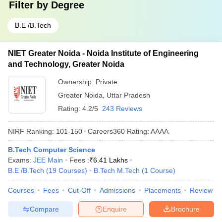
Filter by
Degree
B.E /B.Tech
NIET Greater Noida - Noida Institute of Engineering
and Technology, Greater Noida
Ownership:
Private
Greater Noida
,
Uttar Pradesh
Rating:
4.2/5
243 Reviews
NIRF Ranking:
101-150
Careers360
Rating
:
AAAA
B.Tech Computer Science
Exams:
JEE Main
Fees :
₹
6.41 Lakhs
B.E /B.Tech
(
19
Courses
)
B.Tech M.Tech
(
1
Course
)
Courses
Fees
Cut-Off
Admissions
Placements
Review
Compare
Enquire
Brochure