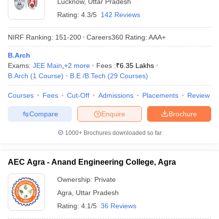
Lucknow
,
Uttar Pradesh
Rating:
4.3/5
142 Reviews
NIRF Ranking:
151-200
Careers360
Rating
:
AAA+
B.Arch
Exams:
JEE Main
,
+
2
more
Fees :
₹
6.35 Lakhs
B.Arch
(
1
Course
)
B.E /B.Tech
(
29
Courses
)
Courses
Fees
Cut-Off
Admissions
Placements
Review
Compare
Enquire
Brochure
1000+
Brochures downloaded so far
AEC Agra - Anand Engineering College, Agra
Ownership:
Private
Agra
,
Uttar Pradesh
Rating:
4.1/5
36 Reviews