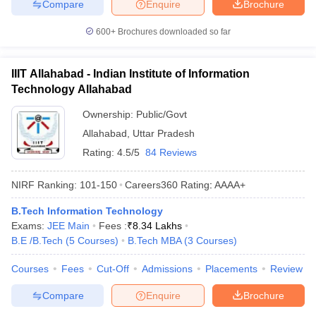
Compare
Enquire
Brochure
600+
Brochures downloaded so far
IIIT Allahabad - Indian Institute of Information
Technology Allahabad
Ownership:
Public/Govt
Allahabad
,
Uttar Pradesh
Rating:
4.5/5
84 Reviews
NIRF Ranking:
101-150
Careers360
Rating
:
AAAA+
B.Tech Information Technology
Exams:
JEE Main
Fees :
₹
8.34 Lakhs
B.E /B.Tech
(
5
Courses
)
B.Tech MBA
(
3
Courses
)
Courses
Fees
Cut-Off
Admissions
Placements
Review
Compare
Enquire
Brochure