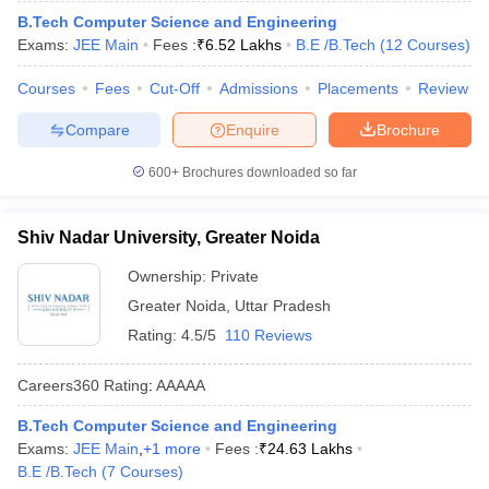
ennai
B.Tech Computer Science and Engineering
Engineering Colleges in Mumbai
Engineering Colleges in Coimbat
s in Andhra Pradesh
Exams:
JEE Main
Engineering Colleges in Madhya Pradesh
Fees :
₹
6.52 Lakhs
B.E /B.Tech
(
12
Courses
Engineeri
)
g Colleges in India
Top Private Engineering Colleges in India
Courses
Fees
Cut-Off
Admissions
Placements
Review
lege Predictor
KCET College Predictor
View All College Predictors
Compare
Enquire
Brochure
y Exceptions Handbook
JEE Main 2027 How to Start JEE Preparation fr
600+
Brochures downloaded so far
e
Top Institutes that take JEE Advanced Scores
View All JEE Main E-Bo
DF
026
Top 200 Questions For BITSAT English Proficiency & Logical Reaso
Shiv Nadar University, Greater Noida
 April 11 Memory Based Questions PDF
Most Scoring Concepts For 
obotics and Automation
How to Crack GATE?
Best Books for GATE
How t
Ownership:
Private
Greater Noida
,
Uttar Pradesh
Rating:
4.5/5
110 Reviews
al Engineering
Electronics Engineering
Mechanical Engineering
neer
Nuclear Engineer
Careers360
Rating
:
AAAAA
B.Tech Computer Science and Engineering
Exams:
JEE Main
,
+
1
more
Fees :
₹
24.63 Lakhs
B.E /B.Tech
(
7
Courses
)