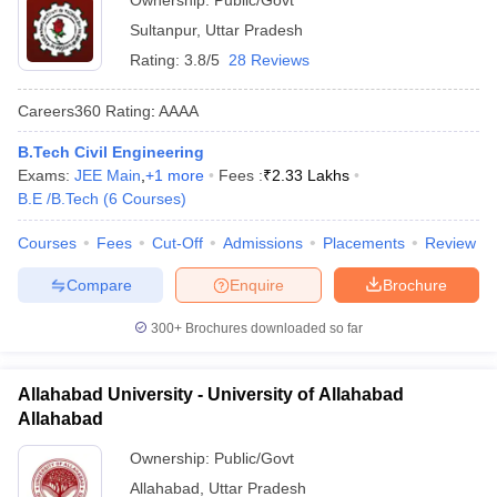
Ownership:
Public/Govt
Sultanpur
,
Uttar Pradesh
Rating:
3.8/5
28 Reviews
Careers360
Rating
:
AAAA
B.Tech Civil Engineering
Exams:
JEE Main
,
+
1
more
Fees :
₹
2.33 Lakhs
B.E /B.Tech
(
6
Courses
)
Courses
Fees
Cut-Off
Admissions
Placements
Review
Compare
Enquire
Brochure
300+
Brochures downloaded so far
Allahabad University - University of Allahabad
Allahabad
Ownership:
Public/Govt
Allahabad
,
Uttar Pradesh