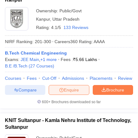
Ownership:
Public/Govt
Kanpur
,
Uttar Pradesh
Rating:
4.1/5
133 Reviews
NIRF Ranking:
201-300
Careers360
Rating
:
AAAA
B.Tech Chemical Engineering
Exams:
JEE Main
,
+
1
more
Fees :
₹
5.66 Lakhs
B.E /B.Tech
(
27
Courses
)
Courses
Fees
Cut-Off
Admissions
Placements
Review
Compare
Enquire
Brochure
600+
Brochures downloaded so far
KNIT Sultanpur - Kamla Nehru Institute of Technology,
Sultanpur