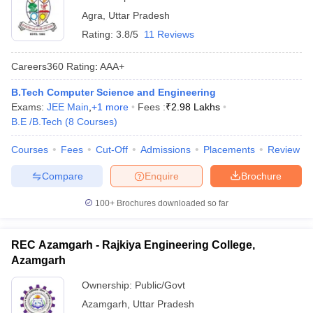
Agra
,
Uttar Pradesh
Rating:
3.8/5
11 Reviews
Careers360
Rating
:
AAA+
B.Tech Computer Science and Engineering
Exams:
JEE Main
,
+
1
more
Fees :
₹
2.98 Lakhs
B.E /B.Tech
(
8
Courses
)
Courses
Fees
Cut-Off
Admissions
Placements
Review
Compare
Enquire
Brochure
100+
Brochures downloaded so far
REC Azamgarh - Rajkiya Engineering College,
Azamgarh
Ownership:
Public/Govt
Azamgarh
,
Uttar Pradesh