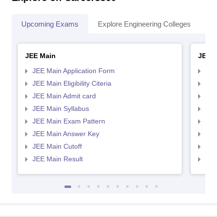
Upcoming Exams
Explore Engineering Colleges
Co
JEE Main
JEE 
JEE Main Application Form
JEE
JEE Main Eligibility Citeria
JEE 
JEE Main Admit card
JEE
JEE Main Syllabus
JEE
JEE Main Exam Pattern
JEE
JEE Main Answer Key
JEE
JEE Main Cutoff
JEE
JEE Main Result
JEE