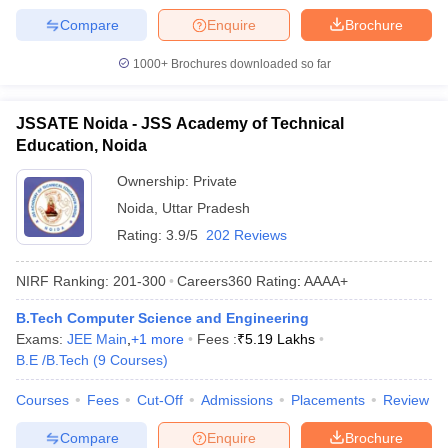
Compare
Enquire
Brochure
1000+
Brochures downloaded so far
JSSATE Noida - JSS Academy of Technical
Education, Noida
Ownership:
Private
Noida
,
Uttar Pradesh
Rating:
3.9/5
202 Reviews
NIRF Ranking:
201-300
Careers360
Rating
:
AAAA+
B.Tech Computer Science and Engineering
Exams:
JEE Main
,
+
1
more
Fees :
₹
5.19 Lakhs
B.E /B.Tech
(
9
Courses
)
Courses
Fees
Cut-Off
Admissions
Placements
Review
Compare
Enquire
Brochure