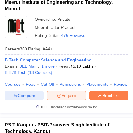
Meerut Institute of Engineering and Technology,
Meerut
Ownership:
Private
Meerut
,
Uttar Pradesh
Rating:
3.8/5
476 Reviews
Careers360
Rating
:
AAA+
B.Tech Computer Science and Engineering
Exams:
JEE Main
,
+
1
more
Fees :
₹
5.19 Lakhs
B.E /B.Tech
(
13
Courses
)
Courses
Fees
Cut-Off
Admissions
Placements
Review
Compare
Enquire
Brochure
100+
Brochures downloaded so far
PSIT Kanpur - PSIT-Pranveer Singh Institute of
Technology, Kanpur