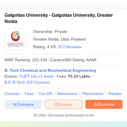
Galgotias University - Galgotias University, Greater
Noida
Ownership:
Private
Greater Noida
,
Uttar Pradesh
Rating:
4.2/5
872 Reviews
NIRF Ranking:
101-150
Careers360
Rating
:
AAAA
B. Tech Chemical and Biochemical Engineering
Exams:
CUET UG
,
+
1
more
Fees :
₹
5.24 Lakhs
B.E /B.Tech
(
50
Courses
)
Courses
Fees
Cut-Off
Admissions
Placements
Review
Compare
Enquire
Brochure
1000+
Brochures downloaded so far