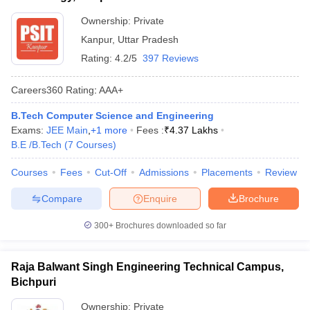
Ownership:
Private
Kanpur
,
Uttar Pradesh
Rating:
4.2/5
397 Reviews
Careers360
Rating
:
AAA+
B.Tech Computer Science and Engineering
Exams:
JEE Main
,
+
1
more
Fees :
₹
4.37 Lakhs
B.E /B.Tech
(
7
Courses
)
Courses
Fees
Cut-Off
Admissions
Placements
Review
Compare
Enquire
Brochure
300+
Brochures downloaded so far
Raja Balwant Singh Engineering Technical Campus,
Bichpuri
Ownership:
Private