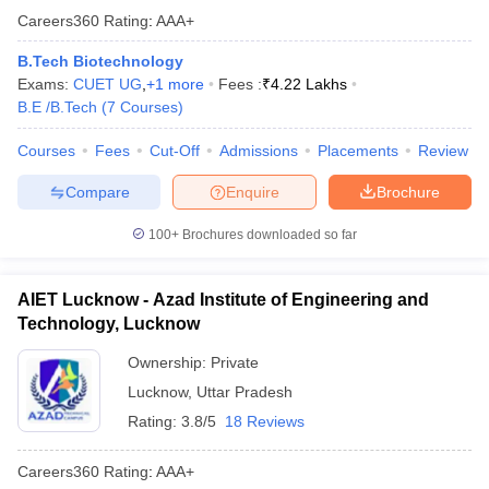
Careers360
Rating
:
AAA+
B.Tech Biotechnology
Exams:
CUET UG
,
+
1
more
Fees :
₹
4.22 Lakhs
B.E /B.Tech
(
7
Courses
)
Courses
Fees
Cut-Off
Admissions
Placements
Review
Compare
Enquire
Brochure
100+
Brochures downloaded so far
AIET Lucknow - Azad Institute of Engineering and
Technology, Lucknow
Ownership:
Private
Lucknow
,
Uttar Pradesh
Rating:
3.8/5
18 Reviews
Careers360
Rating
:
AAA+