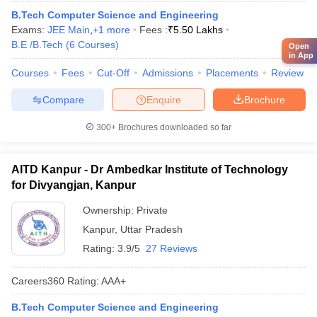
B.Tech Computer Science and Engineering
Exams:
JEE Main
,
+
1
more
Fees :
₹
5.50 Lakhs
B.E /B.Tech
(
6
Courses
)
Open
in App
Courses
Fees
Cut-Off
Admissions
Placements
Review
Compare
Enquire
Brochure
300+
Brochures downloaded so far
AITD Kanpur - Dr Ambedkar Institute of Technology
for Divyangjan, Kanpur
Ownership:
Private
Kanpur
,
Uttar Pradesh
Rating:
3.9/5
27 Reviews
Careers360
Rating
:
AAA+
B.Tech Computer Science and Engineering