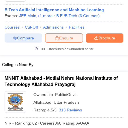
B.Tech Artificial Intelligence and Machine Learning
Exams:
JEE Main
,
+
1
more
B.E /B.Tech
(
6
Courses
)
Courses
Cut-Off
Admissions
Facilities
Compare
Enquire
Brochure
100+
Brochures downloaded so far
Main Syllabus
JEE Main Study Material
JEE Main Answer Key
View All J
Colleges Near By
llabus
JEE Advanced Exam Pattern
JEE Advanced Answer Key
JEE Adva
ey
GATE Cutoff
GATE Result
View All GATE Articles
MNNIT Allahabad - Motilal Nehru National Institute of
 EAMCET Exam Pattern
AP EAMCET Answer Key
AP EAMCET Cutoff
AP
Technology Allahabad Prayagraj
 EAMCET Exam Pattern
TS EAMCET Answer Key
TS EAMCET Cutoff
TS
Pattern
MHT CET Answer Key
MHT CET Cutoff
MHT CET Result
MHT C
Ownership:
Public/Govt
ey
KCET Cutoff
KCET Result
View All KCET Articles
Allahabad
,
Uttar Pradesh
EE Answer Key
VITEEE Cutoff
VITEEE Result
View All VITEEE Articles
T Answer Key
BITSAT Cutoff
BITSAT Result
View All BITSAT Articles
Rating:
4.5/5
313 Reviews
India
M.Arch Colleges in India
Phd Colleges in India
NIRF Ranking:
62
Careers360
Rating
:
AAAAA
dia Accepting GATE
Engineering Colleges in India Accepting AP EAMCET