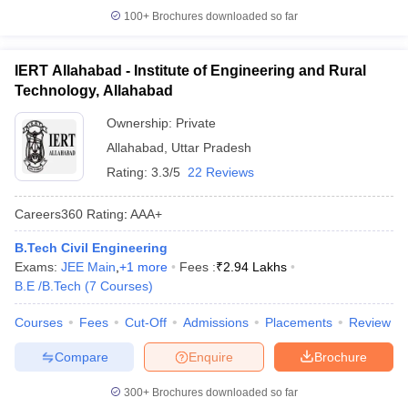
100+
Brochures downloaded so far
IERT Allahabad - Institute of Engineering and Rural
Technology, Allahabad
Ownership:
Private
Allahabad
,
Uttar Pradesh
Rating:
3.3/5
22 Reviews
Careers360
Rating
:
AAA+
B.Tech Civil Engineering
Exams:
JEE Main
,
+
1
more
Fees :
₹
2.94 Lakhs
B.E /B.Tech
(
7
Courses
)
Courses
Fees
Cut-Off
Admissions
Placements
Review
Compare
Enquire
Brochure
300+
Brochures downloaded so far