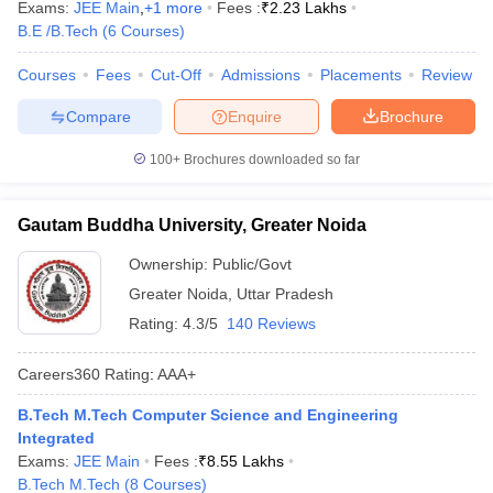
Exams:
JEE Main
,
+
1
more
Fees :
₹
2.23 Lakhs
B.E /B.Tech
(
6
Courses
)
Courses
Fees
Cut-Off
Admissions
Placements
Review
Compare
Enquire
Brochure
100+
Brochures downloaded so far
Gautam Buddha University, Greater Noida
Ownership:
Public/Govt
Greater Noida
,
Uttar Pradesh
Rating:
4.3/5
140 Reviews
Careers360
Rating
:
AAA+
B.Tech M.Tech Computer Science and Engineering
Integrated
Exams:
JEE Main
Fees :
₹
8.55 Lakhs
B.Tech M.Tech
(
8
Courses
)