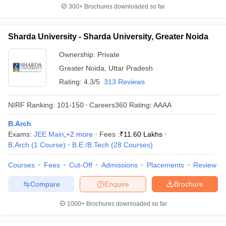
300+
Brochures downloaded so far
Sharda University - Sharda University, Greater Noida
Ownership:
Private
Greater Noida
,
Uttar Pradesh
Rating:
4.3/5
313 Reviews
NIRF Ranking:
101-150
Careers360
Rating
:
AAAA
B.Arch
Exams:
JEE Main
,
+
2
more
Fees :
₹
11.60 Lakhs
B.Arch
(
1
Course
)
B.E /B.Tech
(
28
Courses
)
Courses
Fees
Cut-Off
Admissions
Placements
Review
Compare
Enquire
Brochure
1000+
Brochures downloaded so far