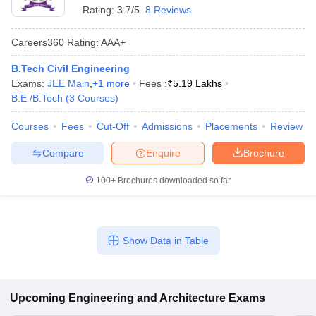
Rating:
3.7/5
8 Reviews
Careers360
Rating
:
AAA+
B.Tech Civil Engineering
Exams:
JEE Main
,
+
1
more
Fees :
₹
5.19 Lakhs
B.E /B.Tech
(
3
Courses
)
Courses
Fees
Cut-Off
Admissions
Placements
Review
Compare
Enquire
Brochure
100+
Brochures downloaded so far
Show Data in Table
Upcoming
Engineering and Architecture
Exams