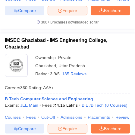
Compare
Enquire
Brochure
300+
Brochures downloaded so far
IMSEC Ghaziabad - IMS Engineering College,
Ghaziabad
Ownership:
Private
Ghaziabad
,
Uttar Pradesh
Rating:
3.9/5
135 Reviews
Careers360
Rating
:
AAA+
B.Tech Computer Science and Engineering
Exams:
JEE Main
Fees :
₹
4.16 Lakhs
B.E /B.Tech
(
8
Courses
)
Courses
Fees
Cut-Off
Admissions
Placements
Review
Compare
Enquire
Brochure