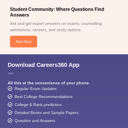
Student Community: Where Questions Find
Answers
Ask and get expert answers on exams, counselling,
admissions, careers, and study options.
Ask Now
Sign In/Sign Up
We endeavor to keep you informed and help you
choose the right Career path. Sign in and
Download Careers360 App
Exams, Study
access our resources on
Material, Counseling, Colleges etc.
All this at the convenience of your phone
Enter Mobile
Regular Exam Updates
Best College Recommendations
College & Rank predictors
Skip
Sign In
Detailed Books and Sample Papers
Question and Answers