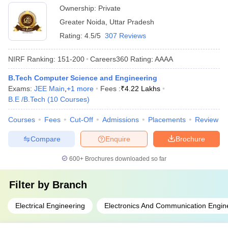
Ownership:
Private
Greater Noida
,
Uttar Pradesh
Rating:
4.5/5
307 Reviews
NIRF Ranking:
151-200
Careers360
Rating
:
AAAA
B.Tech Computer Science and Engineering
Exams:
JEE Main
,
+
1
more
Fees :
₹
4.22 Lakhs
B.E /B.Tech
(
10
Courses
)
Courses
Fees
Cut-Off
Admissions
Placements
Review
Compare
Enquire
Brochure
600+
Brochures downloaded so far
Filter by
Branch
Electrical Engineering
Electronics And Communication Engin