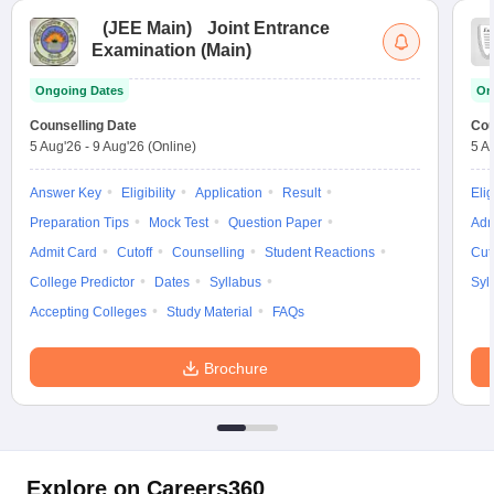
(
JEE Main
)
Joint Entrance
Examination (Main)
Ongoing Dates
On
Counselling Date
Cou
5 Aug'26
-
9 Aug'26
(Online)
5 A
Answer Key
Eligibility
Application
Result
Elig
Preparation Tips
Mock Test
Question Paper
Adm
Admit Card
Cutoff
Counselling
Student Reactions
Cut
College Predictor
Dates
Syllabus
Syl
Accepting Colleges
Study Material
FAQs
Brochure
Explore on Careers360