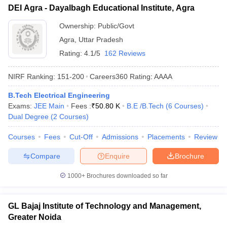
DEI Agra - Dayalbagh Educational Institute, Agra
Ownership:
Public/Govt
Agra
,
Uttar Pradesh
Rating:
4.1/5
162 Reviews
NIRF Ranking:
151-200
Careers360
Rating
:
AAAA
B.Tech Electrical Engineering
Exams:
JEE Main
Fees :
₹
50.80 K
B.E /B.Tech
(
6
Courses
)
Dual Degree
(
2
Courses
)
Courses
Fees
Cut-Off
Admissions
Placements
Review
Compare
Enquire
Brochure
1000+
Brochures downloaded so far
GL Bajaj Institute of Technology and Management,
Greater Noida