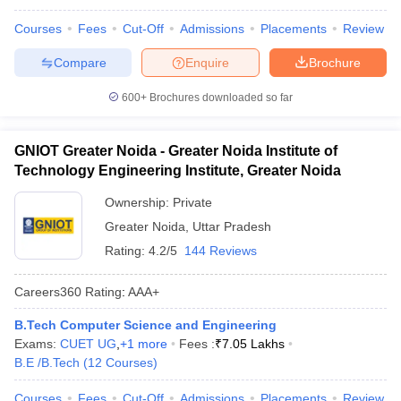
Courses
Fees
Cut-Off
Admissions
Placements
Review
Compare
Enquire
Brochure
600+
Brochures downloaded so far
GNIOT Greater Noida - Greater Noida Institute of
Technology Engineering Institute, Greater Noida
Ownership:
Private
Greater Noida
,
Uttar Pradesh
Rating:
4.2/5
144 Reviews
Careers360
Rating
:
AAA+
B.Tech Computer Science and Engineering
Exams:
CUET UG
,
+
1
more
Fees :
₹
7.05 Lakhs
B.E /B.Tech
(
12
Courses
)
Courses
Fees
Cut-Off
Admissions
Placements
Review