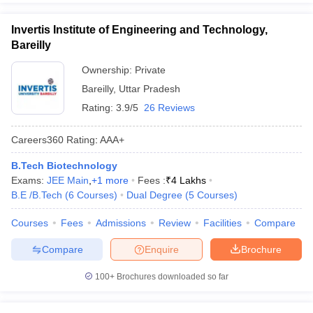
Invertis Institute of Engineering and Technology,
Bareilly
Ownership:
Private
Bareilly
,
Uttar Pradesh
Rating:
3.9/5
26 Reviews
Careers360
Rating
:
AAA+
B.Tech Biotechnology
Exams:
JEE Main
,
+
1
more
Fees :
₹
4 Lakhs
B.E /B.Tech
(
6
Courses
)
Dual Degree
(
5
Courses
)
Courses
Fees
Admissions
Review
Facilities
Compare
Compare
Enquire
Brochure
100+
Brochures downloaded so far