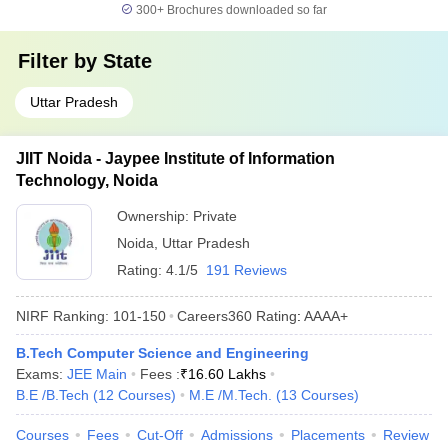
300+
Brochures downloaded so far
Filter by
State
Uttar Pradesh
JIIT Noida - Jaypee Institute of Information
Technology, Noida
Ownership:
Private
Noida
,
Uttar Pradesh
Rating:
4.1/5
191 Reviews
NIRF Ranking:
101-150
Careers360
Rating
:
AAAA+
B.Tech Computer Science and Engineering
Exams:
JEE Main
Fees :
₹
16.60 Lakhs
B.E /B.Tech
(
12
Courses
)
M.E /M.Tech.
(
13
Courses
)
Courses
Fees
Cut-Off
Admissions
Placements
Review