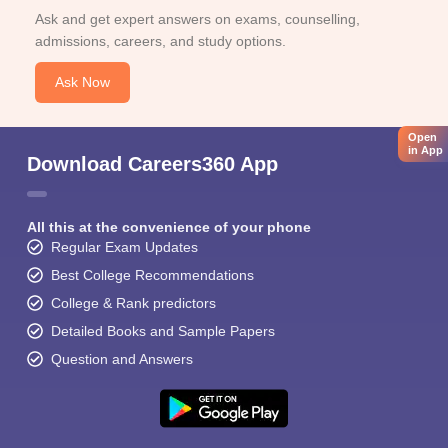
Ask and get expert answers on exams, counselling,
admissions, careers, and study options.
Ask Now
Open
in App
Download Careers360 App
All this at the convenience of your phone
Regular Exam Updates
Best College Recommendations
College & Rank predictors
Detailed Books and Sample Papers
Question and Answers