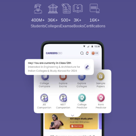
400M+
36K+
500+
3K+
16K+
Students
Colleges
Exams
eBooks
Certifications