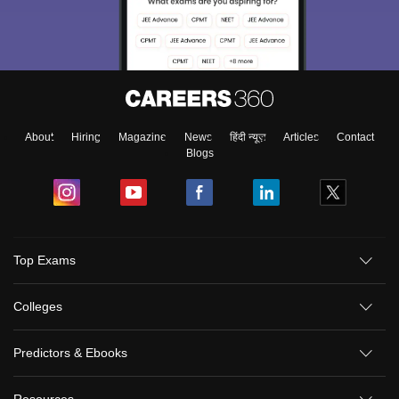
About
Hiring
Magazine
News
हिंदी न्यूज़
Articles
Contact
Blogs
Top Exams
Colleges
Predictors & Ebooks