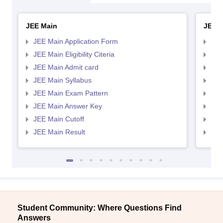
JEE Main
JEE 
JEE Main Application Form
JEE
JEE Main Eligibility Citeria
JEE 
JEE Main Admit card
JEE
JEE Main Syllabus
JEE
JEE Main Exam Pattern
JEE
JEE Main Answer Key
JEE
JEE Main Cutoff
JEE
JEE Main Result
JEE
Student Community: Where Questions Find
Answers