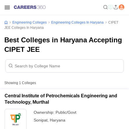
Engineering Colleges
Engineering Colleges In Haryana
CIPET
JEE Colleges In Haryana
Best Colleges in Haryana Accepting
CIPET JEE
Showing
1
Colleges
Central Institute of Petrochemicals Engineering and
Technology, Murthal
Ownership:
Public/Govt
Sonipat
,
Haryana