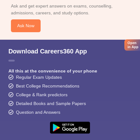
Ask and get expert answers on exams, counselling,
admissions, careers, and study options.
Ask Now
Open
in App
Download Careers360 App
All this at the convenience of your phone
Regular Exam Updates
Best College Recommendations
College & Rank predictors
Detailed Books and Sample Papers
Question and Answers