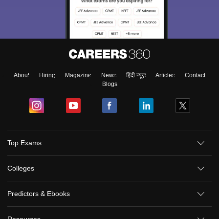
About
Hiring
Magazine
News
हिंदी न्यूज़
Articles
Contact
Blogs
Top Exams
Colleges
Predictors & Ebooks