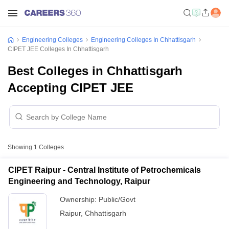
Engineering Colleges
Engineering Colleges In Chhattisgarh
CIPET JEE Colleges In Chhattisgarh
Best Colleges in Chhattisgarh
Accepting CIPET JEE
Showing
1
Colleges
CIPET Raipur - Central Institute of Petrochemicals
Engineering and Technology, Raipur
Ownership:
Public/Govt
Raipur
,
Chhattisgarh