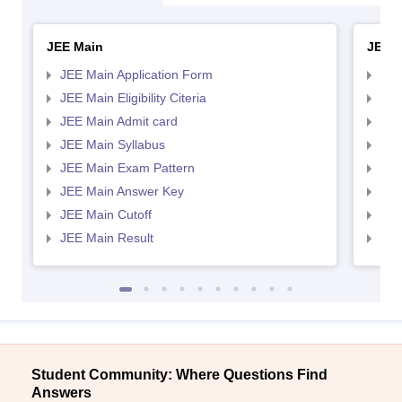
JEE Main
JEE 
JEE Main Application Form
JEE
JEE Main Eligibility Citeria
JEE 
JEE Main Admit card
JEE
JEE Main Syllabus
JEE
JEE Main Exam Pattern
JEE
JEE Main Answer Key
JEE
JEE Main Cutoff
JEE
JEE Main Result
JEE
Student Community: Where Questions Find
Answers