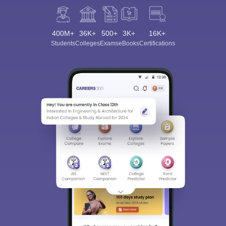
400M+
36K+
500+
3K+
16K+
Students
Colleges
Exams
eBooks
Certifications