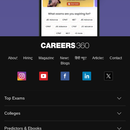
About
Hiring
Magazine
News
हिंदी न्यूज़
Articles
Contact
Blogs
Top Exams
Colleges
Predictors & Ebooks