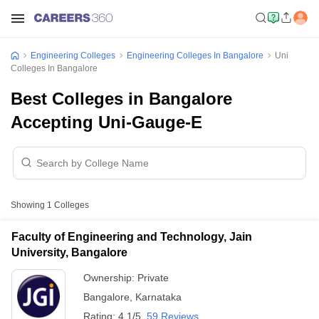
Engineering Colleges
Engineering Colleges In Bangalore
Uni
Colleges In Bangalore
Best Colleges in Bangalore
Accepting Uni-Gauge-E
Showing
1
Colleges
Faculty of Engineering and Technology, Jain
University, Bangalore
Ownership:
Private
Bangalore
,
Karnataka
Rating:
4.1/5
59 Reviews