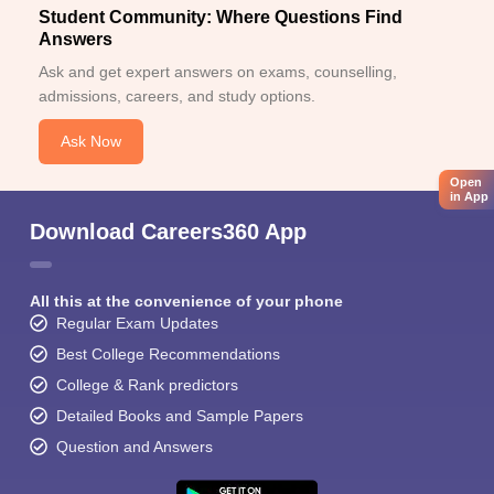
Student Community: Where Questions Find
Answers
Ask and get expert answers on exams, counselling,
admissions, careers, and study options.
Ask Now
Open
in App
Download Careers360 App
All this at the convenience of your phone
Regular Exam Updates
Best College Recommendations
College & Rank predictors
Detailed Books and Sample Papers
Question and Answers