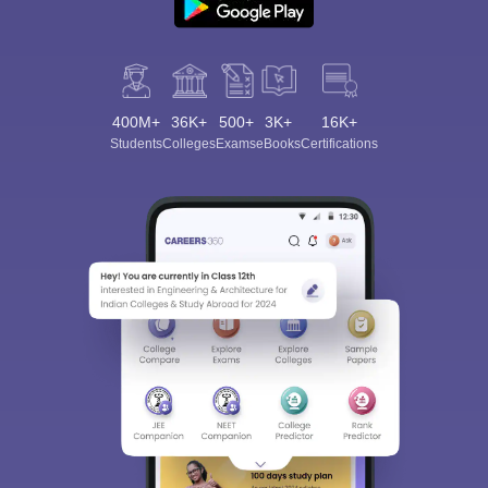
400M+
36K+
500+
3K+
16K+
Students
Colleges
Exams
eBooks
Certifications