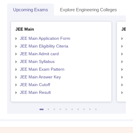
Upcoming Exams
Explore Engineering Colleges
Co
JEE Main
JEE 
JEE Main Application Form
JEE
JEE Main Eligibility Citeria
JEE 
JEE Main Admit card
JEE
JEE Main Syllabus
JEE
JEE Main Exam Pattern
JEE
JEE Main Answer Key
JEE
JEE Main Cutoff
JEE
JEE Main Result
JEE