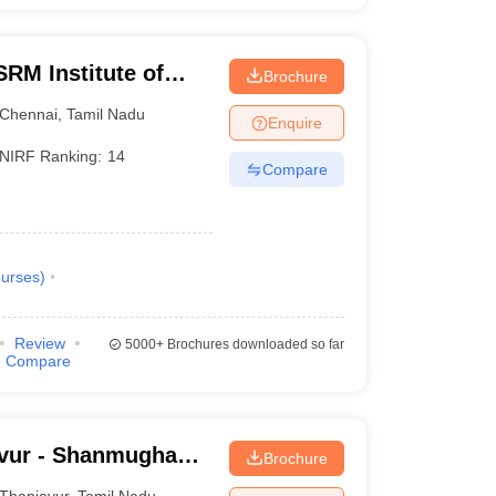
RM Institute of
Brochure
Chennai
Chennai
,
Tamil Nadu
Enquire
NIRF Ranking:
14
Compare
urses
)
Review
5000+
Brochures downloaded so far
Compare
vur - Shanmugha
Brochure
Research and
Thanjavur
,
Tamil Nadu