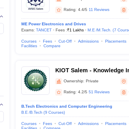
llege Predictor
AP EAMCET College Predictor
GATE College Predictor
dictor
View All Rank Predictors
Rating:
4.4/5
11 Reviews
 High-Weightage Questions
JEE Main Inorganic Chemistry Exceptions 
ME Power Electronics and Drives
JEE Advanced Syllabus
JEE Advanced - A Complete Guide
Top Institute
Exams:
TANCET
Fees :
₹
1 Lakhs
M.E /M.Tech.
(
7
Cours
stion Paper PDF
WBJEE 2025 Maths Question Paper PDF
il 15 Memory Based Questions PDF
BITSAT Mock Test 2026
Top 200 Que
Courses
Fees
Cut-Off
Admissions
Placements
6 April 16 Memory Based Questions PDF
MHT CET 2026 April 11 Mem
Facilities
Compare
mplete Preparation Handbook
GATE 2027 Syllabus for Robotics and Au
uter Science Engineering
ng
Automobile Engineering
Chemical Engineering
Electrical Engineering
E
KIOT Salem - Knowledge In
erospace Engineer
Mechanical Engineer
Biomedical Engineer
Nuclear E
Technology, Salem
Ownership:
Private
Rating:
4.2/5
51 Reviews
B.Tech Electronics and Computer Engineering
B.E /B.Tech
(
9
Courses
)
Courses
Fees
Cut-Off
Admissions
Placements
Facilities
Compare