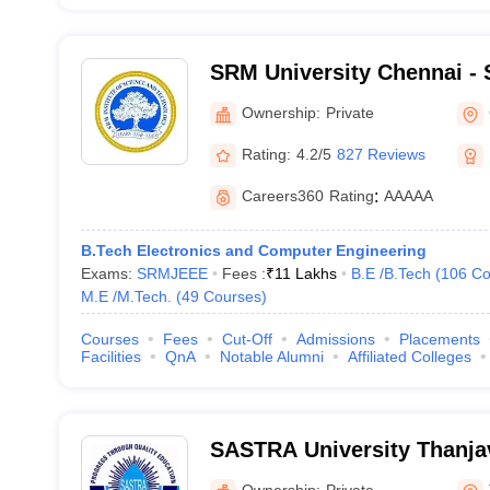
SRM University Chennai - S
Science and Technology, 
Ownership:
Private
Rating:
4.2/5
827 Reviews
Careers360
Rating
:
AAAAA
B.Tech Electronics and Computer Engineering
Exams:
SRMJEEE
Fees :
₹
11 Lakhs
B.E /B.Tech
(
106
Co
M.E /M.Tech.
(
49
Courses
)
Courses
Fees
Cut-Off
Admissions
Placements
Facilities
QnA
Notable Alumni
Affiliated Colleges
SASTRA University Thanja
Arts Science Technology 
Ownership:
Private