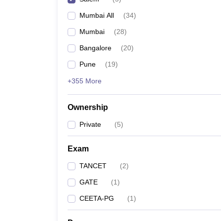
Pharmacy
Mumbai All
(
34
)
Study Abroad
News
Mumbai
(
28
)
Bangalore
(
20
)
Pune
(
19
)
+355 More
Ownership
Private
(
5
)
Exam
TANCET
(
2
)
GATE
(
1
)
CEETA-PG
(
1
)