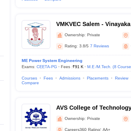
VMKVEC Salem - Vinayaka 
Kirupananda Variyar Engin
Ownership:
Private
Salem
Rating:
3.8/5
7 Reviews
ME Power System Engineering
Exams:
CEETA-PG
Fees :
₹
91 K
M.E /M.Tech.
(
8
Course
Courses
Fees
Admissions
Placements
Review
Compare
AVS College of Technology
Ownership:
Private
Careers360
Rating
:
AA+