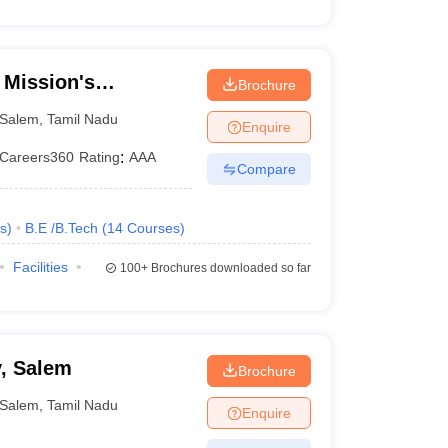
Mission's
Brochure
eering College,
Salem
,
Tamil Nadu
Enquire
Careers360
Rating
:
AAA
Compare
s
)
B.E /B.Tech
(
14
Courses
)
Facilities
100+
Brochures downloaded so far
, Salem
Brochure
Salem
,
Tamil Nadu
Enquire