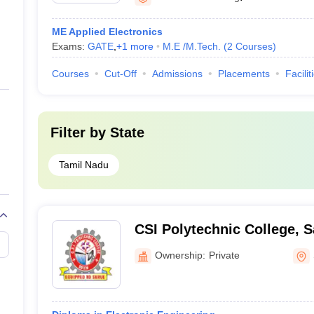
ME Applied Electronics
Exams:
GATE
,
+
1
more
M.E /M.Tech.
(
2
Courses
)
Courses
Cut-Off
Admissions
Placements
Facilit
Filter by
State
Tamil Nadu
CSI Polytechnic College, 
Ownership:
Private