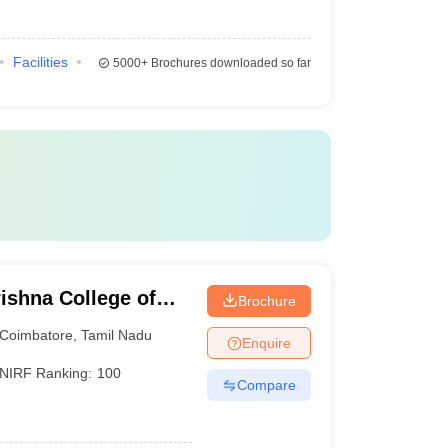
Facilities
5000+
Brochures downloaded so far
ishna College of
Brochure
gy, Coimbatore
Coimbatore
,
Tamil Nadu
Enquire
NIRF Ranking:
100
Compare