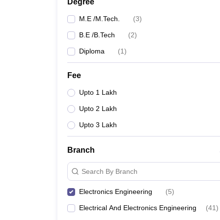
Degree
M.E /M.Tech.
(
3
)
B.E /B.Tech
(
2
)
Diploma
(
1
)
Fee
Upto 1 Lakh
Upto 2 Lakh
Upto 3 Lakh
Branch
Search By Branch
Electronics Engineering
(
5
)
Electrical And Electronics Engineering
(
41
)