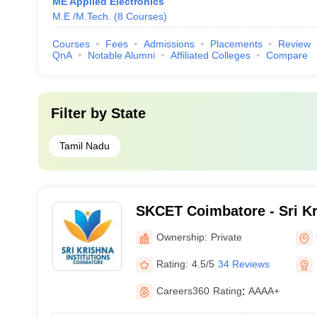
ME Applied Electronics
M.E /M.Tech.
(
8
Courses
)
Courses
Fees
Admissions
Placements
Review
QnA
Notable Alumni
Affiliated Colleges
Compare
Filter by
State
Tamil Nadu
SKCET Coimbatore - Sri Kr
Engineering and Technolo
Ownership:
Private
Rating:
4.5/5
34 Reviews
Careers360
Rating
:
AAAA+