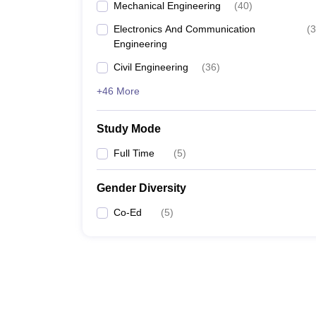
Mechanical Engineering
(
40
)
Electronics And Communication
(
3
Engineering
Civil Engineering
(
36
)
+46 More
Study Mode
Full Time
(
5
)
Gender Diversity
Co-Ed
(
5
)