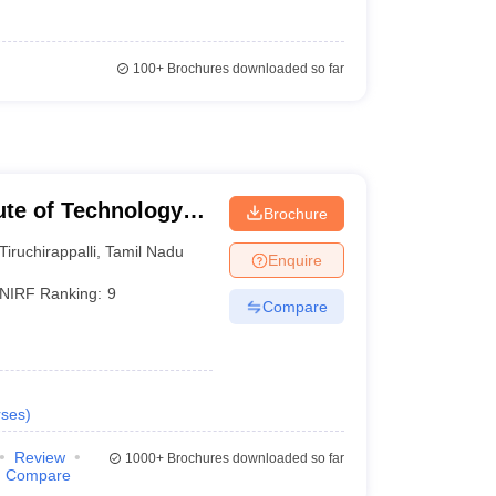
100+
Brochures downloaded so far
tute of Technology
Brochure
Tiruchirappalli
,
Tamil Nadu
Enquire
NIRF Ranking:
9
Compare
ses
)
Review
1000+
Brochures downloaded so far
Compare