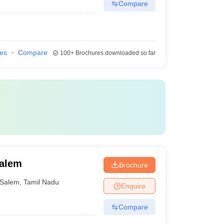
Compare
ies
Compare
100+
Brochures downloaded so far
Salem
Brochure
Salem
,
Tamil Nadu
Enquire
Compare