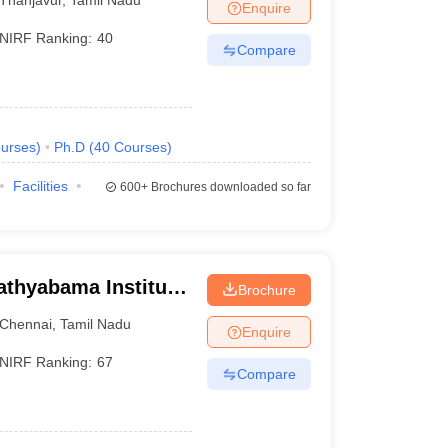
Enquire
NIRF Ranking:
40
Compare
urses
)
Ph.D
(
40
Courses
)
Facilities
600+
Brochures downloaded so far
athyabama Institute
Brochure
, Chennai
Chennai
,
Tamil Nadu
Enquire
NIRF Ranking:
67
Compare