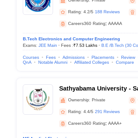
Academy, Thanjavur
Rating:
4.2/5
188 Reviews
Careers360
Rating
:
AAAAA
B.Tech Electronics and Computer Engineering
Exams:
JEE Main
Fees :
₹
7.53 Lakhs
B.E /B.Tech
(
30
Co
Courses
Fees
Admissions
Placements
Review
QnA
Notable Alumni
Affiliated Colleges
Compare
Sathyabama University - S
of Science and Technology
Ownership:
Private
Rating:
4.4/5
291 Reviews
Careers360
Rating
:
AAAA+