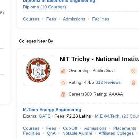
Diploma in Electronic Engineering
Diploma
(
10
Courses
)
6
)
Courses
Fees
Admissions
Facilities
Colleges Near By
NIT Trichy - National Insti
Tiruchirappalli
Ownership:
Public/Govt
Rating:
4.4/5
312 Reviews
Careers360
Rating
:
AAAAA
M.Tech Energy Engineering
Exams:
GATE
Fees :
₹
2.28 Lakhs
M.E /M.Tech.
(
23
Cour
Courses
Fees
Cut-Off
Admissions
Placements
Facilities
QnA
Notable Alumni
Affiliated Colleges