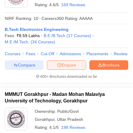
Rating:
4.6/5
169 Reviews
NIRF Ranking:
10
Careers360
Rating
:
AAAAA
B.Tech Electronics Engineering
Fees :
₹
8.59 Lakhs
B.E /B.Tech
(
17
Courses
)
M.E /M.Tech.
(
34
Courses
)
Courses
Fees
Cut-Off
Admissions
Placements
Review
Compare
Enquire
Brochure
600+
Brochures downloaded so far
MMMUT Gorakhpur - Madan Mohan Malaviya
University of Technology, Gorakhpur
Ownership:
Public/Govt
Gorakhpur
,
Uttar Pradesh
Rating:
4.1/5
198 Reviews