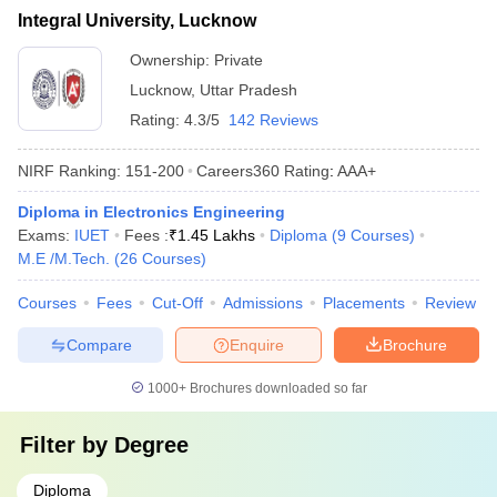
Integral University, Lucknow
Ownership:
Private
Lucknow
,
Uttar Pradesh
Rating:
4.3/5
142 Reviews
NIRF Ranking:
151-200
Careers360
Rating
:
AAA+
Diploma in Electronics Engineering
Exams:
IUET
Fees :
₹
1.45 Lakhs
Diploma
(
9
Courses
)
M.E /M.Tech.
(
26
Courses
)
Courses
Fees
Cut-Off
Admissions
Placements
Review
Compare
Enquire
Brochure
1000+
Brochures downloaded so far
Filter by
Degree
Diploma