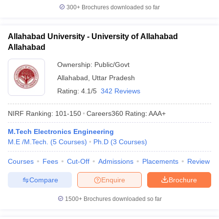
300+
Brochures downloaded so far
Allahabad University - University of Allahabad
Allahabad
Ownership:
Public/Govt
Allahabad
,
Uttar Pradesh
Rating:
4.1/5
342 Reviews
NIRF Ranking:
101-150
Careers360
Rating
:
AAA+
M.Tech Electronics Engineering
M.E /M.Tech.
(
5
Courses
)
Ph.D
(
3
Courses
)
Courses
Fees
Cut-Off
Admissions
Placements
Review
Compare
Enquire
Brochure
1500+
Brochures downloaded so far