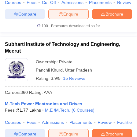
Courses
Fees
Cut-Off
Admissions
Placements
Review
Compare
Enquire
Brochure
100+
Brochures downloaded so far
Subharti Institute of Technology and Engineering,
Meerut
Ownership:
Private
Panchli Khurd
,
Uttar Pradesh
Rating:
3.9/5
15 Reviews
Careers360
Rating
:
AAA
M.Tech Power Electronics and Drives
Fees :
₹
1.77 Lakhs
M.E /M.Tech.
(
6
Courses
)
Courses
Fees
Admissions
Placements
Review
Facilities
Compare
Enquire
Brochure