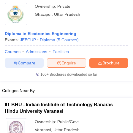
Ownership:
Private
Ghazipur
,
Uttar Pradesh
Diploma in Electronics Engineering
Exams:
JEECUP
Diploma
(
5
Courses
)
Courses
Admissions
Facilities
Compare
Enquire
Brochure
100+
Brochures downloaded so far
Colleges Near By
IIT BHU - Indian Institute of Technology Banaras
Hindu University Varanasi
Ownership:
Public/Govt
Varanasi
,
Uttar Pradesh