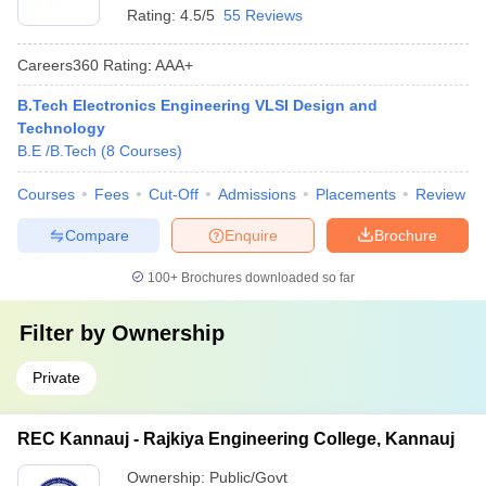
Rating:
4.5/5
55 Reviews
Careers360
Rating
:
AAA+
B.Tech Electronics Engineering VLSI Design and
Technology
B.E /B.Tech
(
8
Courses
)
Courses
Fees
Cut-Off
Admissions
Placements
Review
Compare
Enquire
Brochure
100+
Brochures downloaded so far
Filter by
Ownership
Private
REC Kannauj - Rajkiya Engineering College, Kannauj
Ownership:
Public/Govt