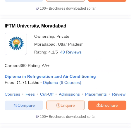
100+
Brochures downloaded so far
IFTM University, Moradabad
Ownership:
Private
Moradabad
,
Uttar Pradesh
Rating:
4.1/5
49 Reviews
Careers360
Rating
:
AA+
Diploma in Refrigeration and Air Conditioning
Fees :
₹
1.71 Lakhs
Diploma
(
6
Courses
)
Courses
Fees
Cut-Off
Admissions
Placements
Review
Compare
Enquire
Brochure
100+
Brochures downloaded so far