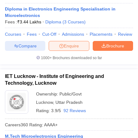
Diploma in Electronics Engineering Specialisation in
Microelectronics
Fees :
₹
3.44 Lakhs
Diploma
(
3
Courses
)
Courses
Fees
Cut-Off
Admissions
Placements
Review
Compare
Enquire
Brochure
1000+
Brochures downloaded so far
IET Lucknow - Institute of Engineering and
Technology, Lucknow
Ownership:
Public/Govt
Lucknow
,
Uttar Pradesh
Rating:
3.9/5
92 Reviews
Careers360
Rating
:
AAAA+
M.Tech Microelectronics Engineering