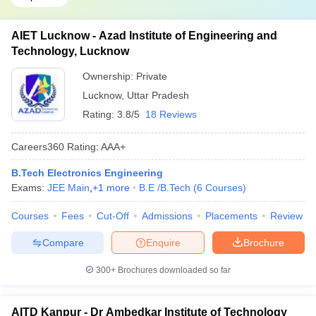
AIET Lucknow - Azad Institute of Engineering and
Technology, Lucknow
Ownership:
Private
Lucknow
,
Uttar Pradesh
Rating:
3.8/5
18 Reviews
Careers360
Rating
:
AAA+
B.Tech Electronics Engineering
Exams:
JEE Main
,
+
1
more
B.E /B.Tech
(
6
Courses
)
Courses
Fees
Cut-Off
Admissions
Placements
Review
Compare
Enquire
Brochure
300+
Brochures downloaded so far
AITD Kanpur - Dr Ambedkar Institute of Technology