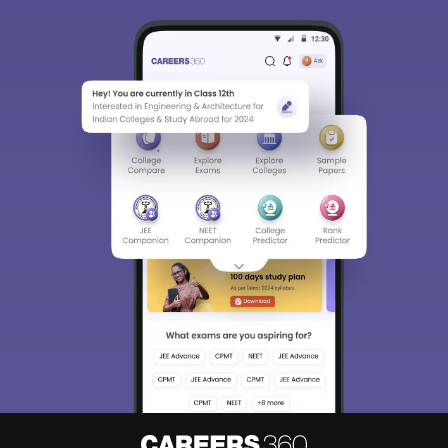
Sign In/Sign Up
We endeavor to keep you informed and help you
choose the right Career path. Sign in and
Exams, Study
access our resources on
Material, Counseling, Colleges etc.
Enter Mobile
Skip
Sign In