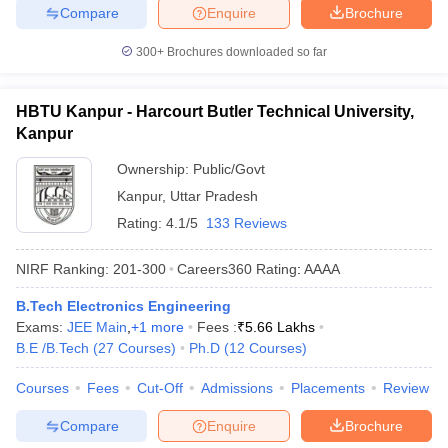
Compare
Enquire
Brochure
300+
Brochures downloaded so far
HBTU Kanpur - Harcourt Butler Technical University,
Kanpur
Ownership:
Public/Govt
Kanpur
,
Uttar Pradesh
Rating:
4.1/5
133 Reviews
NIRF Ranking:
201-300
Careers360
Rating
:
AAAA
B.Tech Electronics Engineering
Exams:
JEE Main
,
+
1
more
Fees :
₹
5.66 Lakhs
B.E /B.Tech
(
27
Courses
)
Ph.D
(
12
Courses
)
Courses
Fees
Cut-Off
Admissions
Placements
Review
Compare
Enquire
Brochure