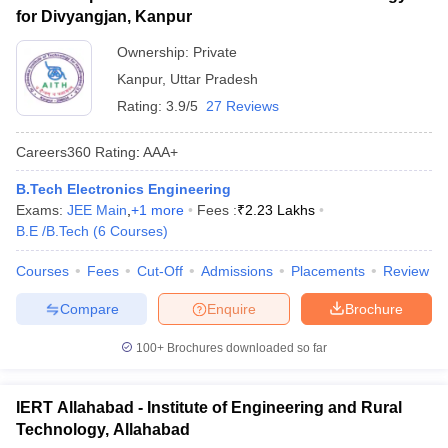
for Divyangjan, Kanpur
Ownership:
Private
Kanpur
,
Uttar Pradesh
Rating:
3.9/5
27 Reviews
Careers360
Rating
:
AAA+
B.Tech Electronics Engineering
Exams:
JEE Main
,
+
1
more
Fees :
₹
2.23 Lakhs
B.E /B.Tech
(
6
Courses
)
Courses
Fees
Cut-Off
Admissions
Placements
Review
Compare
Enquire
Brochure
100+
Brochures downloaded so far
IERT Allahabad - Institute of Engineering and Rural
Technology, Allahabad