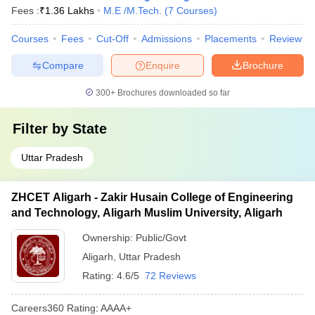
Fees :
₹
1.36 Lakhs
M.E /M.Tech.
(
7
Courses
)
Courses
Fees
Cut-Off
Admissions
Placements
Review
Compare
Enquire
Brochure
300+
Brochures downloaded so far
Filter by
State
Uttar Pradesh
ZHCET Aligarh - Zakir Husain College of Engineering
and Technology, Aligarh Muslim University, Aligarh
Ownership:
Public/Govt
Aligarh
,
Uttar Pradesh
Rating:
4.6/5
72 Reviews
Careers360
Rating
:
AAAA+