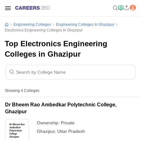
Engineering Colleges
Engineering Colleges In Ghazipur
Electronics Engineering Colleges In Ghazipur
Top Electronics Engineering
Colleges in Ghazipur
Showing
4
Colleges
Dr Bheem Rao Ambedkar Polytechnic College,
Ghazipur
Ownership:
Private
Ghazipur
,
Uttar Pradesh