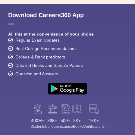
Download Careers360 App
All this at the convenience of your phone
Regular Exam Updates
Best College Recommendations
College & Rank predictors
Detailed Books and Sample Papers
Question and Answers
400M+
36K+
500+
3K+
16K+
Students
Colleges
Exams
eBooks
Certifications