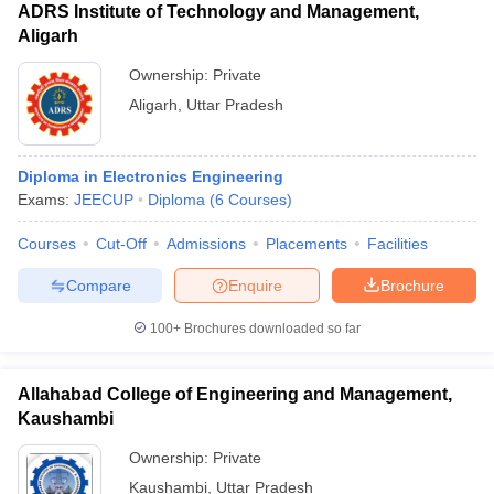
ADRS Institute of Technology and Management,
Aligarh
Ownership:
Private
Aligarh
,
Uttar Pradesh
Diploma in Electronics Engineering
Exams:
JEECUP
Diploma
(
6
Courses
)
Courses
Cut-Off
Admissions
Placements
Facilities
Compare
Enquire
Brochure
100+
Brochures downloaded so far
Allahabad College of Engineering and Management,
Kaushambi
Ownership:
Private
Kaushambi
,
Uttar Pradesh