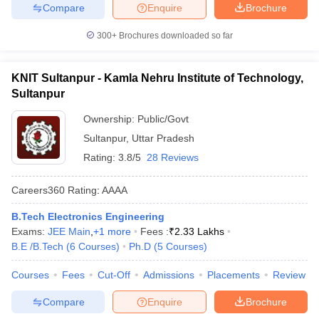
Compare
Enquire
Brochure
300+
Brochures downloaded so far
KNIT Sultanpur - Kamla Nehru Institute of Technology,
Sultanpur
Ownership:
Public/Govt
Sultanpur
,
Uttar Pradesh
Rating:
3.8/5
28 Reviews
Careers360
Rating
:
AAAA
B.Tech Electronics Engineering
Exams:
JEE Main
,
+
1
more
Fees :
₹
2.33 Lakhs
B.E /B.Tech
(
6
Courses
)
Ph.D
(
5
Courses
)
Courses
Fees
Cut-Off
Admissions
Placements
Review
Compare
Enquire
Brochure