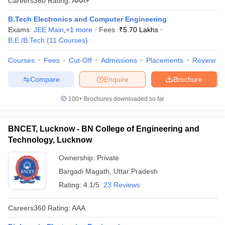
Careers360
Rating
:
AAA+
B.Tech Electronics and Computer Engineering
Exams:
JEE Main
,
+
1
more
Fees :
₹
5.70 Lakhs
B.E /B.Tech
(
11
Courses
)
Courses
Fees
Cut-Off
Admissions
Placements
Review
Compare
Enquire
Brochure
100+
Brochures downloaded so far
BNCET, Lucknow - BN College of Engineering and
Technology, Lucknow
Ownership:
Private
Bargadi Magath
,
Uttar Pradesh
Rating:
4.1/5
23 Reviews
Careers360
Rating
:
AAA