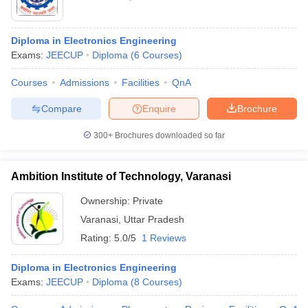
Diploma in Electronics Engineering
Exams:
JEECUP
Diploma
(
6
Courses
)
Courses
Admissions
Facilities
QnA
Compare
Enquire
Brochure
300+
Brochures downloaded so far
Ambition Institute of Technology, Varanasi
Ownership:
Private
Varanasi
,
Uttar Pradesh
Rating:
5.0/5
1 Reviews
Diploma in Electronics Engineering
Exams:
JEECUP
Diploma
(
8
Courses
)