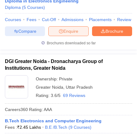
Diploma in Electronics Engineering
Diploma
(
5
Courses
)
Courses
Fees
Cut-Off
Admissions
Placements
Review
Compare
Enquire
Brochure
Brochures downloaded so far
DGI Greater Noida - Dronacharya Group of
Institutions, Greater Noida
Ownership:
Private
Greater Noida
,
Uttar Pradesh
Rating:
3.6/5
69 Reviews
Careers360
Rating
:
AAA
B.Tech Electronics and Computer Engineering
Fees :
₹
2.45 Lakhs
B.E /B.Tech
(
9
Courses
)