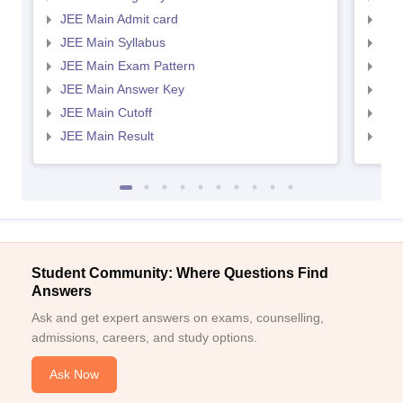
JEE Main Admit card
JEE
JEE Main Syllabus
JEE
JEE Main Exam Pattern
JEE
JEE Main Answer Key
JEE
JEE Main Cutoff
JEE
JEE Main Result
JEE
Student Community: Where Questions Find
Answers
Ask and get expert answers on exams, counselling,
admissions, careers, and study options.
Ask Now