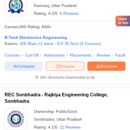
Kannauj
,
Uttar Pradesh
Rating:
4.2/5
6 Reviews
Open
in App
Careers360
Rating
:
AAA+
B.Tech Electronics Engineering
Exams:
JEE Main
,
+
1
more
B.E /B.Tech
(
4
Courses
)
Courses
Cut-Off
Admissions
Placements
Review
Facilitie
Compare
Enquire
Brochure
100+
Brochures downloaded so far
REC Sonbhadra - Rajkiya Engineering College,
Sonbhadra
Ownership:
Public/Govt
Sonbhadra
,
Uttar Pradesh
Rating:
4.1/5
11 Reviews