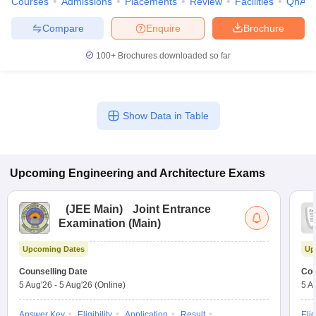
Courses
Admissions
Placements
Review
Facilities
QnA
Compare
Enquire
Brochure
100+
Brochures downloaded so far
Show Data in Table
Upcoming
Engineering and Architecture
Exams
(
JEE Main
)
Joint Entrance
Examination (Main)
Upcoming Dates
Up
Counselling Date
Cou
5 Aug'26
-
5 Aug'26
(Online)
5 A
Answer Key
Eligibility
Application
Result
Elig