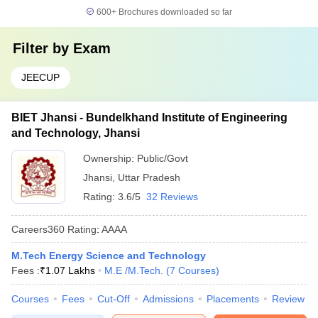
600+
Brochures downloaded so far
Filter by
Exam
JEECUP
BIET Jhansi - Bundelkhand Institute of Engineering
and Technology, Jhansi
Ownership:
Public/Govt
Jhansi
,
Uttar Pradesh
Rating:
3.6/5
32 Reviews
Careers360
Rating
:
AAAA
M.Tech Energy Science and Technology
Fees :
₹
1.07 Lakhs
M.E /M.Tech.
(
7
Courses
)
Courses
Fees
Cut-Off
Admissions
Placements
Review