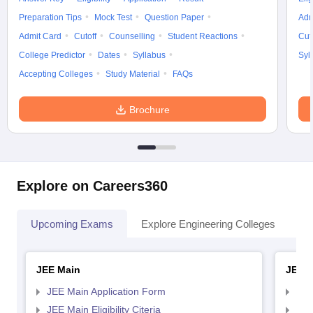
Preparation Tips
Mock Test
Question Paper
Adm
Admit Card
Cutoff
Counselling
Student Reactions
Cut
College Predictor
Dates
Syllabus
Syl
Accepting Colleges
Study Material
FAQs
Brochure
Explore on Careers360
Upcoming Exams
Explore Engineering Colleges
Co
JEE Main
JEE 
JEE Main Application Form
JEE
JEE Main Eligibility Citeria
JEE 