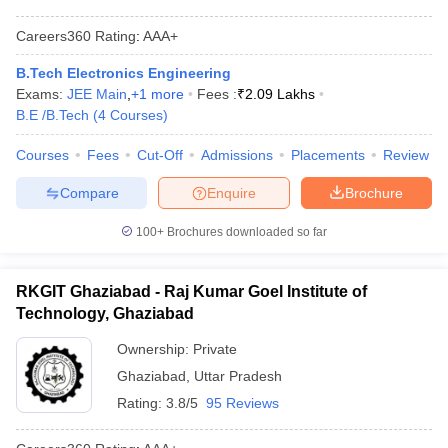
Careers360
Rating
:
AAA+
B.Tech Electronics Engineering
Exams:
JEE Main
,
+
1
more
Fees :
₹
2.09 Lakhs
B.E /B.Tech
(
4
Courses
)
Courses
Fees
Cut-Off
Admissions
Placements
Review
Compare
Enquire
Brochure
100+
Brochures downloaded so far
RKGIT Ghaziabad - Raj Kumar Goel Institute of
Technology, Ghaziabad
Ownership:
Private
Ghaziabad
,
Uttar Pradesh
Rating:
3.8/5
95 Reviews