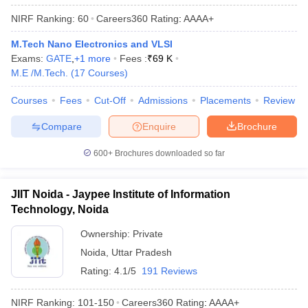
NIRF Ranking:
60
Careers360
Rating
:
AAAA+
M.Tech Nano Electronics and VLSI
Exams:
GATE
,
+
1
more
Fees :
₹
69 K
M.E /M.Tech.
(
17
Courses
)
Courses
Fees
Cut-Off
Admissions
Placements
Review
Compare
Enquire
Brochure
600+
Brochures downloaded so far
JIIT Noida - Jaypee Institute of Information
Technology, Noida
Ownership:
Private
Noida
,
Uttar Pradesh
Rating:
4.1/5
191 Reviews
NIRF Ranking:
101-150
Careers360
Rating
:
AAAA+