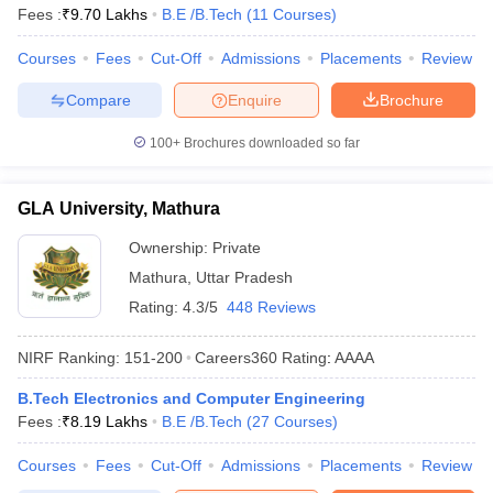
Fees :
₹
9.70 Lakhs
B.E /B.Tech
(
11
Courses
)
Courses
Fees
Cut-Off
Admissions
Placements
Review
Compare
Enquire
Brochure
100+
Brochures downloaded so far
GLA University, Mathura
Ownership:
Private
Mathura
,
Uttar Pradesh
Rating:
4.3/5
448 Reviews
NIRF Ranking:
151-200
Careers360
Rating
:
AAAA
B.Tech Electronics and Computer Engineering
Fees :
₹
8.19 Lakhs
B.E /B.Tech
(
27
Courses
)
Courses
Fees
Cut-Off
Admissions
Placements
Review