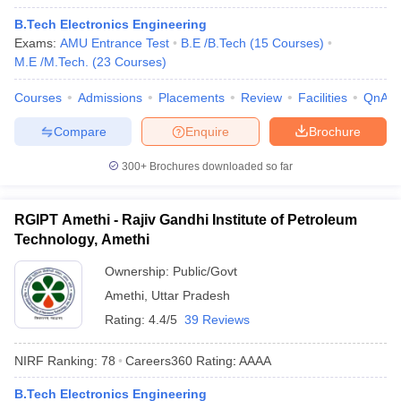
B.Tech Electronics Engineering
Exams:
AMU Entrance Test
B.E /B.Tech
(
15
Courses
)
M.E /M.Tech.
(
23
Courses
)
Courses
Admissions
Placements
Review
Facilities
QnA
Compare
Enquire
Brochure
300+
Brochures downloaded so far
RGIPT Amethi - Rajiv Gandhi Institute of Petroleum
Technology, Amethi
Ownership:
Public/Govt
Amethi
,
Uttar Pradesh
Rating:
4.4/5
39 Reviews
NIRF Ranking:
78
Careers360
Rating
:
AAAA
B.Tech Electronics Engineering