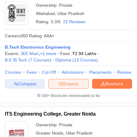
Ownership:
Private
Allahabad
,
Uttar Pradesh
Rating:
3.3/5
22 Reviews
Careers360
Rating
:
AAA+
B.Tech Electronics Engineering
Exams:
JEE Main
,
+
1
more
Fees :
₹
2.94 Lakhs
B.E /B.Tech
(
7
Courses
)
Diploma
(
13
Courses
)
Courses
Fees
Cut-Off
Admissions
Placements
Review
Compare
Enquire
Brochure
300+
Brochures downloaded so far
ITS Engineering College, Greater Noida
Ownership:
Private
Greater Noida
,
Uttar Pradesh