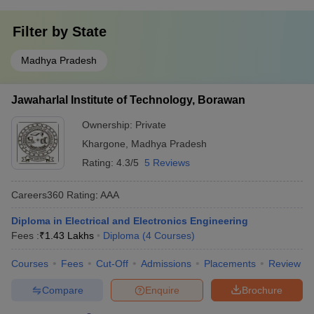
Filter by
State
Madhya Pradesh
Jawaharlal Institute of Technology, Borawan
Ownership:
Private
Khargone
,
Madhya Pradesh
Rating:
4.3/5
5 Reviews
Careers360
Rating
:
AAA
Diploma in Electrical and Electronics Engineering
Fees :
₹
1.43 Lakhs
Diploma
(
4
Courses
)
Courses
Fees
Cut-Off
Admissions
Placements
Review
Compare
Enquire
Brochure