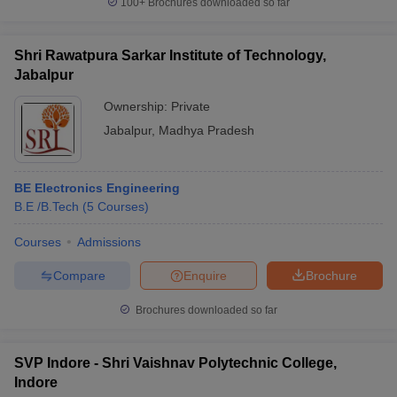
100+
Brochures downloaded so far
Shri Rawatpura Sarkar Institute of Technology,
Jabalpur
Ownership:
Private
Jabalpur
,
Madhya Pradesh
BE Electronics Engineering
B.E /B.Tech
(
5
Courses
)
Courses
Admissions
Compare
Enquire
Brochure
Brochures downloaded so far
SVP Indore - Shri Vaishnav Polytechnic College,
Indore