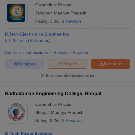
Ownership:
Private
Jabalpur
,
Madhya Pradesh
Rating:
3.0/5
1 Reviews
B.Tech Electronics Engineering
B.E /B.Tech
(
6
Courses
)
Courses
Admissions
Review
Facilities
Compare
Enquire
Brochure
Brochures downloaded so far
Radharaman Engineering College, Bhopal
Ownership:
Private
Bhopal
,
Madhya Pradesh
Rating:
3.2/5
3 Reviews
M.Tech Power Systems