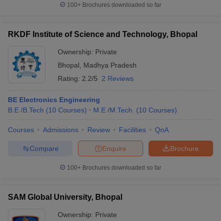
100+
Brochures downloaded so far
RKDF Institute of Science and Technology, Bhopal
Ownership:
Private
Bhopal
,
Madhya Pradesh
Rating:
2.2/5
2 Reviews
BE Electronics Engineering
B.E /B.Tech
(
10
Courses
)
M.E /M.Tech.
(
10
Courses
)
Courses
Admissions
Review
Facilities
QnA
Compare
Enquire
Brochure
100+
Brochures downloaded so far
SAM Global University, Bhopal
Ownership:
Private