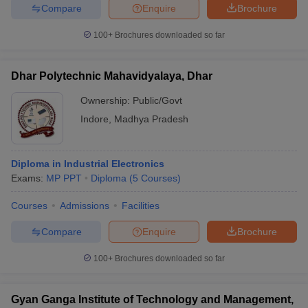
Compare
Enquire
Brochure
100+
Brochures downloaded so far
Dhar Polytechnic Mahavidyalaya, Dhar
Ownership:
Public/Govt
Indore
,
Madhya Pradesh
Diploma in Industrial Electronics
Exams:
MP PPT
Diploma
(
5
Courses
)
Courses
Admissions
Facilities
Compare
Enquire
Brochure
100+
Brochures downloaded so far
Gyan Ganga Institute of Technology and Management,