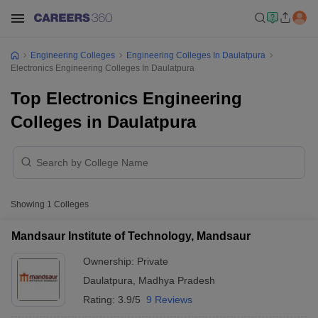
Engineering Colleges
Engineering Colleges In Daulatpura
Electronics Engineering Colleges In Daulatpura
Top Electronics Engineering
Colleges in Daulatpura
Showing
1
Colleges
Mandsaur Institute of Technology, Mandsaur
Ownership:
Private
Daulatpura
,
Madhya Pradesh
Rating:
3.9/5
9 Reviews