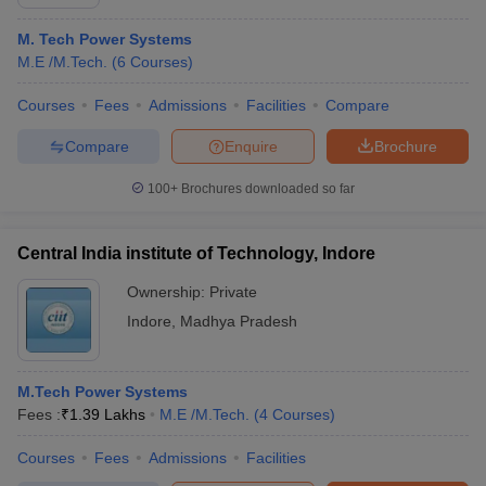
M. Tech Power Systems
M.E /M.Tech.
(
6
Courses
)
Courses
Fees
Admissions
Facilities
Compare
Compare
Enquire
Brochure
100+
Brochures downloaded so far
Central India institute of Technology, Indore
Ownership:
Private
Indore
,
Madhya Pradesh
M.Tech Power Systems
Fees :
₹
1.39 Lakhs
M.E /M.Tech.
(
4
Courses
)
Courses
Fees
Admissions
Facilities