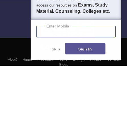
Exams, Study
access our resources on
Material, Counseling, Colleges etc.
Enter Mobile
Skip
Sign In
About
Hiring
Magazine
News
हिंदी न्यूज़
Articles
Contact
Blogs
Top Exams
Colleges