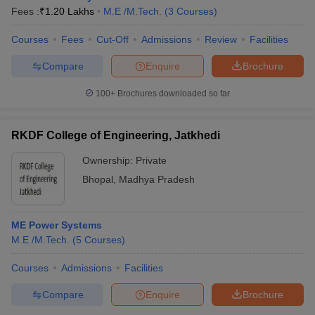
Fees :
₹
1.20 Lakhs
M.E /M.Tech.
(
3
Courses
)
Courses
Fees
Cut-Off
Admissions
Review
Facilities
Compare
Enquire
Brochure
100+
Brochures downloaded so far
RKDF College of Engineering, Jatkhedi
Ownership:
Private
Bhopal
,
Madhya Pradesh
ME Power Systems
M.E /M.Tech.
(
5
Courses
)
Courses
Admissions
Facilities
Compare
Enquire
Brochure