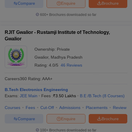
Compare
Enquire
Brochure
600+
Brochures downloaded so far
RJIT Gwalior - Rustamji Institute of Technology,
Gwalior
Ownership:
Private
Gwalior
,
Madhya Pradesh
Rating:
4.0/5
46 Reviews
Careers360
Rating
:
AAA+
B.Tech Electronics Engineering
Exams:
JEE Main
Fees :
₹
3.50 Lakhs
B.E /B.Tech
(
8
Courses
)
Courses
Fees
Cut-Off
Admissions
Placements
Review
Compare
Enquire
Brochure
100+
Brochures downloaded so far