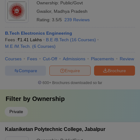
Ownership:
Public/Govt
Gwalior
,
Madhya Pradesh
Rating:
3.5/5
239 Reviews
B.Tech Electronics Engineering
Fees :
₹
1.41 Lakhs
B.E /B.Tech
(
16
Courses
)
M.E /M.Tech.
(
6
Courses
)
Courses
Fees
Cut-Off
Admissions
Placements
Review
Compare
Enquire
Brochure
600+
Brochures downloaded so far
Filter by
Ownership
Private
Kalaniketan Polytechnic College, Jabalpur