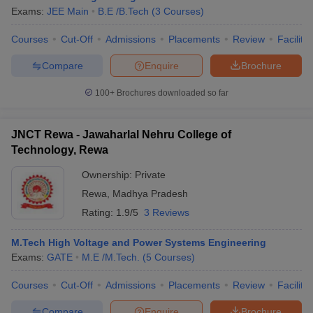
Exams:
JEE Main
B.E /B.Tech
(
3
Courses
)
Courses
Cut-Off
Admissions
Placements
Review
Facilitie
Compare
Enquire
Brochure
100+
Brochures downloaded so far
JNCT Rewa - Jawaharlal Nehru College of
Technology, Rewa
Ownership:
Private
Rewa
,
Madhya Pradesh
Rating:
1.9/5
3 Reviews
M.Tech High Voltage and Power Systems Engineering
Exams:
GATE
M.E /M.Tech.
(
5
Courses
)
Courses
Cut-Off
Admissions
Placements
Review
Facilitie
Compare
Enquire
Brochure