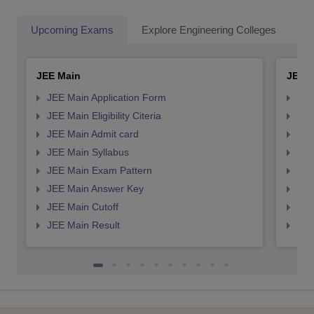
Upcoming Exams
Explore Engineering Colleges
Co
JEE Main
JEE 
JEE Main Application Form
JEE
JEE Main Eligibility Citeria
JEE 
JEE Main Admit card
JEE
JEE Main Syllabus
JEE
JEE Main Exam Pattern
JEE
JEE Main Answer Key
JEE
JEE Main Cutoff
JEE
JEE Main Result
JEE