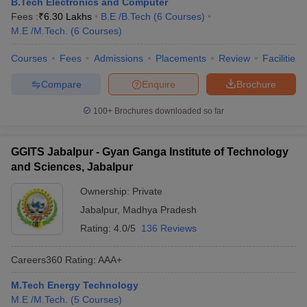
B.Tech Electronics and Computer
ennai
Engineering Colleges in Mumbai
Engineering Colleges in Coimbat
Fees :
₹
6.30 Lakhs
B.E /B.Tech
(
6
Courses
)
s in Andhra Pradesh
Engineering Colleges in Madhya Pradesh
Engineeri
M.E /M.Tech.
(
6
Courses
)
g Colleges in India
Top Private Engineering Colleges in India
lege Predictor
KCET College Predictor
View All College Predictors
Courses
Fees
Admissions
Placements
Review
Facilities
Compare
Enquire
Brochure
y Exceptions Handbook
JEE Main 2027 How to Start JEE Preparation fr
100+
Brochures downloaded so far
e
Top Institutes that take JEE Advanced Scores
View All JEE Main E-Bo
DF
026
Top 200 Questions For BITSAT English Proficiency & Logical Reaso
GGITS Jabalpur - Gyan Ganga Institute of Technology
 April 11 Memory Based Questions PDF
Most Scoring Concepts For 
and Sciences, Jabalpur
obotics and Automation
How to Crack GATE?
Best Books for GATE
How t
Ownership:
Private
Jabalpur
,
Madhya Pradesh
al Engineering
Electronics Engineering
Mechanical Engineering
Rating:
4.0/5
136 Reviews
neer
Nuclear Engineer
Careers360
Rating
:
AAA+
M.Tech Energy Technology
M.E /M.Tech.
(
5
Courses
)