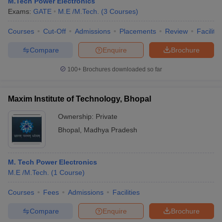
M.Tech Power Electronics
Exams:
GATE
M.E /M.Tech.
(
3
Courses
)
Courses
Cut-Off
Admissions
Placements
Review
Facilitie
Compare
Enquire
Brochure
100+
Brochures downloaded so far
Maxim Institute of Technology, Bhopal
Ownership:
Private
Bhopal
,
Madhya Pradesh
M. Tech Power Electronics
M.E /M.Tech.
(
1
Course
)
Courses
Fees
Admissions
Facilities
Compare
Enquire
Brochure