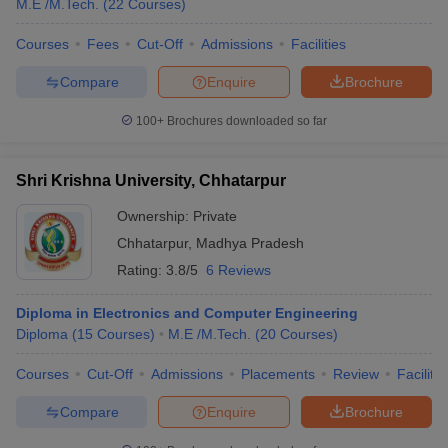
M.E /M.Tech.
(
22
Courses
)
Courses
Fees
Cut-Off
Admissions
Facilities
Compare
Enquire
Brochure
100+
Brochures downloaded so far
Shri Krishna University, Chhatarpur
Ownership:
Private
Chhatarpur
,
Madhya Pradesh
Rating:
3.8/5
6 Reviews
Diploma in Electronics and Computer Engineering
Diploma
(
15
Courses
)
M.E /M.Tech.
(
20
Courses
)
Courses
Cut-Off
Admissions
Placements
Review
Facilitie
Compare
Enquire
Brochure