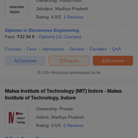
Ownership:
Public/Govt
Jabalpur
,
Madhya Pradesh
Rating:
4.0/5
1 Reviews
Diploma in Electronics Engineering
Fees :
₹
32.94 K
Diploma
(
11
Courses
)
Courses
Fees
Admissions
Review
Facilities
QnA
Compare
Enquire
Brochure
100+
Brochures downloaded so far
Malwa Institute of Technology (MIT) Indore - Malwa
Institute of Technology, Indore
Ownership:
Private
Indore
,
Madhya Pradesh
Rating:
3.5/5
6 Reviews