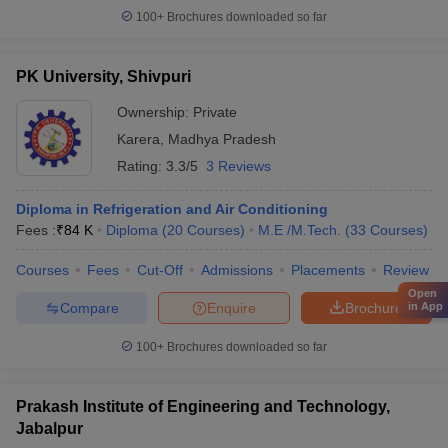
100+
Brochures downloaded so far
PK University, Shivpuri
Ownership:
Private
Karera
,
Madhya Pradesh
Rating:
3.3/5
3 Reviews
Diploma in Refrigeration and Air Conditioning
Fees :
₹
84 K
Diploma
(
20
Courses
)
M.E /M.Tech.
(
33
Courses
)
Courses
Fees
Cut-Off
Admissions
Placements
Review
Open
Compare
Enquire
Brochure
in App
100+
Brochures downloaded so far
Prakash Institute of Engineering and Technology,
Jabalpur