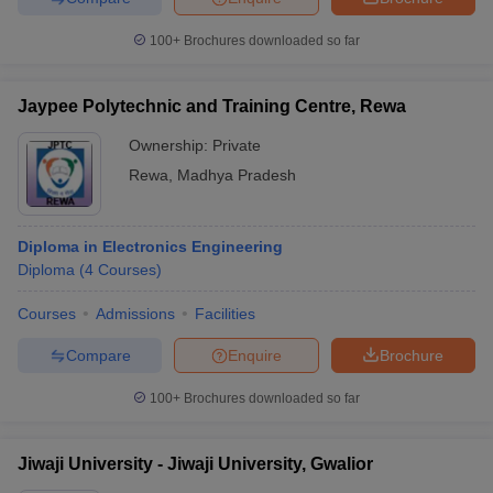
100+
Brochures downloaded so far
Jaypee Polytechnic and Training Centre, Rewa
Ownership:
Private
Rewa
,
Madhya Pradesh
Diploma in Electronics Engineering
Diploma
(
4
Courses
)
Courses
Admissions
Facilities
Compare
Enquire
Brochure
100+
Brochures downloaded so far
Jiwaji University - Jiwaji University, Gwalior