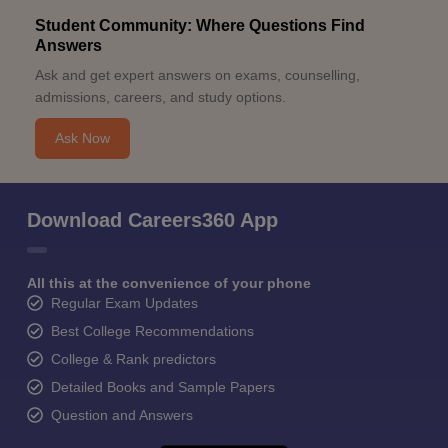
Student Community: Where Questions Find
Answers
Ask and get expert answers on exams, counselling,
admissions, careers, and study options.
Ask Now
Download Careers360 App
All this at the convenience of your phone
Regular Exam Updates
Best College Recommendations
College & Rank predictors
Detailed Books and Sample Papers
Question and Answers