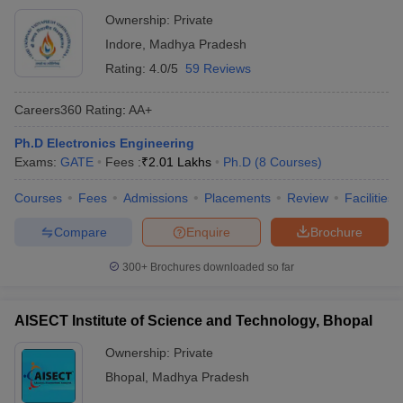
Ownership:
Private
Indore
,
Madhya Pradesh
Rating:
4.0/5
59 Reviews
Careers360
Rating
:
AA+
Ph.D Electronics Engineering
Exams:
GATE
Fees :
₹
2.01 Lakhs
Ph.D
(
8
Courses
)
Courses
Fees
Admissions
Placements
Review
Facilities
Compare
Enquire
Brochure
300+
Brochures downloaded so far
AISECT Institute of Science and Technology, Bhopal
Ownership:
Private
Bhopal
,
Madhya Pradesh