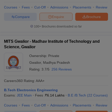
Courses
Fees
Cut-Off
Admissions
Placements
Review
Compare
Enquire
Brochure
100+
Brochures downloaded so far
MITS Gwalior - Madhav Institute of Technology and
Science, Gwalior
Ownership:
Private
Gwalior
,
Madhya Pradesh
Rating:
3.7/5
256 Reviews
Careers360
Rating
:
AAA+
B.Tech Electronics Engineering
Exams:
JEE Main
Fees :
₹
6.14 Lakhs
B.E /B.Tech
(
22
Courses
)
Courses
Fees
Cut-Off
Admissions
Placements
Review