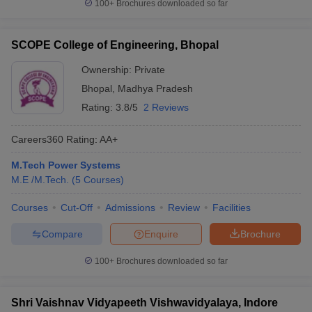
100+
Brochures downloaded so far
SCOPE College of Engineering, Bhopal
Ownership:
Private
Bhopal
,
Madhya Pradesh
Rating:
3.8/5
2 Reviews
Careers360
Rating
:
AA+
M.Tech Power Systems
M.E /M.Tech.
(
5
Courses
)
Courses
Cut-Off
Admissions
Review
Facilities
Compare
Enquire
Brochure
100+
Brochures downloaded so far
Shri Vaishnav Vidyapeeth Vishwavidyalaya, Indore