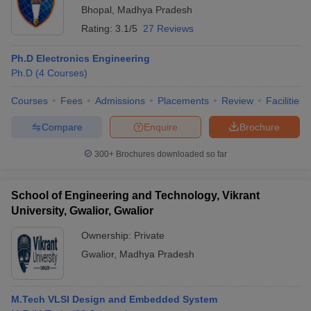
Bhopal
,
Madhya Pradesh
Rating:
3.1/5
27 Reviews
Ph.D Electronics Engineering
Ph.D
(
4
Courses
)
Courses
Fees
Admissions
Placements
Review
Facilities
Compare
Enquire
Brochure
300+
Brochures downloaded so far
School of Engineering and Technology, Vikrant
University, Gwalior, Gwalior
Ownership:
Private
Gwalior
,
Madhya Pradesh
M.Tech VLSI Design and Embedded System