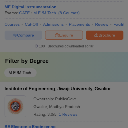
ME Digital Instrumentation
Exams:
GATE
M.E /M.Tech.
(
8
Courses
)
Courses
Cut-Off
Admissions
Placements
Review
Facilitie
Compare
Enquire
Brochure
100+
Brochures downloaded so far
Filter by
Degree
M.E /M.Tech.
Institute of Engineering, Jiwaji University, Gwalior
Ownership:
Public/Govt
Gwalior
,
Madhya Pradesh
Rating:
3.0/5
1 Reviews
BE Electronic Engineering