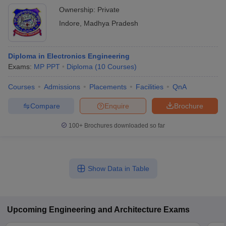
Ownership:
Private
Indore
,
Madhya Pradesh
Diploma in Electronics Engineering
Exams:
MP PPT
Diploma
(
10
Courses
)
Courses
Admissions
Placements
Facilities
QnA
Compare
Enquire
Brochure
100+
Brochures downloaded so far
Show Data in Table
Upcoming
Engineering and Architecture
Exams