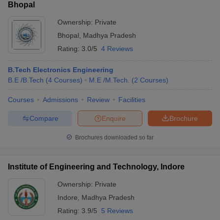
Bhopal
Ownership:
Private
Bhopal
,
Madhya Pradesh
Rating:
3.0/5
4 Reviews
B.Tech Electronics Engineering
B.E /B.Tech
(
4
Courses
)
M.E /M.Tech.
(
2
Courses
)
Courses
Admissions
Review
Facilities
Compare
Enquire
Brochure
Brochures downloaded so far
Institute of Engineering and Technology, Indore
Ownership:
Private
Indore
,
Madhya Pradesh
Rating:
3.9/5
5 Reviews