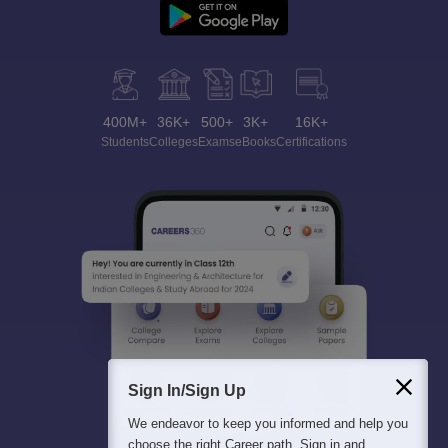
400M+
36K+
500+
3K+
16K+
Students
Colleges
Exams
eBooks
Certifications
Sign In/Sign Up
We endeavor to keep you informed and help you
choose the right Career path. Sign in and