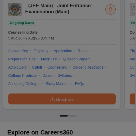
(
JEE Main
)
Joint Entrance
Examination (Main)
Ongoing Dates
On
Counselling Date
Cou
5 Aug'26
-
9 Aug'26
(Online)
5 A
Answer Key
Eligibility
Application
Result
Elig
Preparation Tips
Mock Test
Question Paper
Adm
Admit Card
Cutoff
Counselling
Student Reactions
Cut
College Predictor
Dates
Syllabus
Syl
Accepting Colleges
Study Material
FAQs
Brochure
Explore on Careers360