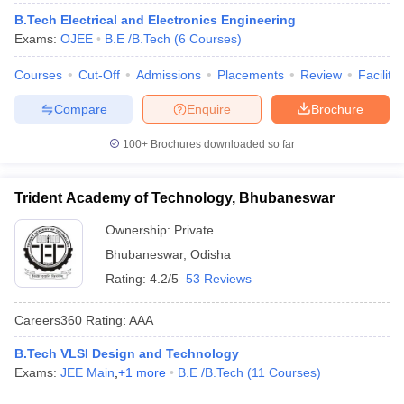
ennai
Engineering Colleges in Mumbai
Engineering Colleges in Coimbat
B.Tech Electrical and Electronics Engineering
s in Andhra Pradesh
Engineering Colleges in Madhya Pradesh
Engineeri
Exams:
OJEE
B.E /B.Tech
(
6
Courses
)
g Colleges in India
Top Private Engineering Colleges in India
lege Predictor
Courses
Cut-Off
KCET College Predictor
Admissions
View All College Predictors
Placements
Review
Facilitie
Compare
Enquire
Brochure
y Exceptions Handbook
JEE Main 2027 How to Start JEE Preparation fr
100+
Brochures downloaded so far
e
Top Institutes that take JEE Advanced Scores
View All JEE Main E-Bo
DF
026
Top 200 Questions For BITSAT English Proficiency & Logical Reaso
Trident Academy of Technology, Bhubaneswar
 April 11 Memory Based Questions PDF
Most Scoring Concepts For 
obotics and Automation
How to Crack GATE?
Best Books for GATE
How t
Ownership:
Private
Bhubaneswar
,
Odisha
Rating:
4.2/5
53 Reviews
al Engineering
Electronics Engineering
Mechanical Engineering
neer
Nuclear Engineer
Careers360
Rating
:
AAA
B.Tech VLSI Design and Technology
Exams:
JEE Main
,
+
1
more
B.E /B.Tech
(
11
Courses
)