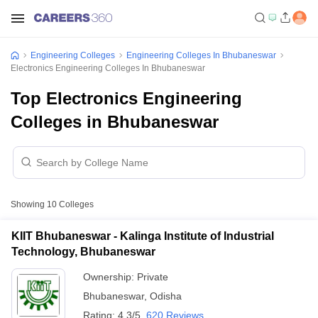
Engineering Colleges
Engineering Colleges In Bhubaneswar
Electronics Engineering Colleges In Bhubaneswar
Top Electronics Engineering
Colleges in Bhubaneswar
Showing
10
Colleges
KIIT Bhubaneswar - Kalinga Institute of Industrial
Technology, Bhubaneswar
Ownership:
Private
Bhubaneswar
,
Odisha
Rating:
4.3/5
620 Reviews