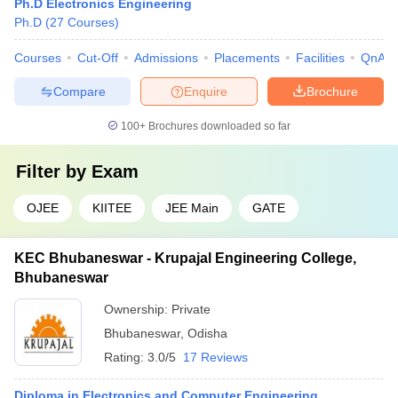
Ph.D Electronics Engineering
Ph.D
(
27
Courses
)
Courses
Cut-Off
Admissions
Placements
Facilities
QnA
Compare
Enquire
Brochure
100+
Brochures downloaded so far
Filter by
Exam
OJEE
KIITEE
JEE Main
GATE
KEC Bhubaneswar - Krupajal Engineering College,
Bhubaneswar
Ownership:
Private
Bhubaneswar
,
Odisha
Rating:
3.0/5
17 Reviews
Diploma in Electronics and Computer Engineering