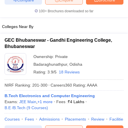
100+
Brochures downloaded so far
Colleges Near By
GEC Bhubaneswar - Gandhi Engineering College,
Bhubaneswar
Ownership:
Private
Badaraghunathpur
,
Odisha
Rating:
3.9/5
18 Reviews
NIRF Ranking:
201-300
Careers360
Rating
:
AAAA
B.Tech Electronics and Computer Engineering
Exams:
JEE Main
,
+
1
more
Fees :
₹
4 Lakhs
B.E /B.Tech
(
9
Courses
)
Courses
Fees
Admissions
Placements
Review
Facilities