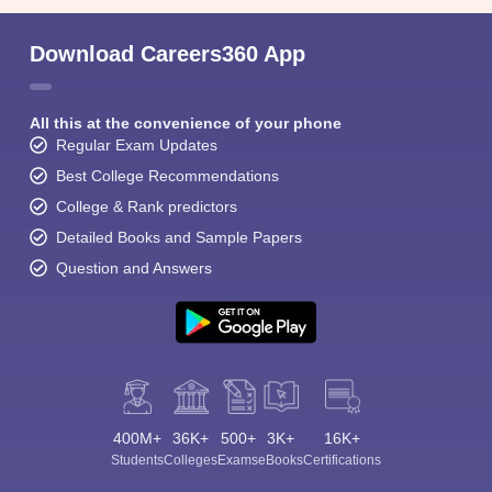
Download Careers360 App
All this at the convenience of your phone
Regular Exam Updates
Best College Recommendations
College & Rank predictors
Detailed Books and Sample Papers
Question and Answers
400M+
36K+
500+
3K+
16K+
Students
Colleges
Exams
eBooks
Certifications