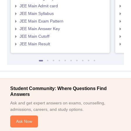
JEE Main Admit card
JEE
JEE Main Syllabus
JEE
JEE Main Exam Pattern
JEE
JEE Main Answer Key
JEE
JEE Main Cutoff
JEE
JEE Main Result
JEE
Student Community: Where Questions Find
Answers
Ask and get expert answers on exams, counselling,
admissions, careers, and study options.
Ask Now