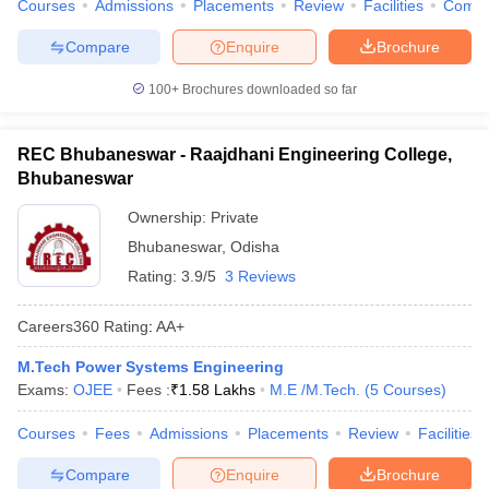
Courses
Admissions
Placements
Review
Facilities
Comp
Compare
Enquire
Brochure
100+
Brochures downloaded so far
REC Bhubaneswar - Raajdhani Engineering College,
Bhubaneswar
Ownership:
Private
Bhubaneswar
,
Odisha
Rating:
3.9/5
3 Reviews
Careers360
Rating
:
AA+
M.Tech Power Systems Engineering
Exams:
OJEE
Fees :
₹
1.58 Lakhs
M.E /M.Tech.
(
5
Courses
)
Courses
Fees
Admissions
Placements
Review
Facilities
Compare
Enquire
Brochure