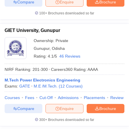
Compare
Enquire
Brochure
100+
Brochures downloaded so far
GIET University, Gunupur
Ownership:
Private
Gunupur
,
Odisha
Rating:
4.1/5
46 Reviews
NIRF Ranking:
201-300
Careers360
Rating
:
AAAA
M.Tech Power Electronics Engineering
Exams:
GATE
M.E /M.Tech.
(
12
Courses
)
Courses
Fees
Cut-Off
Admissions
Placements
Review
Compare
Enquire
Brochure
300+
Brochures downloaded so far