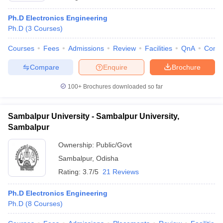
Ph.D Electronics Engineering
Ph.D
(
3
Courses
)
Courses
Fees
Admissions
Review
Facilities
QnA
Comp
Compare
Enquire
Brochure
100+
Brochures downloaded so far
Sambalpur University - Sambalpur University,
Sambalpur
Ownership:
Public/Govt
Sambalpur
,
Odisha
Rating:
3.7/5
21 Reviews
Ph.D Electronics Engineering
Ph.D
(
8
Courses
)