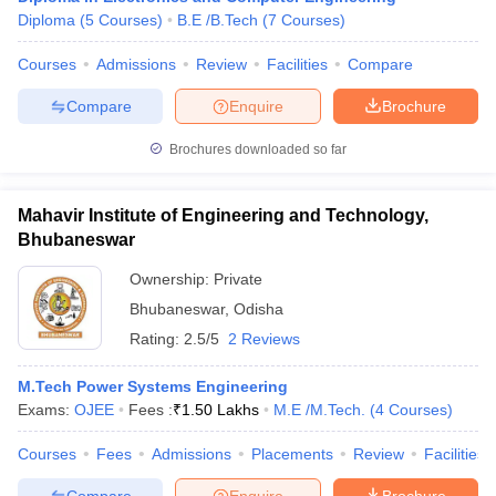
Diploma
(
5
Courses
)
B.E /B.Tech
(
7
Courses
)
Courses
Admissions
Review
Facilities
Compare
Compare
Enquire
Brochure
Brochures downloaded so far
Mahavir Institute of Engineering and Technology,
Bhubaneswar
Ownership:
Private
Bhubaneswar
,
Odisha
Rating:
2.5/5
2 Reviews
M.Tech Power Systems Engineering
Exams:
OJEE
Fees :
₹
1.50 Lakhs
M.E /M.Tech.
(
4
Courses
)
Courses
Fees
Admissions
Placements
Review
Facilities
Compare
Enquire
Brochure