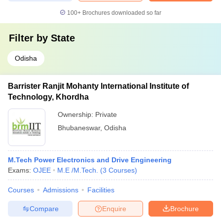
100+
Brochures downloaded so far
Filter by
State
Odisha
Barrister Ranjit Mohanty International Institute of
Technology, Khordha
Ownership:
Private
Bhubaneswar
,
Odisha
M.Tech Power Electronics and Drive Engineering
Exams:
OJEE
M.E /M.Tech.
(
3
Courses
)
Courses
Admissions
Facilities
Compare
Enquire
Brochure