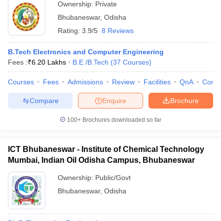
Ownership:
Private
Bhubaneswar
,
Odisha
Rating:
3.9/5
8 Reviews
B.Tech Electronics and Computer Engineering
Fees :
₹
6.20 Lakhs
B.E /B.Tech
(
37
Courses
)
Courses
Fees
Admissions
Review
Facilities
QnA
Comp
Compare
Enquire
Brochure
100+
Brochures downloaded so far
ICT Bhubaneswar - Institute of Chemical Technology
Mumbai, Indian Oil Odisha Campus, Bhubaneswar
Ownership:
Public/Govt
Bhubaneswar
,
Odisha