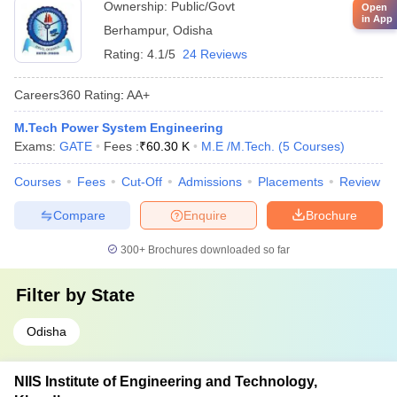
Ownership:
Public/Govt
Open
in App
Berhampur
,
Odisha
Rating:
4.1/5
24 Reviews
Careers360
Rating
:
AA+
M.Tech Power System Engineering
Exams:
GATE
Fees :
₹
60.30 K
M.E /M.Tech.
(
5
Courses
)
Courses
Fees
Cut-Off
Admissions
Placements
Review
Compare
Enquire
Brochure
300+
Brochures downloaded so far
Filter by
State
Odisha
NIIS Institute of Engineering and Technology,