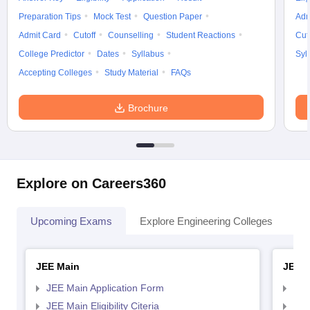
Preparation Tips
Mock Test
Question Paper
Adm
Admit Card
Cutoff
Counselling
Student Reactions
Cut
College Predictor
Dates
Syllabus
Syl
Accepting Colleges
Study Material
FAQs
Brochure
Explore on Careers360
Upcoming Exams
Explore Engineering Colleges
Co
JEE Main
JEE 
JEE Main Application Form
JEE
JEE Main Eligibility Citeria
JEE 