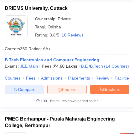
DRIEMS University, Cuttack
Ownership:
Private
Tangi
,
Odisha
Rating:
3.8/5
10 Reviews
Careers360
Rating
:
AA+
B.Tech Electronics and Computer Engineering
Exams:
JEE Main
Fees :
₹
4.60 Lakhs
B.E /B.Tech
(
14
Courses
)
Courses
Fees
Admissions
Placements
Review
Facilities
Compare
Enquire
Brochure
100+
Brochures downloaded so far
PMEC Berhampur - Parala Maharaja Engineering
College, Berhampur