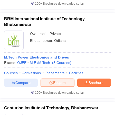
100+
Brochures downloaded so far
BRM International Institute of Technology,
Bhubaneswar
Ownership:
Private
Bhubaneswar
,
Odisha
M.Tech Power Electronics and Drives
Exams:
OJEE
M.E /M.Tech.
(
3
Courses
)
Courses
Admissions
Placements
Facilities
Compare
Enquire
Brochure
100+
Brochures downloaded so far
Centurion Institute of Technology, Bhubaneswar