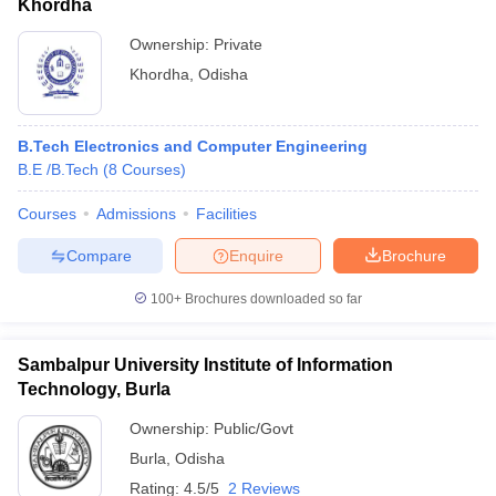
Khordha
Ownership:
Private
Khordha
,
Odisha
B.Tech Electronics and Computer Engineering
B.E /B.Tech
(
8
Courses
)
Courses
Admissions
Facilities
Compare
Enquire
Brochure
100+
Brochures downloaded so far
Sambalpur University Institute of Information
Technology, Burla
Ownership:
Public/Govt
Burla
,
Odisha
Rating:
4.5/5
2 Reviews