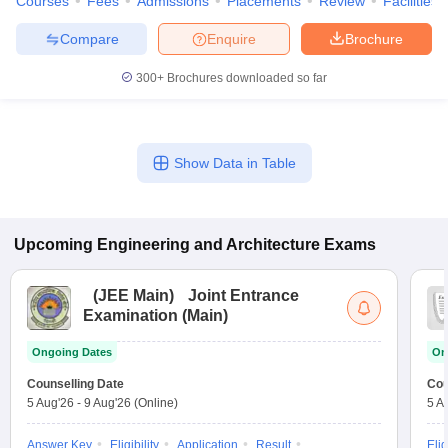
Courses
Fees
Admissions
Placements
Review
Facilities
Compare
Enquire
Brochure
300+
Brochures downloaded so far
Show Data in Table
Upcoming
Engineering and Architecture
Exams
(
JEE Main
)
Joint Entrance
Examination (Main)
Ongoing Dates
On
Counselling Date
Cou
5 Aug'26
-
9 Aug'26
(Online)
5 A
Answer Key
Eligibility
Application
Result
Elig