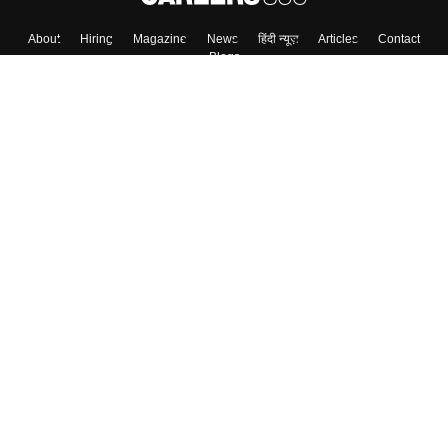
About
Hiring
Magazine
News
हिंदी न्यूज़
Articles
Contact
Blogs
Top Exams
Colleges
Predictors & Ebooks
Resources
Sitemap
Terms & Conditions
Privacy Policy
Grievance Redressal
Copyright ©
2026
Pathfinder Publishing Pvt Ltd.