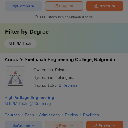
Compare
Enquire
Brochure
300+
Brochures downloaded so far
Filter by
Degree
M.E /M.Tech.
Aurora's Seethaiah Engineering College, Nalgonda
Ownership:
Private
Hyderabad
,
Telangana
Rating:
1.8/5
2 Reviews
High Voltage Engineering
M.E /M.Tech.
(
7
Courses
)
Courses
Fees
Admissions
Review
Facilities
Compare
Enquire
Brochure