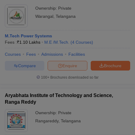
Ownership:
Private
Warangal
,
Telangana
M.Tech Power Systems
Fees :
₹
1.10 Lakhs
M.E /M.Tech.
(
4
Courses
)
Courses
Fees
Admissions
Facilities
Compare
Enquire
Brochure
100+
Brochures downloaded so far
Aryabhata Institute of Technology and Science,
Ranga Reddy
Ownership:
Private
Rangareddy
,
Telangana