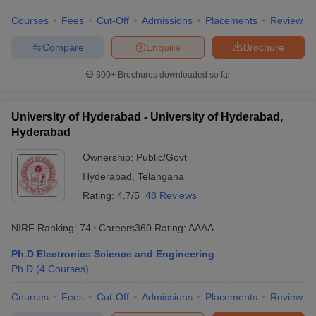
Courses
Fees
Cut-Off
Admissions
Placements
Review
Compare
Enquire
Brochure
300+
Brochures downloaded so far
University of Hyderabad - University of Hyderabad,
Hyderabad
Ownership:
Public/Govt
Hyderabad
,
Telangana
Rating:
4.7/5
48 Reviews
NIRF Ranking:
74
Careers360
Rating
:
AAAA
Ph.D Electronics Science and Engineering
Ph.D
(
4
Courses
)
Courses
Fees
Cut-Off
Admissions
Placements
Review