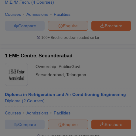
M.E /M.Tech.
(
4
Courses
)
Courses
Admissions
Facilities
Compare
Enquire
Brochure
100+
Brochures downloaded so far
1 EME Centre, Secunderabad
Ownership:
Public/Govt
Secunderabad
,
Telangana
Diploma in Refrigeration and Air Conditioning Engineering
Diploma
(
2
Courses
)
Courses
Admissions
Facilities
Compare
Enquire
Brochure