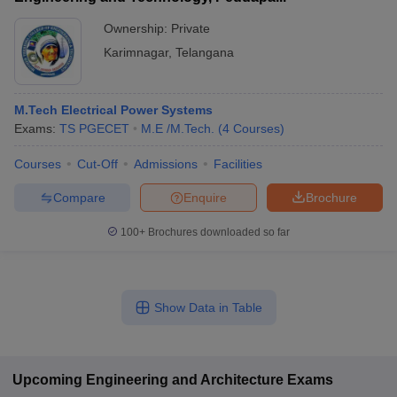
Ownership:
Private
Karimnagar
,
Telangana
M.Tech Electrical Power Systems
Exams:
TS PGECET
M.E /M.Tech.
(
4
Courses
)
Courses
Cut-Off
Admissions
Facilities
Compare
Enquire
Brochure
100+
Brochures downloaded so far
Show Data in Table
Upcoming
Engineering and Architecture
Exams