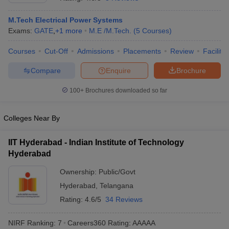
M.Tech Electrical Power Systems
Exams:
GATE
,
+
1
more
M.E /M.Tech.
(
5
Courses
)
Courses
Cut-Off
Admissions
Placements
Review
Facilitie
Compare
Enquire
Brochure
100+
Brochures downloaded so far
Main Syllabus
JEE Main Study Material
JEE Main Answer Key
View All J
Colleges Near By
llabus
JEE Advanced Exam Pattern
JEE Advanced Answer Key
JEE Adva
ey
GATE Cutoff
GATE Result
View All GATE Articles
IIT Hyderabad - Indian Institute of Technology
 EAMCET Exam Pattern
AP EAMCET Answer Key
AP EAMCET Cutoff
AP
 EAMCET Exam Pattern
Hyderabad
TS EAMCET Answer Key
TS EAMCET Cutoff
TS
Pattern
MHT CET Answer Key
MHT CET Cutoff
MHT CET Result
MHT C
Ownership:
Public/Govt
ey
KCET Cutoff
KCET Result
View All KCET Articles
EE Answer Key
VITEEE Cutoff
Hyderabad
VITEEE Result
,
Telangana
View All VITEEE Articles
T Answer Key
BITSAT Cutoff
BITSAT Result
View All BITSAT Articles
Rating:
4.6/5
34 Reviews
India
M.Arch Colleges in India
Phd Colleges in India
NIRF Ranking:
7
Careers360
Rating
:
AAAAA
dia Accepting GATE
Engineering Colleges in India Accepting AP EAMCET