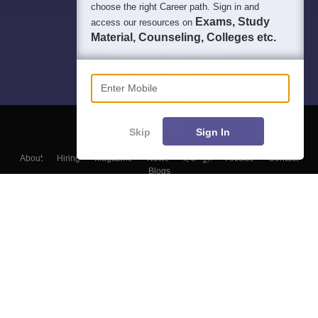
choose the right Career path. Sign in and
Exams, Study
access our resources on
Material, Counseling, Colleges etc.
Enter Mobile
Skip
Sign In
About
Hiring
Magazine
News
हिंदी न्यूज़
Articles
Contact
Blogs
Top Exams
Colleges