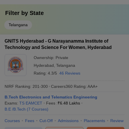
Filter by
State
Telangana
GNITS Hyderabad - G Narayanamma Institute of
Technology and Science For Women, Hyderabad
Ownership:
Private
Hyderabad
,
Telangana
Rating:
4.3/5
46 Reviews
NIRF Ranking:
201-300
Careers360
Rating
:
AAA+
B.Tech Electronics and Telematics Engineering
Exams:
TS EAMCET
Fees :
₹
6.48 Lakhs
B.E /B.Tech
(
7
Courses
)
Courses
Fees
Cut-Off
Admissions
Placements
Review