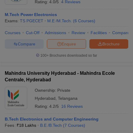
Rating:
4.0/5
4 Reviews
M.Tech Power Electronics
Exams:
TS PGECET
M.E /M.Tech.
(
6
Courses
)
Courses
Cut-Off
Admissions
Review
Facilities
Compare
Compare
Enquire
Brochure
100+
Brochures downloaded so far
Mahindra University Hyderabad - Mahindra Ecole
Centrale, Hyderabad
Ownership:
Private
Hyderabad
,
Telangana
Rating:
4.2/5
16 Reviews
B.Tech Electronics and Computer Engineering
Fees :
₹
18 Lakhs
B.E /B.Tech
(
7
Courses
)