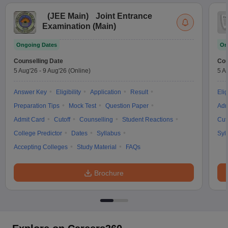
(
JEE Main
)
Joint Entrance
Examination (Main)
Ongoing Dates
On
Counselling Date
Cou
5 Aug'26
-
9 Aug'26
(Online)
5 A
Answer Key
Eligibility
Application
Result
Elig
Preparation Tips
Mock Test
Question Paper
Adm
Admit Card
Cutoff
Counselling
Student Reactions
Cut
College Predictor
Dates
Syllabus
Syl
Accepting Colleges
Study Material
FAQs
Brochure