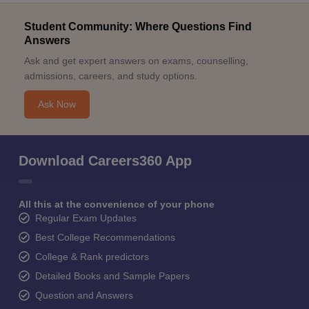
Student Community: Where Questions Find
Answers
Ask and get expert answers on exams, counselling,
admissions, careers, and study options.
Ask Now
Download Careers360 App
All this at the convenience of your phone
Regular Exam Updates
Best College Recommendations
College & Rank predictors
Detailed Books and Sample Papers
Question and Answers