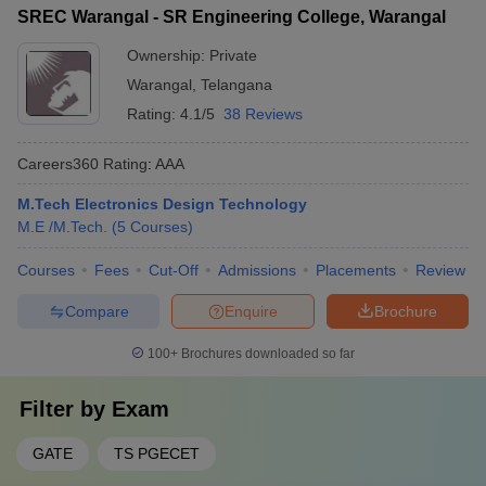
SREC Warangal - SR Engineering College, Warangal
Ownership:
Private
Warangal
,
Telangana
Rating:
4.1/5
38 Reviews
Careers360
Rating
:
AAA
M.Tech Electronics Design Technology
M.E /M.Tech.
(
5
Courses
)
Courses
Fees
Cut-Off
Admissions
Placements
Review
Compare
Enquire
Brochure
100+
Brochures downloaded so far
Filter by
Exam
GATE
TS PGECET