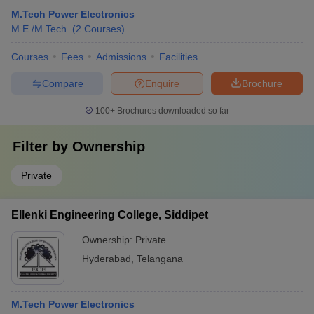
M.Tech Power Electronics
M.E /M.Tech.
(
2
Courses
)
Courses
Fees
Admissions
Facilities
Compare
Enquire
Brochure
100+
Brochures downloaded so far
Filter by
Ownership
Private
Ellenki Engineering College, Siddipet
Ownership:
Private
Hyderabad
,
Telangana
M.Tech Power Electronics