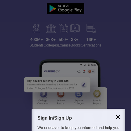
400M+
36K+
500+
3K+
16K+
Students
Colleges
Exams
eBooks
Certifications
Sign In/Sign Up
We endeavor to keep you informed and help you