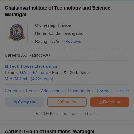
Chaitanya Institute of Technology and Science,
Warangal
Ownership:
Private
Hanamkonda
,
Telangana
Rating:
4.3/5
4 Reviews
Careers360
Rating
:
AA+
M.Tech Power Electronics
Exams:
GATE
,
+
2
more
Fees :
₹
2.20 Lakhs
M.E /M.Tech.
(
4
Courses
)
Courses
Fees
Admissions
Placements
Review
Facilities
Compare
Enquire
Brochure
100+
Brochures downloaded so far
Aarushi Group of Institutions, Warangal