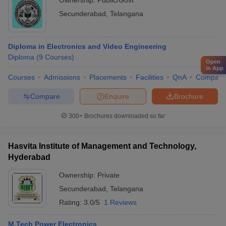
Ownership:
Public/Govt
Secunderabad
,
Telangana
Diploma in Electronics and Video Engineering
Diploma
(
9
Courses
)
Open
in App
Courses
Admissions
Placements
Facilities
QnA
Compare
Compare
Enquire
Brochure
300+
Brochures downloaded so far
Hasvita Institute of Management and Technology,
Hyderabad
Ownership:
Private
Secunderabad
,
Telangana
Rating:
3.0/5
1 Reviews
M.Tech Power Electronics