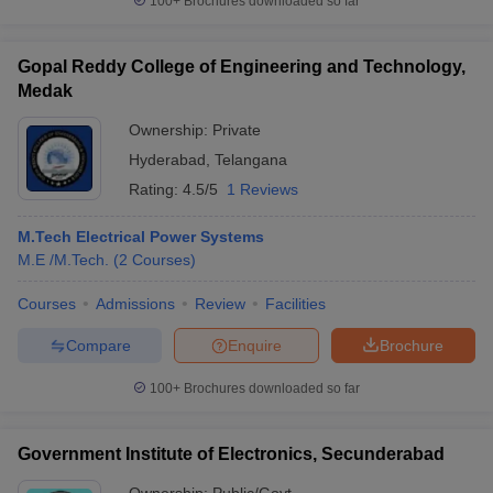
100+
Brochures downloaded so far
Gopal Reddy College of Engineering and Technology,
Medak
Ownership:
Private
Hyderabad
,
Telangana
Rating:
4.5/5
1 Reviews
M.Tech Electrical Power Systems
M.E /M.Tech.
(
2
Courses
)
Courses
Admissions
Review
Facilities
Compare
Enquire
Brochure
100+
Brochures downloaded so far
Government Institute of Electronics, Secunderabad