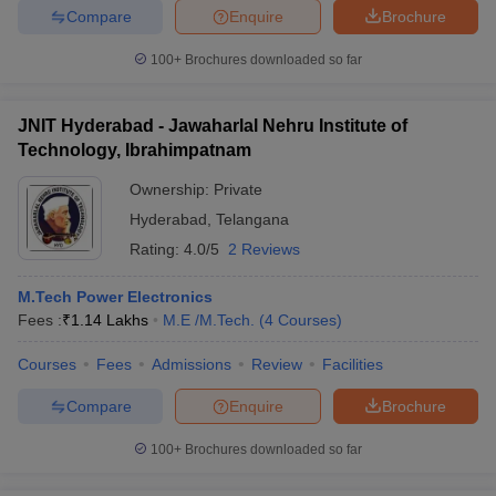
Compare
Enquire
Brochure
100+
Brochures downloaded so far
JNIT Hyderabad - Jawaharlal Nehru Institute of
Technology, Ibrahimpatnam
Ownership:
Private
Hyderabad
,
Telangana
Rating:
4.0/5
2 Reviews
M.Tech Power Electronics
Fees :
₹
1.14 Lakhs
M.E /M.Tech.
(
4
Courses
)
Courses
Fees
Admissions
Review
Facilities
Compare
Enquire
Brochure
100+
Brochures downloaded so far