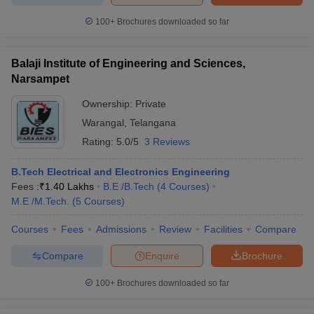
100+
Brochures downloaded so far
Balaji Institute of Engineering and Sciences,
Narsampet
Ownership:
Private
Warangal
,
Telangana
Rating:
5.0/5
3 Reviews
B.Tech Electrical and Electronics Engineering
Fees :
₹
1.40 Lakhs
B.E /B.Tech
(
4
Courses
)
M.E /M.Tech.
(
5
Courses
)
Courses
Fees
Admissions
Review
Facilities
Compare
Compare
Enquire
Brochure
100+
Brochures downloaded so far