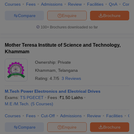
Courses
Fees
Admissions
Review
Facilities
QnA
Comp
Compare
Enquire
Brochure
100+
Brochures downloaded so far
Mother Teresa Institute of Science and Technology,
Khammam
Ownership:
Private
Khammam
,
Telangana
Rating:
4.7/5
3 Reviews
M.Tech Power Electronics and Electrical Drives
Exams:
TS PGECET
Fees :
₹
1.50 Lakhs
M.E /M.Tech.
(
5
Courses
)
Courses
Fees
Cut-Off
Admissions
Review
Facilities
Co
Compare
Enquire
Brochure