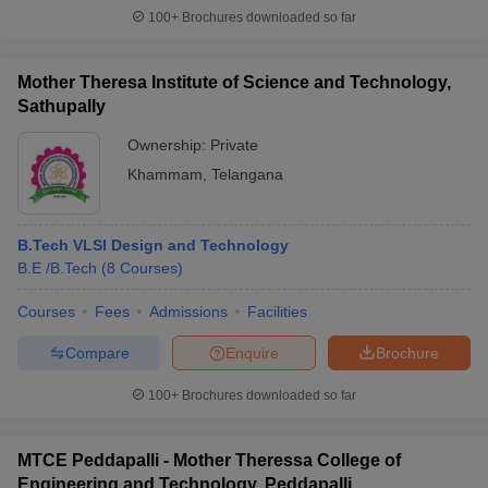
100+
Brochures downloaded so far
Mother Theresa Institute of Science and Technology,
Sathupally
Ownership:
Private
Khammam
,
Telangana
B.Tech VLSI Design and Technology
B.E /B.Tech
(
8
Courses
)
Courses
Fees
Admissions
Facilities
Compare
Enquire
Brochure
100+
Brochures downloaded so far
MTCE Peddapalli - Mother Theressa College of
Engineering and Technology, Peddapalli