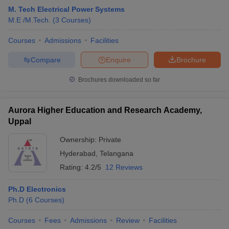
M. Tech Electrical Power Systems
M.E /M.Tech.
(
3
Courses
)
Courses
Admissions
Facilities
Compare
Enquire
Brochure
Brochures downloaded so far
Aurora Higher Education and Research Academy,
Uppal
Ownership:
Private
Hyderabad
,
Telangana
Rating:
4.2/5
12 Reviews
Ph.D Electronics
Ph.D
(
6
Courses
)
Courses
Fees
Admissions
Review
Facilities