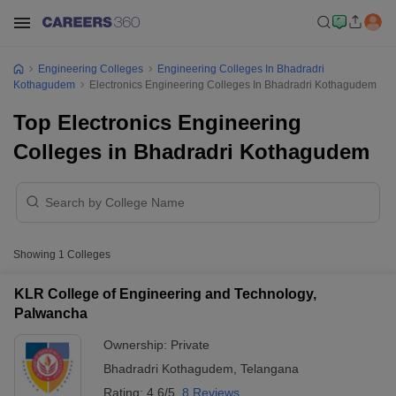
Engineering Colleges
Engineering Colleges In Bhadradri
Kothagudem
Electronics Engineering Colleges In Bhadradri Kothagudem
Top Electronics Engineering
Colleges in Bhadradri Kothagudem
Showing
1
Colleges
KLR College of Engineering and Technology,
Palwancha
Ownership:
Private
Bhadradri Kothagudem
,
Telangana
Rating:
4.6/5
8 Reviews