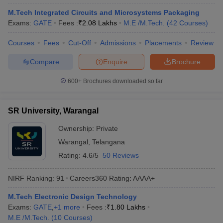
ennai
Engineering Colleges in Mumbai
Engineering Colleges in Coimbat
M.Tech Integrated Circuits and Microsystems Packaging
s in Andhra Pradesh
Engineering Colleges in Madhya Pradesh
Engineeri
Exams:
GATE
Fees :
₹
2.08 Lakhs
M.E /M.Tech.
(
42
Courses
)
g Colleges in India
Top Private Engineering Colleges in India
lege Predictor
KCET College Predictor
View All College Predictors
Courses
Fees
Cut-Off
Admissions
Placements
Review
Compare
Enquire
Brochure
y Exceptions Handbook
JEE Main 2027 How to Start JEE Preparation fr
600+
Brochures downloaded so far
e
Top Institutes that take JEE Advanced Scores
View All JEE Main E-Bo
DF
026
Top 200 Questions For BITSAT English Proficiency & Logical Reaso
SR University, Warangal
 April 11 Memory Based Questions PDF
Most Scoring Concepts For 
obotics and Automation
How to Crack GATE?
Best Books for GATE
How t
Ownership:
Private
Warangal
,
Telangana
Rating:
4.6/5
50 Reviews
al Engineering
Electronics Engineering
Mechanical Engineering
neer
Nuclear Engineer
NIRF Ranking:
91
Careers360
Rating
:
AAAA+
M.Tech Electronic Design Technology
Exams:
GATE
,
+
1
more
Fees :
₹
1.80 Lakhs
M.E /M.Tech.
(
10
Courses
)