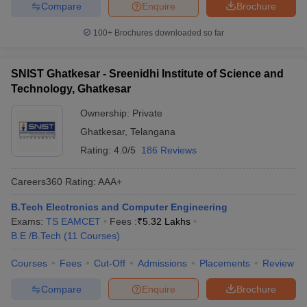
Compare
Enquire
Brochure
100+
Brochures downloaded so far
SNIST Ghatkesar - Sreenidhi Institute of Science and
Technology, Ghatkesar
Ownership:
Private
Ghatkesar
,
Telangana
Rating:
4.0/5
186 Reviews
Careers360
Rating
:
AAA+
B.Tech Electronics and Computer Engineering
Exams:
TS EAMCET
Fees :
₹
5.32 Lakhs
B.E /B.Tech
(
11
Courses
)
Courses
Fees
Cut-Off
Admissions
Placements
Review
Compare
Enquire
Brochure