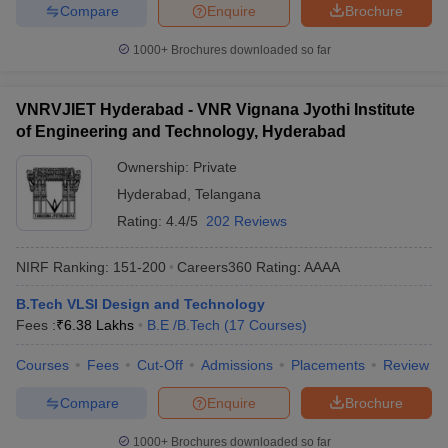
Compare
Enquire
Brochure
1000+
Brochures downloaded so far
VNRVJIET Hyderabad - VNR Vignana Jyothi Institute
of Engineering and Technology, Hyderabad
Ownership:
Private
Hyderabad
,
Telangana
Rating:
4.4/5
202 Reviews
NIRF Ranking:
151-200
Careers360
Rating
:
AAAA
B.Tech VLSI Design and Technology
Fees :
₹
6.38 Lakhs
B.E /B.Tech
(
17
Courses
)
Courses
Fees
Cut-Off
Admissions
Placements
Review
Compare
Enquire
Brochure
1000+
Brochures downloaded so far