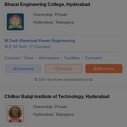
Bharat Engineering College, Hyderabad
Ownership:
Private
Hyderabad
,
Telangana
M.Tech Electrical Power Engineering
M.E /M.Tech.
(
7
Courses
)
Courses
Fees
Admissions
Facilities
Compare
Compare
Enquire
Brochure
100+
Brochures downloaded so far
Chilkur Balaji Institute of Technology, Hyderabad
Ownership:
Private
Hyderabad
,
Telangana