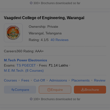
300+
Brochures downloaded so far
Vaagdevi College of Engineering, Warangal
Ownership:
Private
Warangal
,
Telangana
Rating:
4.1/5
40 Reviews
Careers360
Rating
:
AAA+
M.Tech Power Electronics
Exams:
TS PGECET
Fees :
₹
1.14 Lakhs
M.E /M.Tech.
(
8
Courses
)
Courses
Fees
Cut-Off
Admissions
Placements
Review
Compare
Enquire
Brochure
100+
Brochures downloaded so far