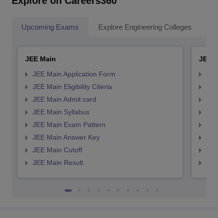
Explore on Careers360
Upcoming Exams
Explore Engineering Colleges
Co
JEE Main
JEE 
JEE Main Application Form
JEE
JEE Main Eligibility Citeria
JEE 
JEE Main Admit card
JEE
JEE Main Syllabus
JEE
JEE Main Exam Pattern
JEE
JEE Main Answer Key
JEE
JEE Main Cutoff
JEE
JEE Main Result
JEE