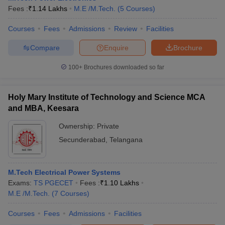
Fees :
₹
1.14 Lakhs
M.E /M.Tech.
(
5
Courses
)
Courses
Fees
Admissions
Review
Facilities
Compare
Enquire
Brochure
100+
Brochures downloaded so far
Holy Mary Institute of Technology and Science MCA
and MBA, Keesara
Ownership:
Private
Secunderabad
,
Telangana
M.Tech Electrical Power Systems
Exams:
TS PGECET
Fees :
₹
1.10 Lakhs
M.E /M.Tech.
(
7
Courses
)
Courses
Fees
Admissions
Facilities