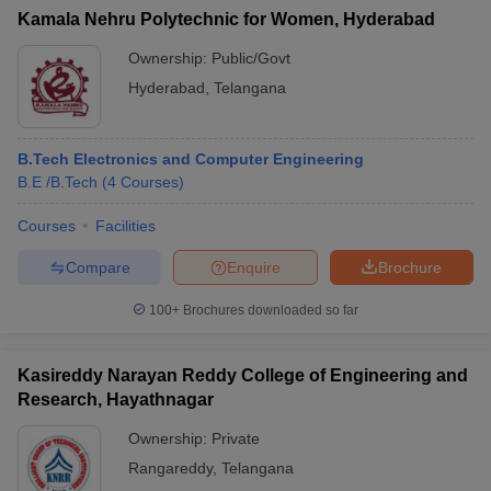
Kamala Nehru Polytechnic for Women, Hyderabad
Ownership:
Public/Govt
Hyderabad
,
Telangana
B.Tech Electronics and Computer Engineering
B.E /B.Tech
(
4
Courses
)
Courses
Facilities
Compare
Enquire
Brochure
100+
Brochures downloaded so far
Kasireddy Narayan Reddy College of Engineering and
Research, Hayathnagar
Ownership:
Private
Rangareddy
,
Telangana