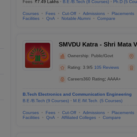
Fees :
₹
7.49 Lakhs
B.E /B.Tech
(
8
Courses
)
Ph.D
(
5
Cou
Courses
Fees
Cut-Off
Admissions
Placements
Facilities
QnA
Notable Alumni
Compare
SMVDU Katra - Shri Mata V
University, Katra
Ownership:
Public/Govt
Rating:
3.9/5
105 Reviews
Careers360
Rating
:
AAAA+
B.Tech Electronics and Communication Engineering
B.E /B.Tech
(
9
Courses
)
M.E /M.Tech.
(
5
Courses
)
Courses
Fees
Cut-Off
Admissions
Placements
Facilities
QnA
Affiliated Colleges
Compare