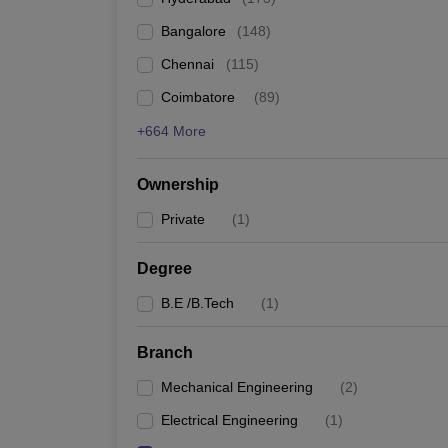
Pharmacy
Bangalore
(
148
)
Study Abroad
News
Chennai
(
115
)
Coimbatore
(
89
)
+664 More
Ownership
Private
(
1
)
Degree
B.E /B.Tech
(
1
)
Branch
Mechanical Engineering
(
2
)
Electrical Engineering
(
1
)