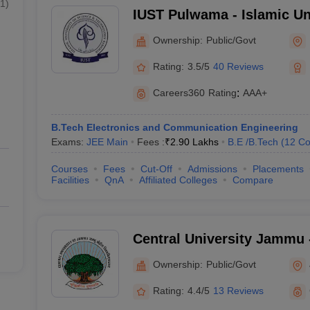
1
)
IUST Pulwama - Islamic Un
and Technology, Pulwama
Ownership:
Public/Govt
Rating:
3.5/5
40 Reviews
Careers360
Rating
:
AAA+
B.Tech Electronics and Communication Engineering
Exams:
JEE Main
Fees :
₹
2.90 Lakhs
B.E /B.Tech
(
12
Co
Courses
Fees
Cut-Off
Admissions
Placements
Facilities
QnA
Affiliated Colleges
Compare
Central University Jammu -
of Jammu, Jammu
Ownership:
Public/Govt
Rating:
4.4/5
13 Reviews