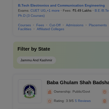
B.Tech Electronics and Communication Engineering
Exams:
CUET UG
,
+
1
more
Fees :
₹
5.49 Lakhs
B.E /B.T
Ph.D
(
3
Courses
)
Courses
Fees
Cut-Off
Admissions
Placements
Facilities
Affiliated Colleges
Filter by
State
Jammu And Kashmir
Baba Ghulam Shah Badshah
Jammu
Ownership:
Public/Govt
Rating:
3.9/5
5 Reviews