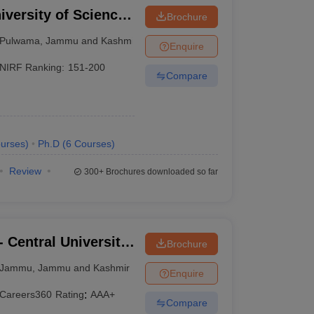
iversity of Science
Brochure
Pulwama
,
Jammu and Kashmir
Enquire
NIRF Ranking:
151-200
Compare
urses
)
Ph.D
(
6
Courses
)
Review
300+
Brochures downloaded so far
 Central University
Brochure
Jammu
,
Jammu and Kashmir
Enquire
Careers360
Rating
:
AAA+
Compare