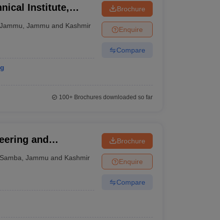
ical Institute,
Brochure
Jammu
,
Jammu and Kashmir
Enquire
Compare
ng
100+
Brochures downloaded so far
eering and
Brochure
Samba
,
Jammu and Kashmir
Enquire
Compare