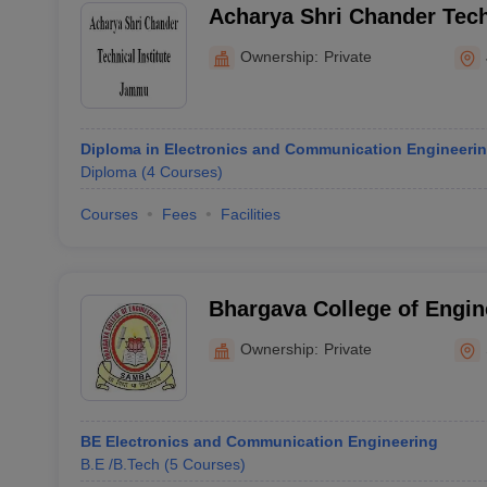
Acharya Shri Chander Techn
Jammu
Ownership:
Private
Diploma in Electronics and Communication Engineeri
Diploma
(
4
Courses
)
Courses
Fees
Facilities
Bhargava College of Engin
Technology, Samba
Ownership:
Private
BE Electronics and Communication Engineering
B.E /B.Tech
(
5
Courses
)