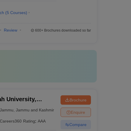
ech
(
5
Courses
)
Review
600+
Brochures downloaded so far
 University,
Brochure
Jammu
,
Jammu and Kashmir
Enquire
Careers360
Rating
:
AAA
Compare