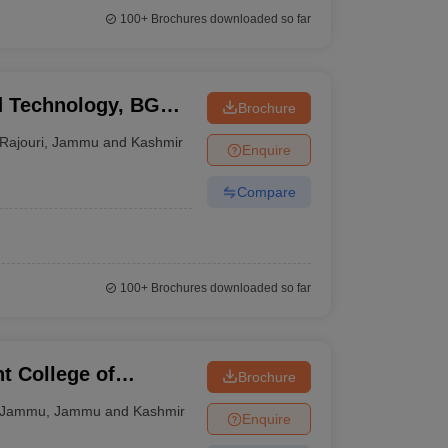
100+
Brochures downloaded so far
nd Technology, BGSB
Brochure
Rajouri
,
Jammu and Kashmir
Enquire
Compare
100+
Brochures downloaded so far
 College of
Brochure
ogy, Jammu
Jammu
,
Jammu and Kashmir
Enquire