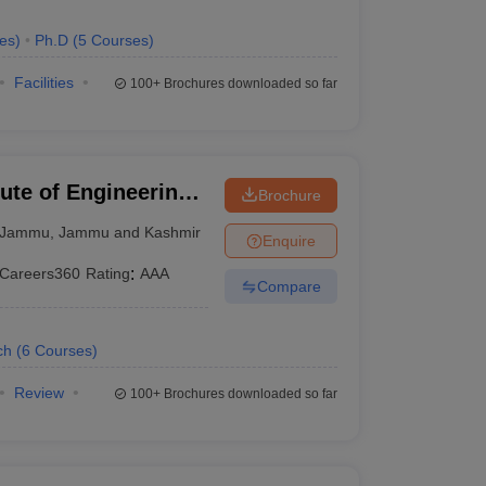
es
)
Ph.D
(
5
Courses
)
Facilities
100+
Brochures downloaded so far
ute of Engineering
Brochure
Jammu
,
Jammu and Kashmir
Enquire
Careers360
Rating
:
AAA
Compare
ch
(
6
Courses
)
Review
100+
Brochures downloaded so far