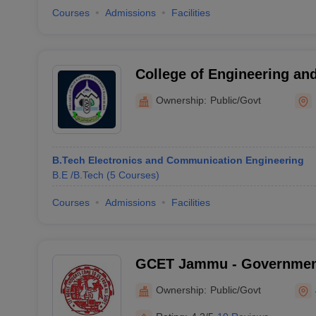
Courses
Admissions
Facilities
College of Engineering a
University, Rajouri
Ownership:
Public/Govt
B.Tech Electronics and Communication Engineering
B.E /B.Tech
(
5
Courses
)
Courses
Admissions
Facilities
GCET Jammu - Government
Engineering and Technol
Ownership:
Public/Govt