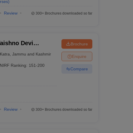
rses
)
Review
300+
Brochures downloaded so far
aishno Devi
Brochure
Katra
,
Jammu and Kashmir
Enquire
NIRF Ranking:
151-200
Compare
Review
300+
Brochures downloaded so far