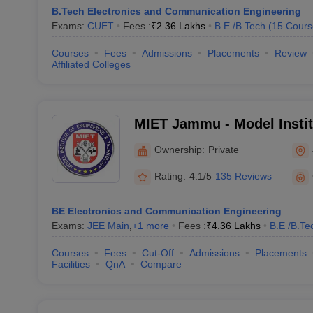
B.Tech Electronics and Communication Engineering
Exams:
CUET
Fees :
₹
2.36 Lakhs
B.E /B.Tech
(
15
Cours
Courses
Fees
Admissions
Placements
Review
Affiliated Colleges
MIET Jammu - Model Instit
and Technology, Jammu
Ownership:
Private
Rating:
4.1/5
135 Reviews
BE Electronics and Communication Engineering
Exams:
JEE Main
,
+
1
more
Fees :
₹
4.36 Lakhs
B.E /B.Te
Courses
Fees
Cut-Off
Admissions
Placements
Facilities
QnA
Compare