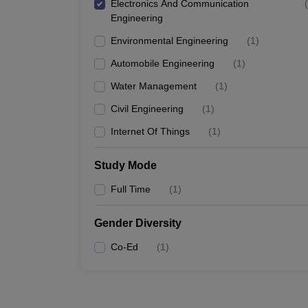
Electronics And Communication
(
Engineering
Environmental Engineering
(
1
)
Automobile Engineering
(
1
)
Water Management
(
1
)
Civil Engineering
(
1
)
Internet Of Things
(
1
)
Study Mode
Full Time
(
1
)
Gender Diversity
Co-Ed
(
1
)