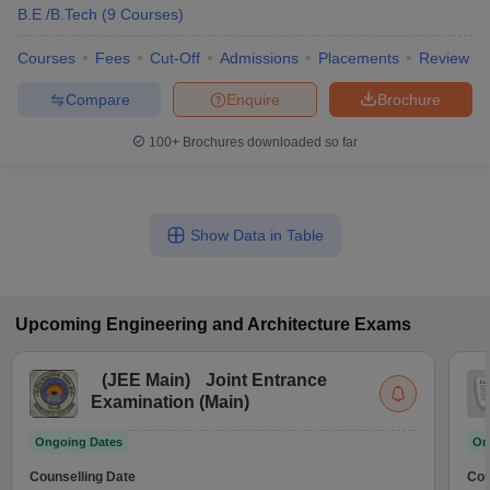
B.E /B.Tech
(
9
Courses
)
Courses
Fees
Cut-Off
Admissions
Placements
Review
Compare
Enquire
Brochure
100+
Brochures downloaded so far
Show Data in Table
Upcoming
Engineering and Architecture
Exams
(
JEE Main
)
Joint Entrance
Examination (Main)
Ongoing Dates
On
Counselling Date
Cou