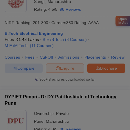
Sangli
,
Maharashtra
Rating:
4.5/5
98 Reviews
Open
NIRF Ranking:
201-300
Careers360
Rating
:
AAAA
in App
B.Tech Electrical Engineering
Fees :
₹
1.43 Lakhs
B.E /B.Tech
(
8
Courses
)
M.E /M.Tech.
(
11
Courses
)
Courses
Fees
Cut-Off
Admissions
Placements
Review
Compare
Enquire
Brochure
300+
Brochures downloaded so far
DYPIET Pimpri - Dr DY Patil Institute of Technology,
Pune
Ownership:
Private
Pune
,
Maharashtra
Rating:
4.3/5
80 Reviews