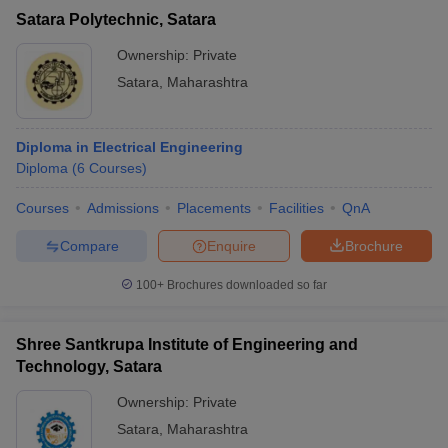
Satara Polytechnic, Satara
Ownership:
Private
Satara
,
Maharashtra
Diploma in Electrical Engineering
Diploma
(
6
Courses
)
Courses
Admissions
Placements
Facilities
QnA
Compare
Enquire
Brochure
100+
Brochures downloaded so far
Shree Santkrupa Institute of Engineering and
Technology, Satara
Ownership:
Private
Satara
,
Maharashtra