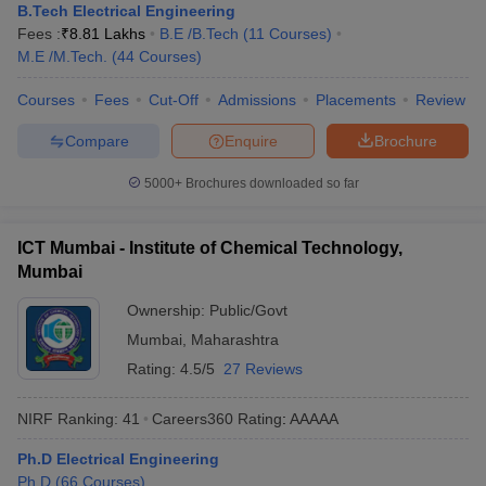
B.Tech Electrical Engineering
Fees :
₹
8.81 Lakhs
B.E /B.Tech
(
11
Courses
)
M.E /M.Tech.
(
44
Courses
)
Courses
Fees
Cut-Off
Admissions
Placements
Review
Compare
Enquire
Brochure
5000+
Brochures downloaded so far
ICT Mumbai - Institute of Chemical Technology,
Mumbai
Ownership:
Public/Govt
Mumbai
,
Maharashtra
Rating:
4.5/5
27 Reviews
NIRF Ranking:
41
Careers360
Rating
:
AAAAA
Ph.D Electrical Engineering
Ph.D
(
66
Courses
)