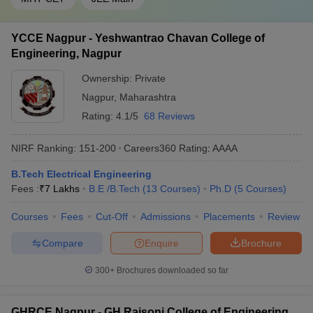
YCCE Nagpur - Yeshwantrao Chavan College of
Engineering, Nagpur
Ownership:
Private
Nagpur
,
Maharashtra
Rating:
4.1/5
68 Reviews
NIRF Ranking:
151-200
Careers360
Rating
:
AAAA
B.Tech Electrical Engineering
Fees :
₹
7 Lakhs
B.E /B.Tech
(
13
Courses
)
Ph.D
(
5
Courses
)
Courses
Fees
Cut-Off
Admissions
Placements
Review
Compare
Enquire
Brochure
300+
Brochures downloaded so far
GHRCE Nagpur - GH Raisoni College of Engineering,