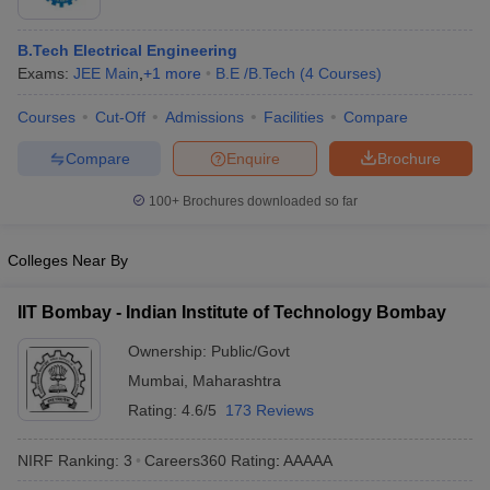
B.Tech Electrical Engineering
Exams:
JEE Main
,
+
1
more
B.E /B.Tech
(
4
Courses
)
Courses
Cut-Off
Admissions
Facilities
Compare
Compare
Enquire
Brochure
100+
Brochures downloaded so far
Colleges Near By
IIT Bombay - Indian Institute of Technology Bombay
Ownership:
Public/Govt
Mumbai
,
Maharashtra
Rating:
4.6/5
173 Reviews
NIRF Ranking:
3
Careers360
Rating
:
AAAAA