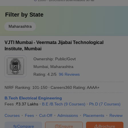
2000+
Brochures downloaded so far
Filter by
State
Maharashtra
VJTI Mumbai - Veermata Jijabai Technological
Institute, Mumbai
Ownership:
Public/Govt
Mumbai
,
Maharashtra
Rating:
4.2/5
96 Reviews
NIRF Ranking:
101-150
Careers360
Rating
:
AAAA+
B.Tech Electrical Engineering
Fees :
₹
3.37 Lakhs
B.E /B.Tech
(
9
Courses
)
Ph.D
(
7
Courses
)
Courses
Fees
Cut-Off
Admissions
Placements
Review
Compare
Enquire
Brochure