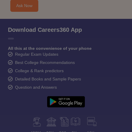
Ask Now
Download Careers360 App
All this at the convenience of your phone
Regular Exam Updates
Best College Recommendations
College & Rank predictors
Detailed Books and Sample Papers
Question and Answers