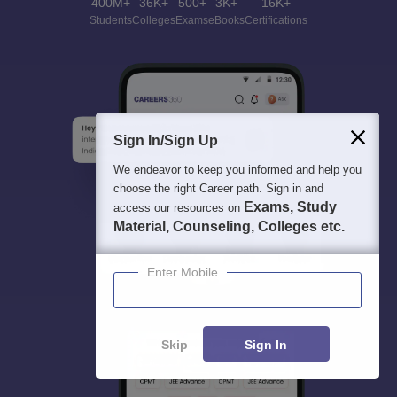
400M+
36K+
500+
3K+
16K+
Students
Colleges
Exams
eBooks
Certifications
Sign In/Sign Up
We endeavor to keep you informed and help you
choose the right Career path. Sign in and
Exams, Study
access our resources on
Material, Counseling, Colleges etc.
Enter Mobile
Skip
Sign In