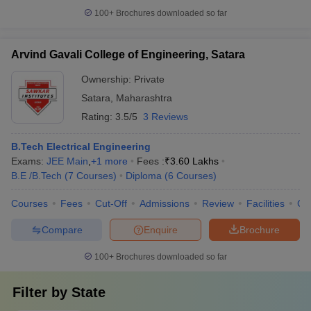
100+
Brochures downloaded so far
Arvind Gavali College of Engineering, Satara
Ownership:
Private
Satara
,
Maharashtra
Rating:
3.5/5
3 Reviews
B.Tech Electrical Engineering
Exams:
JEE Main
,
+
1
more
Fees :
₹
3.60 Lakhs
B.E /B.Tech
(
7
Courses
)
Diploma
(
6
Courses
)
Courses
Fees
Cut-Off
Admissions
Review
Facilities
Co
Compare
Enquire
Brochure
100+
Brochures downloaded so far
Filter by
State