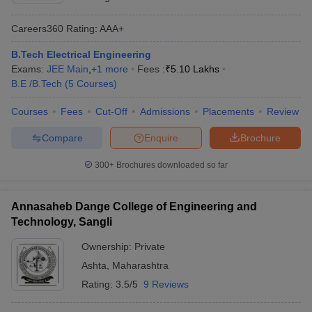
Careers360
Rating
:
AAA+
B.Tech Electrical Engineering
Exams:
JEE Main
,
+
1
more
Fees :
₹
5.10 Lakhs
B.E /B.Tech
(
5
Courses
)
Courses
Fees
Cut-Off
Admissions
Placements
Review
Compare
Enquire
Brochure
300+
Brochures downloaded so far
Annasaheb Dange College of Engineering and
Technology, Sangli
Ownership:
Private
Ashta
,
Maharashtra
Rating:
3.5/5
9 Reviews