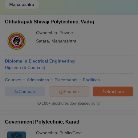
Maharashtra
Chhatrapati Shivaji Polytechnic, Vaduj
Ownership:
Private
Satara
,
Maharashtra
Diploma in Electrical Engineering
Diploma
(
5
Courses
)
Courses
Admissions
Placements
Facilities
Compare
Enquire
Brochure
100+
Brochures downloaded so far
Government Polytechnic, Karad
Ownership:
Public/Govt