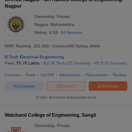
Nagpur
Ownership:
Private
Nagpur
,
Maharashtra
Rating:
4.3/5
84 Reviews
NIRF Ranking:
201-300
Careers360
Rating
:
AAAA
B.Tech Electrical Engineering
Fees :
₹
5.78 Lakhs
B.E /B.Tech
(
22
Courses
)
Ph.D
(
5
Courses
)
Courses
Fees
Cut-Off
Admissions
Placements
Review
Compare
Enquire
Brochure
300+
Brochures downloaded so far
Walchand College of Engineering, Sangli
Ownership:
Private