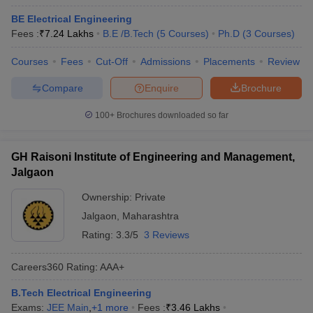
BE Electrical Engineering
Fees :
₹
7.24 Lakhs
B.E /B.Tech
(
5
Courses
)
Ph.D
(
3
Courses
)
Courses
Fees
Cut-Off
Admissions
Placements
Review
Compare
Enquire
Brochure
100+
Brochures downloaded so far
GH Raisoni Institute of Engineering and Management,
Jalgaon
Ownership:
Private
Jalgaon
,
Maharashtra
Rating:
3.3/5
3 Reviews
Careers360
Rating
:
AAA+
B.Tech Electrical Engineering
Exams:
JEE Main
,
+
1
more
Fees :
₹
3.46 Lakhs