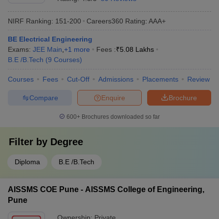
NIRF Ranking:
151-200
Careers360
Rating
:
AAA+
BE Electrical Engineering
Exams:
JEE Main
,
+
1
more
Fees :
₹
5.08 Lakhs
B.E /B.Tech
(
9
Courses
)
Courses
Fees
Cut-Off
Admissions
Placements
Review
Compare
Enquire
Brochure
600+
Brochures downloaded so far
Filter by
Degree
Diploma
B.E /B.Tech
AISSMS COE Pune - AISSMS College of Engineering,
Pune
Ownership:
Private