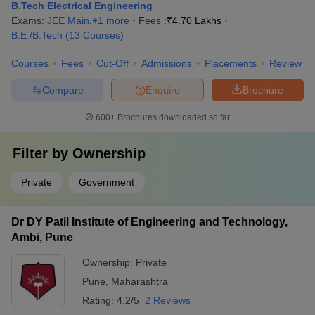
B.Tech Electrical Engineering
Exams:
JEE Main
,
+
1
more
Fees :
₹
4.70 Lakhs
B.E /B.Tech
(
13
Courses
)
Courses
Fees
Cut-Off
Admissions
Placements
Review
Compare
Enquire
Brochure
600+
Brochures downloaded so far
Filter by
Ownership
Private
Government
Dr DY Patil Institute of Engineering and Technology,
Ambi, Pune
Ownership:
Private
Pune
,
Maharashtra
Rating:
4.2/5
2 Reviews