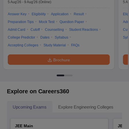
5 Aug'26
-
9 Aug'26
(Online)
5 A
Answer Key
Eligibility
Application
Result
Elig
Preparation Tips
Mock Test
Question Paper
Adm
Admit Card
Cutoff
Counselling
Student Reactions
Cut
College Predictor
Dates
Syllabus
Syl
Accepting Colleges
Study Material
FAQs
Brochure
Explore on Careers360
Upcoming Exams
Explore Engineering Colleges
Co
JEE Main
JEE 