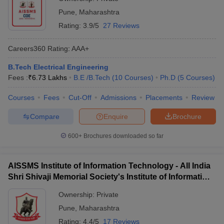
Pune
,
Maharashtra
Rating:
3.9/5
27 Reviews
Careers360
Rating
:
AAA+
B.Tech Electrical Engineering
Fees :
₹
6.73 Lakhs
B.E /B.Tech
(
10
Courses
)
Ph.D
(
5
Courses
)
Courses
Fees
Cut-Off
Admissions
Placements
Review
Compare
Enquire
Brochure
600+
Brochures downloaded so far
AISSMS Institute of Information Technology - All India
Shri Shivaji Memorial Society's Institute of Information
Technology, Pune
Ownership:
Private
Pune
,
Maharashtra
Rating:
4.4/5
17 Reviews