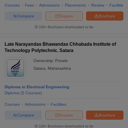
Courses
Fees
Admissions
Placements
Review
Facilities
Compare
Enquire
Brochure
100+
Brochures downloaded so far
Late Narayandas Bhawandas Chhabada Institute of
Technology Polytechnic, Satara
Ownership:
Private
Satara
,
Maharashtra
Diploma in Electrical Engineering
Diploma
(
5
Courses
)
Courses
Admissions
Facilities
Compare
Enquire
Brochure
100+
Brochures downloaded so far