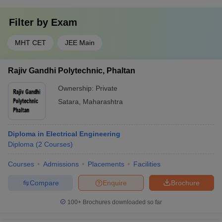
Filter by
Exam
MHT CET
JEE Main
Rajiv Gandhi Polytechnic, Phaltan
Ownership:
Private
Satara
,
Maharashtra
Diploma in Electrical Engineering
Diploma
(
2
Courses
)
Courses
Admissions
Placements
Facilities
Compare
Enquire
Brochure
100+
Brochures downloaded so far