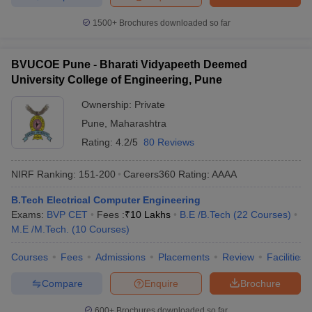
1500+
Brochures downloaded so far
BVUCOE Pune - Bharati Vidyapeeth Deemed
University College of Engineering, Pune
Ownership:
Private
Pune
,
Maharashtra
Rating:
4.2/5
80 Reviews
NIRF Ranking:
151-200
Careers360
Rating
:
AAAA
B.Tech Electrical Computer Engineering
Exams:
BVP CET
Fees :
₹
10 Lakhs
B.E /B.Tech
(
22
Courses
)
M.E /M.Tech.
(
10
Courses
)
Courses
Fees
Admissions
Placements
Review
Facilities
Compare
Enquire
Brochure
600+
Brochures downloaded so far