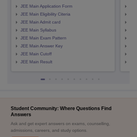
JEE Main Application Form
JEE
JEE Main Eligibility Citeria
JEE 
JEE Main Admit card
JEE
JEE Main Syllabus
JEE
JEE Main Exam Pattern
JEE
JEE Main Answer Key
JEE
JEE Main Cutoff
JEE
JEE Main Result
JEE
Student Community: Where Questions Find
Answers
Ask and get expert answers on exams, counselling,
admissions, careers, and study options.