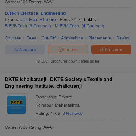
Careers360
Rating
:
AAA+
B.Tech Electrical Engineering
Exams:
JEE Main
,
+
1
more
Fees :
₹
4.74 Lakhs
B.E /B.Tech
(
9
Courses
)
M.E /M.Tech.
(
4
Courses
)
Courses
Fees
Cut-Off
Admissions
Placements
Review
Compare
Enquire
Brochure
100+
Brochures downloaded so far
DKTE Ichalkaranji - DKTE Society's Textile and
Engineering Institute, Ichalkaranji
Ownership:
Private
Kolhapur
,
Maharashtra
Rating:
4.7/5
3 Reviews
Careers360
Rating
:
AAA+