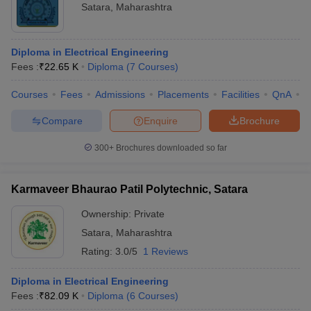
Satara
,
Maharashtra
Diploma in Electrical Engineering
Fees :
₹
22.65 K
Diploma
(
7
Courses
)
Courses
Fees
Admissions
Placements
Facilities
QnA
C
Compare
Enquire
Brochure
300+
Brochures downloaded so far
Karmaveer Bhaurao Patil Polytechnic, Satara
Ownership:
Private
Satara
,
Maharashtra
Rating:
3.0/5
1 Reviews
Diploma in Electrical Engineering
Fees :
₹
82.09 K
Diploma
(
6
Courses
)