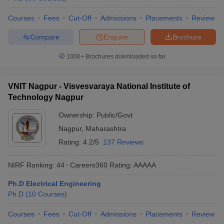
Courses
Fees
Cut-Off
Admissions
Placements
Review
Compare
Enquire
Brochure
1000+
Brochures downloaded so far
VNIT Nagpur - Visvesvaraya National Institute of
Technology Nagpur
Ownership:
Public/Govt
Nagpur
,
Maharashtra
Rating:
4.2/5
137 Reviews
NIRF Ranking:
44
Careers360
Rating
:
AAAAA
Ph.D Electrical Engineering
Ph.D
(
10
Courses
)
Courses
Fees
Cut-Off
Admissions
Placements
Review