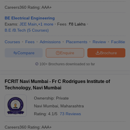
Careers360
Rating
:
AAA+
BE Electrical Engineering
Exams:
JEE Main
,
+
1
more
Fees :
₹
8 Lakhs
B.E /B.Tech
(
5
Courses
)
Courses
Fees
Admissions
Placements
Review
Facilities
Compare
Enquire
Brochure
100+
Brochures downloaded so far
FCRIT Navi Mumbai - Fr C Rodrigues Institute of
Technology, Navi Mumbai
Ownership:
Private
Navi Mumbai
,
Maharashtra
Rating:
4.1/5
73 Reviews
Careers360
Rating
:
AAA+