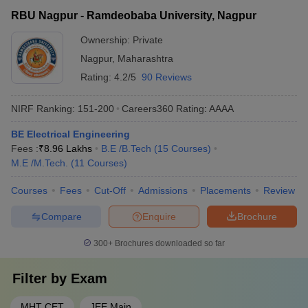
RBU Nagpur - Ramdeobaba University, Nagpur
Ownership:
Private
Nagpur
,
Maharashtra
Rating:
4.2/5
90 Reviews
NIRF Ranking:
151-200
Careers360
Rating
:
AAAA
BE Electrical Engineering
Fees :
₹
8.96 Lakhs
B.E /B.Tech
(
15
Courses
)
M.E /M.Tech.
(
11
Courses
)
Courses
Fees
Cut-Off
Admissions
Placements
Review
Compare
Enquire
Brochure
300+
Brochures downloaded so far
Filter by
Exam
MHT CET
JEE Main