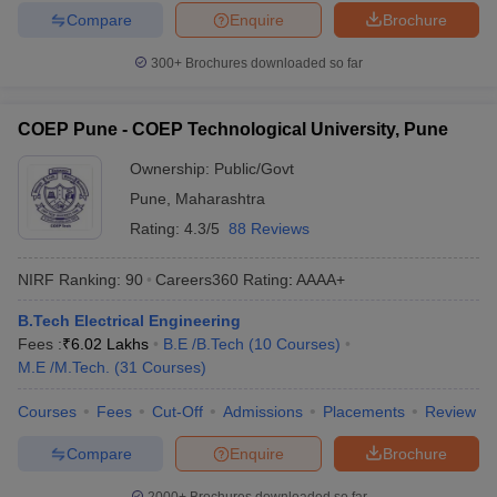
Compare
Enquire
Brochure
300+
Brochures downloaded so far
COEP Pune - COEP Technological University, Pune
Ownership:
Public/Govt
Pune
,
Maharashtra
Rating:
4.3/5
88 Reviews
NIRF Ranking:
90
Careers360
Rating
:
AAAA+
B.Tech Electrical Engineering
Fees :
₹
6.02 Lakhs
B.E /B.Tech
(
10
Courses
)
M.E /M.Tech.
(
31
Courses
)
Courses
Fees
Cut-Off
Admissions
Placements
Review
Compare
Enquire
Brochure