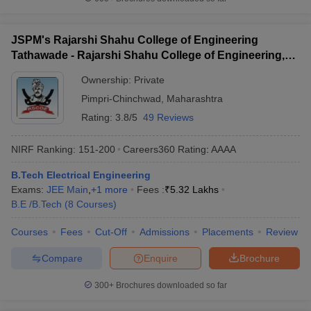
JSPM's Rajarshi Shahu College of Engineering
Tathawade - Rajarshi Shahu College of Engineering,
Tathawade
Ownership:
Private
Pimpri-Chinchwad
,
Maharashtra
Rating:
3.8/5
49 Reviews
NIRF Ranking:
151-200
Careers360
Rating
:
AAAA
B.Tech Electrical Engineering
Exams:
JEE Main
,
+
1
more
Fees :
₹
5.32 Lakhs
B.E /B.Tech
(
8
Courses
)
Courses
Fees
Cut-Off
Admissions
Placements
Review
Compare
Enquire
Brochure
300+
Brochures downloaded so far