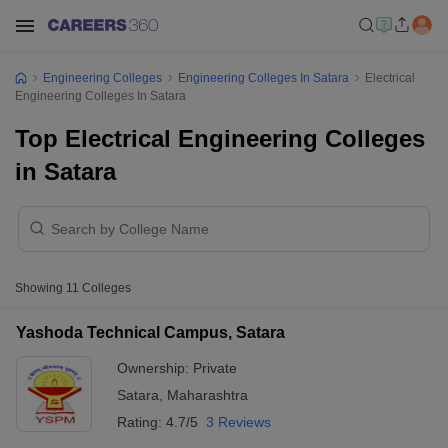
Engineering Colleges
Engineering Colleges In Satara
Electrical
Engineering Colleges In Satara
Top Electrical Engineering Colleges
in Satara
Showing
11
Colleges
Yashoda Technical Campus, Satara
Ownership:
Private
Satara
,
Maharashtra
Rating:
4.7/5
3 Reviews