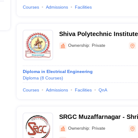
Courses
Admissions
Facilities
Shiva Polytechnic Institu
College, Muzaffarnagar
Ownership:
Private
Diploma in Electrical Engineering
Diploma
(
8
Courses
)
Courses
Admissions
Facilities
QnA
SRGC Muzaffarnagar - Shr
Colleges, Muzaffarnagar
Ownership:
Private