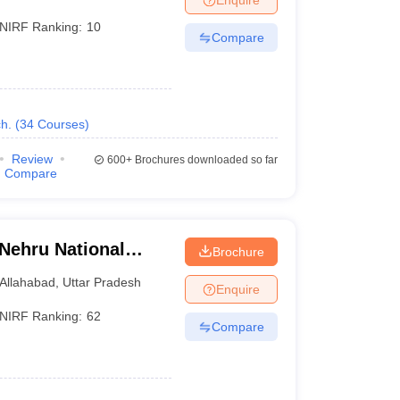
NIRF Ranking:
10
Compare
h.
(
34
Courses
)
Review
600+
Brochures downloaded so far
Compare
 Nehru National
Brochure
lahabad Prayagraj
Allahabad
,
Uttar Pradesh
Enquire
NIRF Ranking:
62
Compare