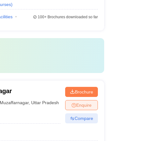
urses
)
cilities
100+
Brochures downloaded so far
agar
Brochure
Muzaffarnagar
,
Uttar Pradesh
Enquire
Compare