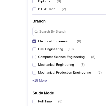
Diploma
(
8
)
B.E /B.Tech
(
2
)
Branch
Search By Branch
Electrical Engineering
(
8
)
Civil Engineering
(
10
)
Computer Science Engineering
(
8
)
Mechanical Engineering
(
6
)
Mechanical Production Engineering
(
6
)
+15 More
Study Mode
Full Time
(
8
)