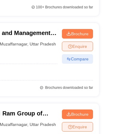
100+
Brochures downloaded so far
te and Management
Brochure
Muzaffarnagar
,
Uttar Pradesh
Enquire
Compare
Brochures downloaded so far
i Ram Group of
Brochure
Muzaffarnagar
,
Uttar Pradesh
Enquire