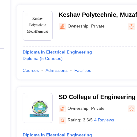
Keshav Polytechnic, Muzaf
Ownership:
Private
Diploma in Electrical Engineering
Diploma
(
5
Courses
)
Courses
Admissions
Facilities
SD College of Engineering
Muzaffarnagar
Ownership:
Private
Rating:
3.6/5
4 Reviews
Diploma in Electrical Engineering