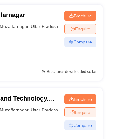
farnagar
Brochure
Muzaffarnagar
,
Uttar Pradesh
Enquire
Compare
Brochures downloaded so far
 and Technology,
Brochure
Muzaffarnagar
,
Uttar Pradesh
Enquire
Compare