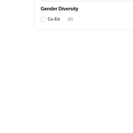
Gender Diversity
Co-Ed
(
8
)