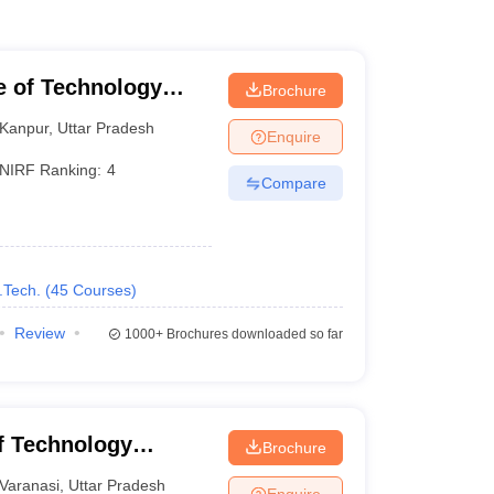
te of Technology
Brochure
Kanpur
,
Uttar Pradesh
Enquire
NIRF Ranking:
4
Compare
.Tech.
(
45
Courses
)
Review
1000+
Brochures downloaded so far
of Technology
Brochure
Varanasi
Varanasi
,
Uttar Pradesh
Enquire