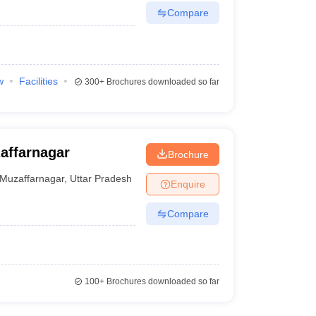
Compare
w
Facilities
300+
Brochures downloaded so far
affarnagar
Brochure
Muzaffarnagar
,
Uttar Pradesh
Enquire
Compare
100+
Brochures downloaded so far