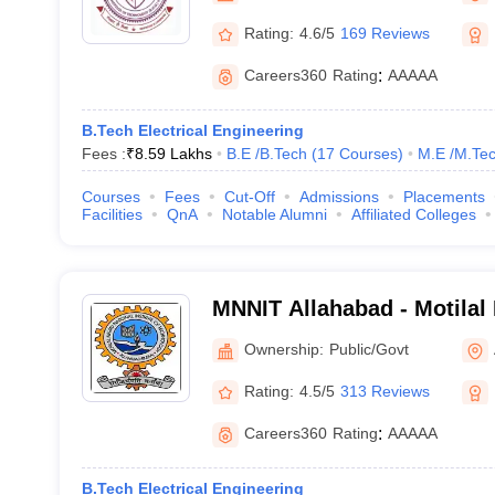
Rating:
4.6/5
169 Reviews
Careers360
Rating
:
AAAAA
B.Tech Electrical Engineering
Fees :
₹
8.59 Lakhs
B.E /B.Tech
(
17
Courses
)
M.E /M.Tec
Courses
Fees
Cut-Off
Admissions
Placements
Facilities
QnA
Notable Alumni
Affiliated Colleges
MNNIT Allahabad - Motilal
Institute of Technology Al
Ownership:
Public/Govt
Rating:
4.5/5
313 Reviews
Careers360
Rating
:
AAAAA
B.Tech Electrical Engineering