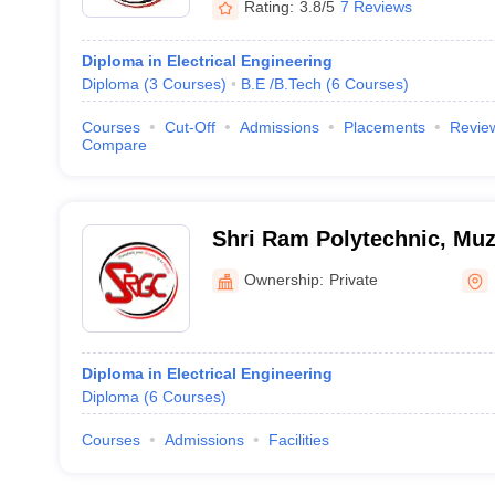
Rating:
3.8/5
7 Reviews
Diploma in Electrical Engineering
Diploma
(
3
Courses
)
B.E /B.Tech
(
6
Courses
)
Courses
Cut-Off
Admissions
Placements
Revie
Compare
Shri Ram Polytechnic, Muz
Ownership:
Private
Diploma in Electrical Engineering
Diploma
(
6
Courses
)
Courses
Admissions
Facilities