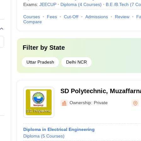
Exams:
JEECUP
Diploma
(
4
Courses
)
B.E /B.Tech
(
7
Co
Courses
Fees
Cut-Off
Admissions
Review
Fa
Compare
Filter by
State
Uttar Pradesh
Delhi NCR
SD Polytechnic, Muzaffarn
Ownership:
Private
Diploma in Electrical Engineering
Diploma
(
5
Courses
)