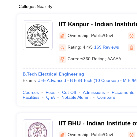
Colleges Near By
IIT Kanpur - Indian Institu
Kanpur
Ownership:
Public/Govt
Rating:
4.4/5
169 Reviews
Careers360
Rating
:
AAAAA
B.Tech Electrical Engineering
Exams:
JEE Advanced
B.E /B.Tech
(
10
Courses
)
M.E /M
Courses
Fees
Cut-Off
Admissions
Placements
Facilities
QnA
Notable Alumni
Compare
IIT BHU - Indian Institute 
Banaras Hindu University 
Ownership:
Public/Govt