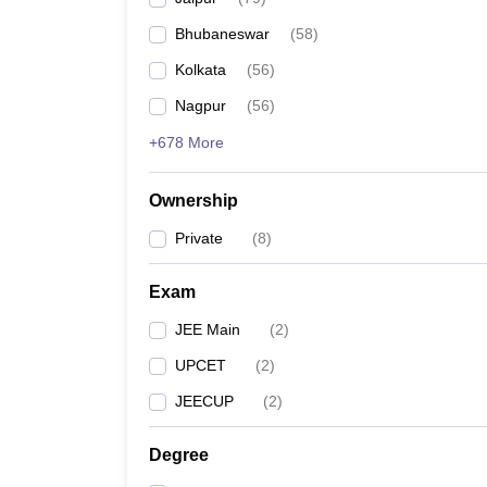
Pharmacy
Bhubaneswar
(
58
)
Study Abroad
News
Kolkata
(
56
)
Nagpur
(
56
)
+678 More
Ownership
Private
(
8
)
Exam
JEE Main
(
2
)
UPCET
(
2
)
JEECUP
(
2
)
Degree