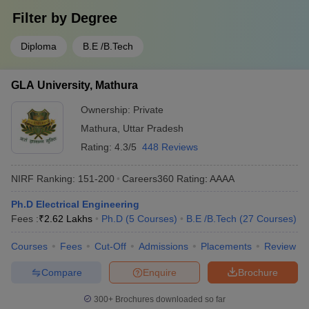
Filter by
Degree
Diploma
B.E /B.Tech
GLA University, Mathura
Ownership:
Private
Mathura
,
Uttar Pradesh
Rating:
4.3/5
448 Reviews
NIRF Ranking:
151-200
Careers360
Rating
:
AAAA
Ph.D Electrical Engineering
Fees :
₹
2.62 Lakhs
Ph.D
(
5
Courses
)
B.E /B.Tech
(
27
Courses
)
Courses
Fees
Cut-Off
Admissions
Placements
Review
Compare
Enquire
Brochure
300+
Brochures downloaded so far