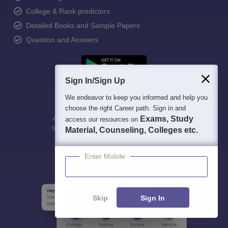
College & Rank predictors
Detailed Books and Sample Papers
Question and Answers
Sign In/Sign Up
We endeavor to keep you informed and help you
choose the right Career path. Sign in and
400M+
36K+
500+
3K+
Exams, Study
16K+
access our resources on
Students
Colleges
Exams
eBooks
Certifications
Material, Counseling, Colleges etc.
Enter Mobile
Skip
Sign In