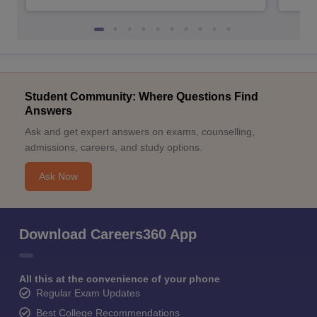
Student Community: Where Questions Find
Answers
Ask and get expert answers on exams, counselling,
admissions, careers, and study options.
Ask Now
Download Careers360 App
All this at the convenience of your phone
Regular Exam Updates
Best College Recommendations