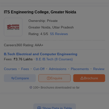
ITS Engineering College, Greater Noida
Ownership:
Private
Greater Noida
,
Uttar Pradesh
Rating:
4.5/5
55 Reviews
Careers360
Rating
:
AAA+
B.Tech Electrical and Computer Engineering
Fees :
₹
3.76 Lakhs
B.E /B.Tech
(
8
Courses
)
Courses
Fees
Cut-Off
Admissions
Placements
Review
Compare
Enquire
Brochure
100+
Brochures downloaded so far
Show Data in Table