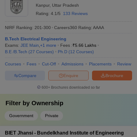
Kanpur
,
Uttar Pradesh
Rating:
4.1/5
133 Reviews
NIRF Ranking:
201-300
Careers360
Rating
:
AAAA
B.Tech Electrical Engineering
Exams:
JEE Main
,
+
1
more
Fees :
₹
5.66 Lakhs
B.E /B.Tech
(
27
Courses
)
Ph.D
(
12
Courses
)
Courses
Fees
Cut-Off
Admissions
Placements
Review
Compare
Enquire
Brochure
600+
Brochures downloaded so far
Filter by
Ownership
Government
Private
BIET Jhansi - Bundelkhand Institute of Engineering