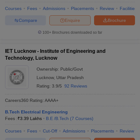
Courses
Fees
Admissions
Placements
Review
Facilities
Compare
Enquire
Brochure
100+
Brochures downloaded so far
IET Lucknow - Institute of Engineering and
Technology, Lucknow
Ownership:
Public/Govt
Lucknow
,
Uttar Pradesh
Rating:
3.9/5
92 Reviews
Careers360
Rating
:
AAAA+
B.Tech Electrical Engineering
Fees :
₹
3.39 Lakhs
B.E /B.Tech
(
7
Courses
)
Courses
Fees
Cut-Off
Admissions
Placements
Review