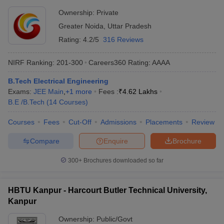
Ownership:
Private
Greater Noida
,
Uttar Pradesh
Rating:
4.2/5
316 Reviews
NIRF Ranking:
201-300
Careers360
Rating
:
AAAA
B.Tech Electrical Engineering
Exams:
JEE Main
,
+
1
more
Fees :
₹
4.62 Lakhs
B.E /B.Tech
(
14
Courses
)
Courses
Fees
Cut-Off
Admissions
Placements
Review
Compare
Enquire
Brochure
300+
Brochures downloaded so far
HBTU Kanpur - Harcourt Butler Technical University,
Kanpur
Ownership:
Public/Govt