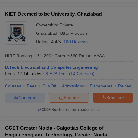
KIET Deemed to be University, Ghaziabad
Ownership:
Private
Ghaziabad
,
Uttar Pradesh
Rating:
4.4/5
180 Reviews
NIRF Ranking:
151-200
Careers360
Rating
:
AAAA
B.Tech Electrical and Computer Engineering
Fees :
₹
7.14 Lakhs
B.E /B.Tech
(
14
Courses
)
Courses
Fees
Cut-Off
Admissions
Placements
Review
Compare
Enquire
Brochure
300+
Brochures downloaded so far
GCET Greater Noida - Galgotias College of
Engineering and Technology, Greater Noida