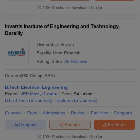
300+
Brochures downloaded so far
Invertis Institute of Engineering and Technology,
Bareilly
Ownership:
Private
Bareilly
,
Uttar Pradesh
Rating:
3.9/5
26 Reviews
Careers360
Rating
:
AAA+
B.Tech Electrical Engineering
Exams:
JEE Main
,
+
1
more
Fees :
₹
4 Lakhs
B.E /B.Tech
(
6
Courses
)
Diploma
(
5
Courses
)
Courses
Fees
Admissions
Review
Facilities
Compare
Compare
Enquire
Brochure
100+
Brochures downloaded so far