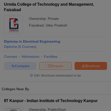
Urmila College of Technology and Management,
Faizabad
Ownership:
Private
Faizabad
,
Uttar Pradesh
Diploma in Electrical Engineering
Diploma
(
6
Courses
)
Courses
Admissions
Facilities
Compare
Enquire
Brochure
100+
Brochures downloaded so far
Colleges Near By
IIT Kanpur - Indian Institute of Technology Kanpur
Ownership:
Public/Govt