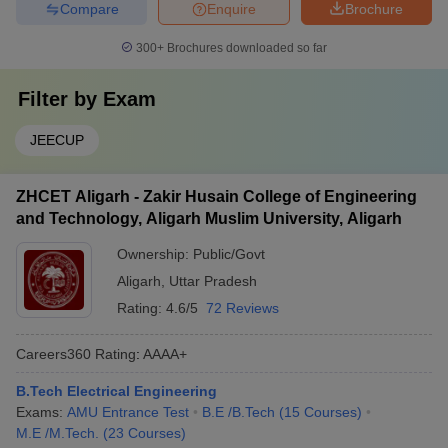
Compare
Enquire
Brochure
300+
Brochures downloaded so far
Filter by
Exam
JEECUP
ZHCET Aligarh - Zakir Husain College of Engineering
and Technology, Aligarh Muslim University, Aligarh
Ownership:
Public/Govt
Aligarh
,
Uttar Pradesh
Rating:
4.6/5
72 Reviews
Careers360
Rating
:
AAAA+
B.Tech Electrical Engineering
Exams:
AMU Entrance Test
B.E /B.Tech
(
15
Courses
)
M.E /M.Tech.
(
23
Courses
)