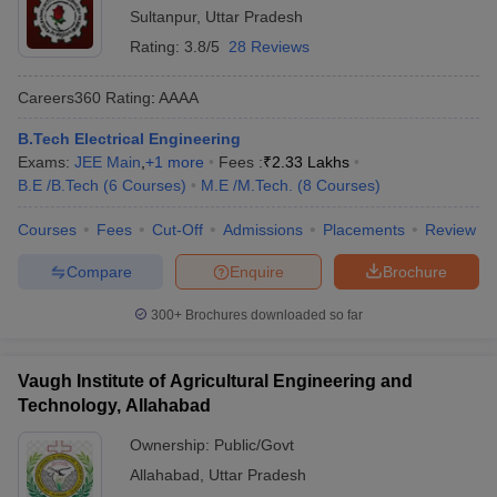
Sultanpur
,
Uttar Pradesh
Rating:
3.8/5
28 Reviews
Careers360
Rating
:
AAAA
B.Tech Electrical Engineering
Exams:
JEE Main
,
+
1
more
Fees :
₹
2.33 Lakhs
B.E /B.Tech
(
6
Courses
)
M.E /M.Tech.
(
8
Courses
)
Courses
Fees
Cut-Off
Admissions
Placements
Review
Compare
Enquire
Brochure
300+
Brochures downloaded so far
Vaugh Institute of Agricultural Engineering and
Technology, Allahabad
Ownership:
Public/Govt
Allahabad
,
Uttar Pradesh