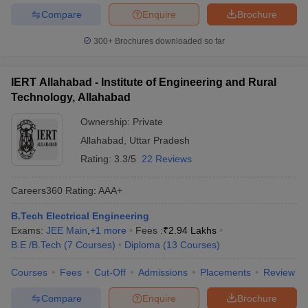
Compare
Enquire
Brochure
300+
Brochures downloaded so far
IERT Allahabad - Institute of Engineering and Rural
Technology, Allahabad
Ownership:
Private
Allahabad
,
Uttar Pradesh
Rating:
3.3/5
22 Reviews
Careers360
Rating
:
AAA+
B.Tech Electrical Engineering
Exams:
JEE Main
,
+
1
more
Fees :
₹
2.94 Lakhs
B.E /B.Tech
(
7
Courses
)
Diploma
(
13
Courses
)
Courses
Fees
Cut-Off
Admissions
Placements
Review
Compare
Enquire
Brochure