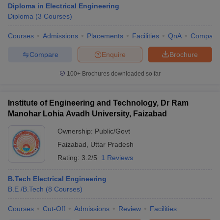
Diploma in Electrical Engineering
Diploma
(
3
Courses
)
Courses
Admissions
Placements
Facilities
QnA
Compare
Compare
Enquire
Brochure
100+
Brochures downloaded so far
Institute of Engineering and Technology, Dr Ram
Main Syllabus
JEE Main Study Material
JEE Main Answer Key
View All J
Manohar Lohia Avadh University, Faizabad
llabus
JEE Advanced Exam Pattern
JEE Advanced Answer Key
JEE Adva
ey
GATE Cutoff
GATE Result
View All GATE Articles
Ownership:
Public/Govt
 EAMCET Exam Pattern
AP EAMCET Answer Key
AP EAMCET Cutoff
AP
Faizabad
,
Uttar Pradesh
 EAMCET Exam Pattern
TS EAMCET Answer Key
TS EAMCET Cutoff
TS
Pattern
MHT CET Answer Key
Rating:
3.2/5
MHT CET Cutoff
1 Reviews
MHT CET Result
MHT C
ey
KCET Cutoff
KCET Result
View All KCET Articles
EE Answer Key
VITEEE Cutoff
VITEEE Result
View All VITEEE Articles
B.Tech Electrical Engineering
T Answer Key
BITSAT Cutoff
BITSAT Result
View All BITSAT Articles
B.E /B.Tech
(
8
Courses
)
Courses
Cut-Off
Admissions
Review
Facilities
India
M.Arch Colleges in India
Phd Colleges in India
dia Accepting GATE
Engineering Colleges in India Accepting AP EAMCET