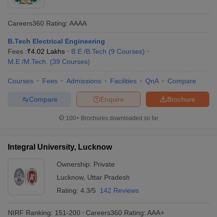
Careers360
Rating
:
AAAA
B.Tech Electrical Engineering
Fees :
₹
4.02 Lakhs
B.E /B.Tech
(
9
Courses
)
M.E /M.Tech.
(
39
Courses
)
Courses
Fees
Admissions
Facilities
QnA
Compare
Compare
Enquire
Brochure
100+
Brochures downloaded so far
Integral University, Lucknow
Ownership:
Private
Lucknow
,
Uttar Pradesh
Rating:
4.3/5
142 Reviews
NIRF Ranking:
151-200
Careers360
Rating
:
AAA+