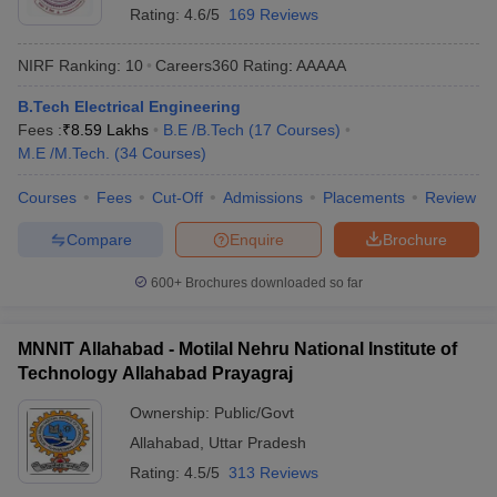
Rating:
4.6/5
169 Reviews
NIRF Ranking:
10
Careers360
Rating
:
AAAAA
B.Tech Electrical Engineering
Fees :
₹
8.59 Lakhs
B.E /B.Tech
(
17
Courses
)
M.E /M.Tech.
(
34
Courses
)
Courses
Fees
Cut-Off
Admissions
Placements
Review
Compare
Enquire
Brochure
600+
Brochures downloaded so far
MNNIT Allahabad - Motilal Nehru National Institute of
Technology Allahabad Prayagraj
Ownership:
Public/Govt
Allahabad
,
Uttar Pradesh
Rating:
4.5/5
313 Reviews