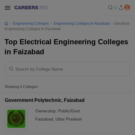
Engineering Colleges
Engineering Colleges In Faizabad
Electrical
Engineering Colleges In Faizabad
Top Electrical Engineering Colleges
in Faizabad
Showing
4
Colleges
Government Polytechnic, Faizabad
Ownership:
Public/Govt
Faizabad
,
Uttar Pradesh