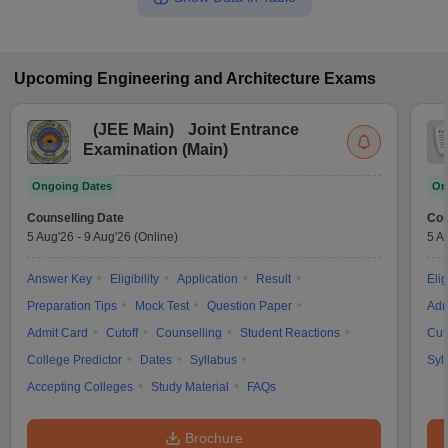
Upcoming
Engineering and Architecture
Exams
(
JEE Main
)
Joint Entrance
Examination (Main)
Ongoing Dates
On
Counselling Date
Cou
5 Aug'26
-
9 Aug'26
(Online)
5 A
Answer Key
Eligibility
Application
Result
Elig
Preparation Tips
Mock Test
Question Paper
Adm
Admit Card
Cutoff
Counselling
Student Reactions
Cut
College Predictor
Dates
Syllabus
Syl
Accepting Colleges
Study Material
FAQs
Brochure