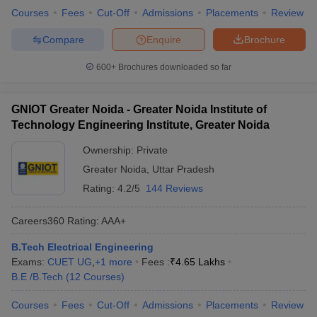
Courses
Fees
Cut-Off
Admissions
Placements
Review
Compare
Enquire
Brochure
600+
Brochures downloaded so far
GNIOT Greater Noida - Greater Noida Institute of
Technology Engineering Institute, Greater Noida
Ownership:
Private
Greater Noida
,
Uttar Pradesh
Rating:
4.2/5
144 Reviews
Careers360
Rating
:
AAA+
B.Tech Electrical Engineering
Exams:
CUET UG
,
+
1
more
Fees :
₹
4.65 Lakhs
B.E /B.Tech
(
12
Courses
)
Courses
Fees
Cut-Off
Admissions
Placements
Review