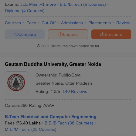
Exams:
JEE Main
,
+
1
more
B.E /B.Tech
(
6
Courses
)
Diploma
(
4
Courses
)
Courses
Fees
Cut-Off
Admissions
Placements
Review
Compare
Enquire
Brochure
300+
Brochures downloaded so far
Gautam Buddha University, Greater Noida
Ownership:
Public/Govt
Greater Noida
,
Uttar Pradesh
Rating:
4.3/5
140 Reviews
Careers360
Rating
:
AAA+
B.Tech Electrical and Computer Engineering
Fees :
₹
6.40 Lakhs
B.E /B.Tech
(
38
Courses
)
M.E /M.Tech.
(
25
Courses
)