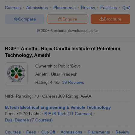
Courses
Admissions
Placements
Review
Facilities
QnA
Compare
Enquire
Brochure
300+
Brochures downloaded so far
RGIPT Amethi - Rajiv Gandhi Institute of Petroleum
Technology, Amethi
Ownership:
Public/Govt
Amethi
,
Uttar Pradesh
Rating:
4.4/5
39 Reviews
NIRF Ranking:
78
Careers360
Rating
:
AAAA
B.Tech Electrical Engineering E Vehicle Technology
Fees :
₹
9.70 Lakhs
B.E /B.Tech
(
11
Courses
)
Dual Degree
(
7
Courses
)
Courses
Fees
Cut-Off
Admissions
Placements
Review