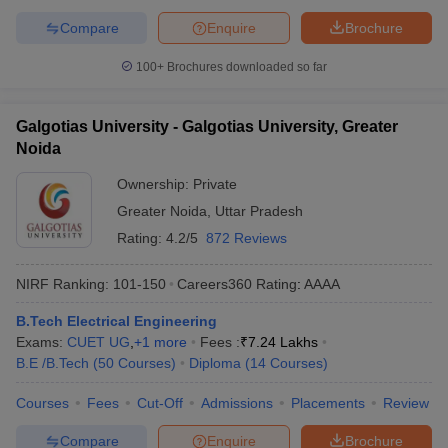
Compare
Enquire
Brochure
100+
Brochures downloaded so far
Galgotias University - Galgotias University, Greater
Noida
Ownership:
Private
Greater Noida
,
Uttar Pradesh
Rating:
4.2/5
872 Reviews
NIRF Ranking:
101-150
Careers360
Rating
:
AAAA
B.Tech Electrical Engineering
Exams:
CUET UG
,
+
1
more
Fees :
₹
7.24 Lakhs
B.E /B.Tech
(
50
Courses
)
Diploma
(
14
Courses
)
Courses
Fees
Cut-Off
Admissions
Placements
Review
Compare
Enquire
Brochure