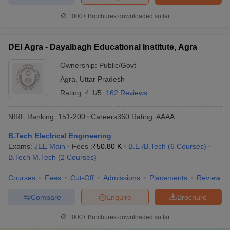
1000+
Brochures downloaded so far
DEI Agra - Dayalbagh Educational Institute, Agra
Ownership:
Public/Govt
Agra
,
Uttar Pradesh
Rating:
4.1/5
162 Reviews
NIRF Ranking:
151-200
Careers360
Rating
:
AAAA
B.Tech Electrical Engineering
Exams:
JEE Main
Fees :
₹
50.80 K
B.E /B.Tech
(
6
Courses
)
B.Tech M.Tech
(
2
Courses
)
Courses
Fees
Cut-Off
Admissions
Placements
Review
Compare
Enquire
Brochure
1000+
Brochures downloaded so far