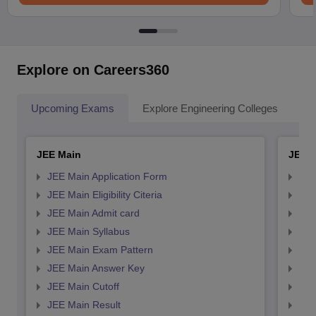
Explore on Careers360
Upcoming Exams
Explore Engineering Colleges
Co
JEE Main
JEE 
JEE Main Application Form
JEE
JEE Main Eligibility Citeria
JEE 
JEE Main Admit card
JEE
JEE Main Syllabus
JEE
JEE Main Exam Pattern
JEE
JEE Main Answer Key
JEE
JEE Main Cutoff
JEE
JEE Main Result
JEE