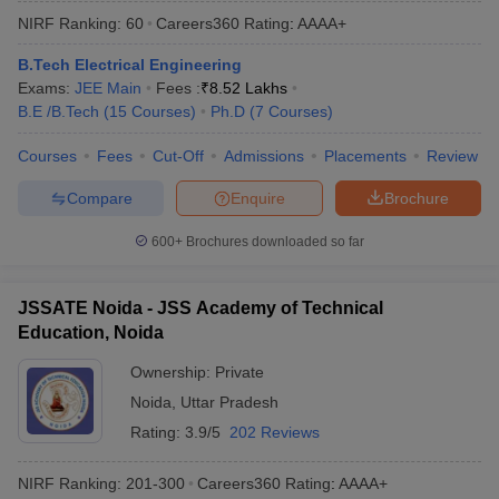
NIRF Ranking:
60
Careers360
Rating
:
AAAA+
B.Tech Electrical Engineering
Exams:
JEE Main
Fees :
₹
8.52 Lakhs
B.E /B.Tech
(
15
Courses
)
Ph.D
(
7
Courses
)
Courses
Fees
Cut-Off
Admissions
Placements
Review
Compare
Enquire
Brochure
600+
Brochures downloaded so far
JSSATE Noida - JSS Academy of Technical
Education, Noida
Ownership:
Private
Noida
,
Uttar Pradesh
Rating:
3.9/5
202 Reviews
NIRF Ranking:
201-300
Careers360
Rating
:
AAAA+