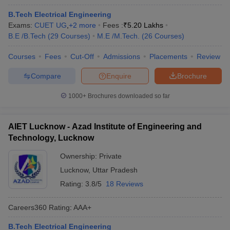
B.Tech Electrical Engineering
Exams:
CUET UG
,
+
2
more
Fees :
₹
5.20 Lakhs
B.E /B.Tech
(
29
Courses
)
M.E /M.Tech.
(
26
Courses
)
Courses
Fees
Cut-Off
Admissions
Placements
Review
Compare
Enquire
Brochure
1000+
Brochures downloaded so far
AIET Lucknow - Azad Institute of Engineering and
Technology, Lucknow
Ownership:
Private
Lucknow
,
Uttar Pradesh
Rating:
3.8/5
18 Reviews
Careers360
Rating
:
AAA+
B.Tech Electrical Engineering