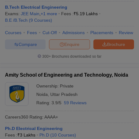
B.Tech Electrical Engineering
Exams:
JEE Main
,
+
1
more
Fees :
₹
5.19 Lakhs
B.E /B.Tech
(
9
Courses
)
Courses
Fees
Cut-Off
Admissions
Placements
Review
Compare
Enquire
Brochure
300+
Brochures downloaded so far
Amity School of Engineering and Technology, Noida
Ownership:
Private
Noida
,
Uttar Pradesh
Rating:
3.9/5
59 Reviews
Careers360
Rating
:
AAAA+
Ph.D Electrical Engineering
Fees :
₹
3 Lakhs
Ph.D
(
10
Courses
)