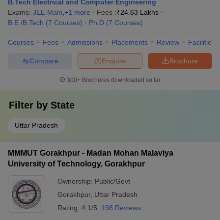
B.Tech Electrical and Computer Engineering
Exams:
JEE Main
,
+
1
more
Fees :
₹
24.63 Lakhs
B.E /B.Tech
(
7
Courses
)
Ph.D
(
7
Courses
)
Courses
Fees
Admissions
Placements
Review
Facilities
Compare
Enquire
Brochure
300+
Brochures downloaded so far
Filter by
State
Uttar Pradesh
MMMUT Gorakhpur - Madan Mohan Malaviya
University of Technology, Gorakhpur
Ownership:
Public/Govt
Gorakhpur
,
Uttar Pradesh
Rating:
4.1/5
198 Reviews