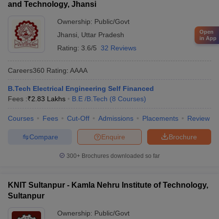
and Technology, Jhansi
Ownership:
Public/Govt
Open
Jhansi
,
Uttar Pradesh
in App
Rating:
3.6/5
32 Reviews
Careers360
Rating
:
AAAA
B.Tech Electrical Engineering Self Financed
Fees :
₹
2.83 Lakhs
B.E /B.Tech
(
8
Courses
)
Courses
Fees
Cut-Off
Admissions
Placements
Review
Compare
Enquire
Brochure
300+
Brochures downloaded so far
KNIT Sultanpur - Kamla Nehru Institute of Technology,
Sultanpur
Ownership:
Public/Govt