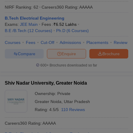
NIRF Ranking:
62
Careers360
Rating
:
AAAAA
B.Tech Electrical Engineering
Exams:
JEE Main
Fees :
₹
6.52 Lakhs
B.E /B.Tech
(
12
Courses
)
Ph.D
(
6
Courses
)
Courses
Fees
Cut-Off
Admissions
Placements
Review
Compare
Enquire
Brochure
600+
Brochures downloaded so far
Shiv Nadar University, Greater Noida
Ownership:
Private
Greater Noida
,
Uttar Pradesh
Rating:
4.5/5
110 Reviews
Careers360
Rating
:
AAAAA