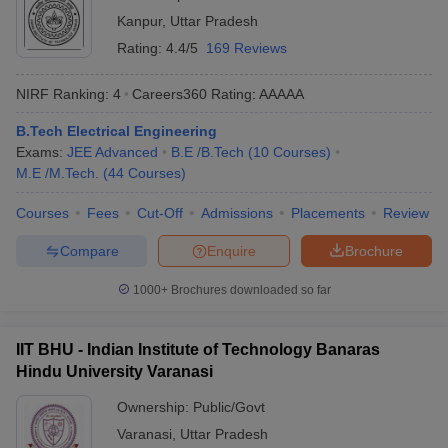
Kanpur
,
Uttar Pradesh
Rating:
4.4/5
169 Reviews
NIRF Ranking:
4
Careers360
Rating
:
AAAAA
B.Tech Electrical Engineering
Exams:
JEE Advanced
B.E /B.Tech
(
10
Courses
)
M.E /M.Tech.
(
44
Courses
)
Courses
Fees
Cut-Off
Admissions
Placements
Review
Compare
Enquire
Brochure
1000+
Brochures downloaded so far
IIT BHU - Indian Institute of Technology Banaras
Hindu University Varanasi
Ownership:
Public/Govt
Varanasi
,
Uttar Pradesh