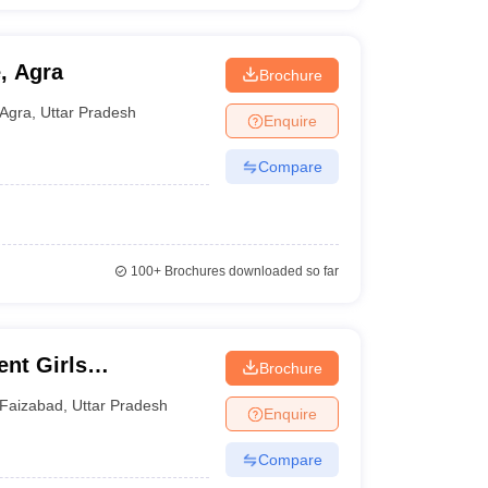
, Agra
Brochure
Agra
,
Uttar Pradesh
Enquire
Compare
100+
Brochures downloaded so far
nt Girls
Brochure
Faizabad
,
Uttar Pradesh
Enquire
Compare