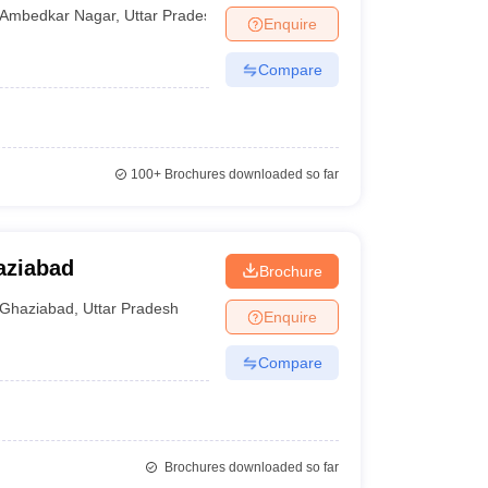
gar
Ambedkar Nagar
,
Uttar Pradesh
Enquire
Compare
100+
Brochures downloaded so far
aziabad
Brochure
Ghaziabad
,
Uttar Pradesh
Enquire
Compare
Brochures downloaded so far