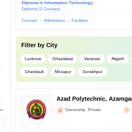
Diploma in Information Technology
Diploma
(
2
Courses
)
Courses
Admissions
Facilities
Filter by
City
Lucknow
Ghaziabad
Varanasi
Aligarh
Chandauli
Mirzapur
Gorakhpur
Azad Polytechnic, Azamga
Ownership:
Private