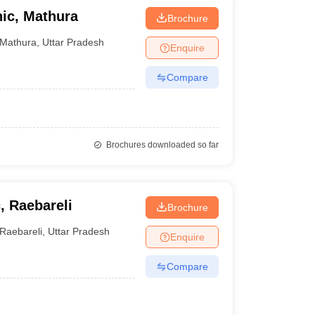
nic, Mathura
Brochure
Mathura
,
Uttar Pradesh
Enquire
Compare
Brochures downloaded so far
, Raebareli
Brochure
Raebareli
,
Uttar Pradesh
Enquire
Compare