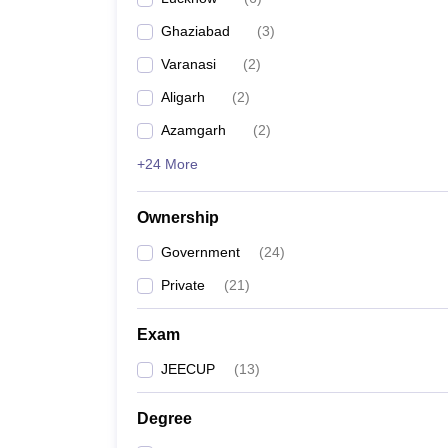
Pharmacy
Ghaziabad
(
3
)
Study Abroad
News
Varanasi
(
2
)
Aligarh
(
2
)
Azamgarh
(
2
)
+24 More
Ownership
Government
(
24
)
Private
(
21
)
Exam
JEECUP
(
13
)
Degree