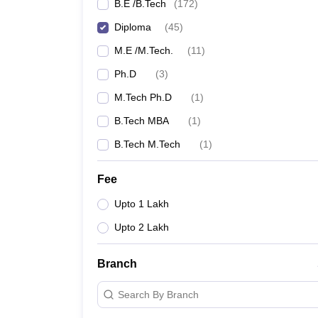
B.E /B.Tech
(
172
)
Diploma
(
45
)
M.E /M.Tech.
(
11
)
Ph.D
(
3
)
M.Tech Ph.D
(
1
)
B.Tech MBA
(
1
)
B.Tech M.Tech
(
1
)
Fee
Upto 1 Lakh
Upto 2 Lakh
Branch
Search By Branch