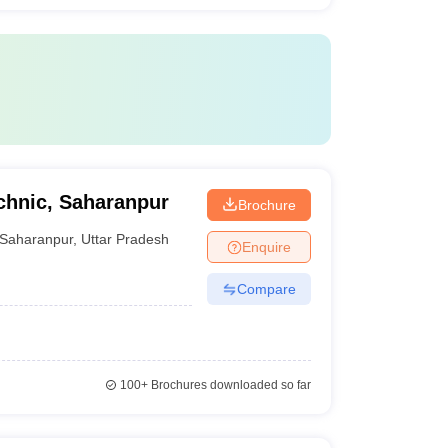
chnic, Saharanpur
Brochure
Saharanpur
,
Uttar Pradesh
Enquire
Compare
100+
Brochures downloaded so far