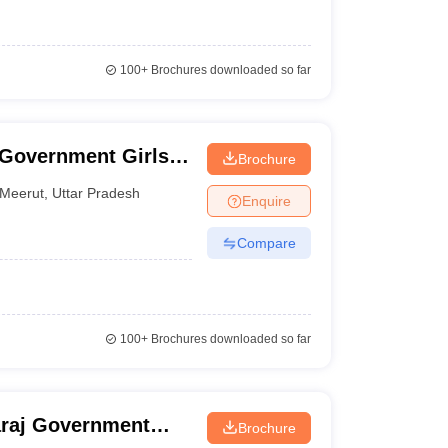
100+
Brochures downloaded so far
Government Girls
Brochure
Meerut
,
Uttar Pradesh
Enquire
Compare
100+
Brochures downloaded so far
araj Government
Brochure