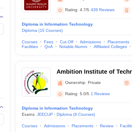
llege Predictor
AP EAMCET College Predictor
GATE College Predictor
dictor
View All Rank Predictors
Rating:
4.7/5
439 Reviews
 High-Weightage Questions
JEE Main Inorganic Chemistry Exceptions 
Diploma in Information Technology
JEE Advanced Syllabus
JEE Advanced - A Complete Guide
Top Institute
Diploma
(
15
Courses
)
stion Paper PDF
WBJEE 2025 Maths Question Paper PDF
il 15 Memory Based Questions PDF
BITSAT Mock Test 2026
Top 200 Que
Courses
Fees
Cut-Off
Admissions
Placements
6 April 16 Memory Based Questions PDF
MHT CET 2026 April 11 Mem
Facilities
QnA
Notable Alumni
Affiliated Colleges
mplete Preparation Handbook
GATE 2027 Syllabus for Robotics and Au
uter Science Engineering
ng
Automobile Engineering
Chemical Engineering
Electrical Engineering
E
Ambition Institute of Tech
erospace Engineer
Mechanical Engineer
Biomedical Engineer
Nuclear E
Ownership:
Private
Rating:
5.0/5
1 Reviews
Diploma in Information Technology
Exams:
JEECUP
Diploma
(
8
Courses
)
Courses
Admissions
Placements
Review
Facilit