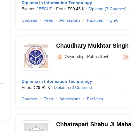
Diploma in Information Technology
Exams:
JEECUP
Fees :
₹
90.45 K
Diploma
(
7
Courses
)
Courses
Fees
Admissions
Facilities
QnA
Chaudhary Mukhtar Singh 
Polytechnic, Meerut
Ownership:
Public/Govt
Diploma in Information Technology
Fees :
₹
29.91 K
Diploma
(
3
Courses
)
Courses
Fees
Admissions
Facilities
Chhatrapati Shahu Ji Mah