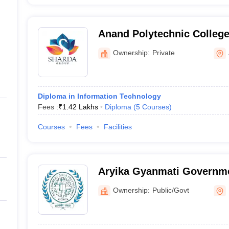
Anand Polytechnic College
Ownership:
Private
Diploma in Information Technology
Fees :
₹
1.42 Lakhs
Diploma
(
5
Courses
)
Courses
Fees
Facilities
Aryika Gyanmati Governme
Polytechnic, Faizabad
Ownership:
Public/Govt