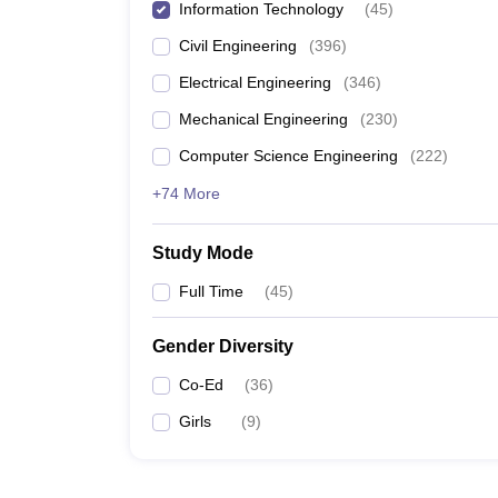
Information Technology
(
45
)
Civil Engineering
(
396
)
Electrical Engineering
(
346
)
Mechanical Engineering
(
230
)
Computer Science Engineering
(
222
)
+74 More
Study Mode
Full Time
(
45
)
Gender Diversity
Co-Ed
(
36
)
Girls
(
9
)