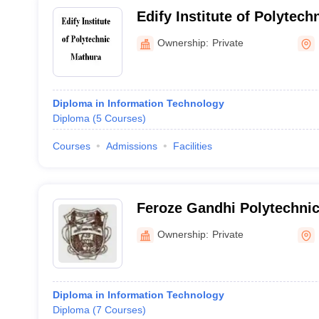
Edify Institute of Polytech
Ownership:
Private
Diploma in Information Technology
Diploma
(
5
Courses
)
Courses
Admissions
Facilities
Feroze Gandhi Polytechnic
Ownership:
Private
Diploma in Information Technology
Diploma
(
7
Courses
)