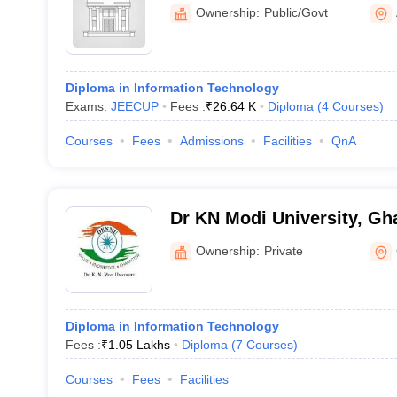
Polytechnic, Ambedkar Na
Ownership:
Public/Govt
Diploma in Information Technology
Exams:
JEECUP
Fees :
₹
26.64 K
Diploma
(
4
Courses
)
Courses
Fees
Admissions
Facilities
QnA
Dr KN Modi University, Gh
Ownership:
Private
Diploma in Information Technology
Fees :
₹
1.05 Lakhs
Diploma
(
7
Courses
)
Courses
Fees
Facilities