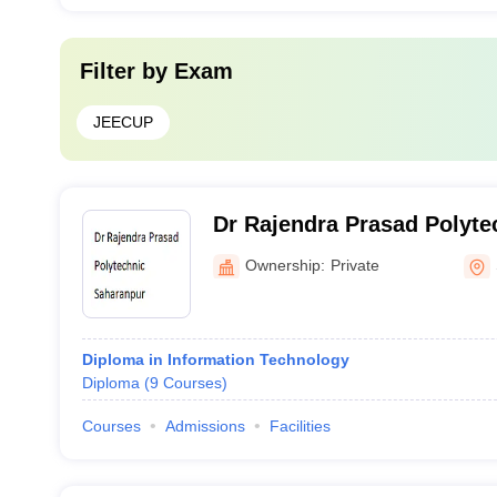
Filter by
Exam
JEECUP
Dr Rajendra Prasad Polyte
Ownership:
Private
Diploma in Information Technology
Diploma
(
9
Courses
)
Courses
Admissions
Facilities