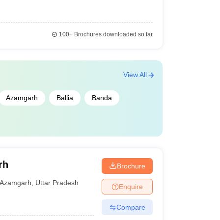
100+
Brochures downloaded so far
View All
Azamgarh
Ballia
Banda
rh
Brochure
Azamgarh
,
Uttar Pradesh
Enquire
Compare