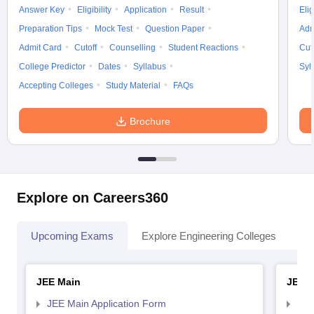
Answer Key
Eligibility
Application
Result
Elig
Preparation Tips
Mock Test
Question Paper
Adm
Admit Card
Cutoff
Counselling
Student Reactions
Cut
College Predictor
Dates
Syllabus
Syl
Accepting Colleges
Study Material
FAQs
Brochure
Explore on Careers360
Upcoming Exams
Explore Engineering Colleges
Co
JEE Main
JEE 
JEE Main Application Form
JEE