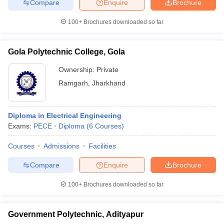
Compare
Enquire
Brochure
100+
Brochures downloaded so far
Gola Polytechnic College, Gola
Ownership:
Private
Ramgarh
,
Jharkhand
Diploma in Electrical Engineering
Exams:
PECE
Diploma
(
6
Courses
)
Courses
Admissions
Facilities
Compare
Enquire
Brochure
100+
Brochures downloaded so far
Government Polytechnic, Adityapur