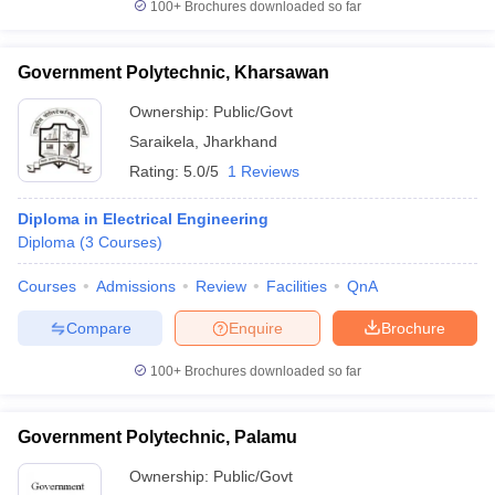
100+
Brochures downloaded so far
Government Polytechnic, Kharsawan
Ownership:
Public/Govt
Saraikela
,
Jharkhand
Rating:
5.0/5
1 Reviews
Diploma in Electrical Engineering
Diploma
(
3
Courses
)
Courses
Admissions
Review
Facilities
QnA
Compare
Enquire
Brochure
100+
Brochures downloaded so far
Government Polytechnic, Palamu
Ownership:
Public/Govt