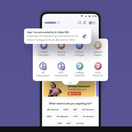
Sign In/Sign Up
We endeavor to keep you informed and help you
choose the right Career path. Sign in and
Exams, Study
access our resources on
Material, Counseling, Colleges etc.
Enter Mobile