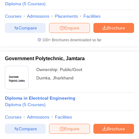
Diploma
(
5
Courses
)
Courses
Admissions
Placements
Facilities
Compare
Enquire
Brochure
100+
Brochures downloaded so far
Government Polytechnic, Jamtara
Ownership:
Public/Govt
Dumka
,
Jharkhand
Diploma in Electrical Engineering
Diploma
(
5
Courses
)
Courses
Admissions
Facilities
Compare
Enquire
Brochure