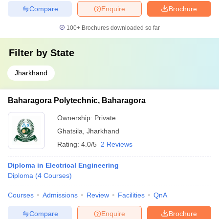
Compare
Enquire
Brochure
100+
Brochures downloaded so far
Filter by
State
Jharkhand
Baharagora Polytechnic, Baharagora
Ownership:
Private
Ghatsila
,
Jharkhand
Rating:
4.0/5
2 Reviews
Diploma in Electrical Engineering
Diploma
(
4
Courses
)
Courses
Admissions
Review
Facilities
QnA
Compare
Enquire
Brochure