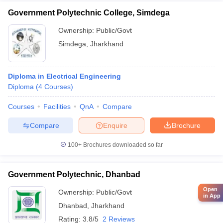
Government Polytechnic College, Simdega
Ownership:
Public/Govt
Simdega
,
Jharkhand
Diploma in Electrical Engineering
Diploma
(
4
Courses
)
Courses
Facilities
QnA
Compare
Compare
Enquire
Brochure
100+
Brochures downloaded so far
Government Polytechnic, Dhanbad
Open
Ownership:
Public/Govt
in App
Dhanbad
,
Jharkhand
Rating:
3.8/5
2 Reviews