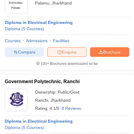
Palamu
,
Jharkhand
Diploma in Electrical Engineering
Diploma
(
5
Courses
)
Courses
Admissions
Facilities
Compare
Enquire
Brochure
100+
Brochures downloaded so far
Government Polytechnic, Ranchi
Ownership:
Public/Govt
Ranchi
,
Jharkhand
Rating:
4.1/5
8 Reviews
Diploma in Electrical Engineering
Diploma
(
5
Courses
)