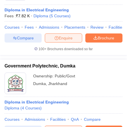
Diploma in Electrical Engineering
Fees :
₹
7.82 K
Diploma
(
5
Courses
)
Courses
Fees
Admissions
Placements
Review
Facilities
Compare
Enquire
Brochure
100+
Brochures downloaded so far
Government Polytechnic, Dumka
Ownership:
Public/Govt
Dumka
,
Jharkhand
Diploma in Electrical Engineering
Diploma
(
4
Courses
)
Courses
Admissions
Facilities
QnA
Compare