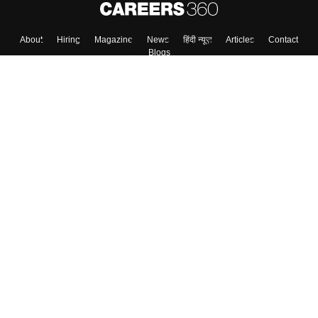
Skip
Sign In
About
Hiring
Magazine
News
हिंदी न्यूज़
Articles
Contact
Blogs
Top Exams
Colleges
Predictors & Ebooks
Resources
Sitemap
Terms & Conditions
Privacy Policy
Grievance Redressal
Copyright ©
2026
Pathfinder Publishing Pvt Ltd.