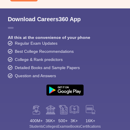
Download Careers360 App
All this at the convenience of your phone
Regular Exam Updates
Best College Recommendations
College & Rank predictors
Detailed Books and Sample Papers
Question and Answers
400M+
36K+
500+
3K+
16K+
Students
Colleges
Exams
eBooks
Certifications