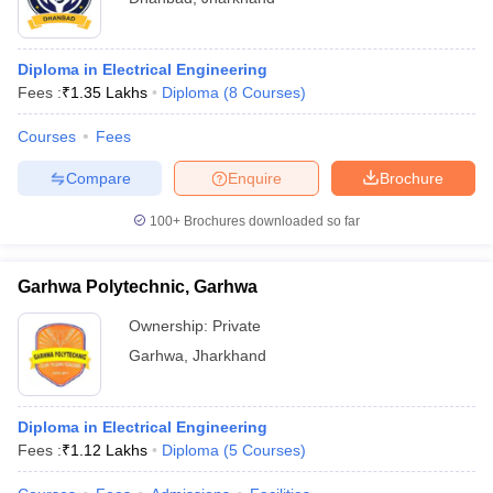
Diploma in Electrical Engineering
Fees :
₹
1.35 Lakhs
Diploma
(
8
Courses
)
Courses
Fees
Compare
Enquire
Brochure
100+
Brochures downloaded so far
Garhwa Polytechnic, Garhwa
Ownership:
Private
Garhwa
,
Jharkhand
Diploma in Electrical Engineering
Fees :
₹
1.12 Lakhs
Diploma
(
5
Courses
)