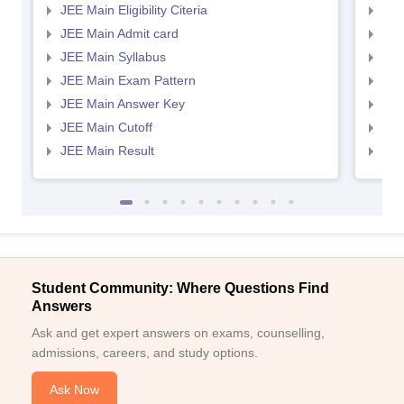
JEE Main Eligibility Citeria
JEE 
JEE Main Admit card
JEE
JEE Main Syllabus
JEE
JEE Main Exam Pattern
JEE
JEE Main Answer Key
JEE
JEE Main Cutoff
JEE
JEE Main Result
JEE
Student Community: Where Questions Find
Answers
Ask and get expert answers on exams, counselling,
admissions, careers, and study options.
Ask Now