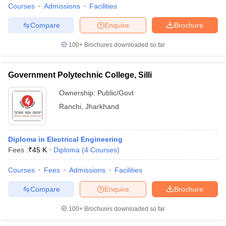
Courses
Admissions
Facilities
Compare
Enquire
Brochure
100+
Brochures downloaded so far
Government Polytechnic College, Silli
Ownership:
Public/Govt
Ranchi
,
Jharkhand
Diploma in Electrical Engineering
Fees :
₹
45 K
Diploma
(
4
Courses
)
Courses
Fees
Admissions
Facilities
Compare
Enquire
Brochure
100+
Brochures downloaded so far