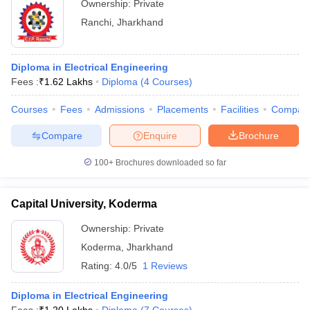
Ownership:
Private
Ranchi
,
Jharkhand
Diploma in Electrical Engineering
Fees :
₹
1.62 Lakhs
Diploma
(
4
Courses
)
Courses
Fees
Admissions
Placements
Facilities
Compar
Compare
Enquire
Brochure
100+
Brochures downloaded so far
Capital University, Koderma
Ownership:
Private
Koderma
,
Jharkhand
Rating:
4.0/5
1 Reviews
Diploma in Electrical Engineering