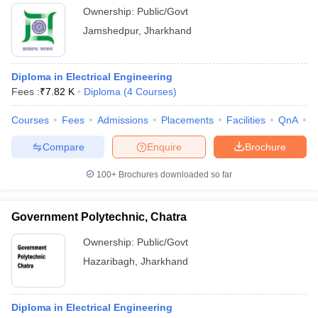
Ownership:
Public/Govt
Jamshedpur
,
Jharkhand
Diploma in Electrical Engineering
Fees :
₹
7.82 K
Diploma
(
4
Courses
)
Courses
Fees
Admissions
Placements
Facilities
QnA
C
Compare
Enquire
Brochure
100+
Brochures downloaded so far
Government Polytechnic, Chatra
Ownership:
Public/Govt
Hazaribagh
,
Jharkhand
Diploma in Electrical Engineering