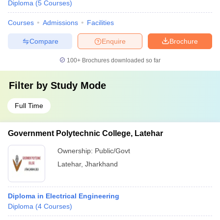
Diploma
(
5
Courses
)
Courses
Admissions
Facilities
Compare
Enquire
Brochure
100+
Brochures downloaded so far
Filter by
Study Mode
Full Time
Government Polytechnic College, Latehar
Ownership:
Public/Govt
Latehar
,
Jharkhand
Diploma in Electrical Engineering
Diploma
(
4
Courses
)