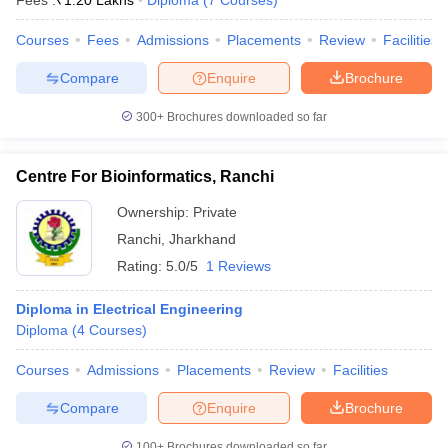
Fees :
₹
1.20 Lakhs
Diploma
(
7
Courses
)
Courses
Fees
Admissions
Placements
Review
Facilities
Compare
Enquire
Brochure
300+
Brochures downloaded so far
Centre For Bioinformatics, Ranchi
Ownership:
Private
Ranchi
,
Jharkhand
Rating:
5.0/5
1 Reviews
Diploma in Electrical Engineering
Diploma
(
4
Courses
)
Courses
Admissions
Placements
Review
Facilities
Compare
Enquire
Brochure
100+
Brochures downloaded so far