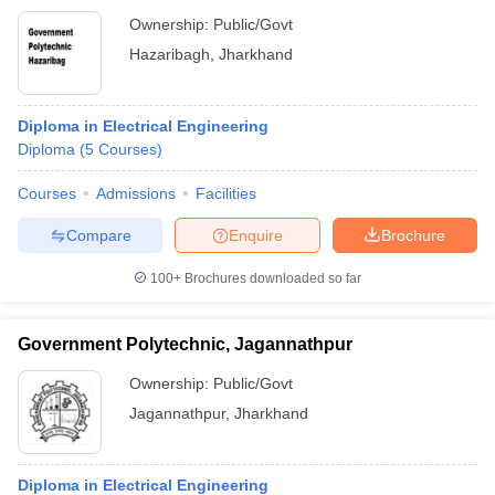
Ownership:
Public/Govt
Hazaribagh
,
Jharkhand
Diploma in Electrical Engineering
Diploma
(
5
Courses
)
Courses
Admissions
Facilities
Compare
Enquire
Brochure
100+
Brochures downloaded so far
Government Polytechnic, Jagannathpur
Ownership:
Public/Govt
Jagannathpur
,
Jharkhand
Diploma in Electrical Engineering