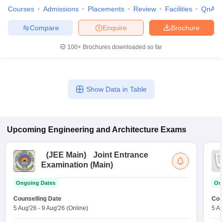
Courses
Admissions
Placements
Review
Facilities
QnA
Compare
Enquire
Brochure
100+
Brochures downloaded so far
Show Data in Table
Upcoming
Engineering and Architecture
Exams
(
JEE Main
)
Joint Entrance
Examination (Main)
Ongoing Dates
On
Counselling Date
Cou
5 Aug'26
-
9 Aug'26
(Online)
5 A