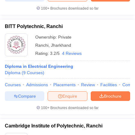
100+
Brochures downloaded so far
BITT Polytechnic, Ranchi
Ownership:
Private
Ranchi
,
Jharkhand
Rating:
3.2/5
4 Reviews
Diploma in Electrical Engineering
Diploma
(
9
Courses
)
Courses
Admissions
Placements
Review
Facilities
Comp
Compare
Enquire
Brochure
100+
Brochures downloaded so far
Cambridge Institute of Polytechnic, Ranchi