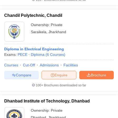
Chandil Polytechnic, Chandil
Ownership:
Private
Saraikela
,
Jharkhand
Diploma in Electrical Engineering
Exams:
PECE
Diploma
(
6
Courses
)
Courses
Cut-Off
Admissions
Facilities
Compare
Enquire
Brochure
100+
Brochures downloaded so far
Dhanbad Institute of Technology, Dhanbad
Ownership:
Private
Dhanbad
,
Jharkhand