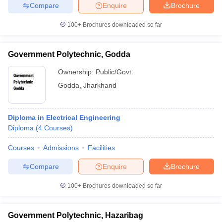
Compare
Enquire
Brochure
100+
Brochures downloaded so far
Government Polytechnic, Godda
Ownership:
Public/Govt
Godda
,
Jharkhand
Diploma in Electrical Engineering
Diploma
(
4
Courses
)
Courses
Admissions
Facilities
Compare
Enquire
Brochure
100+
Brochures downloaded so far
Government Polytechnic, Hazaribag