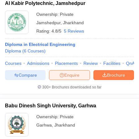
Al Kabir Polytechnic, Jamshedpur
Ownership:
Private
Jamshedpur
,
Jharkhand
Rating:
4.8/5
5 Reviews
Diploma in Electrical Engineering
Diploma
(
6
Courses
)
Courses
Admissions
Placements
Review
Facilities
QnA
Compare
Enquire
Brochure
300+
Brochures downloaded so far
Babu Dinesh Singh University, Garhwa
Ownership:
Private
Garhwa
,
Jharkhand