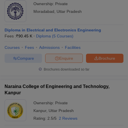
Ownership:
Private
Moradabad
,
Uttar Pradesh
Diploma in Electrical and Electronics Engineering
Fees :
₹
90.45 K
Diploma
(
5
Courses
)
Courses
Fees
Admissions
Facilities
Compare
Enquire
Brochure
Brochures downloaded so far
Naraina College of Engineering and Technology,
Kanpur
Ownership:
Private
Kanpur
,
Uttar Pradesh
Rating:
2.5/5
2 Reviews