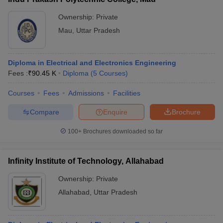
Ownership:
Private
Mau
,
Uttar Pradesh
Diploma in Electrical and Electronics Engineering
Fees :
₹
90.45 K
Diploma
(
5
Courses
)
Courses
Fees
Admissions
Facilities
Compare
Enquire
Brochure
100+
Brochures downloaded so far
Infinity Institute of Technology, Allahabad
Ownership:
Private
Allahabad
,
Uttar Pradesh