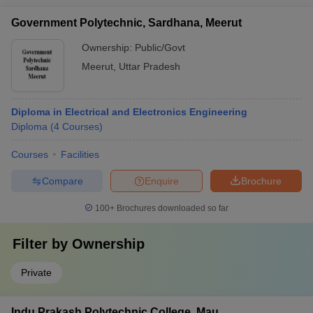
Government Polytechnic, Sardhana, Meerut
Ownership:
Public/Govt
Meerut
,
Uttar Pradesh
Diploma in Electrical and Electronics Engineering
Diploma
(
4
Courses
)
Courses
Facilities
Compare
Enquire
Brochure
100+
Brochures downloaded so far
Filter by
Ownership
Private
Indu Prakash Polytechnic College, Mau