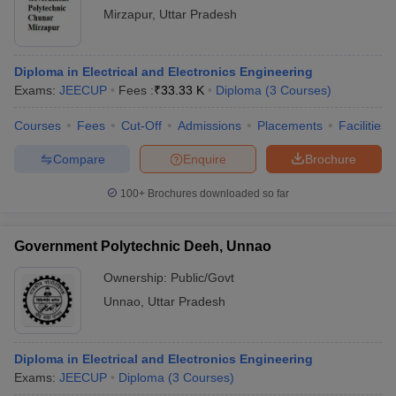
Mirzapur
,
Uttar Pradesh
Diploma in Electrical and Electronics Engineering
Exams:
JEECUP
Fees :
₹
33.33 K
Diploma
(
3
Courses
)
Courses
Fees
Cut-Off
Admissions
Placements
Facilities
Compare
Enquire
Brochure
100+
Brochures downloaded so far
Government Polytechnic Deeh, Unnao
Ownership:
Public/Govt
Unnao
,
Uttar Pradesh
Diploma in Electrical and Electronics Engineering
Exams:
JEECUP
Diploma
(
3
Courses
)