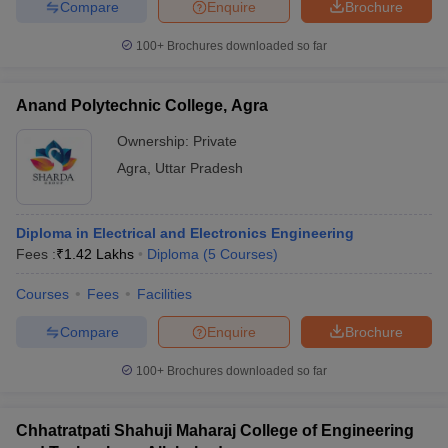
Compare
Enquire
Brochure
100+
Brochures downloaded so far
Anand Polytechnic College, Agra
Ownership:
Private
Agra
,
Uttar Pradesh
Diploma in Electrical and Electronics Engineering
Fees :
₹
1.42 Lakhs
Diploma
(
5
Courses
)
Courses
Fees
Facilities
Compare
Enquire
Brochure
100+
Brochures downloaded so far
Chhatratpati Shahuji Maharaj College of Engineering