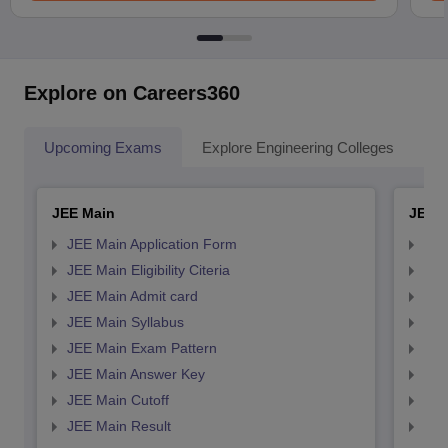
Explore on Careers360
Upcoming Exams
Explore Engineering Colleges
Co
JEE Main
JEE 
JEE Main Application Form
JEE
JEE Main Eligibility Citeria
JEE 
JEE Main Admit card
JEE
JEE Main Syllabus
JEE
JEE Main Exam Pattern
JEE
JEE Main Answer Key
JEE
JEE Main Cutoff
JEE
JEE Main Result
JEE