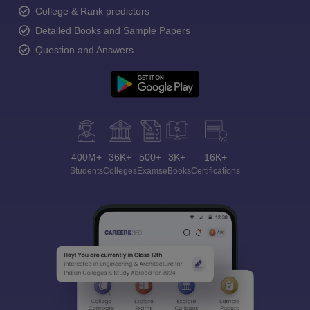
College & Rank predictors
Detailed Books and Sample Papers
Question and Answers
400M+
36K+
500+
3K+
16K+
Students
Colleges
Exams
eBooks
Certifications