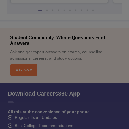
Student Community: Where Questions Find
Answers
Ask and get expert answers on exams, counselling,
admissions, careers, and study options.
Ask Now
Download Careers360 App
All this at the convenience of your phone
Regular Exam Updates
Best College Recommendations