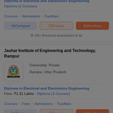
Diploma in Electrical and Electronics Engineering
Diploma
(
2
Courses
)
Courses
Admissions
Facilities
Compare
Enquire
Brochure
100+
Brochures downloaded so far
Jauhar Institute of Engineering and Technology,
Rampur
Ownership:
Private
Rampur
,
Uttar Pradesh
Diploma in Electrical and Electronics Engineering
Fees :
₹
1.31 Lakhs
Diploma
(
3
Courses
)
Courses
Fees
Admissions
Facilities