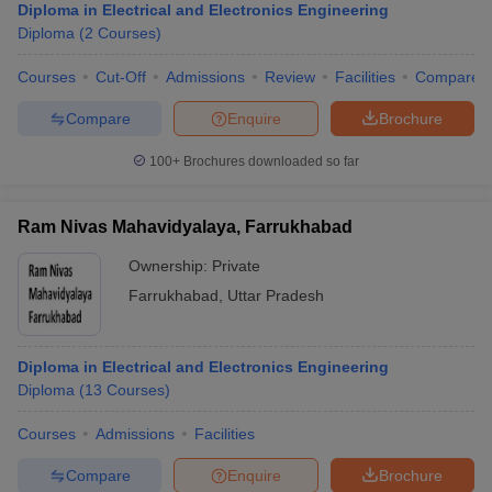
Diploma in Electrical and Electronics Engineering
Diploma
(
2
Courses
)
Courses
Cut-Off
Admissions
Review
Facilities
Compare
Compare
Enquire
Brochure
100+
Brochures downloaded so far
Ram Nivas Mahavidyalaya, Farrukhabad
Ownership:
Private
Farrukhabad
,
Uttar Pradesh
Diploma in Electrical and Electronics Engineering
Diploma
(
13
Courses
)
Courses
Admissions
Facilities
Compare
Enquire
Brochure