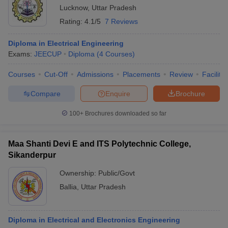
Lucknow
,
Uttar Pradesh
Rating:
4.1/5
7 Reviews
Diploma in Electrical Engineering
Exams:
JEECUP
Diploma
(
4
Courses
)
Courses
Cut-Off
Admissions
Placements
Review
Facilitie
Compare
Enquire
Brochure
100+
Brochures downloaded so far
Maa Shanti Devi E and ITS Polytechnic College,
Sikanderpur
Ownership:
Public/Govt
Ballia
,
Uttar Pradesh
Diploma in Electrical and Electronics Engineering