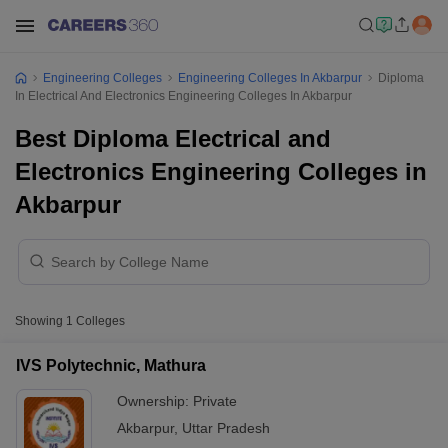
Engineering Colleges
Engineering Colleges In Akbarpur
Diploma
In Electrical And Electronics Engineering Colleges In Akbarpur
Best Diploma Electrical and
Electronics Engineering Colleges in
Akbarpur
Showing
1
Colleges
IVS Polytechnic, Mathura
Ownership:
Private
Akbarpur
,
Uttar Pradesh