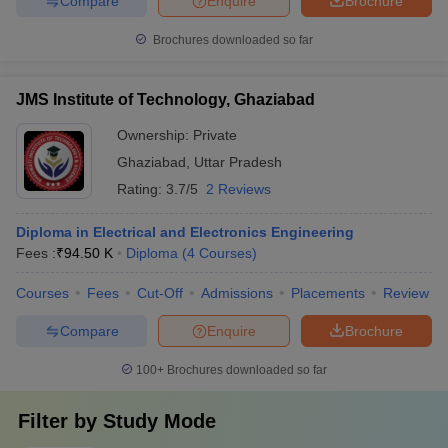
Compare
Enquire
Brochure
Brochures downloaded so far
JMS Institute of Technology, Ghaziabad
Ownership:
Private
Ghaziabad
,
Uttar Pradesh
Rating:
3.7/5
2 Reviews
Diploma in Electrical and Electronics Engineering
Fees :
₹
94.50 K
Diploma
(
4
Courses
)
Courses
Fees
Cut-Off
Admissions
Placements
Review
Compare
Enquire
Brochure
100+
Brochures downloaded so far
Filter by
Study Mode