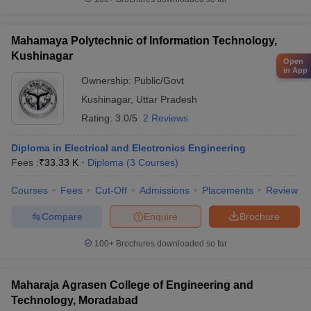
Mahamaya Polytechnic of Information Technology,
Kushinagar
Open
in App
Ownership:
Public/Govt
Kushinagar
,
Uttar Pradesh
Rating:
3.0/5
2 Reviews
Diploma in Electrical and Electronics Engineering
Fees :
₹
33.33 K
Diploma
(
3
Courses
)
Courses
Fees
Cut-Off
Admissions
Placements
Review
Compare
Enquire
Brochure
100+
Brochures downloaded so far
Maharaja Agrasen College of Engineering and
Technology, Moradabad