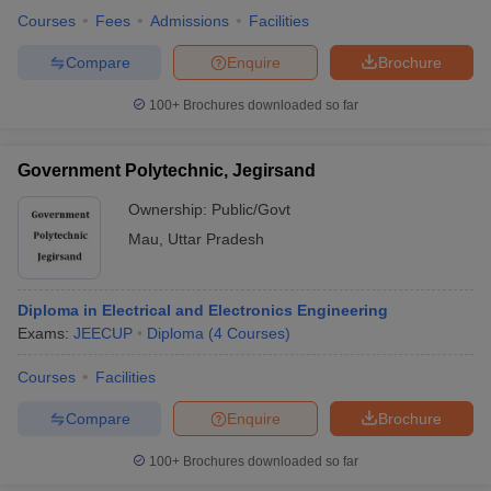
Courses
Fees
Admissions
Facilities
Compare
Enquire
Brochure
100+
Brochures downloaded so far
Government Polytechnic, Jegirsand
Ownership:
Public/Govt
Mau
,
Uttar Pradesh
Diploma in Electrical and Electronics Engineering
Exams:
JEECUP
Diploma
(
4
Courses
)
Courses
Facilities
Compare
Enquire
Brochure
100+
Brochures downloaded so far