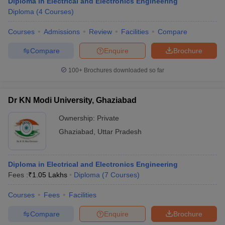
Diploma in Electrical and Electronics Engineering
Diploma
(
4
Courses
)
Courses
Admissions
Review
Facilities
Compare
Compare
Enquire
Brochure
100+
Brochures downloaded so far
Dr KN Modi University, Ghaziabad
Ownership:
Private
Ghaziabad
,
Uttar Pradesh
Diploma in Electrical and Electronics Engineering
Fees :
₹
1.05 Lakhs
Diploma
(
7
Courses
)
Courses
Fees
Facilities
Compare
Enquire
Brochure