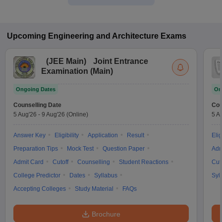
Upcoming
Engineering and Architecture
Exams
(
JEE Main
)
Joint Entrance
Examination (Main)
Ongoing Dates
On
Counselling Date
Cou
5 Aug'26
-
9 Aug'26
(Online)
5 A
Answer Key
Eligibility
Application
Result
Elig
Preparation Tips
Mock Test
Question Paper
Adm
Admit Card
Cutoff
Counselling
Student Reactions
Cut
College Predictor
Dates
Syllabus
Syl
Accepting Colleges
Study Material
FAQs
Brochure