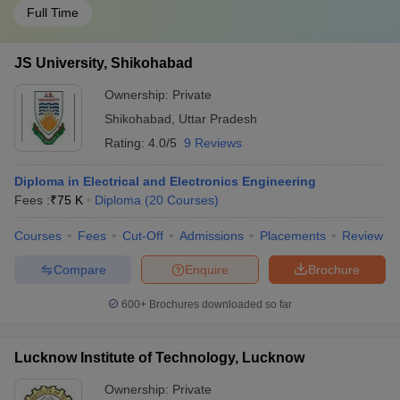
Full Time
JS University, Shikohabad
Ownership:
Private
Shikohabad
,
Uttar Pradesh
Rating:
4.0/5
9 Reviews
Diploma in Electrical and Electronics Engineering
Fees :
₹
75 K
Diploma
(
20
Courses
)
Courses
Fees
Cut-Off
Admissions
Placements
Review
Compare
Enquire
Brochure
600+
Brochures downloaded so far
Lucknow Institute of Technology, Lucknow
Ownership:
Private