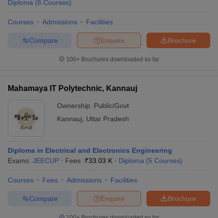
Diploma
(
6
Courses
)
Courses
Admissions
Facilities
Compare
Enquire
Brochure
100+
Brochures downloaded so far
Mahamaya IT Polytechnic, Kannauj
Ownership:
Public/Govt
Kannauj
,
Uttar Pradesh
Diploma in Electrical and Electronics Engineering
Exams:
JEECUP
Fees :
₹
33.03 K
Diploma
(
5
Courses
)
Courses
Fees
Admissions
Facilities
Compare
Enquire
Brochure
100+
Brochures downloaded so far