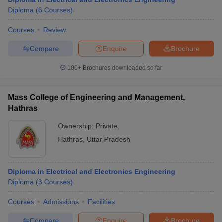
Diploma
(
6
Courses
)
Courses
Review
Compare
Enquire
Brochure
100+
Brochures downloaded so far
Mass College of Engineering and Management,
Hathras
Ownership:
Private
Hathras
,
Uttar Pradesh
Diploma in Electrical and Electronics Engineering
Diploma
(
3
Courses
)
Courses
Admissions
Facilities
Compare
Enquire
Brochure