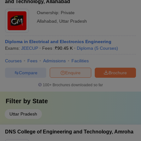
and Technology, Allahabad
Ownership:
Private
Allahabad
,
Uttar Pradesh
Diploma in Electrical and Electronics Engineering
Exams:
JEECUP
Fees :
₹
90.45 K
Diploma
(
5
Courses
)
Courses
Fees
Admissions
Facilities
Compare
Enquire
Brochure
100+
Brochures downloaded so far
Filter by
State
Uttar Pradesh
DNS College of Engineering and Technology, Amroha