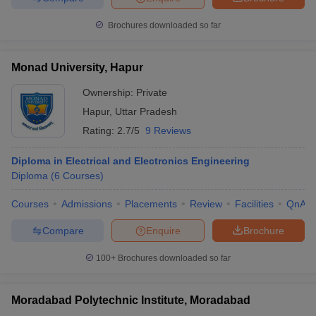
Brochures downloaded so far
Monad University, Hapur
Ownership:
Private
Hapur
,
Uttar Pradesh
Rating:
2.7/5
9 Reviews
Diploma in Electrical and Electronics Engineering
Diploma
(
6
Courses
)
Courses
Admissions
Placements
Review
Facilities
QnA
Compare
Enquire
Brochure
100+
Brochures downloaded so far
Moradabad Polytechnic Institute, Moradabad