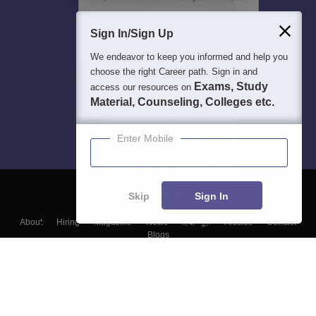
Sign In/Sign Up
We endeavor to keep you informed and help you
choose the right Career path. Sign in and
Exams, Study
access our resources on
Material, Counseling, Colleges etc.
Enter Mobile
Skip
Sign In
About
Hiring
Magazine
News
हिंदी न्यूज़
Articles
Contact
Blogs