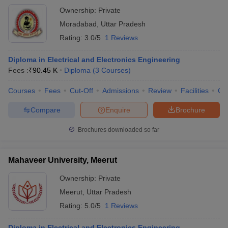
Ownership:
Private
Moradabad
,
Uttar Pradesh
Rating:
3.0/5
1 Reviews
Diploma in Electrical and Electronics Engineering
Fees :
₹
90.45 K
Diploma
(
3
Courses
)
Courses
Fees
Cut-Off
Admissions
Review
Facilities
Co
Compare
Enquire
Brochure
Brochures downloaded so far
Mahaveer University, Meerut
Ownership:
Private
Meerut
,
Uttar Pradesh
Rating:
5.0/5
1 Reviews
Diploma in Electrical and Electronics Engineering