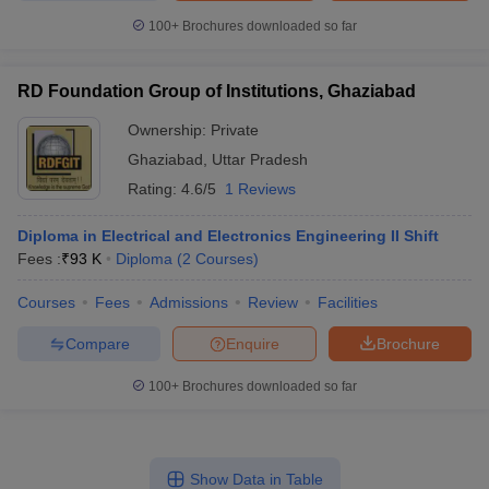
100+
Brochures downloaded so far
RD Foundation Group of Institutions, Ghaziabad
Ownership:
Private
Ghaziabad
,
Uttar Pradesh
Rating:
4.6/5
1 Reviews
Diploma in Electrical and Electronics Engineering II Shift
Fees :
₹
93 K
Diploma
(
2
Courses
)
Courses
Fees
Admissions
Review
Facilities
Compare
Enquire
Brochure
100+
Brochures downloaded so far
Show Data in Table