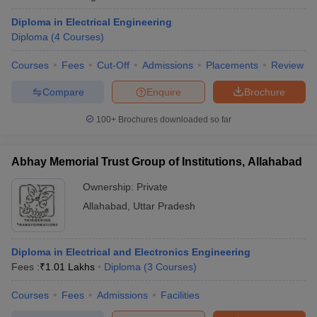
ennai
Engineering Colleges in Mumbai
Engineering Colleges in Coimbat
Diploma in Electrical Engineering
s in Andhra Pradesh
Engineering Colleges in Madhya Pradesh
Engineeri
Diploma
(
4
Courses
)
g Colleges in India
Top Private Engineering Colleges in India
lege Predictor
KCET College Predictor
View All College Predictors
Courses
Fees
Cut-Off
Admissions
Placements
Review
Compare
Enquire
Brochure
y Exceptions Handbook
JEE Main 2027 How to Start JEE Preparation fr
e
Top Institutes that take JEE Advanced Scores
View All JEE Main E-Bo
100+
Brochures downloaded so far
DF
026
Top 200 Questions For BITSAT English Proficiency & Logical Reaso
Abhay Memorial Trust Group of Institutions, Allahabad
 April 11 Memory Based Questions PDF
Most Scoring Concepts For 
obotics and Automation
How to Crack GATE?
Best Books for GATE
How t
Ownership:
Private
Allahabad
,
Uttar Pradesh
al Engineering
Electronics Engineering
Mechanical Engineering
neer
Nuclear Engineer
Diploma in Electrical and Electronics Engineering
Fees :
₹
1.01 Lakhs
Diploma
(
3
Courses
)
Courses
Fees
Admissions
Facilities