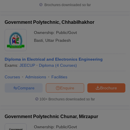
Brochures downloaded so far
Government Polytechnic, Chhabilhakhor
Ownership:
Public/Govt
Basti
,
Uttar Pradesh
Diploma in Electrical and Electronics Engineering
Exams:
JEECUP
Diploma
(
4
Courses
)
Courses
Admissions
Facilities
Compare
Enquire
Brochure
100+
Brochures downloaded so far
Government Polytechnic Chunar, Mirzapur
Ownership:
Public/Govt