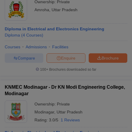
Ownership:
Private
Amroha
,
Uttar Pradesh
Diploma in Electrical and Electronics Engineering
Diploma
(
4
Courses
)
Courses
Admissions
Facilities
Compare
Enquire
Brochure
100+
Brochures downloaded so far
KNMEC Modinagar - Dr KN Modi Engineering College,
Modinagar
Ownership:
Private
Modinagar
,
Uttar Pradesh
Rating:
3.0/5
1 Reviews