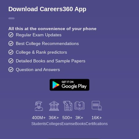
Download Careers360 App
All this at the convenience of your phone
Regular Exam Updates
Best College Recommendations
College & Rank predictors
Detailed Books and Sample Papers
Question and Answers
400M+
36K+
500+
3K+
16K+
Students
Colleges
Exams
eBooks
Certifications