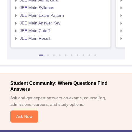
JEE Main Admit card
JEE
JEE Main Syllabus
JEE
JEE Main Exam Pattern
JEE
JEE Main Answer Key
JEE
JEE Main Cutoff
JEE
JEE Main Result
JEE
Student Community: Where Questions Find
Answers
Ask and get expert answers on exams, counselling,
admissions, careers, and study options.
Ask Now