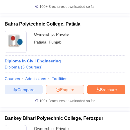
100+
Brochures downloaded so far
Bahra Polytechnic College, Patiala
Ownership:
Private
Patiala
,
Punjab
Diploma in Civil Engineering
Diploma
(
5
Courses
)
Courses
Admissions
Facilities
Compare
Enquire
Brochure
100+
Brochures downloaded so far
Bankey Bihari Polytechnic College, Ferozpur
Ownership:
Private