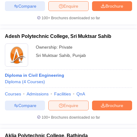
Compare
Enquire
Brochure
100+
Brochures downloaded so far
Adesh Polytechnic College, Sri Muktsar Sahib
Ownership:
Private
Sri Muktsar Sahib
,
Punjab
Diploma in Civil Engineering
Diploma
(
4
Courses
)
Courses
Admissions
Facilities
QnA
Compare
Enquire
Brochure
100+
Brochures downloaded so far
Aklia Polytechnic College, Bathinda