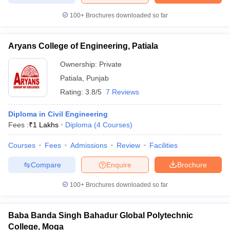
100+
Brochures downloaded so far
Aryans College of Engineering, Patiala
Ownership:
Private
Patiala
,
Punjab
Rating:
3.8/5
7 Reviews
Diploma in Civil Engineering
Fees :
₹
1 Lakhs
Diploma
(
4
Courses
)
Courses
Fees
Admissions
Review
Facilities
Compare
Enquire
Brochure
100+
Brochures downloaded so far
Baba Banda Singh Bahadur Global Polytechnic
College, Moga