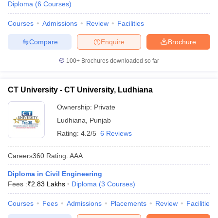
Diploma
(
6
Courses
)
Courses
Admissions
Review
Facilities
Compare
Enquire
Brochure
100+
Brochures downloaded so far
CT University - CT University, Ludhiana
Ownership:
Private
Ludhiana
,
Punjab
Rating:
4.2/5
6 Reviews
Careers360
Rating
:
AAA
Diploma in Civil Engineering
Fees :
₹
2.83 Lakhs
Diploma
(
3
Courses
)
Courses
Fees
Admissions
Placements
Review
Facilities