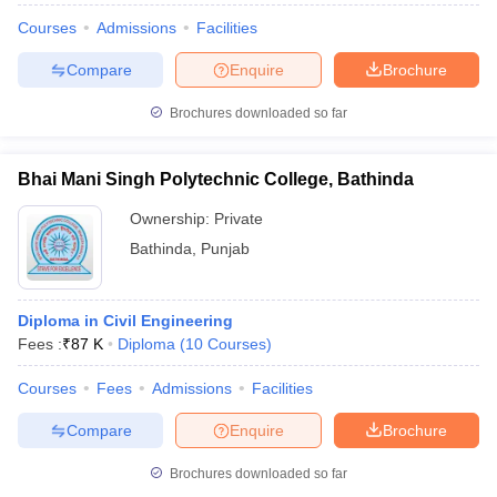
Courses
Admissions
Facilities
Compare
Enquire
Brochure
Brochures downloaded so far
Bhai Mani Singh Polytechnic College, Bathinda
Ownership:
Private
Bathinda
,
Punjab
Diploma in Civil Engineering
Fees :
₹
87 K
Diploma
(
10
Courses
)
Courses
Fees
Admissions
Facilities
Compare
Enquire
Brochure
Brochures downloaded so far