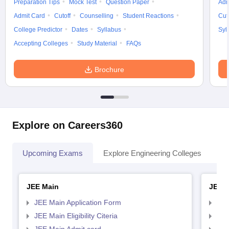
Preparation Tips
Mock Test
Question Paper
Adm
Admit Card
Cutoff
Counselling
Student Reactions
Cut
College Predictor
Dates
Syllabus
Syl
Accepting Colleges
Study Material
FAQs
Brochure
Explore on Careers360
Upcoming Exams
Explore Engineering Colleges
Co
JEE Main
JEE 
JEE Main Application Form
JEE
JEE Main Eligibility Citeria
JEE 