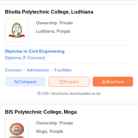
Bhutta Polytechnic College, Ludhiana
Ownership:
Private
Ludhiana
,
Punjab
Diploma in Civil Engineering
Diploma
(
5
Courses
)
Courses
Admissions
Facilities
Compare
Enquire
Brochure
100+
Brochures downloaded so far
BIS Polytechnic College, Moga
Ownership:
Private
Moga
,
Punjab