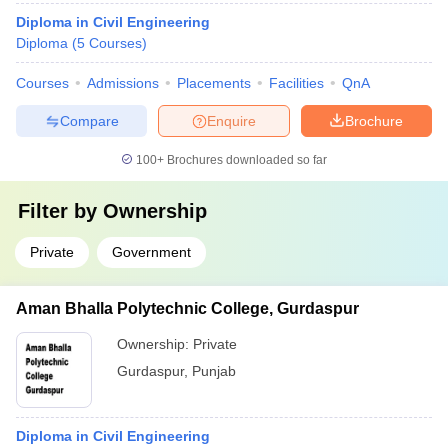
Diploma in Civil Engineering
Diploma
(
5
Courses
)
Courses
Admissions
Placements
Facilities
QnA
Compare
Enquire
Brochure
100+
Brochures downloaded so far
Filter by
Ownership
Private
Government
Aman Bhalla Polytechnic College, Gurdaspur
Ownership:
Private
Gurdaspur
,
Punjab
Diploma in Civil Engineering