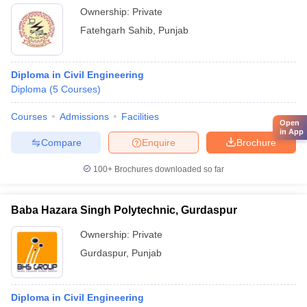
Ownership:
Private
Fatehgarh Sahib
,
Punjab
Diploma in Civil Engineering
Diploma
(
5
Courses
)
Courses
Admissions
Facilities
Open
in App
Compare
Enquire
Brochure
100+
Brochures downloaded so far
Baba Hazara Singh Polytechnic, Gurdaspur
Ownership:
Private
Gurdaspur
,
Punjab
Diploma in Civil Engineering