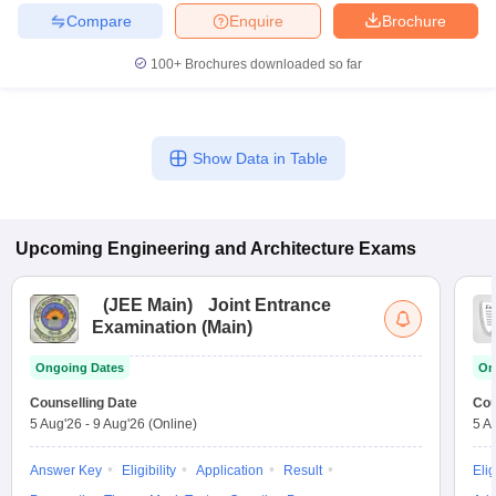
Compare
Enquire
Brochure
100+
Brochures downloaded so far
Show Data in Table
Upcoming
Engineering and Architecture
Exams
(
JEE Main
)
Joint Entrance
Examination (Main)
Ongoing Dates
On
Counselling Date
Cou
5 Aug'26
-
9 Aug'26
(Online)
5 A
Answer Key
Eligibility
Application
Result
Elig