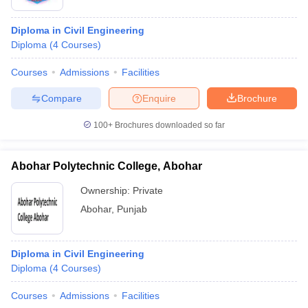
Diploma in Civil Engineering
Diploma
(
4
Courses
)
Courses
Admissions
Facilities
Compare
Enquire
Brochure
100+
Brochures downloaded so far
Abohar Polytechnic College, Abohar
Ownership:
Private
Abohar
,
Punjab
Diploma in Civil Engineering
Diploma
(
4
Courses
)
Courses
Admissions
Facilities