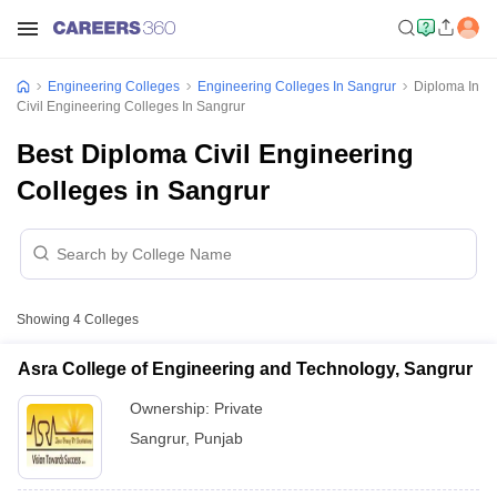
Engineering Colleges
Engineering Colleges In Sangrur
Diploma In
Civil Engineering Colleges In Sangrur
Best Diploma Civil Engineering
Colleges in Sangrur
Showing
4
Colleges
Asra College of Engineering and Technology, Sangrur
Ownership:
Private
Sangrur
,
Punjab