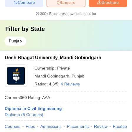
Compare
Enquire
Brochure
300+
Brochures downloaded so far
Filter by
State
Punjab
Desh Bhagat University, Mandi Gobindgarh
Ownership:
Private
Mandi Gobindgarh
,
Punjab
Rating:
4.3/5
4 Reviews
Careers360
Rating
:
AAA
Diploma in Civil Engineering
Diploma
(
5
Courses
)
Courses
Fees
Admissions
Placements
Review
Facilities