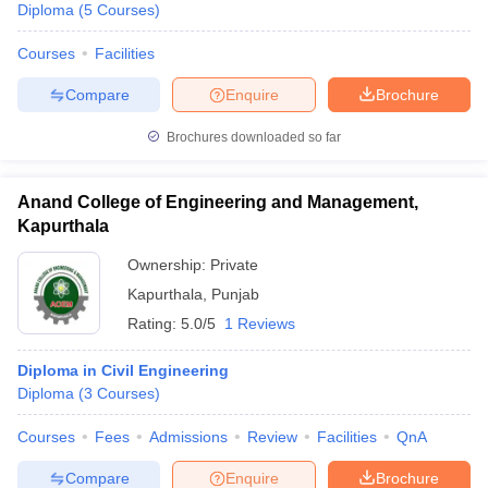
Diploma
(
5
Courses
)
Courses
Facilities
Compare
Enquire
Brochure
Brochures downloaded so far
Anand College of Engineering and Management,
Kapurthala
Ownership:
Private
Kapurthala
,
Punjab
Rating:
5.0/5
1 Reviews
Diploma in Civil Engineering
Diploma
(
3
Courses
)
Courses
Fees
Admissions
Review
Facilities
QnA
Compare
Enquire
Brochure