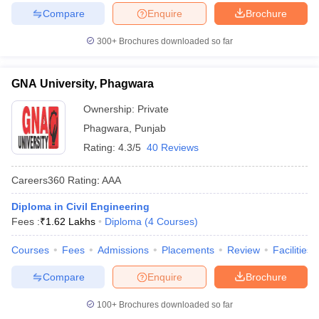
Compare
Enquire
Brochure
300+
Brochures downloaded so far
GNA University, Phagwara
Ownership:
Private
Phagwara
,
Punjab
Rating:
4.3/5
40 Reviews
Careers360
Rating
:
AAA
Diploma in Civil Engineering
Fees :
₹
1.62 Lakhs
Diploma
(
4
Courses
)
Courses
Fees
Admissions
Placements
Review
Facilities
Compare
Enquire
Brochure
100+
Brochures downloaded so far