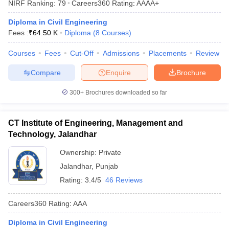
NIRF Ranking:
79
Careers360
Rating
:
AAAA+
Diploma in Civil Engineering
Fees :
₹
64.50 K
Diploma
(
8
Courses
)
Courses
Fees
Cut-Off
Admissions
Placements
Review
Compare
Enquire
Brochure
300+
Brochures downloaded so far
CT Institute of Engineering, Management and
Technology, Jalandhar
Ownership:
Private
Jalandhar
,
Punjab
Rating:
3.4/5
46 Reviews
Careers360
Rating
:
AAA
Diploma in Civil Engineering