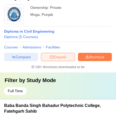
Ownership:
Private
Moga
,
Punjab
Diploma in Civil Engineering
Diploma
(
5
Courses
)
Courses
Admissions
Facilities
Compare
Enquire
Brochure
100+
Brochures downloaded so far
Filter by
Study Mode
Full Time
Baba Banda Singh Bahadur Polytechnic College,
Fatehgarh Sahib