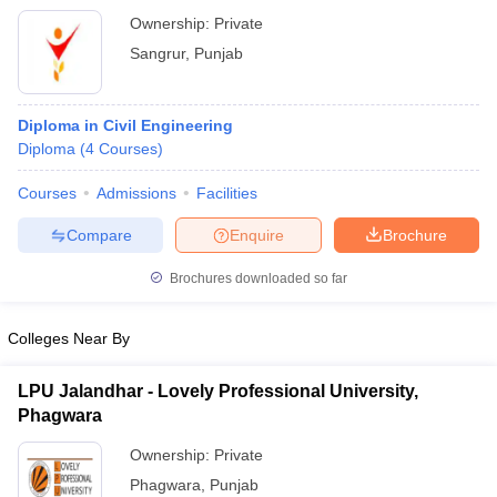
Ownership:
Private
Sangrur
,
Punjab
Diploma in Civil Engineering
Diploma
(
4
Courses
)
Courses
Admissions
Facilities
Compare
Enquire
Brochure
Brochures downloaded so far
Colleges Near By
LPU Jalandhar - Lovely Professional University,
Phagwara
Ownership:
Private
Phagwara
,
Punjab