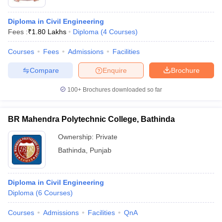
Diploma in Civil Engineering
Fees :
₹
1.80 Lakhs
Diploma
(
4
Courses
)
Courses
Fees
Admissions
Facilities
Compare
Enquire
Brochure
100+
Brochures downloaded so far
BR Mahendra Polytechnic College, Bathinda
Ownership:
Private
Bathinda
,
Punjab
Diploma in Civil Engineering
Diploma
(
6
Courses
)
Courses
Admissions
Facilities
QnA