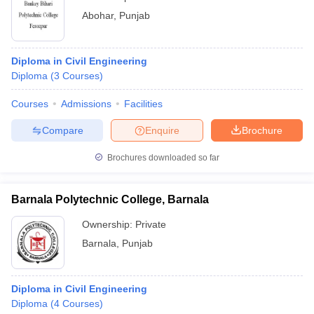
Abohar
,
Punjab
Diploma in Civil Engineering
Diploma
(
3
Courses
)
Courses
Admissions
Facilities
Compare
Enquire
Brochure
Brochures downloaded so far
Barnala Polytechnic College, Barnala
Ownership:
Private
Barnala
,
Punjab
Diploma in Civil Engineering
Diploma
(
4
Courses
)