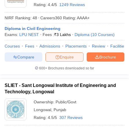
Rating:
4.4/5
1249 Reviews
NIRF Ranking:
48
Careers360
Rating
:
AAAA+
Diploma in Civil Engineering
Exams:
LPU NEST
Fees :
₹
3 Lakhs
Diploma
(
10
Courses
)
Courses
Fees
Admissions
Placements
Review
Facilities
Compare
Enquire
Brochure
600+
Brochures downloaded so far
SLIET - Sant Longowal Institute of Engineering and
Technology, Longowal
Ownership:
Public/Govt
Longowal
,
Punjab
Rating:
4.5/5
307 Reviews