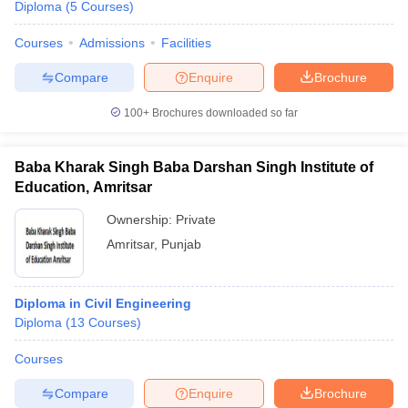
Diploma
(
5
Courses
)
Courses
Admissions
Facilities
Compare
Enquire
Brochure
100+
Brochures downloaded so far
Baba Kharak Singh Baba Darshan Singh Institute of
Education, Amritsar
Ownership:
Private
Amritsar
,
Punjab
Diploma in Civil Engineering
Diploma
(
13
Courses
)
Courses
Compare
Enquire
Brochure