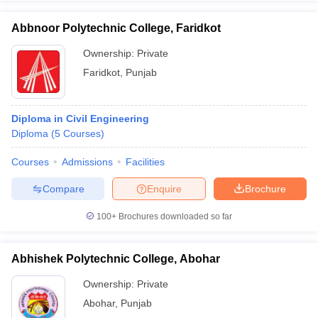
Abbnoor Polytechnic College, Faridkot
Ownership:
Private
Faridkot
,
Punjab
Diploma in Civil Engineering
Diploma
(
5
Courses
)
Courses
Admissions
Facilities
Compare
Enquire
Brochure
100+
Brochures downloaded so far
Abhishek Polytechnic College, Abohar
Ownership:
Private
Abohar
,
Punjab