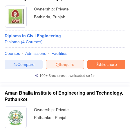
Ownership:
Private
Bathinda
,
Punjab
Diploma in Civil Engineering
Diploma
(
4
Courses
)
Courses
Admissions
Facilities
Compare
Enquire
Brochure
100+
Brochures downloaded so far
Aman Bhalla Institute of Engineering and Technology,
Pathankot
Ownership:
Private
Pathankot
,
Punjab