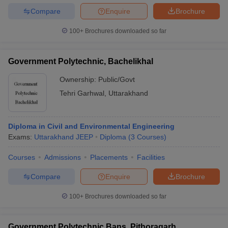
Compare
Enquire
Brochure
100+
Brochures downloaded so far
Government Polytechnic, Bachelikhal
Ownership:
Public/Govt
Tehri Garhwal
,
Uttarakhand
Diploma in Civil and Environmental Engineering
Exams:
Uttarakhand JEEP
Diploma
(
3
Courses
)
Courses
Admissions
Placements
Facilities
Compare
Enquire
Brochure
100+
Brochures downloaded so far
Government Polytechnic Bans, Pithoragarh