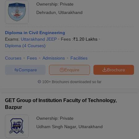
Ownership:
Private
Dehradun
,
Uttarakhand
Diploma in Civil Engineering
Exams:
Uttarakhand JEEP
Fees :
₹
1.20 Lakhs
Diploma
(
4
Courses
)
Courses
Fees
Admissions
Facilities
Compare
Enquire
Brochure
100+
Brochures downloaded so far
GET Group of Institution Faculty of Technology,
Bazpur
Ownership:
Private
Udham Singh Nagar
,
Uttarakhand