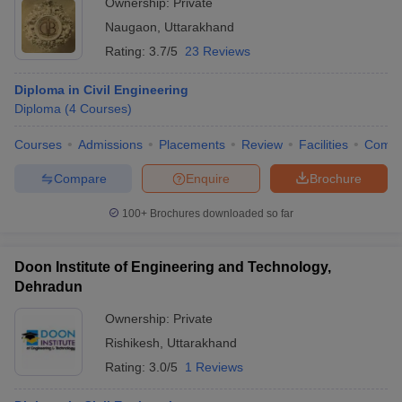
Ownership:
Private
Naugaon
,
Uttarakhand
Rating:
3.7/5
23 Reviews
Diploma in Civil Engineering
Diploma
(
4
Courses
)
Courses
Admissions
Placements
Review
Facilities
Comp
Compare
Enquire
Brochure
100+
Brochures downloaded so far
Doon Institute of Engineering and Technology,
Dehradun
Ownership:
Private
Rishikesh
,
Uttarakhand
Rating:
3.0/5
1 Reviews