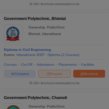
100+
Brochures downloaded so far
Government Polytechnic, Bhimtal
Ownership:
Public/Govt
Bhimtal
,
Uttarakhand
Diploma in Civil Engineering
Exams:
Uttarakhand JEEP
Diploma
(
2
Courses
)
Courses
Cut-Off
Admissions
Placements
Facilities
Compare
Enquire
Brochure
100+
Brochures downloaded so far
Government Polytechnic, Chamoli
Ownership:
Public/Govt