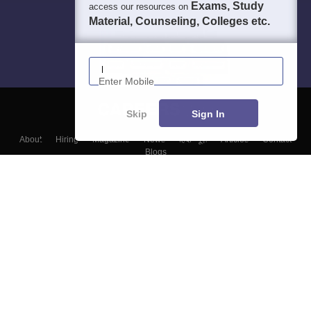
Exams, Study
access our resources on
Material, Counseling, Colleges etc.
Enter Mobile
Skip
Sign In
About
Hiring
Magazine
News
हिंदी न्यूज़
Articles
Contact
Blogs
Top Exams
Colleges
Predictors & Ebooks