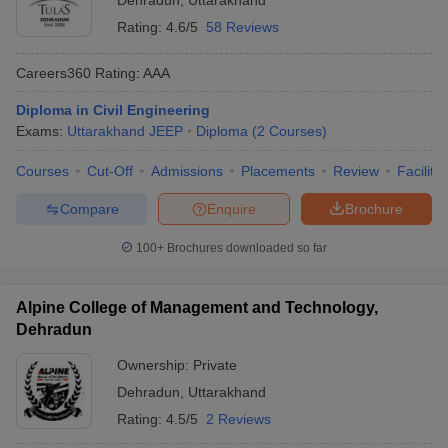
Dehradun
,
Uttarakhand
Rating:
4.6/5
58 Reviews
Careers360
Rating
:
AAA
Diploma in Civil Engineering
Exams:
Uttarakhand JEEP
Diploma
(
2
Courses
)
Courses
Cut-Off
Admissions
Placements
Review
Facilitie
Compare
Enquire
Brochure
100+
Brochures downloaded so far
Alpine College of Management and Technology,
Dehradun
Ownership:
Private
Dehradun
,
Uttarakhand
Rating:
4.5/5
2 Reviews