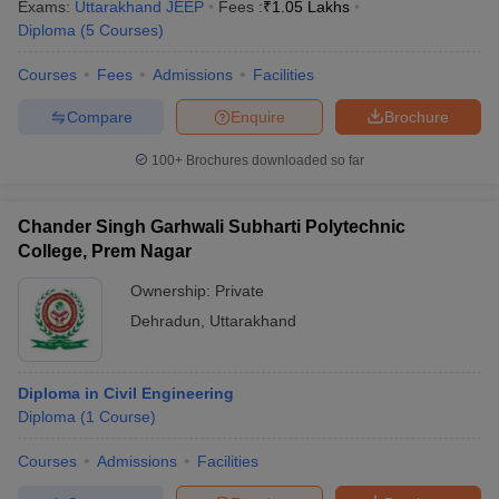
Exams:
Uttarakhand JEEP
Fees :
₹
1.05 Lakhs
Diploma
(
5
Courses
)
Courses
Fees
Admissions
Facilities
Compare
Enquire
Brochure
100+
Brochures downloaded so far
Chander Singh Garhwali Subharti Polytechnic
College, Prem Nagar
Ownership:
Private
Dehradun
,
Uttarakhand
Diploma in Civil Engineering
Diploma
(
1
Course
)
Courses
Admissions
Facilities