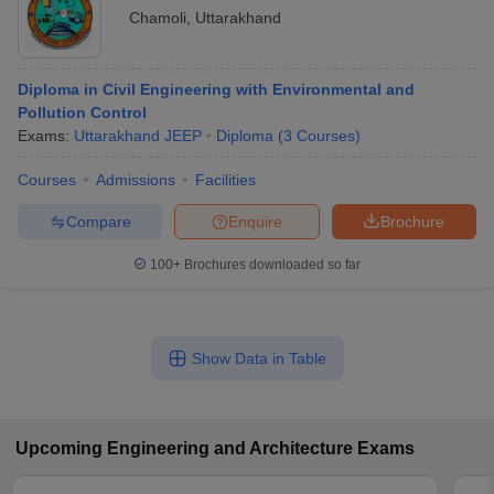
Chamoli
,
Uttarakhand
Diploma in Civil Engineering with Environmental and
Pollution Control
Exams:
Uttarakhand JEEP
Diploma
(
3
Courses
)
Courses
Admissions
Facilities
Compare
Enquire
Brochure
100+
Brochures downloaded so far
Show Data in Table
Upcoming
Engineering and Architecture
Exams