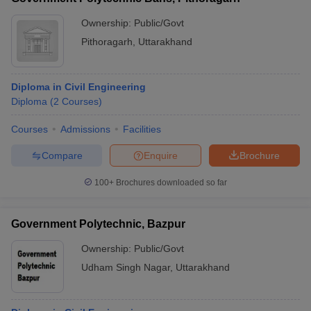
Ownership:
Public/Govt
Pithoragarh
,
Uttarakhand
Diploma in Civil Engineering
Diploma
(
2
Courses
)
Courses
Admissions
Facilities
Compare
Enquire
Brochure
100+
Brochures downloaded so far
Government Polytechnic, Bazpur
Ownership:
Public/Govt
Udham Singh Nagar
,
Uttarakhand