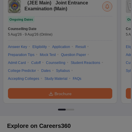
(
JEE Main
)
Joint Entrance
Examination (Main)
Ongoing Dates
On
Counselling Date
Cou
5 Aug'26
-
9 Aug'26
(Online)
5 A
Answer Key
Eligibility
Application
Result
Elig
Preparation Tips
Mock Test
Question Paper
Adm
Admit Card
Cutoff
Counselling
Student Reactions
Cut
College Predictor
Dates
Syllabus
Syl
Accepting Colleges
Study Material
FAQs
Brochure
Explore on Careers360