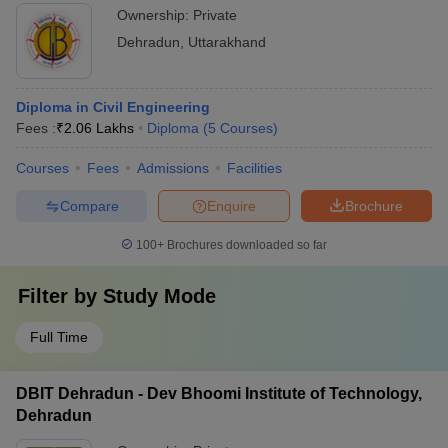
Ownership:
Private
Dehradun
,
Uttarakhand
Diploma in Civil Engineering
Fees :
₹
2.06 Lakhs
Diploma
(
5
Courses
)
Courses
Fees
Admissions
Facilities
Compare
Enquire
Brochure
100+
Brochures downloaded so far
Filter by
Study Mode
Full Time
DBIT Dehradun - Dev Bhoomi Institute of Technology,
Dehradun