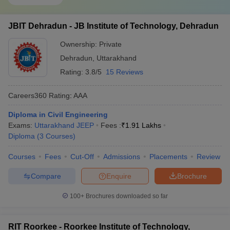
JBIT Dehradun - JB Institute of Technology, Dehradun
Ownership:
Private
Dehradun
,
Uttarakhand
Rating:
3.8/5
15 Reviews
Careers360
Rating
:
AAA
Diploma in Civil Engineering
Exams:
Uttarakhand JEEP
Fees :
₹
1.91 Lakhs
Diploma
(
3
Courses
)
Courses
Fees
Cut-Off
Admissions
Placements
Review
Compare
Enquire
Brochure
100+
Brochures downloaded so far
RIT Roorkee - Roorkee Institute of Technology,