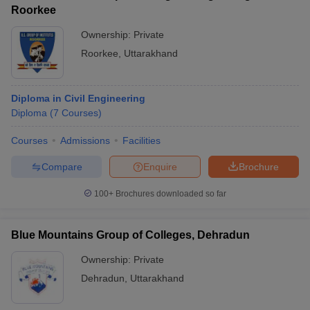
Roorkee
Ownership:
Private
Roorkee
,
Uttarakhand
Diploma in Civil Engineering
Diploma
(
7
Courses
)
Courses
Admissions
Facilities
Compare
Enquire
Brochure
100+
Brochures downloaded so far
Blue Mountains Group of Colleges, Dehradun
Ownership:
Private
Dehradun
,
Uttarakhand