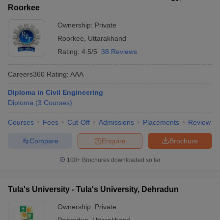
Roorkee
Ownership:
Private
Roorkee
,
Uttarakhand
Rating:
4.5/5
38 Reviews
Careers360
Rating
:
AAA
Diploma in Civil Engineering
Diploma
(
3
Courses
)
Courses
Fees
Cut-Off
Admissions
Placements
Review
Compare
Enquire
Brochure
100+
Brochures downloaded so far
Tula's University - Tula's University, Dehradun
Ownership:
Private