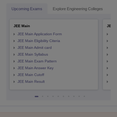
Upcoming Exams
Explore Engineering Colleges
Co
JEE Main
JEE 
JEE Main Application Form
JEE
JEE Main Eligibility Citeria
JEE 
JEE Main Admit card
JEE
JEE Main Syllabus
JEE
JEE Main Exam Pattern
JEE
JEE Main Answer Key
JEE
JEE Main Cutoff
JEE
JEE Main Result
JEE