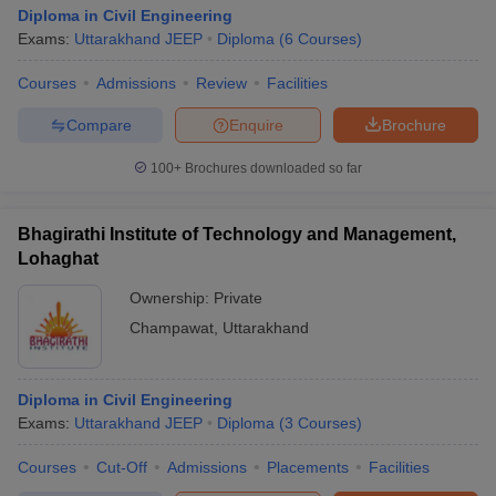
Diploma in Civil Engineering
Exams:
Uttarakhand JEEP
Diploma
(
6
Courses
)
Courses
Admissions
Review
Facilities
Compare
Enquire
Brochure
100+
Brochures downloaded so far
Bhagirathi Institute of Technology and Management,
Lohaghat
Ownership:
Private
Champawat
,
Uttarakhand
Diploma in Civil Engineering
Exams:
Uttarakhand JEEP
Diploma
(
3
Courses
)
Courses
Cut-Off
Admissions
Placements
Facilities