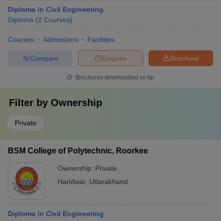
Diploma in Civil Engineering
Diploma
(
2
Courses
)
Courses
Admissions
Facilities
Compare
Enquire
Brochure
Brochures downloaded so far
Filter by
Ownership
Private
BSM College of Polytechnic, Roorkee
Ownership:
Private
Haridwar
,
Uttarakhand
Diploma in Civil Engineering