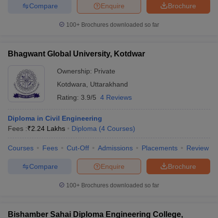
Compare
Enquire
Brochure
100+
Brochures downloaded so far
Bhagwant Global University, Kotdwar
Ownership:
Private
Kotdwara
,
Uttarakhand
Rating:
3.9/5
4 Reviews
Diploma in Civil Engineering
Fees :
₹
2.24 Lakhs
Diploma
(
4
Courses
)
Courses
Fees
Cut-Off
Admissions
Placements
Review
Compare
Enquire
Brochure
100+
Brochures downloaded so far
Bishamber Sahai Diploma Engineering College,