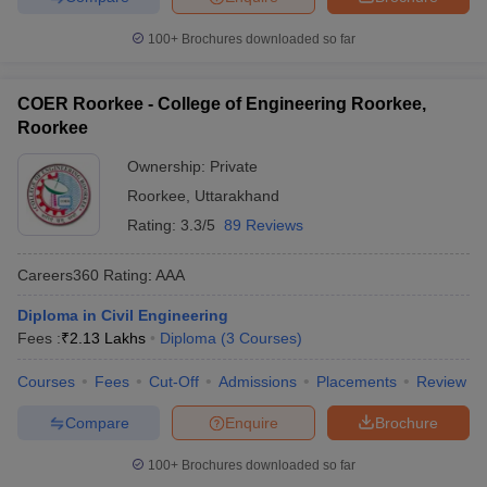
100+
Brochures downloaded so far
COER Roorkee - College of Engineering Roorkee,
Roorkee
Ownership:
Private
Roorkee
,
Uttarakhand
Rating:
3.3/5
89 Reviews
Careers360
Rating
:
AAA
Diploma in Civil Engineering
Fees :
₹
2.13 Lakhs
Diploma
(
3
Courses
)
Courses
Fees
Cut-Off
Admissions
Placements
Review
Compare
Enquire
Brochure
100+
Brochures downloaded so far