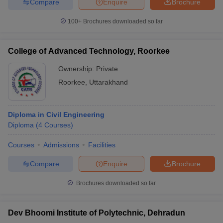
Compare
Enquire
Brochure
100+
Brochures downloaded so far
College of Advanced Technology, Roorkee
Ownership:
Private
Roorkee
,
Uttarakhand
Diploma in Civil Engineering
Diploma
(
4
Courses
)
Courses
Admissions
Facilities
Compare
Enquire
Brochure
Brochures downloaded so far
Dev Bhoomi Institute of Polytechnic, Dehradun