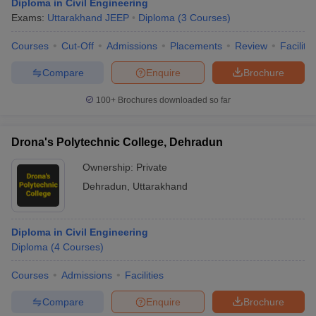
Diploma in Civil Engineering
Exams:
Uttarakhand JEEP
Diploma
(
3
Courses
)
Courses
Cut-Off
Admissions
Placements
Review
Facilitie
Compare
Enquire
Brochure
100+
Brochures downloaded so far
Drona's Polytechnic College, Dehradun
Ownership:
Private
Dehradun
,
Uttarakhand
Diploma in Civil Engineering
Diploma
(
4
Courses
)
Courses
Admissions
Facilities
Compare
Enquire
Brochure