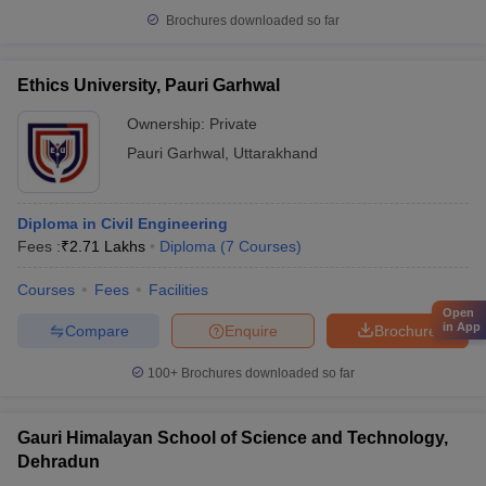
Brochures downloaded so far
Ethics University, Pauri Garhwal
Ownership:
Private
Pauri Garhwal
,
Uttarakhand
Diploma in Civil Engineering
Fees :
₹
2.71 Lakhs
Diploma
(
7
Courses
)
Courses
Fees
Facilities
Open
in App
Compare
Enquire
Brochure
100+
Brochures downloaded so far
Gauri Himalayan School of Science and Technology,
Dehradun