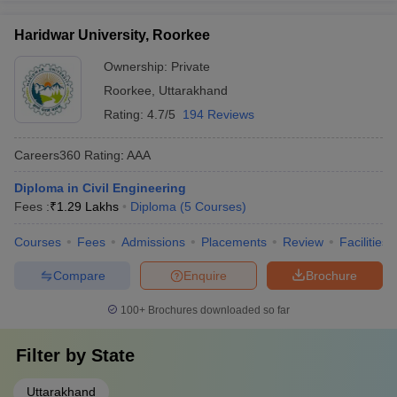
Haridwar University, Roorkee
Ownership:
Private
Roorkee
,
Uttarakhand
Rating:
4.7/5
194 Reviews
Careers360
Rating
:
AAA
Diploma in Civil Engineering
Fees :
₹
1.29 Lakhs
Diploma
(
5
Courses
)
Courses
Fees
Admissions
Placements
Review
Facilities
Compare
Enquire
Brochure
100+
Brochures downloaded so far
Filter by
State
Uttarakhand