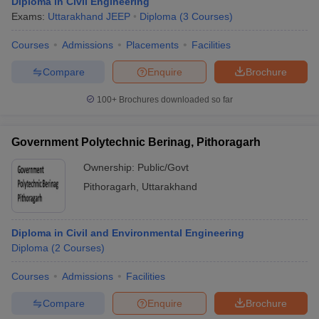
Diploma in Civil Engineering
Exams:
Uttarakhand JEEP
Diploma
(
3
Courses
)
Courses
Admissions
Placements
Facilities
Compare
Enquire
Brochure
100+
Brochures downloaded so far
Government Polytechnic Berinag, Pithoragarh
Ownership:
Public/Govt
Pithoragarh
,
Uttarakhand
Diploma in Civil and Environmental Engineering
Diploma
(
2
Courses
)
Courses
Admissions
Facilities
Compare
Enquire
Brochure