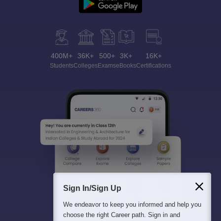
400M+
36K+
500+
3K+
16K+
Students
Colleges
Exams
eBooks
Certifications
Sign In/Sign Up
We endeavor to keep you informed and help you
choose the right Career path. Sign in and