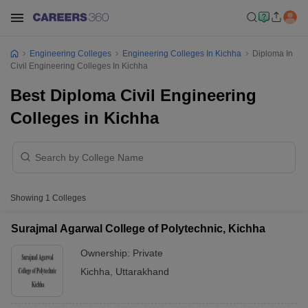
Engineering Colleges
Engineering Colleges In Kichha
Diploma In
Civil Engineering Colleges In Kichha
Best Diploma Civil Engineering
Colleges in Kichha
Showing
1
Colleges
Surajmal Agarwal College of Polytechnic, Kichha
Ownership:
Private
Kichha
,
Uttarakhand