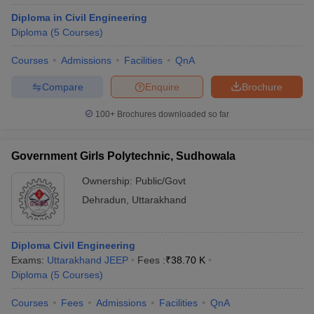
Diploma in Civil Engineering
Diploma
(
5
Courses
)
Courses
Admissions
Facilities
QnA
Compare
Enquire
Brochure
100+
Brochures downloaded so far
Government Girls Polytechnic, Sudhowala
Ownership:
Public/Govt
Dehradun
,
Uttarakhand
Diploma Civil Engineering
Exams:
Uttarakhand JEEP
Fees :
₹
38.70 K
Diploma
(
5
Courses
)
Courses
Fees
Admissions
Facilities
QnA