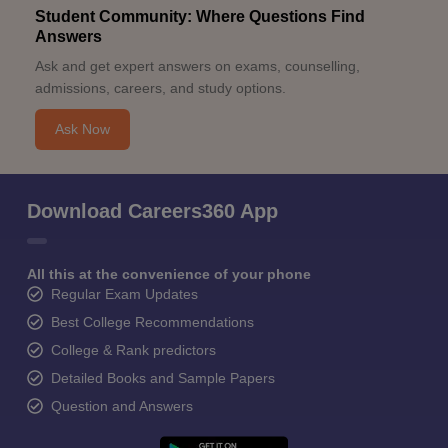
Student Community: Where Questions Find
Answers
Ask and get expert answers on exams, counselling,
admissions, careers, and study options.
Ask Now
Download Careers360 App
All this at the convenience of your phone
Regular Exam Updates
Best College Recommendations
College & Rank predictors
Detailed Books and Sample Papers
Question and Answers