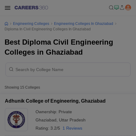
Engineering Colleges
Engineering Colleges In Ghaziabad
Diploma In Civil Engineering Colleges In Ghaziabad
Best Diploma Civil Engineering
Colleges in Ghaziabad
Showing
15
Colleges
Adhunik College of Engineering, Ghaziabad
Ownership:
Private
Ghaziabad
,
Uttar Pradesh
Rating:
3.2/5
1 Reviews