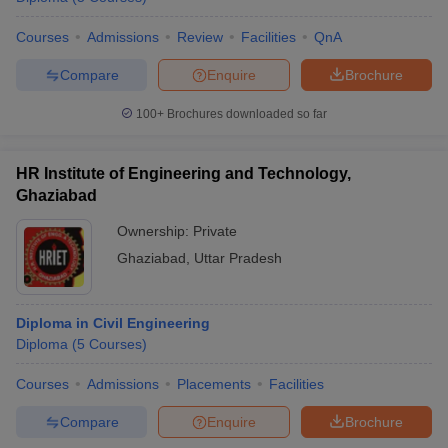
Courses
Admissions
Review
Facilities
QnA
Compare
Enquire
Brochure
100+
Brochures downloaded so far
HR Institute of Engineering and Technology,
Ghaziabad
Ownership:
Private
Ghaziabad
,
Uttar Pradesh
Diploma in Civil Engineering
Diploma
(
5
Courses
)
Courses
Admissions
Placements
Facilities
Compare
Enquire
Brochure