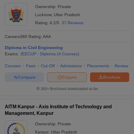
Ownership:
Private
Lucknow
,
Uttar Pradesh
Rating:
4.2/5
37 Reviews
Careers360
Rating
:
AAA
Diploma in Civil Engineering
Exams:
JEECUP
Diploma
(
4
Courses
)
Courses
Fees
Cut-Off
Admissions
Placements
Review
Compare
Enquire
Brochure
300+
Brochures downloaded so far
AITM Kanpur - Axis Institute of Technology and
Management, Kanpur
Ownership:
Private
Kanpur
,
Uttar Pradesh