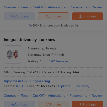
Courses
Fees
Cut-Off
Admissions
Placements
Review
Compare
Enquire
Brochure
300+
Brochures downloaded so far
Integral University, Lucknow
Ownership:
Private
Lucknow
,
Uttar Pradesh
Rating:
4.3/5
142 Reviews
NIRF Ranking:
151-200
Careers360
Rating
:
AAA+
Diploma in Civil Engineering
Exams:
IUET
Fees :
₹
1.65 Lakhs
Diploma
(
9
Courses
)
Courses
Fees
Cut-Off
Admissions
Placements
Review
Compare
Enquire
Brochure