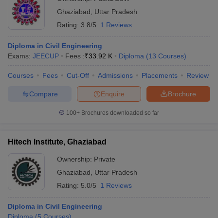
Ghaziabad
,
Uttar Pradesh
Rating:
3.8/5
1 Reviews
Diploma in Civil Engineering
Exams:
JEECUP
Fees :
₹
33.92 K
Diploma
(
13
Courses
)
Courses
Fees
Cut-Off
Admissions
Placements
Review
Compare
Enquire
Brochure
100+
Brochures downloaded so far
Hitech Institute, Ghaziabad
Ownership:
Private
Ghaziabad
,
Uttar Pradesh
Rating:
5.0/5
1 Reviews
Diploma in Civil Engineering
Diploma
(
5
Courses
)