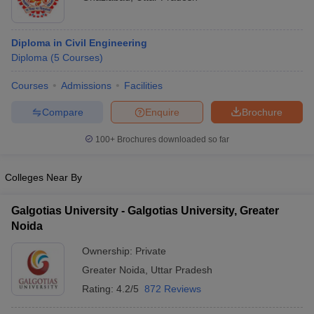
Diploma in Civil Engineering
Diploma
(
5
Courses
)
Courses
Admissions
Facilities
Compare
Enquire
Brochure
100+
Brochures downloaded so far
Colleges Near By
Galgotias University - Galgotias University, Greater
Noida
Ownership:
Private
Greater Noida
,
Uttar Pradesh
Rating:
4.2/5
872 Reviews