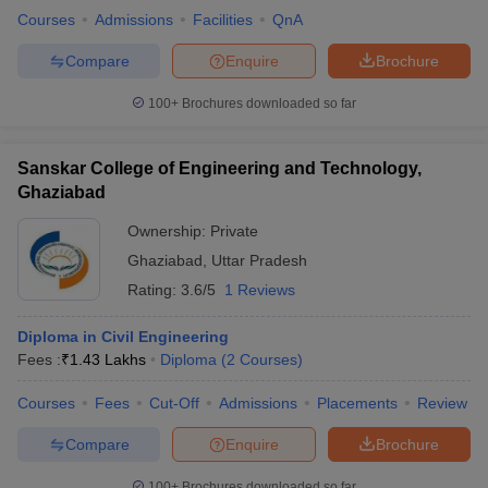
Courses
Admissions
Facilities
QnA
Compare
Enquire
Brochure
100+
Brochures downloaded so far
Sanskar College of Engineering and Technology,
Ghaziabad
Ownership:
Private
Ghaziabad
,
Uttar Pradesh
Rating:
3.6/5
1 Reviews
Diploma in Civil Engineering
Fees :
₹
1.43 Lakhs
Diploma
(
2
Courses
)
Courses
Fees
Cut-Off
Admissions
Placements
Review
Compare
Enquire
Brochure
100+
Brochures downloaded so far