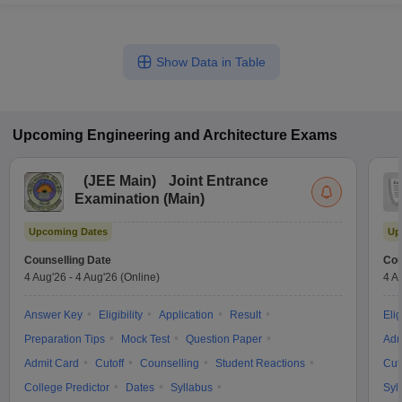
Show Data in Table
Upcoming
Engineering and Architecture
Exams
(
JEE Main
)
Joint Entrance
Examination (Main)
Upcoming Dates
Up
Counselling Date
Cou
4 Aug'26
-
4 Aug'26
(Online)
4 A
Answer Key
Eligibility
Application
Result
Elig
Preparation Tips
Mock Test
Question Paper
Adm
Admit Card
Cutoff
Counselling
Student Reactions
Cut
College Predictor
Dates
Syllabus
Syl