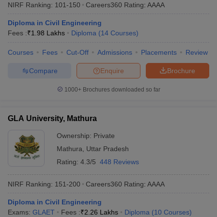
NIRF Ranking:
101-150
Careers360
Rating
:
AAAA
Diploma in Civil Engineering
Fees :
₹
1.98 Lakhs
Diploma
(
14
Courses
)
Courses
Fees
Cut-Off
Admissions
Placements
Review
Compare
Enquire
Brochure
1000+
Brochures downloaded so far
GLA University, Mathura
Ownership:
Private
Mathura
,
Uttar Pradesh
Rating:
4.3/5
448 Reviews
NIRF Ranking:
151-200
Careers360
Rating
:
AAAA
Diploma in Civil Engineering
Exams:
GLAET
Fees :
₹
2.26 Lakhs
Diploma
(
10
Courses
)