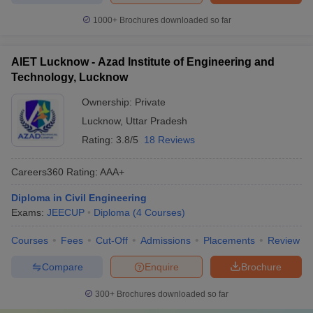
1000+
Brochures downloaded so far
AIET Lucknow - Azad Institute of Engineering and
Technology, Lucknow
Ownership:
Private
Lucknow
,
Uttar Pradesh
Rating:
3.8/5
18 Reviews
Careers360
Rating
:
AAA+
Diploma in Civil Engineering
Exams:
JEECUP
Diploma
(
4
Courses
)
Courses
Fees
Cut-Off
Admissions
Placements
Review
Compare
Enquire
Brochure
300+
Brochures downloaded so far