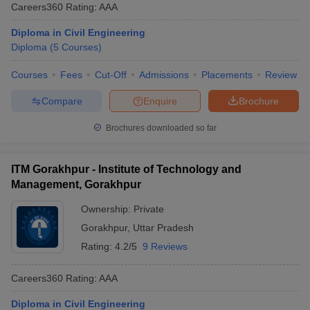
Careers360
Rating
:
AAA
Diploma in Civil Engineering
Diploma
(
5
Courses
)
Courses
Fees
Cut-Off
Admissions
Placements
Review
Compare
Enquire
Brochure
Brochures downloaded so far
ITM Gorakhpur - Institute of Technology and
Management, Gorakhpur
Ownership:
Private
Gorakhpur
,
Uttar Pradesh
Rating:
4.2/5
9 Reviews
Careers360
Rating
:
AAA
Diploma in Civil Engineering