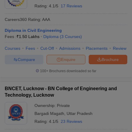
Rating:
4.1/5
17 Reviews
Careers360
Rating
:
AAA
Diploma in Civil Engineering
Fees :
₹
1.50 Lakhs
Diploma
(
3
Courses
)
Courses
Fees
Cut-Off
Admissions
Placements
Review
Compare
Enquire
Brochure
100+
Brochures downloaded so far
BNCET, Lucknow - BN College of Engineering and
Technology, Lucknow
Ownership:
Private
Bargadi Magath
,
Uttar Pradesh
Rating:
4.1/5
23 Reviews