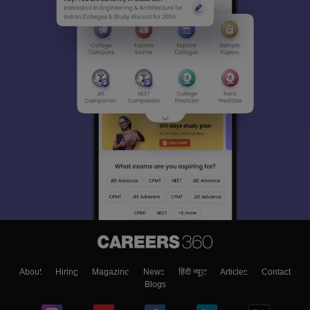
About
Hiring
Magazine
News
हिंदी न्यूज़
Articles
Contact
Blogs