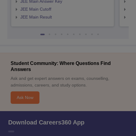
JEE Main Answer Key
JEE
JEE Main Cutoff
JEE
JEE Main Result
JEE
Student Community: Where Questions Find
Answers
Ask and get expert answers on exams, counselling,
admissions, careers, and study options.
Ask Now
Download Careers360 App