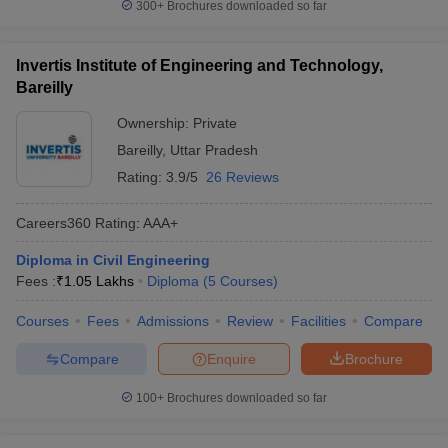
300+
Brochures downloaded so far
Invertis Institute of Engineering and Technology,
Bareilly
Ownership:
Private
Bareilly
,
Uttar Pradesh
Rating:
3.9/5
26 Reviews
Careers360
Rating
:
AAA+
Diploma in Civil Engineering
Fees :
₹
1.05 Lakhs
Diploma
(
5
Courses
)
Courses
Fees
Admissions
Review
Facilities
Compare
Compare
Enquire
Brochure
100+
Brochures downloaded so far