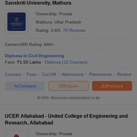
Sanskriti University, Mathura
Ownership:
Private
Mathura
,
Uttar Pradesh
Rating:
3.8/5
70 Reviews
Careers360
Rating
:
AAA+
Diploma in Civil Engineering
Fees :
₹
1.50 Lakhs
Diploma
(
10
Courses
)
Courses
Fees
Cut-Off
Admissions
Placements
Review
Compare
Enquire
Brochure
600+
Brochures downloaded so far
UCER Allahabad - United College of Engineering and
Research, Allahabad
Ownership:
Private