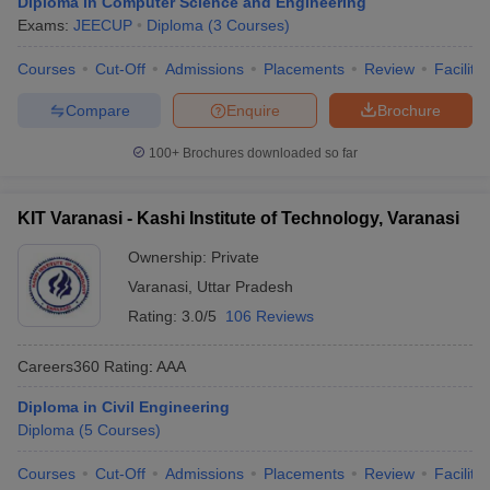
Diploma in Computer Science and Engineering
Exams:
JEECUP
Diploma
(
3
Courses
)
Courses
Cut-Off
Admissions
Placements
Review
Facilitie
Compare
Enquire
Brochure
100+
Brochures downloaded so far
KIT Varanasi - Kashi Institute of Technology, Varanasi
Ownership:
Private
Varanasi
,
Uttar Pradesh
Rating:
3.0/5
106 Reviews
Careers360
Rating
:
AAA
Diploma in Civil Engineering
Diploma
(
5
Courses
)
Courses
Cut-Off
Admissions
Placements
Review
Facilitie