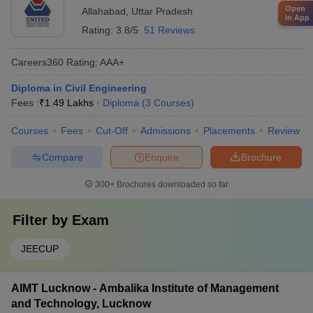
Open
Allahabad
,
Uttar Pradesh
in App
Rating:
3.8/5
51 Reviews
Careers360
Rating
:
AAA+
Diploma in Civil Engineering
Fees :
₹
1.49 Lakhs
Diploma
(
3
Courses
)
Courses
Fees
Cut-Off
Admissions
Placements
Review
Compare
Enquire
Brochure
300+
Brochures downloaded so far
Filter by
Exam
JEECUP
AIMT Lucknow - Ambalika Institute of Management
and Technology, Lucknow