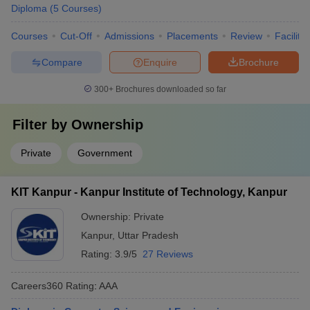
Diploma
(
5
Courses
)
Courses
Cut-Off
Admissions
Placements
Review
Facilitie
Compare
Enquire
Brochure
300+
Brochures downloaded so far
Filter by
Ownership
Private
Government
KIT Kanpur - Kanpur Institute of Technology, Kanpur
Ownership:
Private
Kanpur
,
Uttar Pradesh
Rating:
3.9/5
27 Reviews
Careers360
Rating
:
AAA