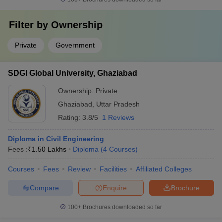
Filter by
Ownership
Private
Government
SDGI Global University, Ghaziabad
Ownership:
Private
Ghaziabad
,
Uttar Pradesh
Rating:
3.8/5
1 Reviews
Diploma in Civil Engineering
Fees :
₹
1.50 Lakhs
Diploma
(
4
Courses
)
Courses
Fees
Review
Facilities
Affiliated Colleges
Compare
Enquire
Brochure
100+
Brochures downloaded so far