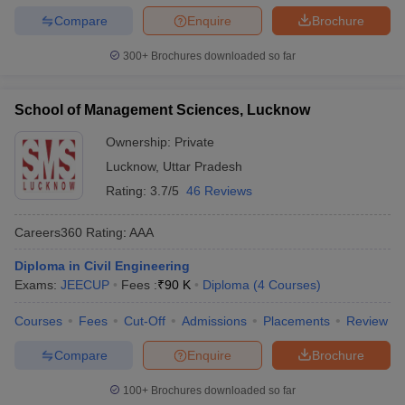
Compare
Enquire
Brochure
300+
Brochures downloaded so far
School of Management Sciences, Lucknow
Ownership:
Private
Lucknow
,
Uttar Pradesh
Rating:
3.7/5
46 Reviews
Careers360
Rating
:
AAA
Diploma in Civil Engineering
Exams:
JEECUP
Fees :
₹
90 K
Diploma
(
4
Courses
)
Courses
Fees
Cut-Off
Admissions
Placements
Review
Compare
Enquire
Brochure
100+
Brochures downloaded so far