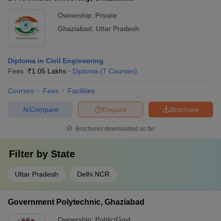
Ownership:
Private
Ghaziabad
,
Uttar Pradesh
Diploma in Civil Engineering
Fees :
₹
1.05 Lakhs
Diploma
(
7
Courses
)
Courses
Fees
Facilities
Compare
Enquire
Brochure
Brochures downloaded so far
Filter by
State
Uttar Pradesh
Delhi NCR
Government Polytechnic, Ghaziabad
Ownership:
Public/Govt