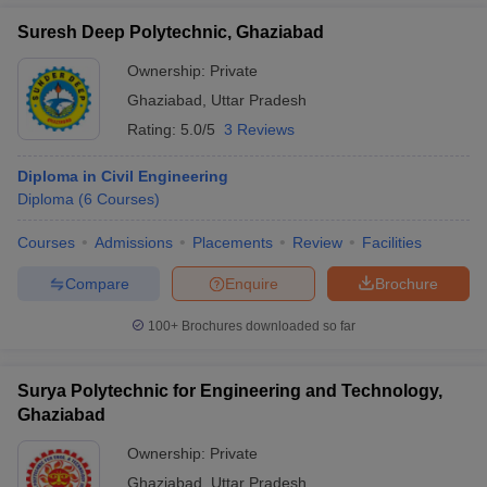
Suresh Deep Polytechnic, Ghaziabad
Ownership:
Private
Ghaziabad
,
Uttar Pradesh
Rating:
5.0/5
3 Reviews
Diploma in Civil Engineering
Diploma
(
6
Courses
)
Courses
Admissions
Placements
Review
Facilities
Compare
Enquire
Brochure
100+
Brochures downloaded so far
Surya Polytechnic for Engineering and Technology,
Ghaziabad
Ownership:
Private
Ghaziabad
,
Uttar Pradesh