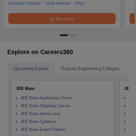
Accepting Colleges
Study Material
FAQs
Brochure
Explore on Careers360
Upcoming Exams
Explore Engineering Colleges
Co
JEE Main
JEE 
JEE Main Application Form
JEE
JEE Main Eligibility Citeria
JEE 
JEE Main Admit card
JEE
JEE Main Syllabus
JEE
JEE Main Exam Pattern
JEE