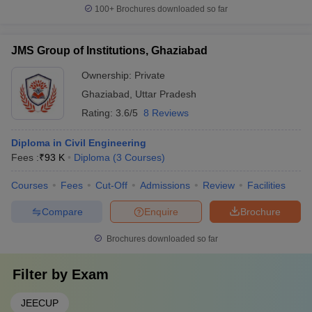
100+
Brochures downloaded so far
JMS Group of Institutions, Ghaziabad
Ownership:
Private
Ghaziabad
,
Uttar Pradesh
Rating:
3.6/5
8 Reviews
Diploma in Civil Engineering
Fees :
₹
93 K
Diploma
(
3
Courses
)
Courses
Fees
Cut-Off
Admissions
Review
Facilities
Compare
Enquire
Brochure
Brochures downloaded so far
Filter by
Exam
JEECUP