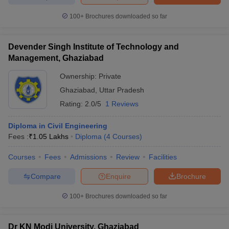
ennai
Engineering Colleges in Mumbai
Engineering Colleges in Coimbat
100+
Brochures downloaded so far
s in Andhra Pradesh
Engineering Colleges in Madhya Pradesh
Engineeri
g Colleges in India
Top Private Engineering Colleges in India
lege Predictor
KCET College Predictor
View All College Predictors
Devender Singh Institute of Technology and
Management, Ghaziabad
y Exceptions Handbook
JEE Main 2027 How to Start JEE Preparation fr
Ownership:
Private
e
Top Institutes that take JEE Advanced Scores
View All JEE Main E-Bo
Ghaziabad
,
Uttar Pradesh
DF
Rating:
2.0/5
1 Reviews
026
Top 200 Questions For BITSAT English Proficiency & Logical Reaso
 April 11 Memory Based Questions PDF
Most Scoring Concepts For 
Diploma in Civil Engineering
obotics and Automation
How to Crack GATE?
Best Books for GATE
How t
Fees :
₹
1.05 Lakhs
Diploma
(
4
Courses
)
Courses
Fees
Admissions
Review
Facilities
al Engineering
Electronics Engineering
Mechanical Engineering
neer
Nuclear Engineer
Compare
Enquire
Brochure
100+
Brochures downloaded so far
Dr KN Modi University, Ghaziabad