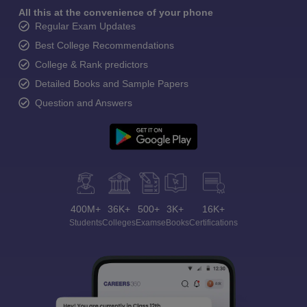
All this at the convenience of your phone
Regular Exam Updates
Best College Recommendations
College & Rank predictors
Detailed Books and Sample Papers
Question and Answers
400M+
36K+
500+
3K+
16K+
Students
Colleges
Exams
eBooks
Certifications