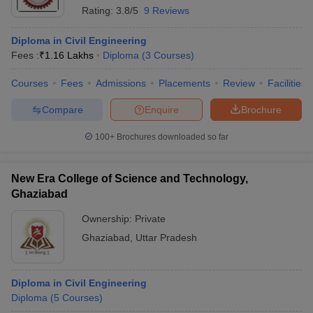
Rating:
3.8/5
9 Reviews
Diploma in Civil Engineering
Fees :
₹
1.16 Lakhs
Diploma
(
3
Courses
)
Courses
Fees
Admissions
Placements
Review
Facilities
Compare
Enquire
Brochure
100+
Brochures downloaded so far
New Era College of Science and Technology,
Ghaziabad
Ownership:
Private
Ghaziabad
,
Uttar Pradesh
Diploma in Civil Engineering
Diploma
(
5
Courses
)