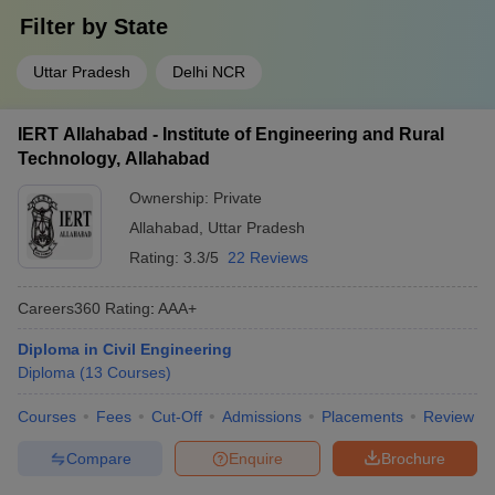
Filter by
State
Uttar Pradesh
Delhi NCR
IERT Allahabad - Institute of Engineering and Rural
Technology, Allahabad
Ownership:
Private
Allahabad
,
Uttar Pradesh
Rating:
3.3/5
22 Reviews
Careers360
Rating
:
AAA+
Diploma in Civil Engineering
Diploma
(
13
Courses
)
Courses
Fees
Cut-Off
Admissions
Placements
Review
Compare
Enquire
Brochure