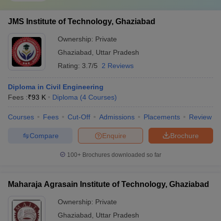
JMS Institute of Technology, Ghaziabad
Ownership:
Private
Ghaziabad
,
Uttar Pradesh
Rating:
3.7/5
2 Reviews
Diploma in Civil Engineering
Fees :
₹
93 K
Diploma
(
4
Courses
)
Courses
Fees
Cut-Off
Admissions
Placements
Review
Compare
Enquire
Brochure
100+
Brochures downloaded so far
Maharaja Agrasain Institute of Technology, Ghaziabad
Ownership:
Private
Ghaziabad
,
Uttar Pradesh