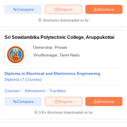
Compare
Enquire
Brochure
Brochures downloaded so far
Sri Sowdambika Polytechnic College, Aruppukottai
Ownership:
Private
Virudhunagar
,
Tamil Nadu
Diploma in Electrical and Electronics Engineering
Diploma
(
7
Courses
)
Courses
Admissions
Facilities
Compare
Enquire
Brochure
100+
Brochures downloaded so far