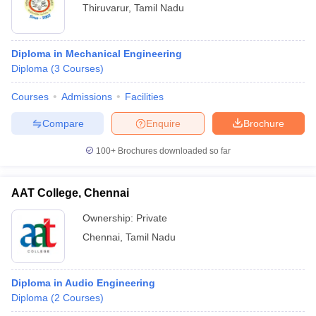
Thiruvarur
,
Tamil Nadu
Diploma in Mechanical Engineering
Diploma
(
3
Courses
)
Courses
Admissions
Facilities
Compare
Enquire
Brochure
100+
Brochures downloaded so far
AAT College, Chennai
Ownership:
Private
Chennai
,
Tamil Nadu
Diploma in Audio Engineering
Diploma
(
2
Courses
)