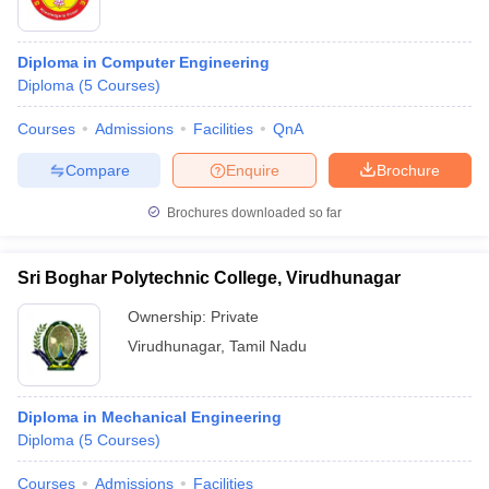
Diploma in Computer Engineering
Diploma
(
5
Courses
)
Courses
Admissions
Facilities
QnA
Compare
Enquire
Brochure
Brochures downloaded so far
Sri Boghar Polytechnic College, Virudhunagar
Ownership:
Private
Virudhunagar
,
Tamil Nadu
Diploma in Mechanical Engineering
Diploma
(
5
Courses
)
Courses
Admissions
Facilities