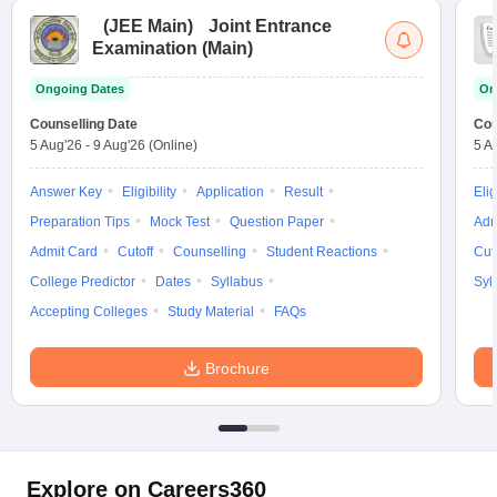
(
JEE Main
)
Joint Entrance
Examination (Main)
Ongoing Dates
On
Counselling Date
Cou
5 Aug'26
-
9 Aug'26
(Online)
5 A
Answer Key
Eligibility
Application
Result
Elig
Preparation Tips
Mock Test
Question Paper
Adm
Admit Card
Cutoff
Counselling
Student Reactions
Cut
College Predictor
Dates
Syllabus
Syl
Accepting Colleges
Study Material
FAQs
Brochure
Explore on Careers360