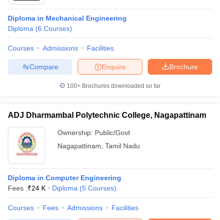
Diploma in Mechanical Engineering
Diploma
(
6
Courses
)
Courses
Admissions
Facilities
Compare
Enquire
Brochure
100+
Brochures downloaded so far
ADJ Dharmambal Polytechnic College, Nagapattinam
Ownership:
Public/Govt
Nagapattinam
,
Tamil Nadu
Diploma in Computer Engineering
Fees :
₹
24 K
Diploma
(
5
Courses
)
Courses
Fees
Admissions
Facilities