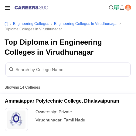
Engineering Colleges
Engineering Colleges In Virudhunagar
Diploma Colleges In Virudhunagar
Top Diploma in Engineering
Colleges in Virudhunagar
Showing
14
Colleges
Ammaiappar Polytechnic College, Dhalavaipuram
Ownership:
Private
Virudhunagar
,
Tamil Nadu