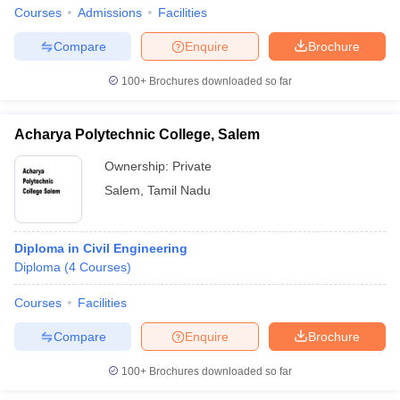
Courses
Admissions
Facilities
Compare
Enquire
Brochure
100+
Brochures downloaded so far
Acharya Polytechnic College, Salem
Ownership:
Private
Salem
,
Tamil Nadu
Diploma in Civil Engineering
Diploma
(
4
Courses
)
Courses
Facilities
Compare
Enquire
Brochure
100+
Brochures downloaded so far