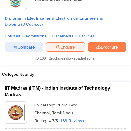
Diploma in Electrical and Electronics Engineering
Diploma
(
8
Courses
)
Courses
Admissions
Placements
Facilities
Compare
Enquire
Brochure
100+
Brochures downloaded so far
Colleges Near By
IIT Madras (IITM) - Indian Institute of Technology
Madras
Ownership:
Public/Govt
Chennai
,
Tamil Nadu
Rating:
4.7/5
139 Reviews