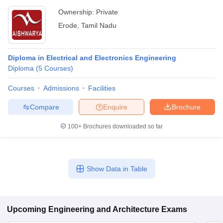
Ownership:
Private
Erode
,
Tamil Nadu
Diploma in Electrical and Electronics Engineering
Diploma
(
5
Courses
)
Courses
Admissions
Facilities
Compare
Enquire
Brochure
100+
Brochures downloaded so far
Show Data in Table
Upcoming
Engineering and Architecture
Exams