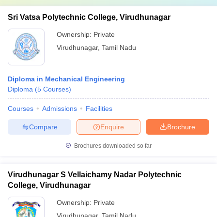
Sri Vatsa Polytechnic College, Virudhunagar
Ownership:
Private
Virudhunagar
,
Tamil Nadu
Diploma in Mechanical Engineering
Diploma
(
5
Courses
)
Courses
Admissions
Facilities
Compare
Enquire
Brochure
Brochures downloaded so far
Virudhunagar S Vellaichamy Nadar Polytechnic
College, Virudhunagar
Ownership:
Private
Virudhunagar
,
Tamil Nadu