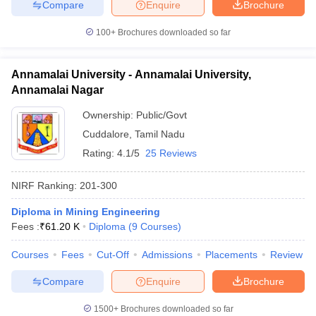
Compare
Enquire
Brochure
100+
Brochures downloaded so far
Annamalai University - Annamalai University,
Annamalai Nagar
Ownership:
Public/Govt
Cuddalore
,
Tamil Nadu
Rating:
4.1/5
25 Reviews
NIRF Ranking:
201-300
Diploma in Mining Engineering
Fees :
₹
61.20 K
Diploma
(
9
Courses
)
Courses
Fees
Cut-Off
Admissions
Placements
Review
Compare
Enquire
Brochure
1500+
Brochures downloaded so far