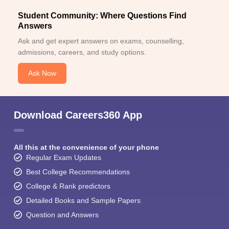
Student Community: Where Questions Find
Answers
Ask and get expert answers on exams, counselling,
admissions, careers, and study options.
Ask Now
Download Careers360 App
All this at the convenience of your phone
Regular Exam Updates
Best College Recommendations
College & Rank predictors
Detailed Books and Sample Papers
Question and Answers