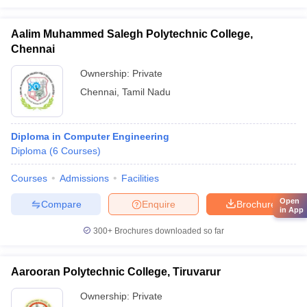
Aalim Muhammed Salegh Polytechnic College,
Chennai
Ownership:
Private
Chennai
,
Tamil Nadu
Diploma in Computer Engineering
Diploma
(
6
Courses
)
Courses
Admissions
Facilities
Open
Compare
Enquire
Brochure
in App
300+
Brochures downloaded so far
Aarooran Polytechnic College, Tiruvarur
Ownership:
Private