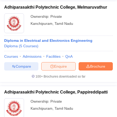
Adhiparasakthi Polytechnic College, Melmaruvathur
Ownership:
Private
Kanchipuram
,
Tamil Nadu
Diploma in Electrical and Electronics Engineering
Diploma
(
5
Courses
)
Courses
Admissions
Facilities
QnA
Compare
Enquire
Brochure
100+
Brochures downloaded so far
Adhiparasakthi Polytechnic College, Pappireddipatti
Ownership:
Private
Kanchipuram
,
Tamil Nadu