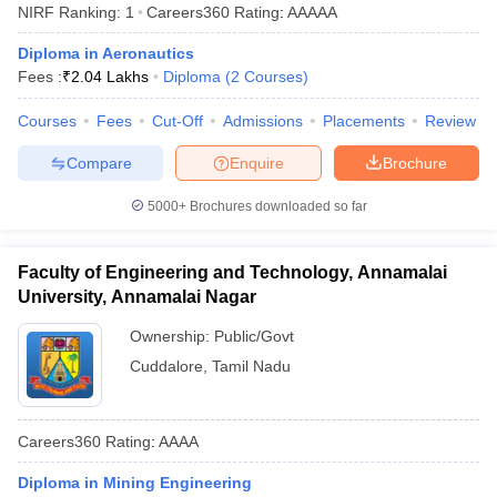
NIRF Ranking:
1
Careers360
Rating
:
AAAAA
Diploma in Aeronautics
Fees :
₹
2.04 Lakhs
Diploma
(
2
Courses
)
Courses
Fees
Cut-Off
Admissions
Placements
Review
Compare
Enquire
Brochure
5000+
Brochures downloaded so far
Faculty of Engineering and Technology, Annamalai
University, Annamalai Nagar
Ownership:
Public/Govt
Cuddalore
,
Tamil Nadu
Careers360
Rating
:
AAAA
Diploma in Mining Engineering