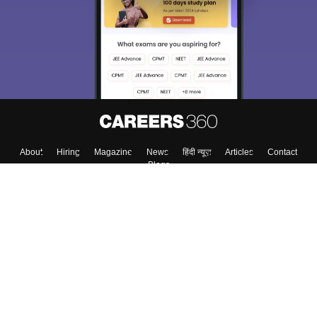
Exams, Study
access our resources on
Material, Counseling, Colleges etc.
Enter Mobile
Skip
Sign In
About
Hiring
Magazine
News
हिंदी न्यूज़
Articles
Contact
Blogs
Top Exams
Colleges