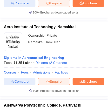
Compare
Enquire
Brochure
100+
Brochures downloaded so far
Aero Institute of Technology, Namakkal
Ownership:
Private
Namakkal
,
Tamil Nadu
Diploma in Aeronautical Engineering
Fees :
₹
1.35 Lakhs
Diploma
(
2
Courses
)
Courses
Fees
Admissions
Facilities
Compare
Enquire
Brochure
100+
Brochures downloaded so far
Aishwarya Polytechnic College, Paruvachi