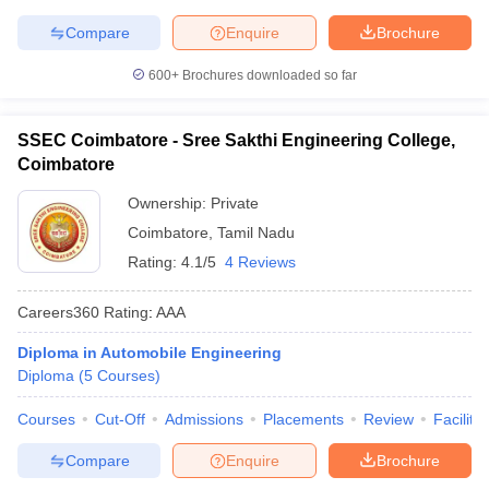
Compare
Enquire
Brochure
600+
Brochures downloaded so far
SSEC Coimbatore - Sree Sakthi Engineering College,
Coimbatore
Ownership:
Private
Coimbatore
,
Tamil Nadu
Rating:
4.1/5
4 Reviews
Careers360
Rating
:
AAA
Diploma in Automobile Engineering
Diploma
(
5
Courses
)
Courses
Cut-Off
Admissions
Placements
Review
Facilitie
Compare
Enquire
Brochure