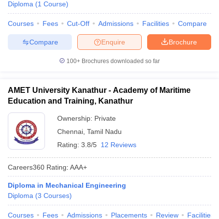
Diploma
(
1
Course
)
Courses
Fees
Cut-Off
Admissions
Facilities
Compare
Compare
Enquire
Brochure
100+
Brochures downloaded so far
AMET University Kanathur - Academy of Maritime
Education and Training, Kanathur
Ownership:
Private
Chennai
,
Tamil Nadu
Rating:
3.8/5
12 Reviews
Careers360
Rating
:
AAA+
Diploma in Mechanical Engineering
Diploma
(
3
Courses
)
Courses
Fees
Admissions
Placements
Review
Facilities