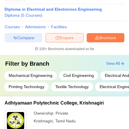
Diploma in Electrical and Electronics Engineering
Diploma
(
5
Courses
)
Courses
Admissions
Facilities
Compare
Enquire
Brochure
100+
Brochures downloaded so far
Filter by
Branch
View All
Mechanical Engineering
Civil Engineering
Electrical An
Printing Technology
Textile Technology
Electrical Engin
Adhiyamaan Polytechnic College, Krishnagiri
Ownership:
Private
Krishnagiri
,
Tamil Nadu