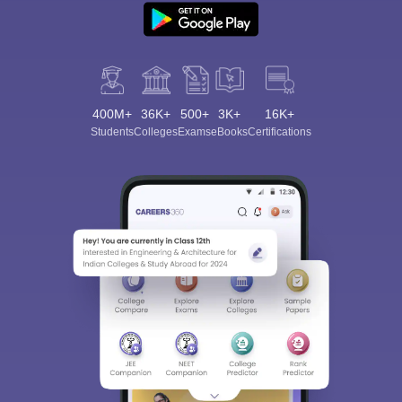
400M+
36K+
500+
3K+
16K+
Students
Colleges
Exams
eBooks
Certifications
Sign In/Sign Up
We endeavor to keep you informed and help you
choose the right Career path. Sign in and