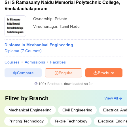
Sri S Ramasamy Naidu Memorial Polytechnic College,
Venkatachalapuram
Ownership:
Private
Virudhunagar
,
Tamil Nadu
Diploma in Mechanical Engineering
Diploma
(
7
Courses
)
Courses
Admissions
Facilities
Compare
Enquire
Brochure
100+
Brochures downloaded so far
Filter by
Branch
View All
Mechanical Engineering
Civil Engineering
Electrical An
Printing Technology
Textile Technology
Electrical Engin