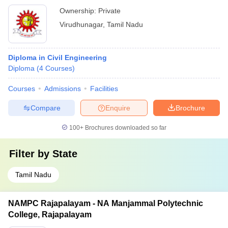
Ownership:
Private
Virudhunagar
,
Tamil Nadu
Diploma in Civil Engineering
Diploma
(
4
Courses
)
Courses
Admissions
Facilities
Compare
Enquire
Brochure
100+
Brochures downloaded so far
Filter by
State
Tamil Nadu
NAMPC Rajapalayam - NA Manjammal Polytechnic
College, Rajapalayam