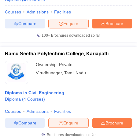
Courses
Admissions
Facilities
Compare
Enquire
Brochure
100+
Brochures downloaded so far
Ramu Seetha Polytechnic College, Kariapatti
Ownership:
Private
Virudhunagar
,
Tamil Nadu
Diploma in Civil Engineering
Diploma
(
4
Courses
)
Courses
Admissions
Facilities
Compare
Enquire
Brochure
Brochures downloaded so far