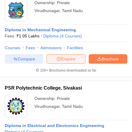
Ownership:
Private
Virudhunagar
,
Tamil Nadu
Diploma in Mechanical Engineering
Fees :
₹
1.05 Lakhs
Diploma
(
4
Courses
)
Courses
Fees
Admissions
Facilities
Compare
Enquire
Brochure
100+
Brochures downloaded so far
PSR Polytechnic College, Sivakasi
Ownership:
Private
Virudhunagar
,
Tamil Nadu
Diploma in Electrical and Electronics Engineering
Diploma
(
4
Courses
)