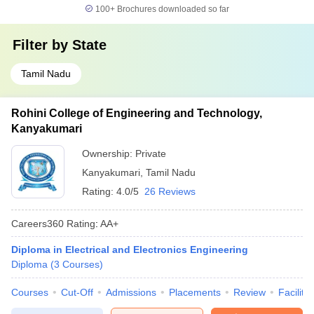
100+
Brochures downloaded so far
Filter by
State
Tamil Nadu
Rohini College of Engineering and Technology,
Kanyakumari
Ownership:
Private
Kanyakumari
,
Tamil Nadu
Rating:
4.0/5
26 Reviews
Careers360
Rating
:
AA+
Diploma in Electrical and Electronics Engineering
Diploma
(
3
Courses
)
Courses
Cut-Off
Admissions
Placements
Review
Facilitie