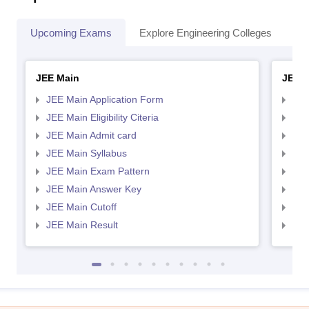
Upcoming Exams
Explore Engineering Colleges
Co
JEE Main
JEE 
JEE Main Application Form
JEE
JEE Main Eligibility Citeria
JEE 
JEE Main Admit card
JEE
JEE Main Syllabus
JEE
JEE Main Exam Pattern
JEE
JEE Main Answer Key
JEE
JEE Main Cutoff
JEE
JEE Main Result
JEE