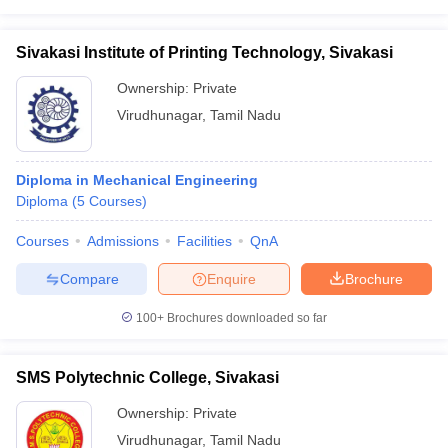
Sivakasi Institute of Printing Technology, Sivakasi
Ownership:
Private
Virudhunagar
,
Tamil Nadu
Diploma in Mechanical Engineering
Diploma
(
5
Courses
)
Courses
Admissions
Facilities
QnA
Compare
Enquire
Brochure
100+
Brochures downloaded so far
SMS Polytechnic College, Sivakasi
Ownership:
Private
Virudhunagar
,
Tamil Nadu