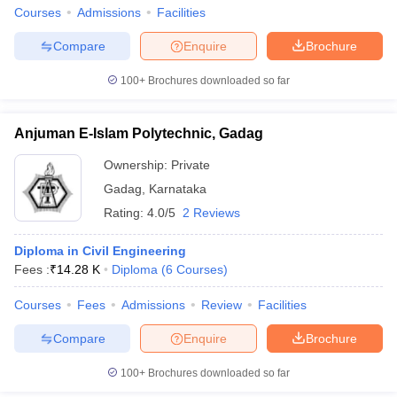
Courses
Admissions
Facilities
Compare
Enquire
Brochure
100+
Brochures downloaded so far
Anjuman E-Islam Polytechnic, Gadag
Ownership:
Private
Gadag
,
Karnataka
Rating:
4.0/5
2 Reviews
Diploma in Civil Engineering
Fees :
₹
14.28 K
Diploma
(
6
Courses
)
Courses
Fees
Admissions
Review
Facilities
Compare
Enquire
Brochure
100+
Brochures downloaded so far