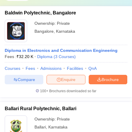
Baldwin Polytechnic, Bangalore
Ownership:
Private
Bangalore
,
Karnataka
Diploma in Electronics and Communication Engineering
Fees :
₹
32.20 K
Diploma
(
3
Courses
)
Courses
Fees
Admissions
Facilities
QnA
Compare
Enquire
Brochure
100+
Brochures downloaded so far
Ballari Rural Polytechnic, Ballari
Ownership:
Private
Ballari
,
Karnataka