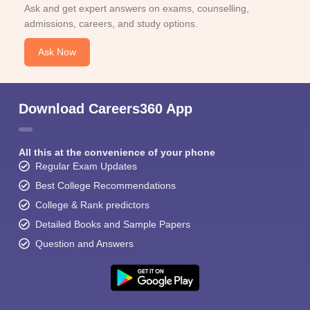
Ask and get expert answers on exams, counselling,
admissions, careers, and study options.
Ask Now
Download Careers360 App
All this at the convenience of your phone
Regular Exam Updates
Best College Recommendations
College & Rank predictors
Detailed Books and Sample Papers
Question and Answers