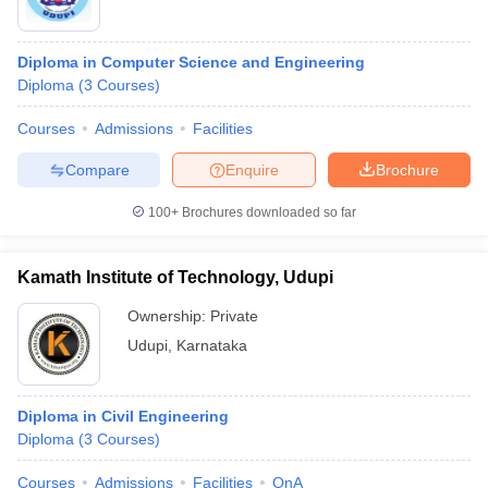
Diploma in Computer Science and Engineering
Diploma
(
3
Courses
)
Courses
Admissions
Facilities
Compare
Enquire
Brochure
100+
Brochures downloaded so far
Kamath Institute of Technology, Udupi
Ownership:
Private
Udupi
,
Karnataka
Diploma in Civil Engineering
Diploma
(
3
Courses
)
Courses
Admissions
Facilities
QnA