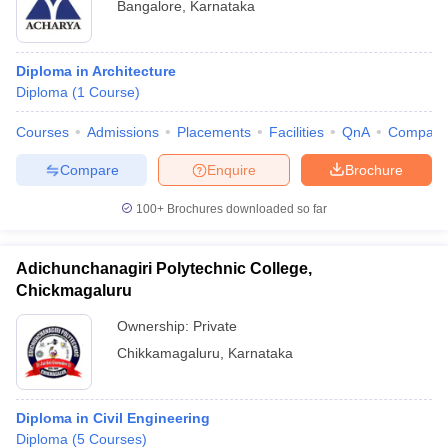
Bangalore
,
Karnataka
Diploma in Architecture
Diploma
(
1
Course
)
Courses
Admissions
Placements
Facilities
QnA
Compare
Compare
Enquire
Brochure
100+
Brochures downloaded so far
Adichunchanagiri Polytechnic College,
Chickmagaluru
Ownership:
Private
Chikkamagaluru
,
Karnataka
Diploma in Civil Engineering
Diploma
(
5
Courses
)