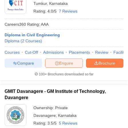
Tumkur
,
Karnataka
Rating:
4.0/5
7 Reviews
Careers360
Rating
:
AAA
Diploma in Civil Engineering
Diploma
(
2
Courses
)
Courses
Cut-Off
Admissions
Placements
Review
Facilitie
Compare
Enquire
Brochure
100+
Brochures downloaded so far
GMIT Davanagere - GM Institute of Technology,
Davangere
Ownership:
Private
Davanagere
,
Karnataka
Rating:
3.5/5
5 Reviews