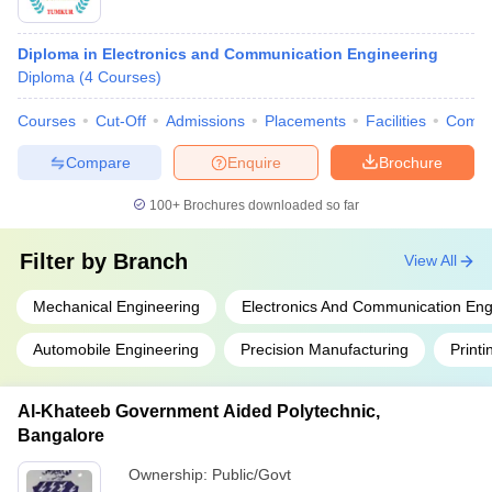
Diploma in Electronics and Communication Engineering
Diploma
(
4
Courses
)
Courses
Cut-Off
Admissions
Placements
Facilities
Comp
Compare
Enquire
Brochure
100+
Brochures downloaded so far
Filter by
Branch
View All
Mechanical Engineering
Electronics And Communication Eng
Automobile Engineering
Precision Manufacturing
Print
Al-Khateeb Government Aided Polytechnic,
Bangalore
Ownership:
Public/Govt