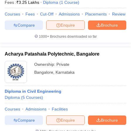
Fees :
₹
3.25 Lakhs
Diploma
(
1
Course
)
Courses
Fees
Cut-Off
Admissions
Placements
Review
Compare
Enquire
Brochure
1000+
Brochures downloaded so far
Acharya Patashala Polytechnic, Bangalore
Ownership:
Private
Bangalore
,
Karnataka
Diploma in Civil Engineering
Diploma
(
5
Courses
)
Courses
Admissions
Facilities
Compare
Enquire
Brochure