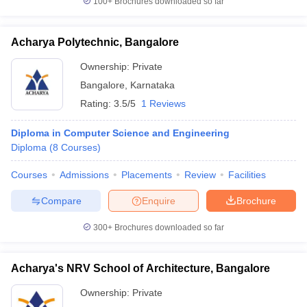
100+
Brochures downloaded so far
Acharya Polytechnic, Bangalore
Ownership:
Private
Bangalore
,
Karnataka
Rating:
3.5/5
1 Reviews
Diploma in Computer Science and Engineering
Diploma
(
8
Courses
)
Courses
Admissions
Placements
Review
Facilities
Compare
Enquire
Brochure
300+
Brochures downloaded so far
Acharya's NRV School of Architecture, Bangalore
Ownership:
Private