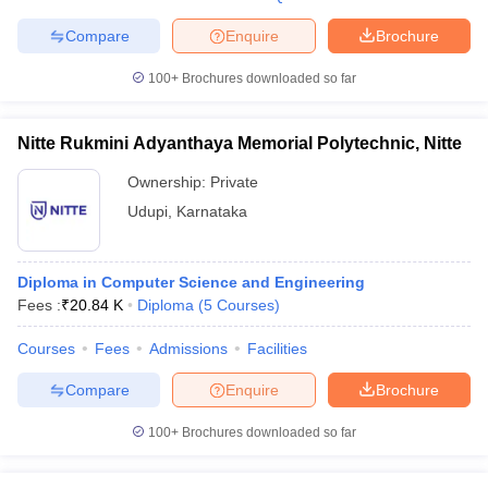
Compare
Enquire
Brochure
100+
Brochures downloaded so far
Nitte Rukmini Adyanthaya Memorial Polytechnic, Nitte
Ownership:
Private
Udupi
,
Karnataka
Diploma in Computer Science and Engineering
Fees :
₹
20.84 K
Diploma
(
5
Courses
)
Courses
Fees
Admissions
Facilities
Compare
Enquire
Brochure
100+
Brochures downloaded so far