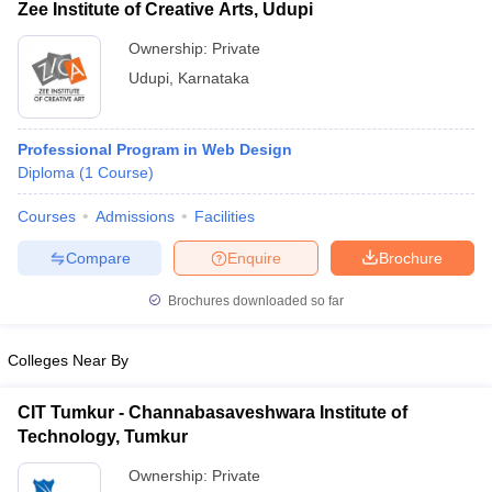
Zee Institute of Creative Arts, Udupi
Ownership:
Private
Udupi
,
Karnataka
Professional Program in Web Design
Diploma
(
1
Course
)
Courses
Admissions
Facilities
Compare
Enquire
Brochure
Brochures downloaded so far
Colleges Near By
CIT Tumkur - Channabasaveshwara Institute of
Technology, Tumkur
Ownership:
Private