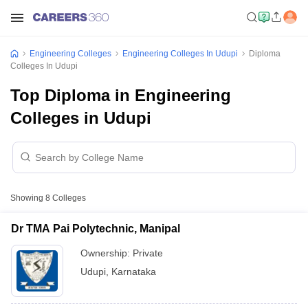
Engineering Colleges
Engineering Colleges In Udupi
Diploma
Colleges In Udupi
Top Diploma in Engineering
Colleges in Udupi
Showing
8
Colleges
Dr TMA Pai Polytechnic, Manipal
Ownership:
Private
Udupi
,
Karnataka