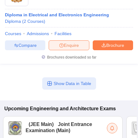
Diploma in Electrical and Electronics Engineering
Diploma
(
2
Courses
)
Courses
Admissions
Facilities
Compare
Enquire
Brochure
Brochures downloaded so far
Show Data in Table
Upcoming
Engineering and Architecture
Exams
(
JEE Main
)
Joint Entrance
Examination (Main)