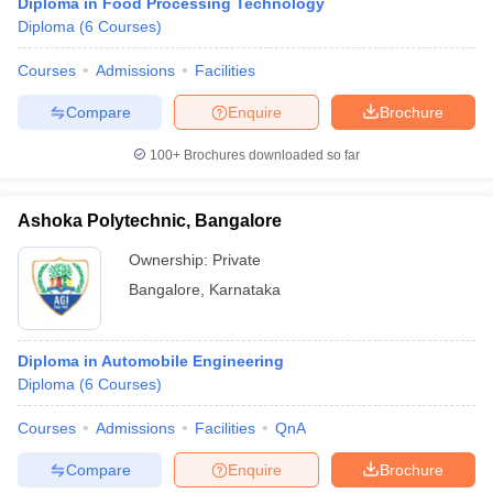
Diploma in Food Processing Technology
Diploma
(
6
Courses
)
Courses
Admissions
Facilities
Compare
Enquire
Brochure
100+
Brochures downloaded so far
Ashoka Polytechnic, Bangalore
Ownership:
Private
Bangalore
,
Karnataka
Diploma in Automobile Engineering
Diploma
(
6
Courses
)
Courses
Admissions
Facilities
QnA
Compare
Enquire
Brochure