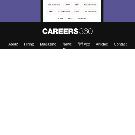
Enter Mobile
Skip
Sign In
About
Hiring
Magazine
News
हिंदी न्यूज़
Articles
Contact
Blogs
Top Exams
Colleges
Predictors & Ebooks
Resources