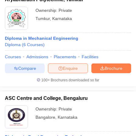
Ownership:
Private
Tumkur
,
Karnataka
Diploma in Mechanical Engineering
Diploma
(
6
Courses
)
Courses
Admissions
Placements
Facilities
Compare
Enquire
Brochure
100+
Brochures downloaded so far
ASC Centre and College, Bengaluru
Ownership:
Private
Bangalore
,
Karnataka