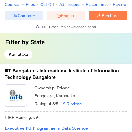
Courses
Fees
Cut-Off
Admissions
Placements
Review
Compare
Enquire
Brochure
100+
Brochures downloaded so far
Filter by
State
Karnataka
IIIT Bangalore - International Institute of Information
Technology Bangalore
Ownership:
Private
Bangalore
,
Karnataka
Rating:
4.8/5
19 Reviews
NIRF Ranking:
69
Executive PG Programme in Data Science