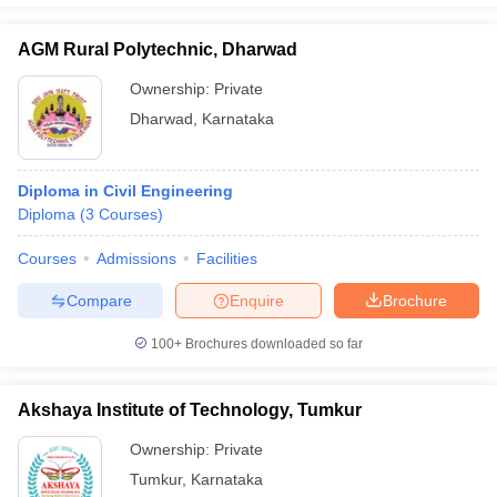
AGM Rural Polytechnic, Dharwad
Ownership:
Private
Dharwad
,
Karnataka
Diploma in Civil Engineering
Diploma
(
3
Courses
)
Courses
Admissions
Facilities
Compare
Enquire
Brochure
100+
Brochures downloaded so far
Akshaya Institute of Technology, Tumkur
Ownership:
Private
Tumkur
,
Karnataka