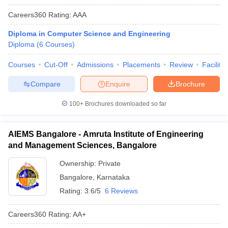
Careers360
Rating
:
AAA
Diploma in Computer Science and Engineering
Diploma
(
6
Courses
)
Courses
Cut-Off
Admissions
Placements
Review
Facilitie
Compare
Enquire
Brochure
100+
Brochures downloaded so far
AIEMS Bangalore - Amruta Institute of Engineering
and Management Sciences, Bangalore
Ownership:
Private
Bangalore
,
Karnataka
Rating:
3.6/5
6 Reviews
Careers360
Rating
:
AA+