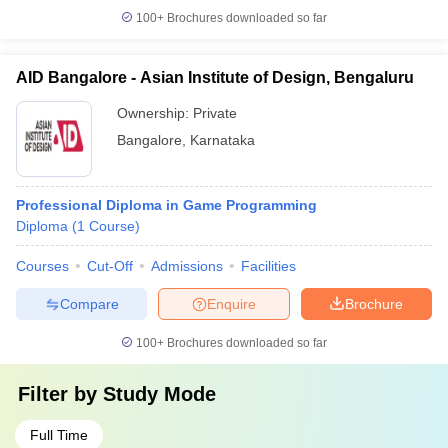
100+
Brochures downloaded so far
AID Bangalore - Asian Institute of Design, Bengaluru
Ownership:
Private
Bangalore
,
Karnataka
Professional Diploma in Game Programming
Diploma
(
1
Course
)
Courses
Cut-Off
Admissions
Facilities
Compare
Enquire
Brochure
100+
Brochures downloaded so far
Filter by
Study Mode
Full Time