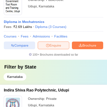
Udupi
,
Karnataka
Diploma in Mechatronics
Fees :
₹
2.69 Lakhs
Diploma
(
3
Courses
)
Courses
Fees
Admissions
Facilities
Compare
Enquire
Brochure
100+
Brochures downloaded so far
Filter by
State
Karnataka
Indira Shiva Rao Polytechnic, Udupi
Ownership:
Private
Udupi
,
Karnataka