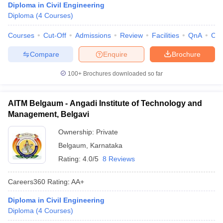
Diploma in Civil Engineering
Diploma
(
4
Courses
)
Courses
Cut-Off
Admissions
Review
Facilities
QnA
Co
Compare
Enquire
Brochure
100+
Brochures downloaded so far
AITM Belgaum - Angadi Institute of Technology and
Management, Belgavi
Ownership:
Private
Belgaum
,
Karnataka
Rating:
4.0/5
8 Reviews
Careers360
Rating
:
AA+
Diploma in Civil Engineering
Diploma
(
4
Courses
)