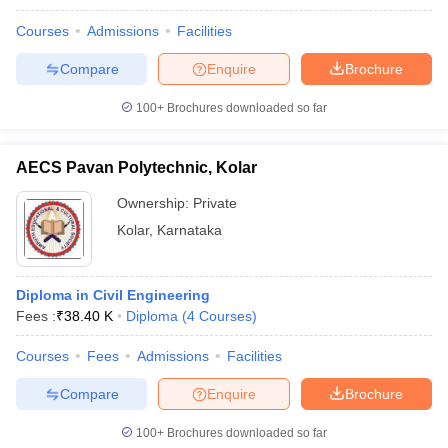
Courses
Admissions
Facilities
Compare
Enquire
Brochure
100+
Brochures downloaded so far
AECS Pavan Polytechnic, Kolar
Ownership:
Private
Kolar
,
Karnataka
Diploma in Civil Engineering
Fees :
₹
38.40 K
Diploma
(
4
Courses
)
Courses
Fees
Admissions
Facilities
Compare
Enquire
Brochure
100+
Brochures downloaded so far