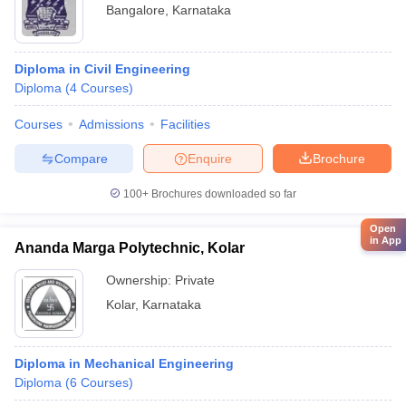
Bangalore
,
Karnataka
Diploma in Civil Engineering
Diploma
(
4
Courses
)
Courses
Admissions
Facilities
Compare
Enquire
Brochure
100+
Brochures downloaded so far
Open
in App
Ananda Marga Polytechnic, Kolar
Ownership:
Private
Kolar
,
Karnataka
Diploma in Mechanical Engineering
Diploma
(
6
Courses
)