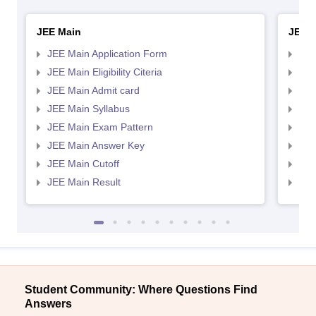
JEE Main
JEE 
JEE Main Application Form
JEE
JEE Main Eligibility Citeria
JEE 
JEE Main Admit card
JEE
JEE Main Syllabus
JEE
JEE Main Exam Pattern
JEE
JEE Main Answer Key
JEE
JEE Main Cutoff
JEE
JEE Main Result
JEE
Student Community: Where Questions Find
Answers