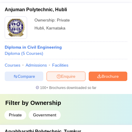
Anjuman Polytechnic, Hubli
Ownership:
Private
Hubli
,
Karnataka
Diploma in Civil Engineering
Diploma
(
5
Courses
)
Courses
Admissions
Facilities
Compare
Enquire
Brochure
100+
Brochures downloaded so far
Filter by
Ownership
Private
Government
Aryabharathi Polytechnic, Tumkur