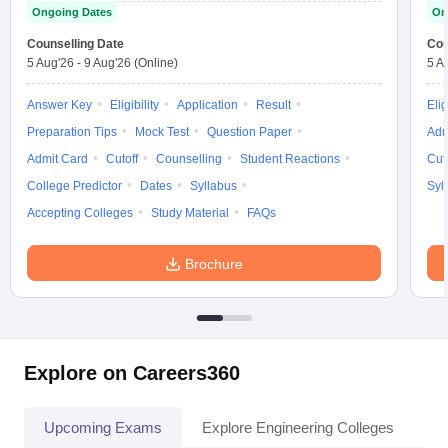
Ongoing Dates
On
Counselling Date
Cou
5 Aug'26
-
9 Aug'26
(Online)
5 A
Answer Key
Eligibility
Application
Result
Elig
Preparation Tips
Mock Test
Question Paper
Adm
Admit Card
Cutoff
Counselling
Student Reactions
Cut
College Predictor
Dates
Syllabus
Syl
Accepting Colleges
Study Material
FAQs
Brochure
Explore on Careers360
Upcoming Exams
Explore Engineering Colleges
Co