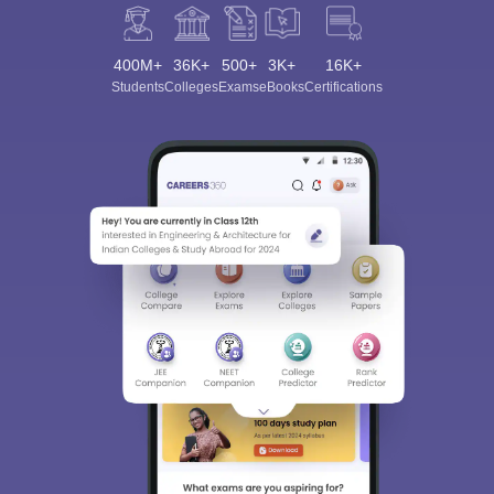
400M+
36K+
500+
3K+
16K+
Students
Colleges
Exams
eBooks
Certifications
Sign In/Sign Up
We endeavor to keep you informed and help you
choose the right Career path. Sign in and
Exams, Study
access our resources on
Material, Counseling, Colleges etc.