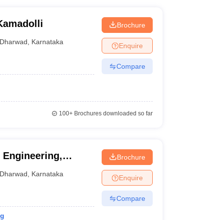
Kamadolli
Brochure
Dharwad
,
Karnataka
Enquire
Compare
100+
Brochures downloaded so far
 Engineering,
Brochure
Dharwad
,
Karnataka
Enquire
Compare
ng