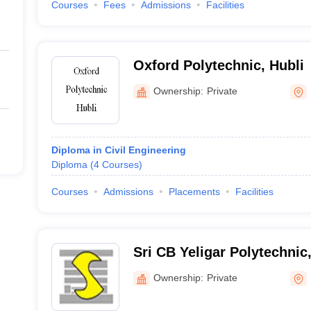
Courses
Fees
Admissions
Facilities
Oxford Polytechnic, Hubli
Ownership:
Private
Diploma in Civil Engineering
Diploma
(
4
Courses
)
Courses
Admissions
Placements
Facilities
Sri CB Yeligar Polytechni
Ownership:
Private