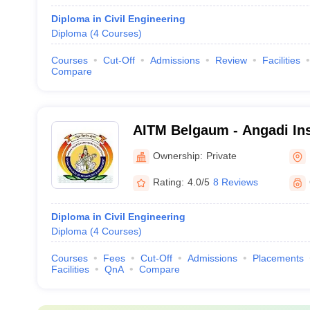
Diploma in Civil Engineering
Diploma
(
4
Courses
)
Courses
Cut-Off
Admissions
Review
Facilities
Compare
AITM Belgaum - Angadi Inst
Technology and Managemen
Ownership:
Private
Rating:
4.0/5
8 Reviews
Diploma in Civil Engineering
Diploma
(
4
Courses
)
Courses
Fees
Cut-Off
Admissions
Placements
Facilities
QnA
Compare