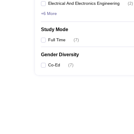
Electrical And Electronics Engineering
(
2
)
+6 More
Study Mode
Full Time
(
7
)
Gender Diversity
Co-Ed
(
7
)