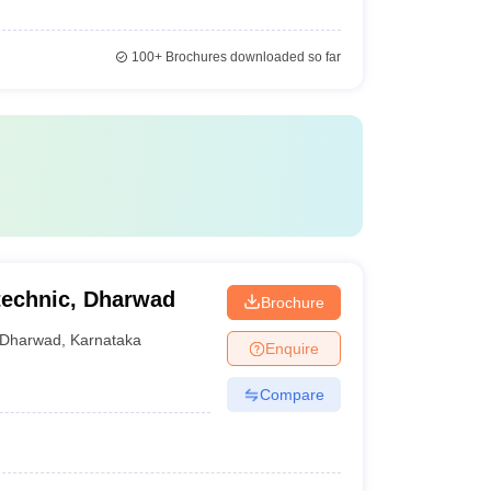
100+
Brochures downloaded so far
technic, Dharwad
Brochure
Dharwad
,
Karnataka
Enquire
Compare