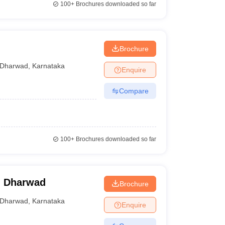
100+
Brochures downloaded so far
Brochure
Dharwad
,
Karnataka
Enquire
Compare
100+
Brochures downloaded so far
c, Dharwad
Brochure
Dharwad
,
Karnataka
Enquire