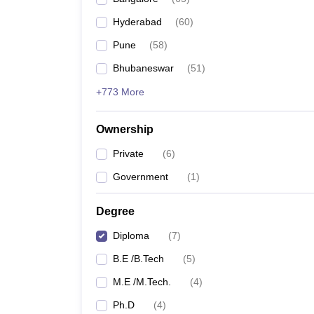
Pharmacy
Hyderabad
(
60
)
Study Abroad
News
Pune
(
58
)
Bhubaneswar
(
51
)
+773 More
Ownership
Private
(
6
)
Government
(
1
)
Degree
Diploma
(
7
)
B.E /B.Tech
(
5
)
M.E /M.Tech.
(
4
)
Ph.D
(
4
)