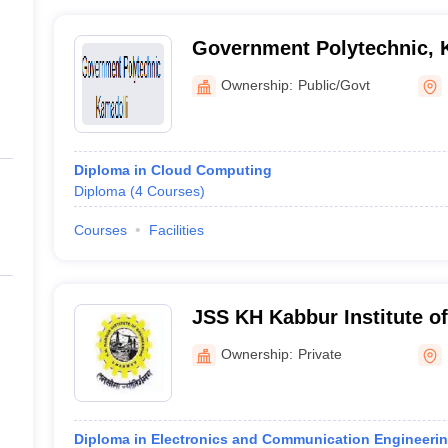
Government Polytechnic, 
Ownership:
Public/Govt
Diploma in Cloud Computing
Diploma
(
4
Courses
)
Courses
Facilities
JSS KH Kabbur Institute of
Dharwad
Ownership:
Private
Diploma in Electronics and Communication Engineeri