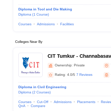
Diploma in Tool and Die Making
Diploma
(
1
Course
)
Courses
Admissions
Facilities
Colleges Near By
CIT Tumkur - Channabasave
Technology, Tumkur
Ownership:
Private
Rating:
4.0/5
7 Reviews
Diploma in Civil Engineering
Diploma
(
2
Courses
)
Courses
Cut-Off
Admissions
Placements
Revie
QnA
Compare