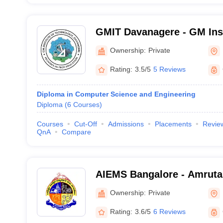
GMIT Davanagere - GM Inst
Technology, Davangere
Ownership:
Private
Rating:
3.5/5
5 Reviews
Diploma in Computer Science and Engineering
Diploma
(
6
Courses
)
Courses
Cut-Off
Admissions
Placements
Revie
QnA
Compare
AIEMS Bangalore - Amruta 
Engineering and Manageme
Ownership:
Private
Bangalore
Rating:
3.6/5
6 Reviews