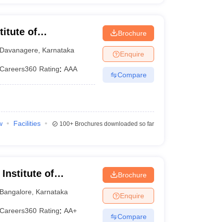
itute of
Brochure
Davanagere
,
Karnataka
Enquire
Careers360
Rating
:
AAA
Compare
w
Facilities
100+
Brochures downloaded so far
Institute of
Brochure
nt Sciences,
Bangalore
,
Karnataka
Enquire
Careers360
Rating
:
AA+
Compare