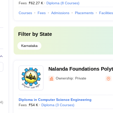
Fees :
₹
62.27 K
Diploma
(
8
Courses
)
Courses
Fees
Admissions
Placements
Facilities
Filter by
State
Karnataka
Nalanda Foundations Poly
Ownership:
Private
Diploma in Computer Science Engineering
4
)
Fees :
₹
54 K
Diploma
(
3
Courses
)