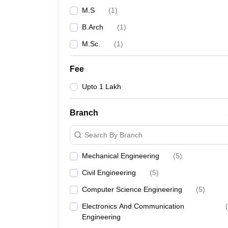
M.S
(
1
)
B.Arch
(
1
)
M.Sc.
(
1
)
Fee
Upto 1 Lakh
Branch
Search By Branch
Mechanical Engineering
(
5
)
Civil Engineering
(
5
)
Computer Science Engineering
(
5
)
Electronics And Communication
(
Engineering