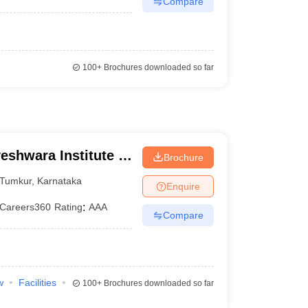
Compare
100+
Brochures downloaded so far
shwara Institute of
Brochure
Tumkur
,
Karnataka
Enquire
Careers360
Rating
:
AAA
Compare
w
Facilities
100+
Brochures downloaded so far