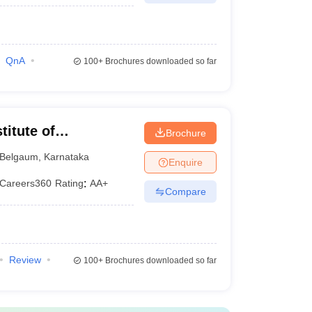
QnA
100+
Brochures downloaded so far
itute of
Brochure
t, Belgavi
Belgaum
,
Karnataka
Enquire
Careers360
Rating
:
AA+
Compare
Review
100+
Brochures downloaded so far