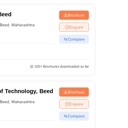
Beed
Brochure
Beed
,
Maharashtra
Enquire
Compare
100+
Brochures downloaded so far
 of Technology, Beed
Brochure
Beed
,
Maharashtra
Enquire
Compare