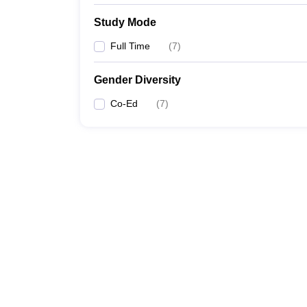
Study Mode
Full Time
(
7
)
Gender Diversity
Co-Ed
(
7
)