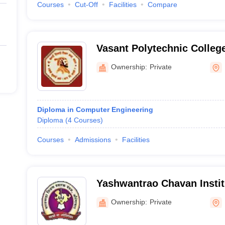
Courses
Cut-Off
Facilities
Compare
Vasant Polytechnic Colleg
Ownership:
Private
Diploma in Computer Engineering
Diploma
(
4
Courses
)
Courses
Admissions
Facilities
Yashwantrao Chavan Institu
Beed
Ownership:
Private