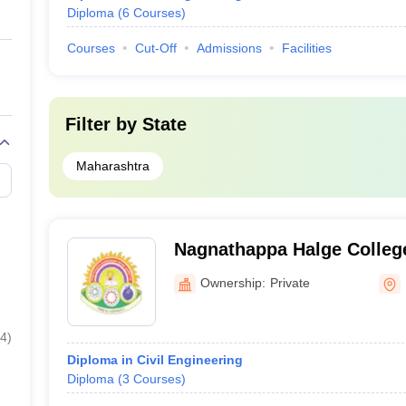
Diploma
(
6
Courses
)
Courses
Cut-Off
Admissions
Facilities
Filter by
State
Maharashtra
Nagnathappa Halge College
Beed
Ownership:
Private
4
)
Diploma in Civil Engineering
Diploma
(
3
Courses
)