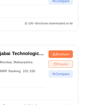
Compare
100+
Brochures downloaded so far
jabai Technological
Brochure
Mumbai
,
Maharashtra
Enquire
NIRF Ranking:
101-150
Compare