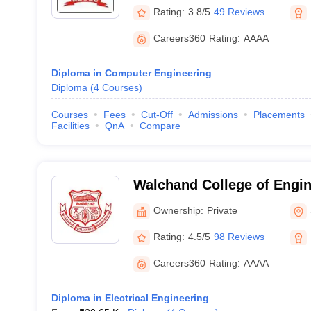
Rating:
3.8/5
49 Reviews
Careers360
Rating
:
AAAA
Diploma in Computer Engineering
Diploma
(
4
Courses
)
Courses
Fees
Cut-Off
Admissions
Placements
Facilities
QnA
Compare
Walchand College of Engin
Ownership:
Private
Rating:
4.5/5
98 Reviews
Careers360
Rating
:
AAAA
Diploma in Electrical Engineering