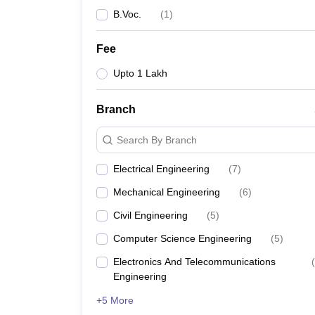
B.Voc.
(
1
)
Fee
Upto 1 Lakh
Branch
Search By Branch
Electrical Engineering
(
7
)
Mechanical Engineering
(
6
)
Civil Engineering
(
5
)
Computer Science Engineering
(
5
)
Electronics And Telecommunications
(
Engineering
+5 More