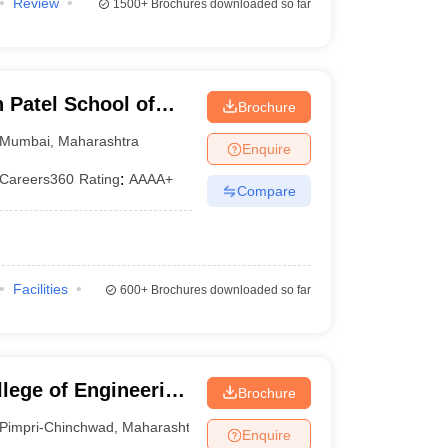
Review
1500+
Brochures downloaded so far
Patel School of
Brochure
d Engineering,
Mumbai
,
Maharashtra
Enquire
Careers360
Rating
:
AAAA+
Compare
Facilities
600+
Brochures downloaded so far
lege of Engineering
Brochure
u College of
Pimpri-Chinchwad
,
Maharashtra
Enquire