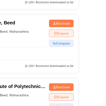
100+
Brochures downloaded so far
e, Beed
Brochure
Beed
,
Maharashtra
Enquire
Compare
100+
Brochures downloaded so far
te of Polytechnic,
Brochure
Beed
,
Maharashtra
Enquire