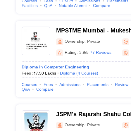
Courses
Fees
Cut-Off
Admissions
Placements
Facilities
QnA
Notable Alumni
Compare
MPSTME Mumbai - Mukesh 
Technology Management an
Ownership:
Private
Mumbai
Rating:
3.9/5
77 Reviews
Diploma in Computer Engineering
Fees :
₹
7.50 Lakhs
Diploma
(
4
Courses
)
Courses
Fees
Admissions
Placements
Review
QnA
Compare
JSPM's Rajarshi Shahu Col
Tathawade - Rajarshi Shah
Ownership:
Private
Engineering, Tathawade