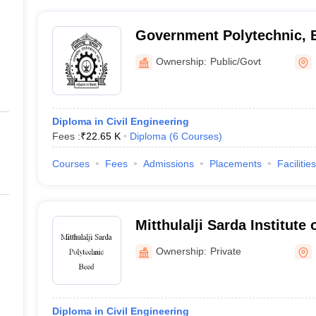
Government Polytechnic, 
Ownership:
Public/Govt
Diploma in Civil Engineering
Fees :
₹
22.65 K
Diploma
(
6
Courses
)
Courses
Fees
Admissions
Placements
Facilities
Mitthulalji Sarda Institute
Ownership:
Private
Diploma in Civil Engineering