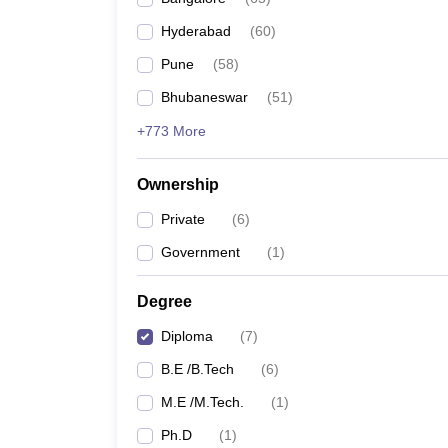
Pharmacy
Hyderabad
(
60
)
Study Abroad
News
Pune
(
58
)
Bhubaneswar
(
51
)
+773 More
Ownership
Private
(
6
)
Government
(
1
)
Degree
Diploma
(
7
)
B.E /B.Tech
(
6
)
M.E /M.Tech.
(
1
)
Ph.D
(
1
)