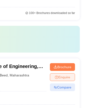
100+
Brochures downloaded so far
 of Engineering,
Brochure
Beed
,
Maharashtra
Enquire
Compare