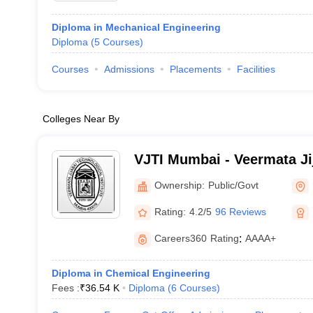
Diploma in Mechanical Engineering
Diploma
(
5
Courses
)
Courses
Admissions
Placements
Facilities
Colleges Near By
VJTI Mumbai - Veermata Ji
Institute, Mumbai
Ownership:
Public/Govt
Rating:
4.2/5
96 Reviews
Careers360
Rating
:
AAAA+
Diploma in Chemical Engineering
Fees :
₹
36.54 K
Diploma
(
6
Courses
)