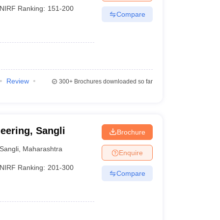
NIRF Ranking:
151-200
Compare
Review
300+
Brochures downloaded so far
eering, Sangli
Brochure
Sangli
,
Maharashtra
Enquire
NIRF Ranking:
201-300
Compare