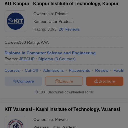
KIT Kanpur - Kanpur Institute of Technology, Kanpur
Ownership:
Private
Kanpur
,
Uttar Pradesh
Rating:
3.9/5
28 Reviews
Careers360
Rating
:
AAA
Diploma in Computer Science and Engineering
Exams:
JEECUP
Diploma
(
3
Courses
)
Courses
Cut-Off
Admissions
Placements
Review
Facilitie
Compare
Enquire
Brochure
100+
Brochures downloaded so far
KIT Varanasi - Kashi Institute of Technology, Varanasi
Ownership:
Private
Varanasi
,
Uttar Pradesh