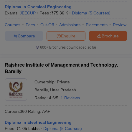
ennai
Engineering Colleges in Mumbai
Engineering Colleges in Coimbat
Diploma in Chemical Engineering
s in Andhra Pradesh
Engineering Colleges in Madhya Pradesh
Engineeri
Exams:
JEECUP
Fees :
₹
75.36 K
Diploma
(
5
Courses
)
g Colleges in India
Top Private Engineering Colleges in India
lege Predictor
KCET College Predictor
View All College Predictors
Courses
Fees
Cut-Off
Admissions
Placements
Review
Compare
Enquire
Brochure
y Exceptions Handbook
JEE Main 2027 How to Start JEE Preparation fr
600+
Brochures downloaded so far
e
Top Institutes that take JEE Advanced Scores
View All JEE Main E-Bo
DF
026
Top 200 Questions For BITSAT English Proficiency & Logical Reaso
Rajshree Institute of Management and Technology,
 April 11 Memory Based Questions PDF
Most Scoring Concepts For 
Bareilly
obotics and Automation
How to Crack GATE?
Best Books for GATE
How t
Ownership:
Private
Bareilly
,
Uttar Pradesh
al Engineering
Electronics Engineering
Mechanical Engineering
Rating:
4.6/5
1 Reviews
neer
Nuclear Engineer
Careers360
Rating
:
AA+
Diploma in Electrical Engineering
Fees :
₹
1.05 Lakhs
Diploma
(
5
Courses
)