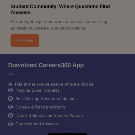
Student Community: Where Questions Find
Answers
Ask and get expert answers on exams, counselling,
admissions, careers, and study options.
Ask Now
Download Careers360 App
All this at the convenience of your phone
Regular Exam Updates
Best College Recommendations
College & Rank predictors
Detailed Books and Sample Papers
Question and Answers