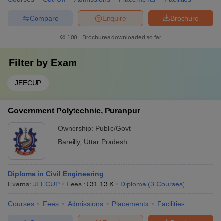
Compare
Enquire
Brochure
100+
Brochures downloaded so far
Filter by
Exam
JEECUP
Government Polytechnic, Puranpur
Ownership:
Public/Govt
Bareilly
,
Uttar Pradesh
Diploma in Civil Engineering
Exams:
JEECUP
Fees :
₹
31.13 K
Diploma
(
3
Courses
)
Courses
Fees
Admissions
Placements
Facilities