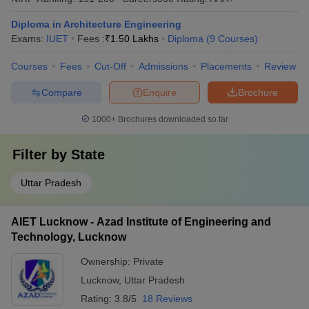
Diploma in Architecture Engineering
Exams:
IUET
Fees :
₹
1.50 Lakhs
Diploma
(
9
Courses
)
Courses
Fees
Cut-Off
Admissions
Placements
Review
Compare
Enquire
Brochure
1000+
Brochures downloaded so far
Filter by
State
Uttar Pradesh
AIET Lucknow - Azad Institute of Engineering and
Technology, Lucknow
Ownership:
Private
Lucknow
,
Uttar Pradesh
Rating:
3.8/5
18 Reviews