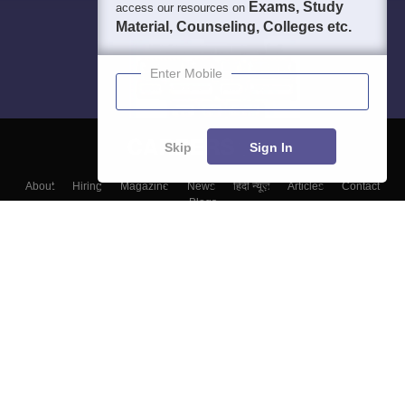
Exams, Study
access our resources on
Material, Counseling, Colleges etc.
Enter Mobile
Skip
Sign In
About
Hiring
Magazine
News
हिंदी न्यूज़
Articles
Contact
Blogs
Top Exams
Colleges