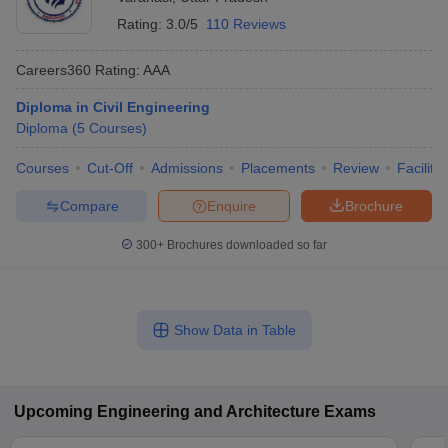
Rating:
3.0/5
110 Reviews
Careers360
Rating
:
AAA
Diploma in Civil Engineering
Diploma
(
5
Courses
)
Courses
Cut-Off
Admissions
Placements
Review
Facilitie
Compare
Enquire
Brochure
300+
Brochures downloaded so far
Show Data in Table
Upcoming
Engineering and Architecture
Exams