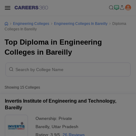
Engineering Colleges
Engineering Colleges In Bareilly
Diploma
Colleges In Bareilly
Top Diploma in Engineering
Colleges in Bareilly
Showing
15
Colleges
Invertis Institute of Engineering and Technology,
Bareilly
Ownership:
Private
Bareilly
,
Uttar Pradesh
Rating:
3.9/5
26 Reviews