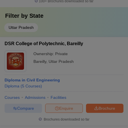
100+
Brochures downloaded so far
Filter by
State
Uttar Pradesh
DSR College of Polytechnic, Bareilly
Ownership:
Private
Bareilly
,
Uttar Pradesh
Diploma in Civil Engineering
Diploma
(
5
Courses
)
Courses
Admissions
Facilities
Compare
Enquire
Brochure
Brochures downloaded so far