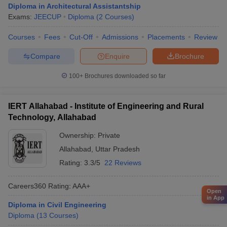
Diploma in Architectural Assistantship
Exams:
JEECUP
Diploma
(
2
Courses
)
Courses
Fees
Cut-Off
Admissions
Placements
Review
Compare
Enquire
Brochure
100+
Brochures downloaded so far
IERT Allahabad - Institute of Engineering and Rural
Technology, Allahabad
Ownership:
Private
Allahabad
,
Uttar Pradesh
Rating:
3.3/5
22 Reviews
Careers360
Rating
:
AAA+
Open
in App
Diploma in Civil Engineering
Diploma
(
13
Courses
)