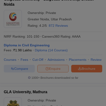
Noida
Ownership:
Private
Greater Noida
,
Uttar Pradesh
Rating:
4.2/5
872 Reviews
NIRF Ranking:
101-150
Careers360
Rating
:
AAAA
Diploma in Civil Engineering
Fees :
₹
1.98 Lakhs
Diploma
(
14
Courses
)
Courses
Fees
Cut-Off
Admissions
Placements
Review
Compare
Enquire
Brochure
1000+
Brochures downloaded so far
GLA University, Mathura
Ownership:
Private