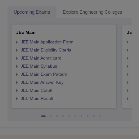
Upcoming Exams
Explore Engineering Colleges
Co
JEE Main
JEE 
JEE Main Application Form
JEE
JEE Main Eligibility Citeria
JEE 
JEE Main Admit card
JEE
JEE Main Syllabus
JEE
JEE Main Exam Pattern
JEE
JEE Main Answer Key
JEE
JEE Main Cutoff
JEE
JEE Main Result
JEE