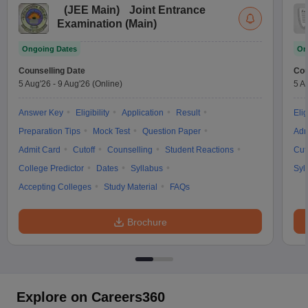
(
JEE Main
)
Joint Entrance
Examination (Main)
Ongoing Dates
On
Counselling Date
Cou
5 Aug'26
-
9 Aug'26
(Online)
5 A
Answer Key
Eligibility
Application
Result
Elig
Preparation Tips
Mock Test
Question Paper
Adm
Admit Card
Cutoff
Counselling
Student Reactions
Cut
College Predictor
Dates
Syllabus
Syl
Accepting Colleges
Study Material
FAQs
Brochure
Explore on Careers360