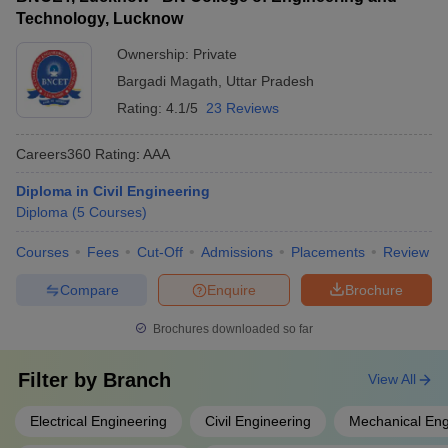
Technology, Lucknow
Ownership:
Private
Bargadi Magath
,
Uttar Pradesh
Rating:
4.1/5
23 Reviews
Careers360
Rating
:
AAA
Diploma in Civil Engineering
Diploma
(
5
Courses
)
Courses
Fees
Cut-Off
Admissions
Placements
Review
Compare
Enquire
Brochure
Brochures downloaded so far
Filter by
Branch
View All
Electrical Engineering
Civil Engineering
Mechanical Eng