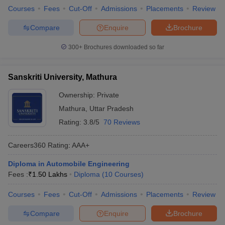
Courses
Fees
Cut-Off
Admissions
Placements
Review
Compare
Enquire
Brochure
300+
Brochures downloaded so far
Sanskriti University, Mathura
Ownership:
Private
Mathura
,
Uttar Pradesh
Rating:
3.8/5
70 Reviews
Careers360
Rating
:
AAA+
Diploma in Automobile Engineering
Fees :
₹
1.50 Lakhs
Diploma
(
10
Courses
)
Courses
Fees
Cut-Off
Admissions
Placements
Review
Compare
Enquire
Brochure