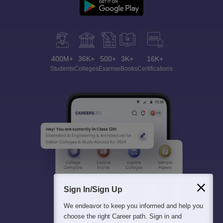
400M+
36K+
500+
3K+
16K+
Students
Colleges
Exams
eBooks
Certifications
Sign In/Sign Up
We endeavor to keep you informed and help you
choose the right Career path. Sign in and