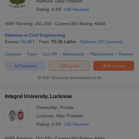
Mathura
,
Uttar Pradesh
Rating:
4.3/5
448 Reviews
NIRF Ranking:
151-200
Careers360
Rating
:
AAAA
Diploma in Civil Engineering
Exams:
GLAET
Fees :
₹
2.26 Lakhs
Diploma
(
10
Courses
)
Courses
Fees
Cut-Off
Admissions
Placements
Review
Compare
Enquire
Brochure
300+
Brochures downloaded so far
Integral University, Lucknow
Ownership:
Private
Lucknow
,
Uttar Pradesh
Rating:
4.3/5
142 Reviews
NIRF Ranking:
151-200
Careers360
Rating
:
AAA+