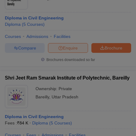
Diploma in Civil Engineering
Diploma
(
5
Courses
)
Courses
Admissions
Facilities
Compare
Enquire
Brochure
Brochures downloaded so far
Shri Jeet Ram Smarak Institute of Polytechnic, Bareilly
Ownership:
Private
Bareilly
,
Uttar Pradesh
Diploma in Civil Engineering
Fees :
₹
84 K
Diploma
(
5
Courses
)
Courses
Fees
Admissions
Facilities