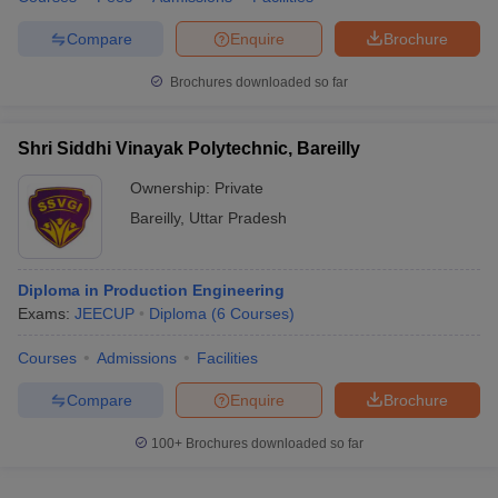
Compare
Enquire
Brochure
Brochures downloaded so far
Shri Siddhi Vinayak Polytechnic, Bareilly
Ownership:
Private
Bareilly
,
Uttar Pradesh
Diploma in Production Engineering
Exams:
JEECUP
Diploma
(
6
Courses
)
Courses
Admissions
Facilities
Compare
Enquire
Brochure
100+
Brochures downloaded so far