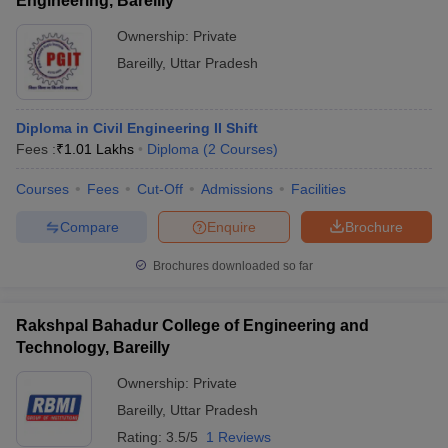
Engineering, Bareilly
Ownership:
Private
Bareilly
,
Uttar Pradesh
Diploma in Civil Engineering II Shift
Fees :
₹
1.01 Lakhs
Diploma
(
2
Courses
)
Courses
Fees
Cut-Off
Admissions
Facilities
Compare
Enquire
Brochure
Brochures downloaded so far
Rakshpal Bahadur College of Engineering and
Technology, Bareilly
Ownership:
Private
Bareilly
,
Uttar Pradesh
Rating:
3.5/5
1 Reviews