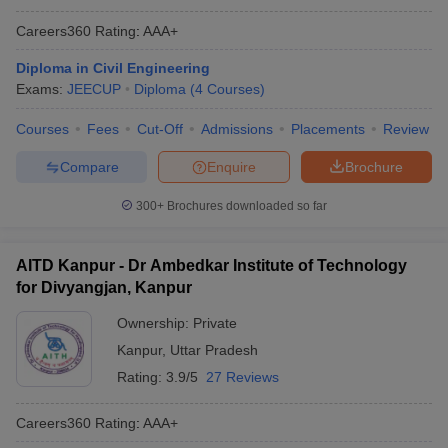
Careers360
Rating
:
AAA+
Diploma in Civil Engineering
Exams:
JEECUP
Diploma
(
4
Courses
)
Courses
Fees
Cut-Off
Admissions
Placements
Review
Compare
Enquire
Brochure
300+
Brochures downloaded so far
AITD Kanpur - Dr Ambedkar Institute of Technology
for Divyangjan, Kanpur
Ownership:
Private
Kanpur
,
Uttar Pradesh
Rating:
3.9/5
27 Reviews
Careers360
Rating
:
AAA+