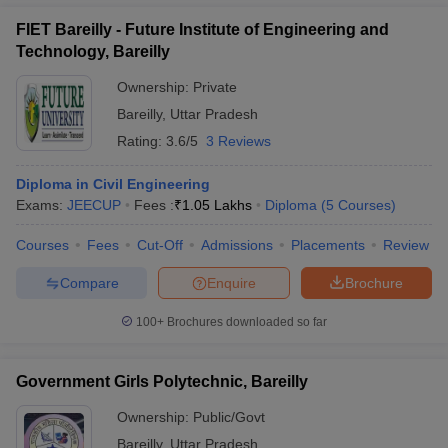
FIET Bareilly - Future Institute of Engineering and
Technology, Bareilly
Ownership:
Private
Bareilly
,
Uttar Pradesh
Rating:
3.6/5
3 Reviews
Diploma in Civil Engineering
Exams:
JEECUP
Fees :
₹
1.05 Lakhs
Diploma
(
5
Courses
)
Courses
Fees
Cut-Off
Admissions
Placements
Review
Compare
Enquire
Brochure
100+
Brochures downloaded so far
Government Girls Polytechnic, Bareilly
Ownership:
Public/Govt
Bareilly
,
Uttar Pradesh