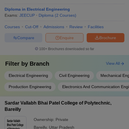
Diploma in Electrical Engineering
Exams:
JEECUP
Diploma
(
2
Courses
)
Courses
Cut-Off
Admissions
Review
Facilities
Compare
Enquire
Brochure
100+
Brochures downloaded so far
Filter by
Branch
View All
Electrical Engineering
Civil Engineering
Mechanical Eng
Production Engineering
Electronics And Communication Eng
Sardar Vallabh Bhai Patel College of Polytechnic,
Bareilly
Ownership:
Private
Bareilly
,
Uttar Pradesh