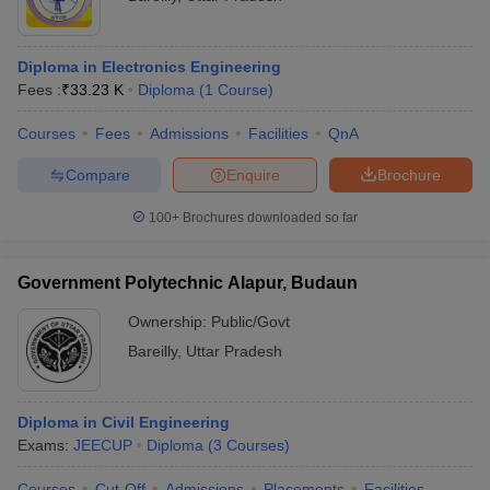
Diploma in Electronics Engineering
Fees :
₹
33.23 K
Diploma
(
1
Course
)
Courses
Fees
Admissions
Facilities
QnA
Compare
Enquire
Brochure
100+
Brochures downloaded so far
Government Polytechnic Alapur, Budaun
Ownership:
Public/Govt
Bareilly
,
Uttar Pradesh
Diploma in Civil Engineering
Exams:
JEECUP
Diploma
(
3
Courses
)
Courses
Cut-Off
Admissions
Placements
Facilities