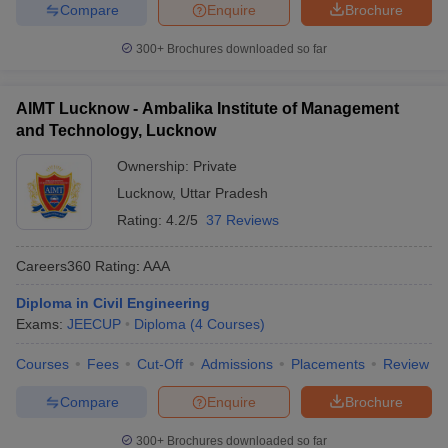
Compare
Enquire
Brochure
300+
Brochures downloaded so far
AIMT Lucknow - Ambalika Institute of Management
and Technology, Lucknow
Ownership:
Private
Lucknow
,
Uttar Pradesh
Rating:
4.2/5
37 Reviews
Careers360
Rating
:
AAA
Diploma in Civil Engineering
Exams:
JEECUP
Diploma
(
4
Courses
)
Courses
Fees
Cut-Off
Admissions
Placements
Review
Compare
Enquire
Brochure
300+
Brochures downloaded so far