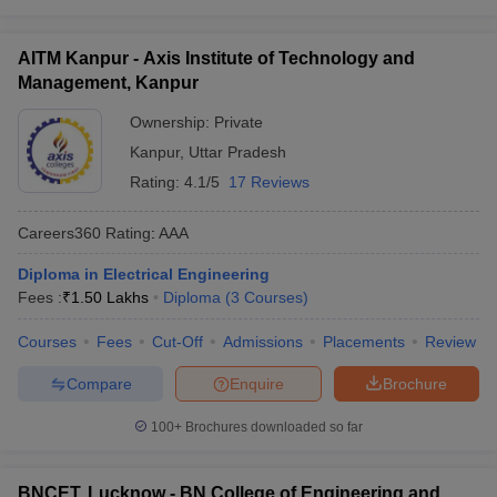
AITM Kanpur - Axis Institute of Technology and
Management, Kanpur
Ownership:
Private
Kanpur
,
Uttar Pradesh
Rating:
4.1/5
17 Reviews
Careers360
Rating
:
AAA
Diploma in Electrical Engineering
Fees :
₹
1.50 Lakhs
Diploma
(
3
Courses
)
Courses
Fees
Cut-Off
Admissions
Placements
Review
Compare
Enquire
Brochure
100+
Brochures downloaded so far
BNCET, Lucknow - BN College of Engineering and