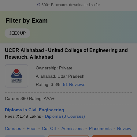
600+
Brochures downloaded so far
Filter by
Exam
JEECUP
UCER Allahabad - United College of Engineering and
Research, Allahabad
Ownership:
Private
Allahabad
,
Uttar Pradesh
Rating:
3.8/5
51 Reviews
Careers360
Rating
:
AAA+
Diploma in Civil Engineering
Fees :
₹
1.49 Lakhs
Diploma
(
3
Courses
)
Courses
Fees
Cut-Off
Admissions
Placements
Review