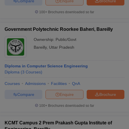
Compare
Enquire
Brochure
100+
Brochures downloaded so far
Government Polytechnic Roorkee Baheri, Bareilly
Ownership:
Public/Govt
Bareilly
,
Uttar Pradesh
Diploma in Computer Science Engineering
Diploma
(
3
Courses
)
Courses
Admissions
Facilities
QnA
Compare
Enquire
Brochure
100+
Brochures downloaded so far
KCMT Campus 2 Prem Prakash Gupta Institute of