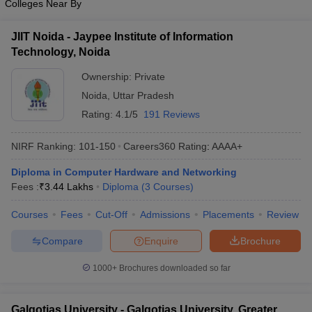
Colleges Near By
JIIT Noida - Jaypee Institute of Information
Technology, Noida
Ownership:
Private
Noida
,
Uttar Pradesh
Rating:
4.1/5
191 Reviews
NIRF Ranking:
101-150
Careers360
Rating
:
AAAA+
Diploma in Computer Hardware and Networking
Fees :
₹
3.44 Lakhs
Diploma
(
3
Courses
)
Courses
Fees
Cut-Off
Admissions
Placements
Review
Compare
Enquire
Brochure
1000+
Brochures downloaded so far
Galgotias University - Galgotias University, Greater