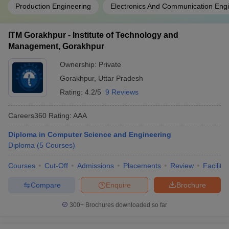
Production Engineering
Electronics And Communication Eng
ITM Gorakhpur - Institute of Technology and
Management, Gorakhpur
Ownership:
Private
Gorakhpur
,
Uttar Pradesh
Rating:
4.2/5
9 Reviews
Careers360
Rating
:
AAA
Diploma in Computer Science and Engineering
Diploma
(
5
Courses
)
Courses
Cut-Off
Admissions
Placements
Review
Facilitie
Compare
Enquire
Brochure
300+
Brochures downloaded so far