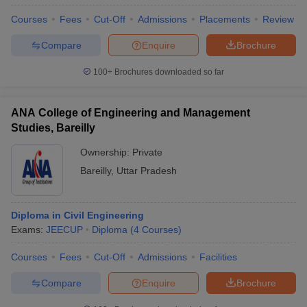
Courses
Fees
Cut-Off
Admissions
Placements
Review
Compare
Enquire
Brochure
100+
Brochures downloaded so far
ANA College of Engineering and Management
Studies, Bareilly
Ownership:
Private
Bareilly
,
Uttar Pradesh
Diploma in Civil Engineering
Exams:
JEECUP
Diploma
(
4
Courses
)
Courses
Fees
Cut-Off
Admissions
Facilities
Compare
Enquire
Brochure