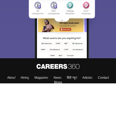
About
Hiring
Magazine
News
हिंदी न्यूज़
Articles
Contact
Blogs
Top Exams