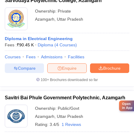
Sarvodaya Polytechnic College, Azamgarh
Ownership:
Private
Azamgarh
,
Uttar Pradesh
Diploma in Electrical Engineering
Fees :
₹
90.45 K
Diploma
(
4
Courses
)
Courses
Fees
Admissions
Facilities
Compare
Enquire
Brochure
100+
Brochures downloaded so far
Savitri Bai Phule Government Polytechnic, Azamgarh
Open
Ownership:
Public/Govt
in App
Azamgarh
,
Uttar Pradesh
Rating:
3.4/5
1 Reviews