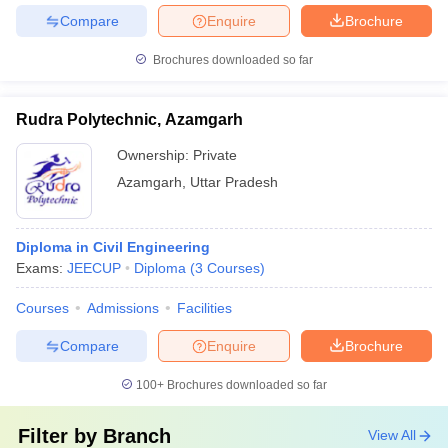
Compare
Enquire
Brochure
Brochures downloaded so far
Rudra Polytechnic, Azamgarh
Ownership:
Private
Azamgarh
,
Uttar Pradesh
Diploma in Civil Engineering
Exams:
JEECUP
Diploma
(
3
Courses
)
Courses
Admissions
Facilities
Compare
Enquire
Brochure
100+
Brochures downloaded so far
Filter by
Branch
View All