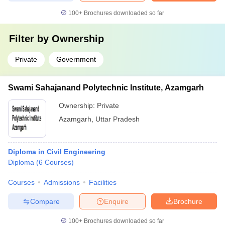
100+
Brochures downloaded so far
Filter by
Ownership
Private
Government
Swami Sahajanand Polytechnic Institute, Azamgarh
Ownership:
Private
Azamgarh
,
Uttar Pradesh
Diploma in Civil Engineering
Diploma
(
6
Courses
)
Courses
Admissions
Facilities
Compare
Enquire
Brochure
100+
Brochures downloaded so far