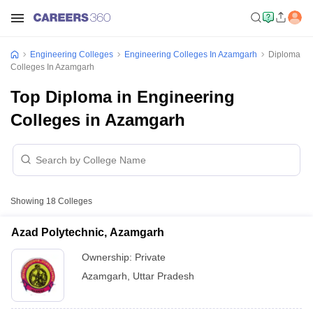
Engineering Colleges
Engineering Colleges In Azamgarh
Diploma
Colleges In Azamgarh
Top Diploma in Engineering
Colleges in Azamgarh
Showing
18
Colleges
Azad Polytechnic, Azamgarh
Ownership:
Private
Azamgarh
,
Uttar Pradesh