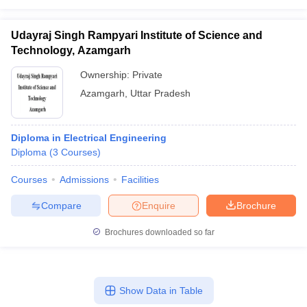
Udayraj Singh Rampyari Institute of Science and
Technology, Azamgarh
Ownership:
Private
Azamgarh
,
Uttar Pradesh
Diploma in Electrical Engineering
Diploma
(
3
Courses
)
Courses
Admissions
Facilities
Compare
Enquire
Brochure
Brochures downloaded so far
Show Data in Table