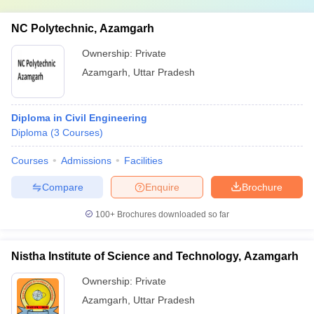
NC Polytechnic, Azamgarh
Ownership:
Private
Azamgarh
,
Uttar Pradesh
Diploma in Civil Engineering
Diploma
(
3
Courses
)
Courses
Admissions
Facilities
Compare
Enquire
Brochure
100+
Brochures downloaded so far
Nistha Institute of Science and Technology, Azamgarh
Ownership:
Private
Azamgarh
,
Uttar Pradesh