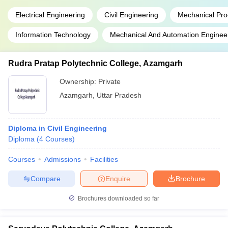
Electrical Engineering
Civil Engineering
Mechanical Pro
Information Technology
Mechanical And Automation Enginee
Rudra Pratap Polytechnic College, Azamgarh
Ownership:
Private
Azamgarh
,
Uttar Pradesh
Diploma in Civil Engineering
Diploma
(
4
Courses
)
Courses
Admissions
Facilities
Compare
Enquire
Brochure
Brochures downloaded so far