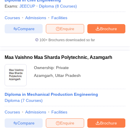
Diploma in Civil Engineering
Exams:
JEECUP
Diploma
(
8
Courses
)
Courses
Admissions
Facilities
Compare
Enquire
Brochure
100+
Brochures downloaded so far
Maa Vaishno Maa Sharda Polytechnic, Azamgarh
Ownership:
Private
Azamgarh
,
Uttar Pradesh
Diploma in Mechanical Production Engineering
Diploma
(
7
Courses
)
Courses
Admissions
Facilities
Compare
Enquire
Brochure