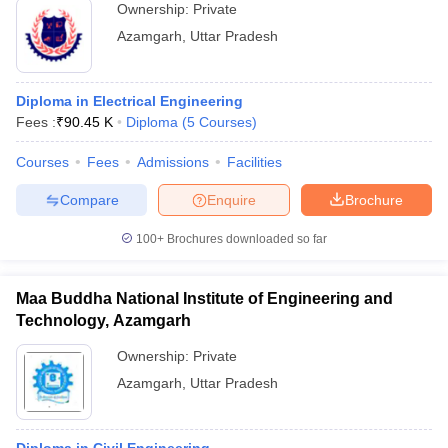
Ownership:
Private
Azamgarh
,
Uttar Pradesh
Diploma in Electrical Engineering
Fees :
₹
90.45 K
Diploma
(
5
Courses
)
Courses
Fees
Admissions
Facilities
Compare
Enquire
Brochure
100+
Brochures downloaded so far
Maa Buddha National Institute of Engineering and
Technology, Azamgarh
Ownership:
Private
Azamgarh
,
Uttar Pradesh