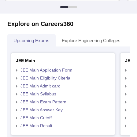
Explore on Careers360
Upcoming Exams
Explore Engineering Colleges
Co
JEE Main
JEE 
JEE Main Application Form
JEE
JEE Main Eligibility Citeria
JEE 
JEE Main Admit card
JEE
JEE Main Syllabus
JEE
JEE Main Exam Pattern
JEE
JEE Main Answer Key
JEE
JEE Main Cutoff
JEE
JEE Main Result
JEE