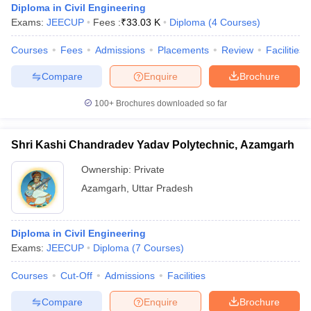
Diploma in Civil Engineering
Exams:
JEECUP
Fees :
₹
33.03 K
Diploma
(
4
Courses
)
Courses
Fees
Admissions
Placements
Review
Facilities
Compare
Enquire
Brochure
100+
Brochures downloaded so far
Shri Kashi Chandradev Yadav Polytechnic, Azamgarh
Ownership:
Private
Azamgarh
,
Uttar Pradesh
Diploma in Civil Engineering
Exams:
JEECUP
Diploma
(
7
Courses
)
Courses
Cut-Off
Admissions
Facilities
Compare
Enquire
Brochure