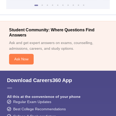
Student Community: Where Questions Find
Answers
Ask and get expert answers on exams, counselling,
admissions, careers, and study options.
Ask Now
Download Careers360 App
All this at the convenience of your phone
Regular Exam Updates
Best College Recommendations