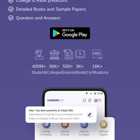
College & Rank predictors
Detailed Books and Sample Papers
Question and Answers
400M+
36K+
500+
3K+
16K+
Students
Colleges
Exams
eBooks
Certifications