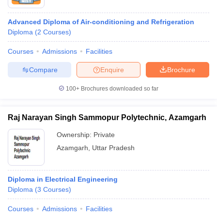
Advanced Diploma of Air-conditioning and Refrigeration
Diploma
(
2
Courses
)
Courses
Admissions
Facilities
Compare
Enquire
Brochure
100+
Brochures downloaded so far
Raj Narayan Singh Sammopur Polytechnic, Azamgarh
Ownership:
Private
Azamgarh
,
Uttar Pradesh
Diploma in Electrical Engineering
Diploma
(
3
Courses
)
Courses
Admissions
Facilities