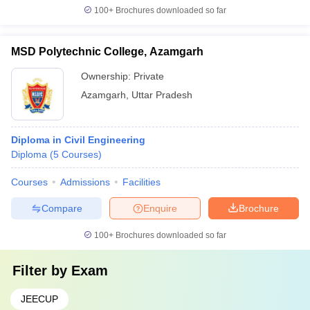
100+
Brochures downloaded so far
MSD Polytechnic College, Azamgarh
Ownership:
Private
Azamgarh
,
Uttar Pradesh
Diploma in Civil Engineering
Diploma
(
5
Courses
)
Courses
Admissions
Facilities
Compare
Enquire
Brochure
100+
Brochures downloaded so far
Filter by
Exam
JEECUP