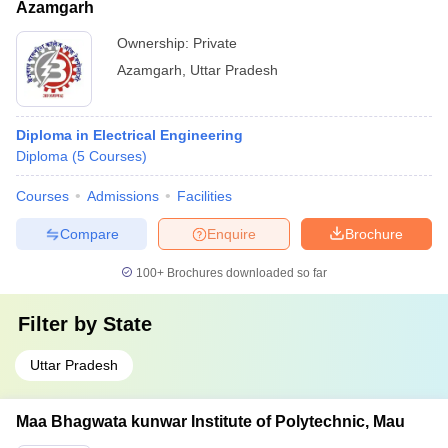
Azamgarh
Ownership:
Private
Azamgarh
,
Uttar Pradesh
Diploma in Electrical Engineering
Diploma
(
5
Courses
)
Courses
Admissions
Facilities
Compare
Enquire
Brochure
100+
Brochures downloaded so far
Filter by
State
Uttar Pradesh
Maa Bhagwata kunwar Institute of Polytechnic, Mau