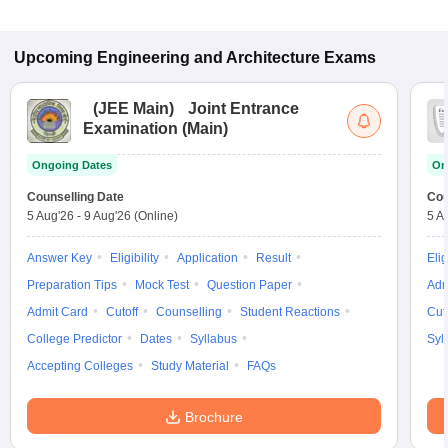
Upcoming
Engineering and Architecture
Exams
(
JEE Main
)
Joint Entrance
Examination (Main)
Ongoing Dates
On
Counselling Date
Cou
5 Aug'26
-
9 Aug'26
(Online)
5 A
Answer Key
Eligibility
Application
Result
Elig
Preparation Tips
Mock Test
Question Paper
Adm
Admit Card
Cutoff
Counselling
Student Reactions
Cut
College Predictor
Dates
Syllabus
Syl
Accepting Colleges
Study Material
FAQs
Brochure