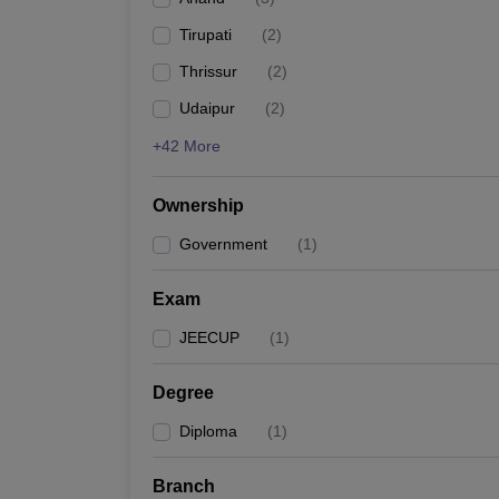
Pharmacy
Tirupati
(
2
)
Study Abroad
News
Thrissur
(
2
)
Udaipur
(
2
)
+42 More
Ownership
Government
(
1
)
Exam
JEECUP
(
1
)
Degree
Diploma
(
1
)
Branch