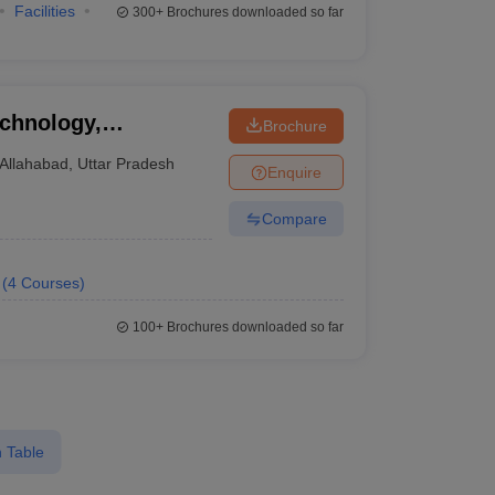
Facilities
300+
Brochures downloaded so far
echnology,
Brochure
Allahabad
,
Uttar Pradesh
Enquire
Compare
(
4
Courses
)
100+
Brochures downloaded so far
 Table