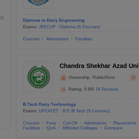
1
)
Diploma in Dairy Engineering
Exams:
JEECUP
Diploma
(
6
Courses
)
Courses
Admissions
Facilities
Chandra Shekhar Azad Univ
Agriculture and Technolog
Ownership:
Public/Govt
Rating:
3.9/5
16 Reviews
B.Tech Dairy Technology
Exams:
UPCATET
B.E /B.Tech
(
9
Courses
)
Courses
Fees
Cut-Off
Admissions
Placements
Facilities
QnA
Affiliated Colleges
Compare