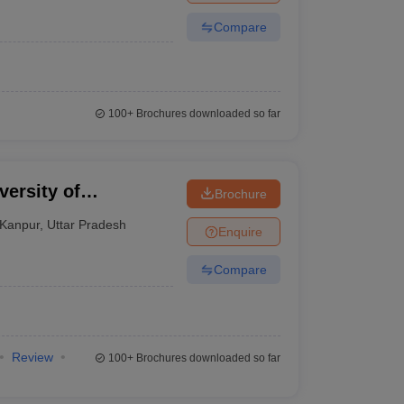
Compare
100+
Brochures downloaded so far
ersity of
Brochure
y, Kanpur
Kanpur
,
Uttar Pradesh
Enquire
Compare
Review
100+
Brochures downloaded so far