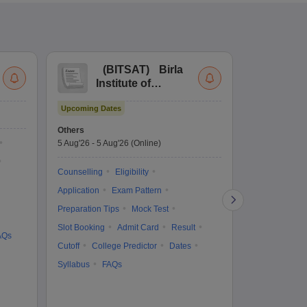
(
BITSAT
)
Birla
(
Institute of
UG
Technology and
Co
Upcoming Dates
Science Admission
Me
Upcoming Da
Test
En
Others
Counselling D
De
5 Aug'26
-
5 Aug'26
(Online)
4 Aug'26
-
6 A
Ka
Gr
Counselling
Eligibility
Counselling
Te
Application
Exam Pattern
Exam Pattern
Preparation Tips
Mock Test
Admit Card
Slot Booking
Admit Card
Result
College Predic
AQs
Cutoff
College Predictor
Dates
Cutoff
Date
Syllabus
FAQs
Accepting Col