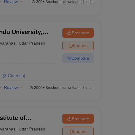
Review
300+
Brochures downloaded so far
ndu University,
Brochure
Varanasi
,
Uttar Pradesh
Enquire
Compare
.
(
3
Courses
)
Review
2000+
Brochures downloaded so far
titute of
Brochure
ng, Varanasi
Varanasi
,
Uttar Pradesh
Enquire