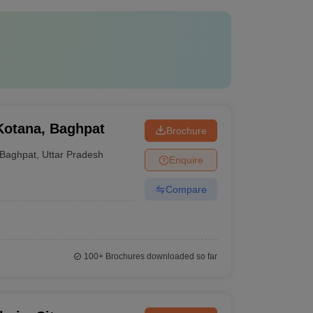
Kotana, Baghpat
Brochure
Baghpat
,
Uttar Pradesh
Enquire
Compare
100+
Brochures downloaded so far