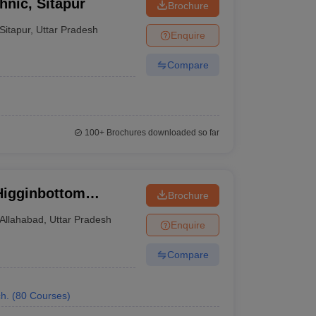
hnic, Sitapur
Brochure
Sitapur
,
Uttar Pradesh
Enquire
Compare
100+
Brochures downloaded so far
Higginbottom
Brochure
echnology and
Allahabad
,
Uttar Pradesh
Enquire
Compare
h.
(
80
Courses
)