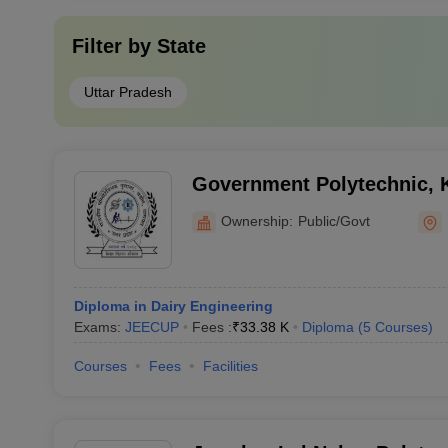
Filter by
State
Uttar Pradesh
Government Polytechnic, 
Ownership:
Public/Govt
Diploma in Dairy Engineering
Exams:
JEECUP
Fees :
₹
33.38 K
Diploma
(
5
Courses
)
Courses
Fees
Facilities