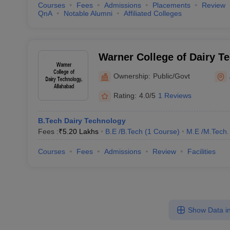
Courses
Fees
Admissions
Placements
Review
QnA
Notable Alumni
Affiliated Colleges
Warner College of Dairy T
Allahabad
Ownership:
Public/Govt
Rating:
4.0/5
1 Reviews
B.Tech Dairy Technology
Fees :
₹
5.20 Lakhs
B.E /B.Tech
(
1
Course
)
M.E /M.Tech.
Courses
Fees
Admissions
Review
Facilities
Show Data in