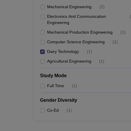
Mechanical Engineering
(
2
)
Electronics And Communication
(
Engineering
Mechanical Production Engineering
(
1
)
Computer Science Engineering
(
1
)
Dairy Technology
(
1
)
Agricultural Engineering
(
1
)
Study Mode
Full Time
(
1
)
Gender Diversity
Co-Ed
(
1
)