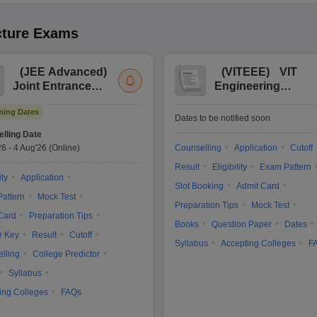
cture
Exams
(
JEE Advanced
)
(
VITEEE
)
VIT
Joint Entrance
Engineering
Exam Advanced
Entrance Exam
ing Dates
Dates to be notified soon
lling Date
26
-
4 Aug'26
(Online)
Counselling
Application
Cutoff
Result
Eligibility
Exam Pattern
ity
Application
Slot Booking
Admit Card
attern
Mock Test
Preparation Tips
Mock Test
Card
Preparation Tips
Books
Question Paper
Dates
r Key
Result
Cutoff
Syllabus
Accepting Colleges
F
lling
College Predictor
Syllabus
ing Colleges
FAQs