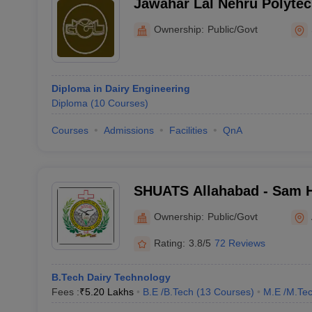
Jawahar Lal Nehru Polytec
Ownership:
Public/Govt
Diploma in Dairy Engineering
Diploma
(
10
Courses
)
Courses
Admissions
Facilities
QnA
SHUATS Allahabad - Sam 
Institute of Agriculture T
Ownership:
Public/Govt
Science, Allahabad
Rating:
3.8/5
72 Reviews
B.Tech Dairy Technology
Fees :
₹
5.20 Lakhs
B.E /B.Tech
(
13
Courses
)
M.E /M.Tec