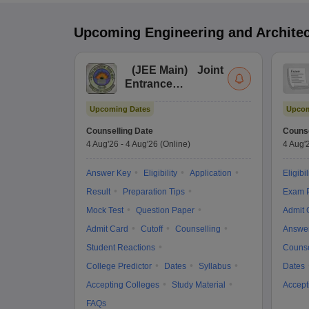
Upcoming
Engineering and Archite
(
JEE Main
)
Joint
Entrance
Examination (Main)
Upcoming Dates
Upcom
Counselling Date
Counse
4 Aug'26
-
4 Aug'26
(Online)
4 Aug'
Answer Key
Eligibility
Application
Eligibil
Result
Preparation Tips
Exam P
Mock Test
Question Paper
Admit 
Admit Card
Cutoff
Counselling
Answe
Student Reactions
Counse
College Predictor
Dates
Syllabus
Dates
Accepting Colleges
Study Material
Accept
FAQs