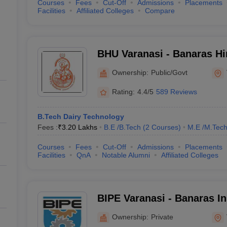
Courses
Fees
Cut-Off
Admissions
Placements
Facilities
Affiliated Colleges
Compare
BHU Varanasi - Banaras Hi
Varanasi
Ownership:
Public/Govt
Rating:
4.4/5
589 Reviews
B.Tech Dairy Technology
Fees :
₹
3.20 Lakhs
B.E /B.Tech
(
2
Courses
)
M.E /M.Tech
Courses
Fees
Cut-Off
Admissions
Placements
Facilities
QnA
Notable Alumni
Affiliated Colleges
BIPE Varanasi - Banaras Ins
Polytechnic and Engineeri
Ownership:
Private