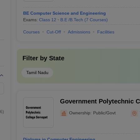
BE Computer Science and Engineering
Exams:
Class 12
B.E /B.Tech
(
7
Courses
)
Courses
Cut-Off
Admissions
Facilities
Filter by
State
Tamil Nadu
Government Polytechnic C
6
)
Ownership:
Public/Govt
Diploma in Computer Engineering