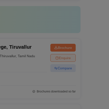
ge, Tiruvallur
Brochure
Thiruvallur
,
Tamil Nadu
Enquire
Compare
Brochures downloaded so far