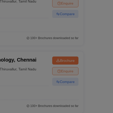
Thiruvallur
,
Tamil Nadu
Enquire
Compare
100+
Brochures downloaded so far
nology, Chennai
Brochure
Thiruvallur
,
Tamil Nadu
Enquire
Compare
100+
Brochures downloaded so far