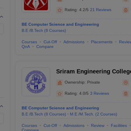
llege Predictor
AP EAMCET College Predictor
GATE College Predictor
dictor
View All Rank Predictors
Rating:
4.2/5
21 Reviews
 High-Weightage Questions
JEE Main Inorganic Chemistry Exceptions 
BE Computer Science and Engineering
JEE Advanced Syllabus
JEE Advanced - A Complete Guide
Top Institute
B.E /B.Tech
(
8
Courses
)
stion Paper PDF
WBJEE 2025 Maths Question Paper PDF
il 15 Memory Based Questions PDF
BITSAT Mock Test 2026
Top 200 Que
Courses
Cut-Off
Admissions
Placements
Revie
6 April 16 Memory Based Questions PDF
MHT CET 2026 April 11 Mem
QnA
Compare
mplete Preparation Handbook
GATE 2027 Syllabus for Robotics and Au
uter Science Engineering
ng
Automobile Engineering
Chemical Engineering
Electrical Engineering
E
Sriram Engineering College
erospace Engineer
Mechanical Engineer
Biomedical Engineer
Nuclear E
Ownership:
Private
Rating:
4.0/5
3 Reviews
BE Computer Science and Engineering
B.E /B.Tech
(
8
Courses
)
M.E /M.Tech.
(
2
Courses
)
Courses
Cut-Off
Admissions
Review
Facilities
Compare