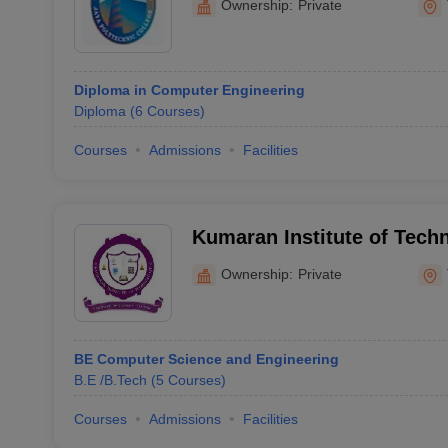
Ownership:
Private
Diploma in Computer Engineering
Diploma
(
6
Courses
)
Courses
Admissions
Facilities
Kumaran Institute of Tech
Ownership:
Private
BE Computer Science and Engineering
B.E /B.Tech
(
5
Courses
)
Courses
Admissions
Facilities