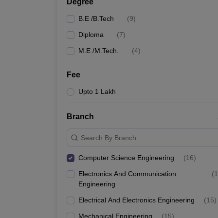
Degree
B.E /B.Tech
(
9
)
Diploma
(
7
)
M.E /M.Tech.
(
4
)
Fee
Upto 1 Lakh
Branch
Search By Branch
Computer Science Engineering
(
16
)
Electronics And Communication
(
1
Engineering
Electrical And Electronics Engineering
(
15
)
Mechanical Engineering
(
15
)