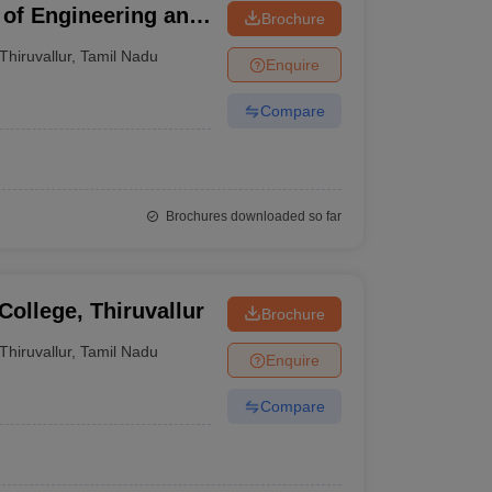
of Engineering and
Brochure
Thiruvallur
,
Tamil Nadu
Enquire
Compare
Brochures downloaded so far
College, Thiruvallur
Brochure
Thiruvallur
,
Tamil Nadu
Enquire
Compare