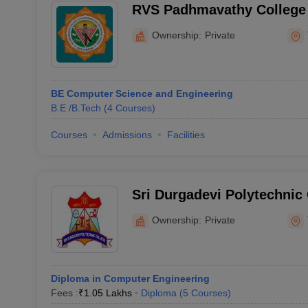
RVS Padhmavathy College 
Technology, Kavaraipettai
Ownership:
Private
BE Computer Science and Engineering
B.E /B.Tech
(
4
Courses
)
Courses
Admissions
Facilities
Sri Durgadevi Polytechnic 
Ownership:
Private
Diploma in Computer Engineering
Fees :
₹
1.05 Lakhs
Diploma
(
5
Courses
)