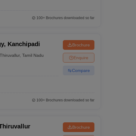
100+
Brochures downloaded so far
gy, Kanchipadi
Brochure
Thiruvallur
,
Tamil Nadu
Enquire
Compare
100+
Brochures downloaded so far
Thiruvallur
Brochure