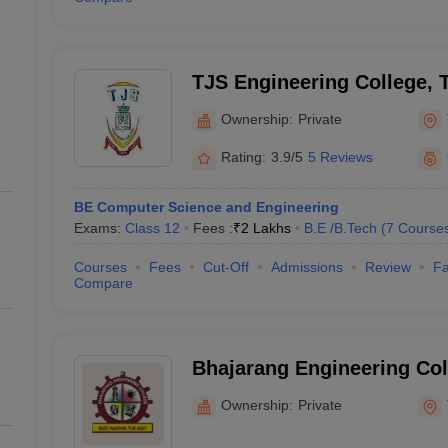
TJS Engineering College, T
Ownership:
Private
Rating:
3.9/5
5 Reviews
BE Computer Science and Engineering
Exams:
Class 12
Fees :
₹
2 Lakhs
B.E /B.Tech
(
7
Course
Courses
Fees
Cut-Off
Admissions
Review
Fa
Compare
Bhajarang Engineering Coll
Ownership:
Private