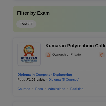
Filter by
Exam
TANCET
Kumaran Polytechnic Colle
Ownership:
Private
Diploma in Computer Engineering
Fees :
₹
1.05 Lakhs
Diploma
(
5
Courses
)
Courses
Fees
Admissions
Facilities