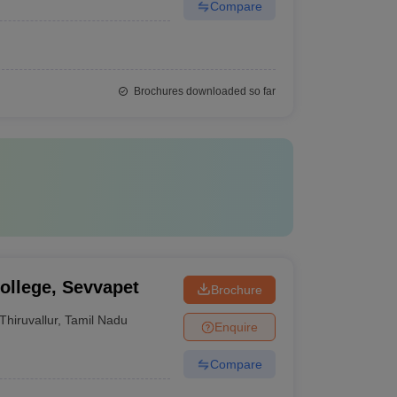
Compare
Brochures downloaded so far
ollege, Sevvapet
Brochure
Thiruvallur
,
Tamil Nadu
Enquire
Compare