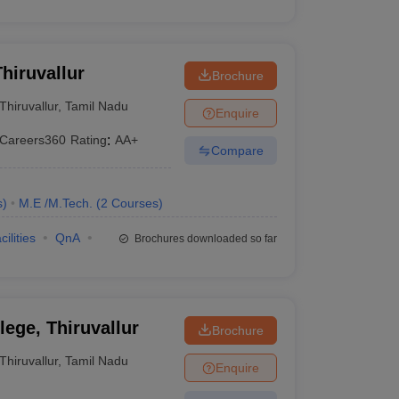
hiruvallur
Brochure
Thiruvallur
,
Tamil Nadu
Enquire
Careers360
Rating
:
AA+
Compare
s
)
M.E /M.Tech.
(
2
Courses
)
cilities
QnA
Brochures downloaded so far
ege, Thiruvallur
Brochure
Thiruvallur
,
Tamil Nadu
Enquire