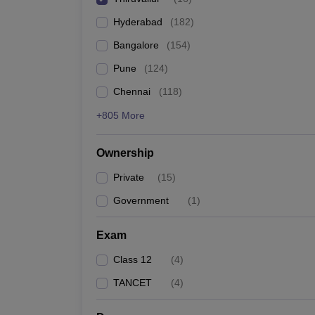
Pharmacy
Hyderabad
(
182
)
Study Abroad
News
Bangalore
(
154
)
Pune
(
124
)
Chennai
(
118
)
+805 More
Ownership
Private
(
15
)
Government
(
1
)
Exam
Class 12
(
4
)
TANCET
(
4
)