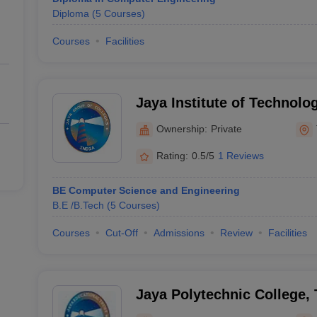
Diploma
(
5
Courses
)
Courses
Facilities
Jaya Institute of Technolo
Ownership:
Private
Rating:
0.5/5
1 Reviews
BE Computer Science and Engineering
B.E /B.Tech
(
5
Courses
)
Courses
Cut-Off
Admissions
Review
Facilities
Jaya Polytechnic College, 