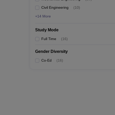
Civil Engineering
(
10
)
+14 More
Study Mode
Full Time
(
16
)
Gender Diversity
Co-Ed
(
16
)